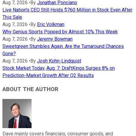
Aug 7, 2026
•
By
Jonathan Ponciano
Live Nation's CEO Still Holds $760 Million in Stock Even After
This Sale
Aug 7, 2026
•
By
Eric Volkman
Why Genius Sports Popped by Almost 10% This Week
Aug 7, 2026
•
By
Jeremy Bowman
Sweetgreen Stumbles Again. Are the Turnaround Chances
Gone?
Aug 7, 2026
•
By
Josh Kohn-Lindquist
Stock Market Today, Aug. 7: DraftKings Surges 8% on
Prediction-Market Growth After Q2 Results
ABOUT THE AUTHOR
Dave mainly covers financials, consumer goods, and