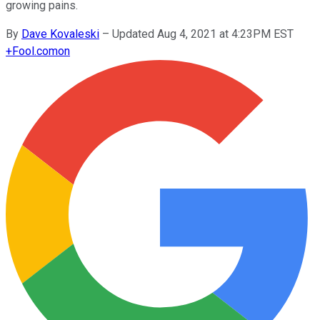
growing pains.
By
Dave Kovaleski
–
Updated Aug 4, 2021 at 4:23PM EST
+
Fool.com
on