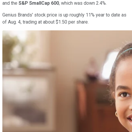
and the
S&P SmallCap 600
, which was down 2.4%.
Genius Brands' stock price is up roughly 11% year to date as
of Aug. 4, trading at about $1.50 per share.