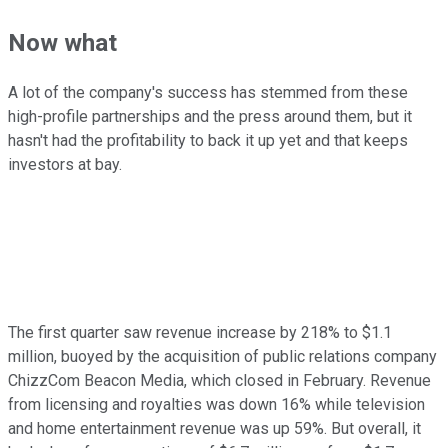
Now what
A lot of the company's success has stemmed from these
high-profile partnerships and the press around them, but it
hasn't had the profitability to back it up yet and that keeps
investors at bay.
The first quarter saw revenue increase by 218% to $1.1
million, buoyed by the acquisition of public relations company
ChizzCom Beacon Media, which closed in February. Revenue
from licensing and royalties was down 16% while television
and home entertainment revenue was up 59%. But overall, it