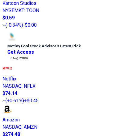
Kartoon Studios
NYSEMKT
:
TOON
$0.59
(
-0.34%
)
-$0.00
Motley Fool Stock Advisor
’
s Latest Pick
Get Access
---%
Avg Return
Netflix
NASDAQ
:
NFLX
$74.14
(
+0.61%
)
+$0.45
Amazon
NASDAQ
:
AMZN
$274.48