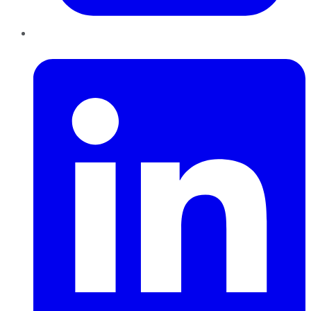
LinkedIn