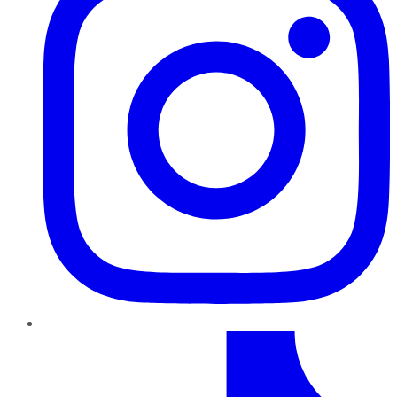
TikTok