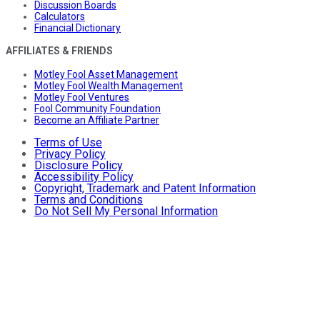
Discussion Boards
Calculators
Financial Dictionary
AFFILIATES & FRIENDS
Motley Fool Asset Management
Motley Fool Wealth Management
Motley Fool Ventures
Fool Community Foundation
Become an Affiliate Partner
Terms of Use
Privacy Policy
Disclosure Policy
Accessibility Policy
Copyright, Trademark and Patent Information
Terms and Conditions
Do Not Sell My Personal Information