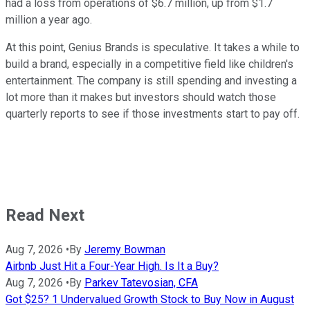
had a loss from operations of $6.7 million, up from $1.7
million a year ago.
At this point, Genius Brands is speculative. It takes a while to
build a brand, especially in a competitive field like children's
entertainment. The company is still spending and investing a
lot more than it makes but investors should watch those
quarterly reports to see if those investments start to pay off.
Read Next
Aug 7, 2026
•
By
Jeremy Bowman
Airbnb Just Hit a Four-Year High. Is It a Buy?
Aug 7, 2026
•
By
Parkev Tatevosian, CFA
Got $25? 1 Undervalued Growth Stock to Buy Now in August