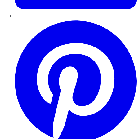
Pinterest