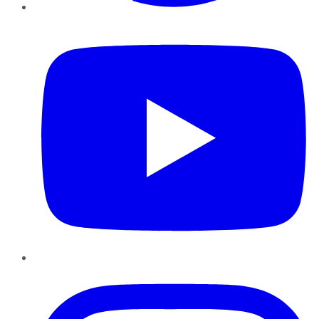
YouTube
Instagram