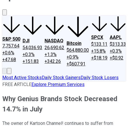
About Us
Contact Us
Investing Philosophy
Motley Fool Mo
SPCX
AAPL
S&P 500
DJI
NASDAQ
Bitcoin
$133.11
$313.33
7,757.64
54,036.93
26,690.62
$64,880.00
+15.8%
+0.3%
+0.6%
+0.3%
+1.3%
+0.9%
+$18.19
+$0.92
+47.68
+151.83
+342.26
+$607.91
Most Active Stocks
Daily Stock Gainers
Daily Stock Losers
FREE ARTICLE
Explore Premium Services
Why Genius Brands Stock Decreased
14.7% in July
The owner of Kartoon Channel! continues to suffer from