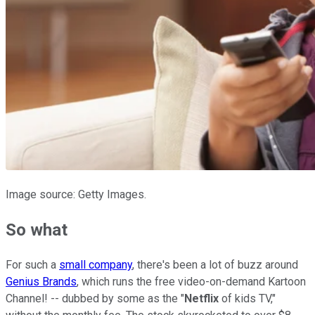
Image source: Getty Images.
So what
For such a
small company
, there's been a lot of buzz around
Genius Brands
, which runs the free video-on-demand Kartoon
Channel! -- dubbed by some as the "
Netflix
of kids TV,"