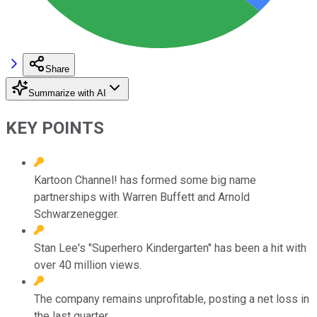
Share
Summarize with AI
KEY POINTS
Kartoon Channel! has formed some big name
partnerships with Warren Buffett and Arnold
Schwarzenegger.
Stan Lee's "Superhero Kindergarten" has been a hit with
over 40 million views.
The company remains unprofitable, posting a net loss in
the last quarter.