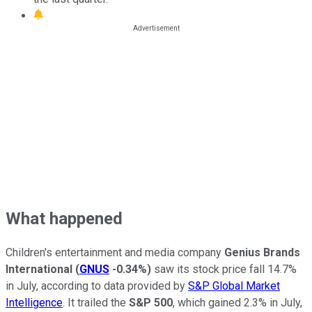
What happened
Children's entertainment and media company
Genius Brands
International
(
GNUS
-0.34%
)
saw its stock price fall 14.7%
in July, according to data provided by
S&P Global Market
Intelligence
. It trailed the
S&P 500
, which gained 2.3% in July,