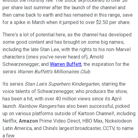
without the monthly fee. The stock skyrocketed to over $8
per share last summer after the launch of the channel and
then came back to earth and has remained in this range, save
for a spike in March when it jumped to over $2.50 per share.
There's a lot of potential here, as the channel has developed
some good content and has brought on some big names,
including the late Stan Lee, with the rights to his non-Marvel
characters (ones you've never heard of); Arnold
Schwarzenegger; and
Warren Buffett
, the inspiration for the
series
Warren Buffett's Millionaires Club
.
Its series
Stan Lee's Superhero Kindergarten
, starring the
voice talents of Schwarzenegger, who produces the show,
has been a hit, with over 40 million views since its April
launch.
Rainbow Rangers
has also been successful, picked
up on various platforms outside of Kartoon Channel!, including
Netflix,
Amazon
Prime Video Direct, HBO Max, Nickelodeon
Latin America, and China's largest broadcaster, CCTV, to name
a few.