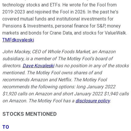
technology stocks and ETFs. He wrote for the Fool from
2019-2023 and rejoined the Fool in 2026. In the past he's
covered mutual funds and institutional investments for
Pensions & Investments, personal finance for S&P, money
markets and bonds for Crane Data, and stocks for ValueWalk.
TMFdkovaleski
John Mackey, CEO of Whole Foods Market, an Amazon
subsidiary, is a member of The Motley Fool's board of
directors.
Dave Kovaleski
has no position in any of the stocks
mentioned. The Motley Fool owns shares of and
recommends Amazon and Netflix. The Motley Fool
recommends the following options: long January 2022
$1,920 calls on Amazon and short January 2022 $1,940 calls
on Amazon. The Motley Fool has a
disclosure policy
.
STOCKS MENTIONED
TO