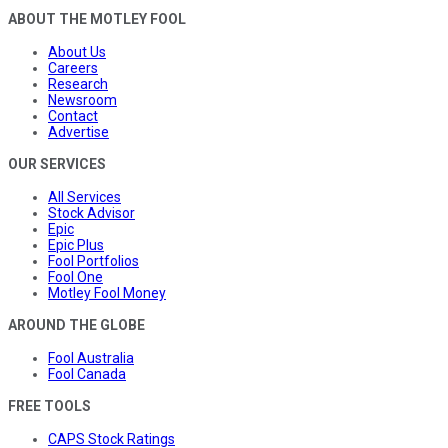
ABOUT THE MOTLEY FOOL
About Us
Careers
Research
Newsroom
Contact
Advertise
OUR SERVICES
All Services
Stock Advisor
Epic
Epic Plus
Fool Portfolios
Fool One
Motley Fool Money
AROUND THE GLOBE
Fool Australia
Fool Canada
FREE TOOLS
CAPS Stock Ratings