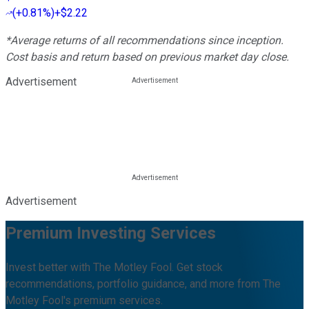
(
+0.81%
)
+$2.22
*Average returns of all recommendations since inception.
Cost basis and return based on previous market day close.
Advertisement
Advertisement
Premium Investing Services
Invest better with The Motley Fool. Get stock
recommendations, portfolio guidance, and more from The
Motley Fool's premium services.