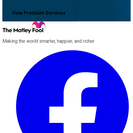
View Premium Services
Making the world smarter, happier, and richer.
Facebook