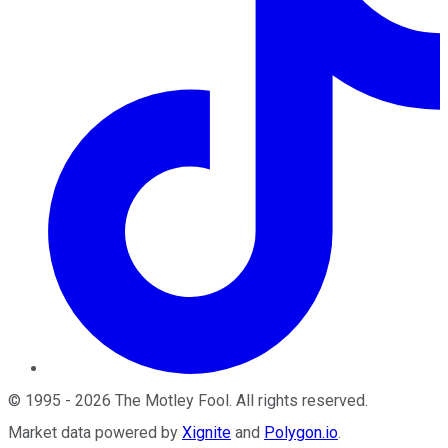
©
1995
-
2026
The Motley Fool
. All rights reserved.
Market data powered by
Xignite
and
Polygon.io
.