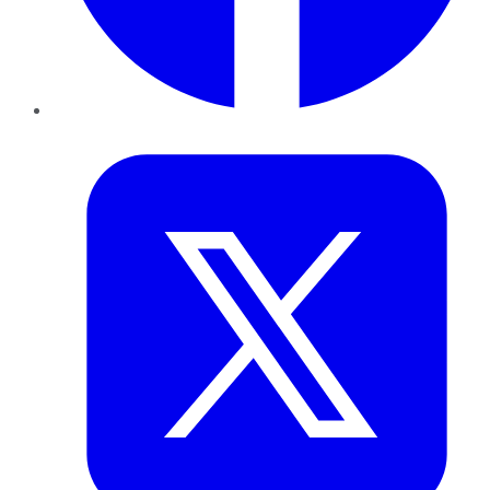
Twitter