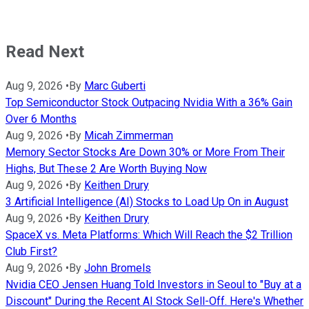
Read Next
Aug 9, 2026
•
By
Marc Guberti
Top Semiconductor Stock Outpacing Nvidia With a 36% Gain
Over 6 Months
Aug 9, 2026
•
By
Micah Zimmerman
Memory Sector Stocks Are Down 30% or More From Their
Highs, But These 2 Are Worth Buying Now
Aug 9, 2026
•
By
Keithen Drury
3 Artificial Intelligence (AI) Stocks to Load Up On in August
Aug 9, 2026
•
By
Keithen Drury
SpaceX vs. Meta Platforms: Which Will Reach the $2 Trillion
Club First?
Aug 9, 2026
•
By
John Bromels
Nvidia CEO Jensen Huang Told Investors in Seoul to "Buy at a
Discount" During the Recent AI Stock Sell-Off. Here's Whether