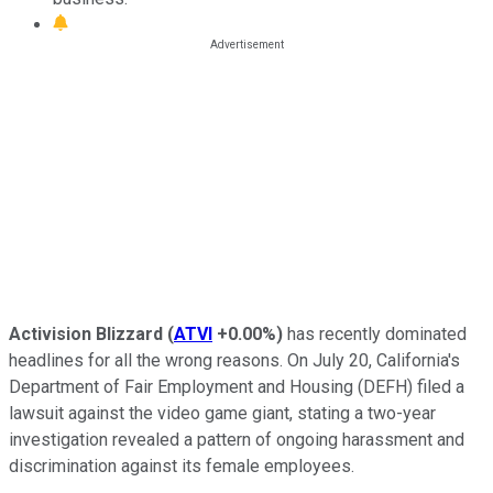
Activision Blizzard
(
ATVI
+0.00%
)
has recently dominated
headlines for all the wrong reasons. On July 20, California's
Department of Fair Employment and Housing (DEFH) filed a
lawsuit against the video game giant, stating a two-year
investigation revealed a pattern of ongoing harassment and
discrimination against its female employees.