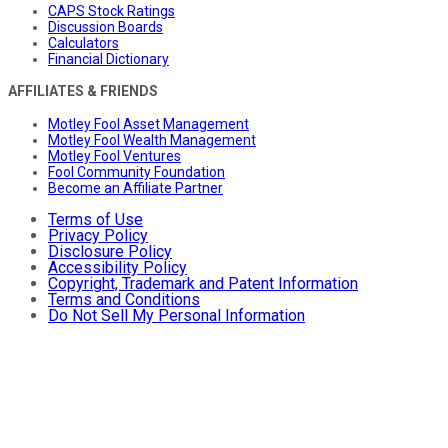
CAPS Stock Ratings
Discussion Boards
Calculators
Financial Dictionary
AFFILIATES & FRIENDS
Motley Fool Asset Management
Motley Fool Wealth Management
Motley Fool Ventures
Fool Community Foundation
Become an Affiliate Partner
Terms of Use
Privacy Policy
Disclosure Policy
Accessibility Policy
Copyright, Trademark and Patent Information
Terms and Conditions
Do Not Sell My Personal Information