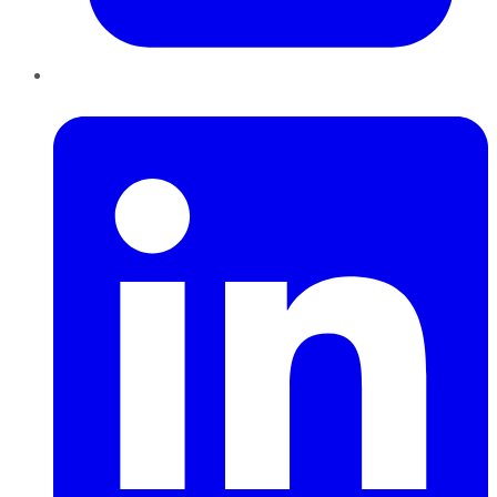
LinkedIn