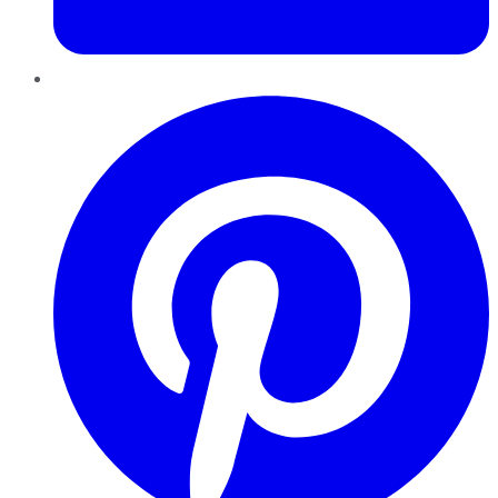
Pinterest