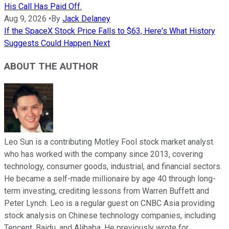
His Call Has Paid Off.
Aug 9, 2026
•
By
Jack Delaney
If the SpaceX Stock Price Falls to $63, Here's What History
Suggests Could Happen Next
ABOUT THE AUTHOR
Leo Sun is a contributing Motley Fool stock market analyst
who has worked with the company since 2013, covering
technology, consumer goods, industrial, and financial sectors.
He became a self-made millionaire by age 40 through long-
term investing, crediting lessons from Warren Buffett and
Peter Lynch. Leo is a regular guest on CNBC Asia providing
stock analysis on Chinese technology companies, including
Tencent, Baidu, and Alibaba. He previously wrote for