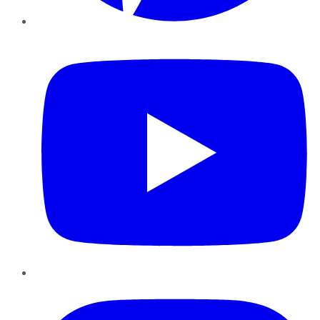
YouTube
Instagram