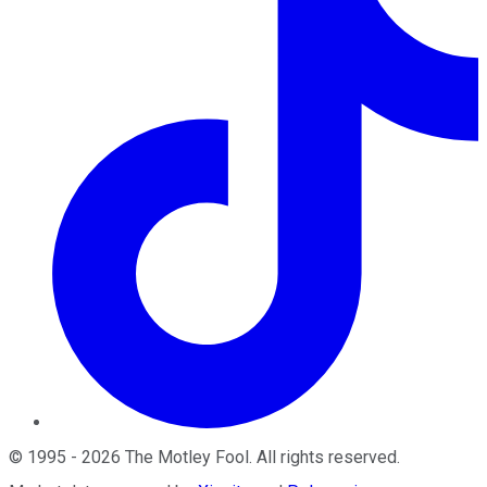
©
1995
-
2026
The Motley Fool
. All rights reserved.