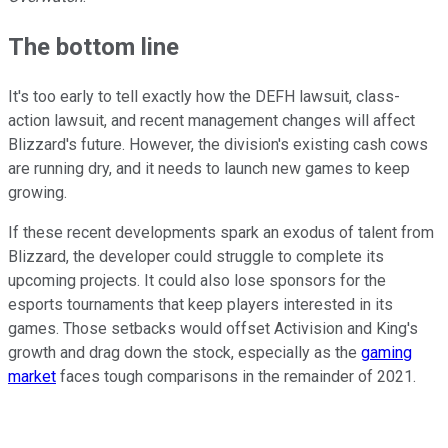
The bottom line
It's too early to tell exactly how the DEFH lawsuit, class-
action lawsuit, and recent management changes will affect
Blizzard's future. However, the division's existing cash cows
are running dry, and it needs to launch new games to keep
growing.
If these recent developments spark an exodus of talent from
Blizzard, the developer could struggle to complete its
upcoming projects. It could also lose sponsors for the
esports tournaments that keep players interested in its
games. Those setbacks would offset Activision and King's
growth and drag down the stock, especially as the
gaming
market
faces tough comparisons in the remainder of 2021.