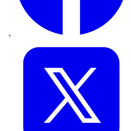
Twitter