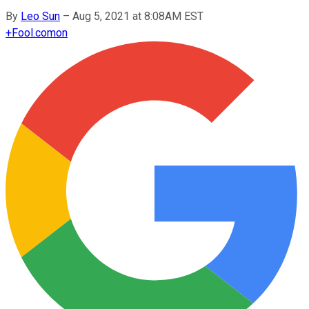
By
Leo Sun
–
Aug 5, 2021 at 8:08AM EST
+
Fool.com
on