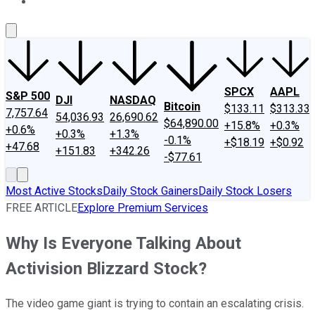
About Us
Contact Us
Investing Philosophy
Motley Fool Mo
SPCX
AAPL
S&P 500
DJI
NASDAQ
Bitcoin
$133.11
$313.33
7,757.64
54,036.93
26,690.62
$64,890.00
+15.8%
+0.3%
+0.6%
+0.3%
+1.3%
-0.1%
+$18.19
+$0.92
+47.68
+151.83
+342.26
-$77.61
Most Active Stocks
Daily Stock Gainers
Daily Stock Losers
FREE ARTICLE
Explore Premium Services
Why Is Everyone Talking About
Activision Blizzard Stock?
The video game giant is trying to contain an escalating crisis.