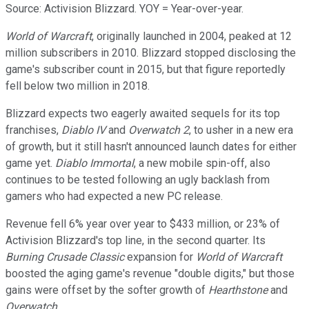
Source: Activision Blizzard. YOY = Year-over-year.
World of Warcraft
, originally launched in 2004, peaked at 12
million subscribers in 2010. Blizzard stopped disclosing the
game's subscriber count in 2015, but that figure reportedly
fell below two million in 2018.
Blizzard expects two eagerly awaited sequels for its top
franchises,
Diablo IV
and
Overwatch 2
, to usher in a new era
of growth, but it still hasn't announced launch dates for either
game yet.
Diablo Immortal
, a new mobile spin-off, also
continues to be tested following an ugly backlash from
gamers who had expected a new PC release.
Revenue fell 6% year over year to $433 million, or 23% of
Activision Blizzard's top line, in the second quarter. Its
Burning Crusade Classic
expansion for
World of Warcraft
boosted the aging game's revenue "double digits," but those
gains were offset by the softer growth of
Hearthstone
and
Overwatch
.