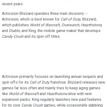
recent years.
Activision Blizzard operates three main divisions --
Activision, which is best known for
Call of Duty
; Blizzard,
which publishes
World of Warcraft
,
Overwatch
,
Hearthstone
,
and
Diablo
; and King, the mobile game maker that develops
Candy Crush
and its spin-off titles.
Activision primarily focuses on launching annual sequels and
spin-offs for its
Call of Duty
franchise. Blizzard releases new
games far less often and mainly tries to keep aging games
like
World of Warcraft
and
Hearthstone
alive with new
expansion packs. King regularly launches new paid features
for its core
Candy Crush
games, while occasionally dabbling