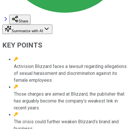
Share
Summarize with AI
KEY POINTS
Activision Blizzard faces a lawsuit regarding allegations
of sexual harassment and discrimination against its
female employees.
Those charges are aimed at Blizzard, the publisher that
has arguably become the company’s weakest link in
recent years.
The crisis could further weaken Blizzard’s brand and
business.