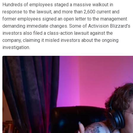
Hundreds of employees staged a massive walkout in
response to the lawsuit, and more than 2,600 current and
former employees signed an open letter to the management
demanding immediate changes. Some of Activision Blizzard's
investors also filed a class-action lawsuit against the
company, claiming it misled investors about the ongoing
investigation.