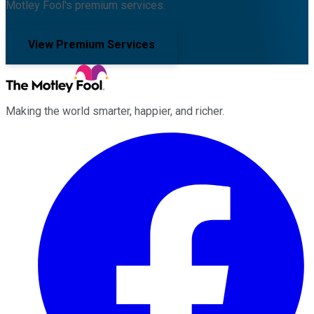
Motley Fool's premium services.
View Premium Services
Making the world smarter, happier, and richer.
Facebook