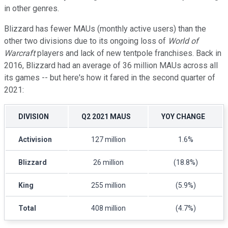
in other genres.
Blizzard has fewer MAUs (monthly active users) than the
other two divisions due to its ongoing loss of
World of
Warcraft
players and lack of new tentpole franchises. Back in
2016, Blizzard had an average of 36 million MAUs across all
its games -- but here's how it fared in the second quarter of
2021:
DIVISION
Q2 2021 MAUS
YOY CHANGE
Activision
127 million
1.6%
Blizzard
26 million
(18.8%)
King
255 million
(5.9%)
Total
408 million
(4.7%)