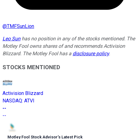
@
TMFSunLion
Leo Sun
has no position in any of the stocks mentioned. The
Motley Fool owns shares of and recommends Activision
Blizzard. The Motley Fool has a
disclosure policy
.
STOCKS MENTIONED
Activision Blizzard
NASDAQ
:
ATVI
--
--
Motley Fool Stock Advisor
’
s Latest Pick