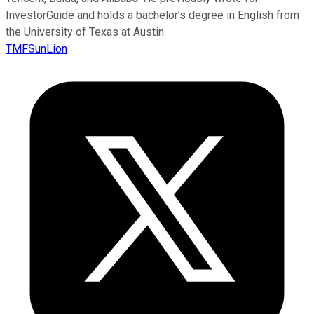
InvestorGuide and holds a bachelor’s degree in English from
the University of Texas at Austin.
TMFSunLion