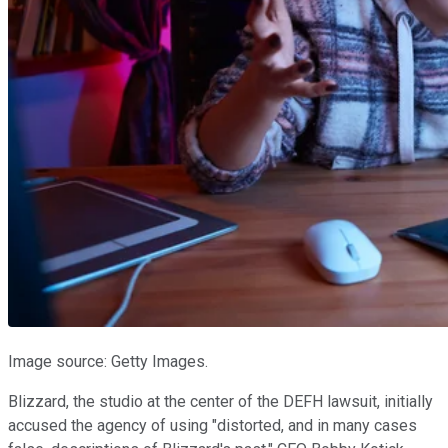
Image source: Getty Images.
Blizzard, the studio at the center of the DEFH lawsuit, initially
accused the agency of using "distorted, and in many cases