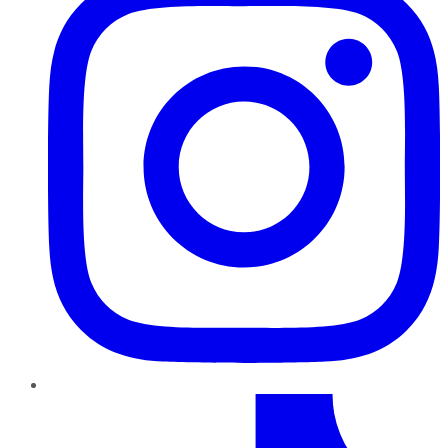
TikTok