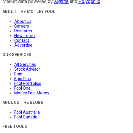
Market data powered by
Xignite
and
Polygon.io
.
ABOUT THE MOTLEY FOOL
About Us
Careers
Research
Newsroom
Contact
Advertise
OUR SERVICES
All Services
Stock Advisor
Epic
Epic Plus
Fool Portfolios
Fool One
Motley Fool Money
AROUND THE GLOBE
Fool Australia
Fool Canada
FREE TOOLS