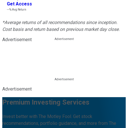
Get Access
---%
Avg Return
*Average returns of all recommendations since inception.
Cost basis and return based on previous market day close.
Advertisement
Advertisement
Premium Investing Services
Invest better with The Motley Fool. Get stock
recommendations, portfolio guidance, and more from The