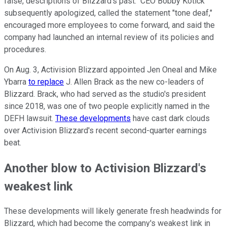
false, descriptions of Blizzard's past." CEO Bobby Kotick
subsequently apologized, called the statement "tone deaf,"
encouraged more employees to come forward, and said the
company had launched an internal review of its policies and
procedures.
On Aug. 3, Activision Blizzard appointed Jen Oneal and Mike
Ybarra
to replace
J. Allen Brack as the new co-leaders of
Blizzard. Brack, who had served as the studio's president
since 2018, was one of two people explicitly named in the
DEFH lawsuit.
These developments
have cast dark clouds
over Activision Blizzard's recent second-quarter earnings
beat.
Another blow to Activision Blizzard's
weakest link
These developments will likely generate fresh headwinds for
Blizzard, which had become the company's weakest link in