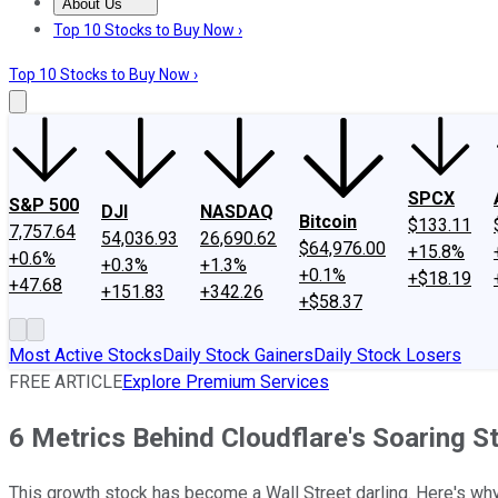
About Us
About Us
Contact Us
Investing Philosophy
Motley Fool Mo
Top 10 Stocks to Buy Now ›
Top 10 Stocks to Buy Now ›
SPCX
S&P 500
DJI
NASDAQ
Bitcoin
$133.11
7,757.64
54,036.93
26,690.62
$64,976.00
+15.8%
+0.6%
+0.3%
+1.3%
+0.1%
+$18.19
+47.68
+151.83
+342.26
+$58.37
Most Active Stocks
Daily Stock Gainers
Daily Stock Losers
FREE ARTICLE
Explore Premium Services
6 Metrics Behind Cloudflare's Soaring S
This growth stock has become a Wall Street darling. Here's why