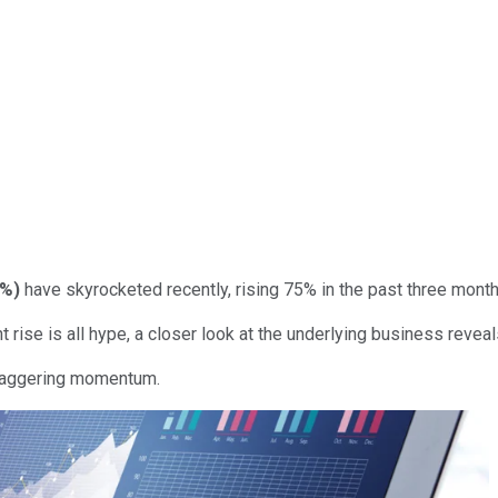
7%
)
have skyrocketed recently, rising 75% in the past three mont
nt rise is all hype, a closer look at the underlying business rev
staggering momentum.