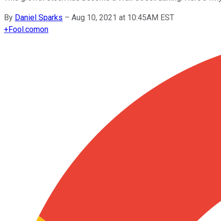
By
Daniel Sparks
–
Aug 10, 2021 at 10:45AM EST
+
Fool.com
on