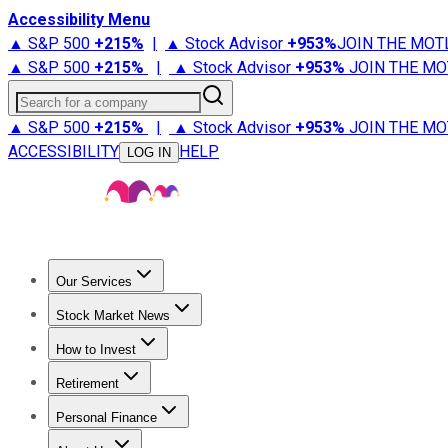
Accessibility Menu
▲ S&P 500
+
215%
|
▲ Stock Advisor
+
953%
JOIN THE MOT
▲ S&P 500
+
215%
|
▲ Stock Advisor
+
953%
JOIN THE MO
Search for a company
▲ S&P 500
+
215%
|
▲ Stock Advisor
+
953%
JOIN THE MO
ACCESSIBILITY
HELP
LOG IN
Our Services
All Services
Stock Advisor
Epic
Epic Plus
Fool Portfolios
Fo
Stock Market News
Trending News
Stock Market News
Market Movers
Tech S
How to Invest
How to Invest Money
What to Invest In
How to Invest in S
Retirement
Retirement News
Retirement 101
Types of Retirement Ac
Personal Finance
Best Credit Cards
Compare Credit Cards
Credit Card Revi