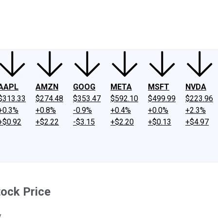
ney
Fool Community Foundation
Reviews
Newsroom
YouTube
Link
AAPL
AMZN
GOOG
META
MSFT
NVDA
$313.33
$274.48
$353.47
$592.10
$499.99
$223.96
+0.3%
+0.8%
-0.9%
+0.4%
+0.0%
+2.3%
+$0.92
+$2.22
-$3.15
+$2.20
+$0.13
+$4.97
tock Price
.