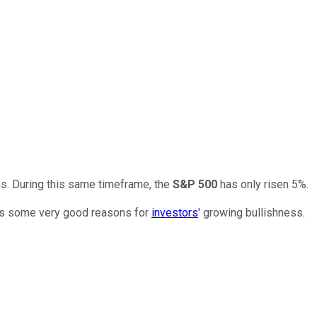
hs. During this same timeframe, the
S&P 500
has only risen 5%.
eals some very good reasons for
investors
' growing bullishness.