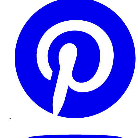
YouTube