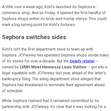
A little over a week ago, Kohl's launched its Sephora e-
commerce shop. And on Friday, it opened the first handful of
Sephora shops within its brick-and-mortar stores. This could
mark a big turning point for Kohl's fortunes.
Sephora switches sides
Kohl's isn't the first department store to team up with
Sephora. JCPenney has operated Sephora shops inside many
of its stores for over a decade. But the
beauty retailer
--
owned by
LVMH Moet Hennessy Louis Vuitton
-- got into a
legal squabble with JCPenney last year, ahead of the latter's
bankruptcy filing. The ailing department store alleged that
Sephora had threatened to terminate their agreement ahead
of schedule.
While Sephora claimed that it remained committed to its
partnership with JCPenney, it's clear that it was looking for a