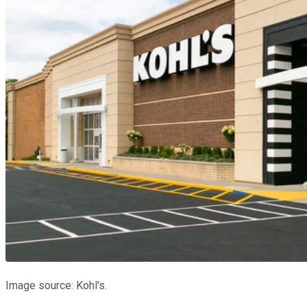
Image source: Kohl's.