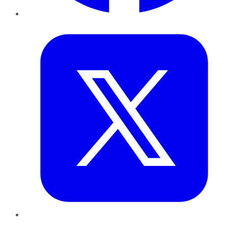
Twitter
LinkedIn