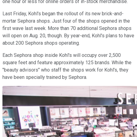
one hour or less for online orders of in-stock merchandise.
Last Friday, Kohl's began the rollout of its new brick-and-
mortar Sephora shops. Just four of the shops opened in the
first wave last week. More than 70 additional Sephora shops
will open on Aug. 20, though. By year-end, Kohl's plans to have
about 200 Sephora shops operating.
Each Sephora shop inside Kohl's will occupy over 2,500
square feet and feature approximately 125 brands. While the
"beauty advisors" who staff the shops work for Kohl's, they
have been specially trained by Sephora.