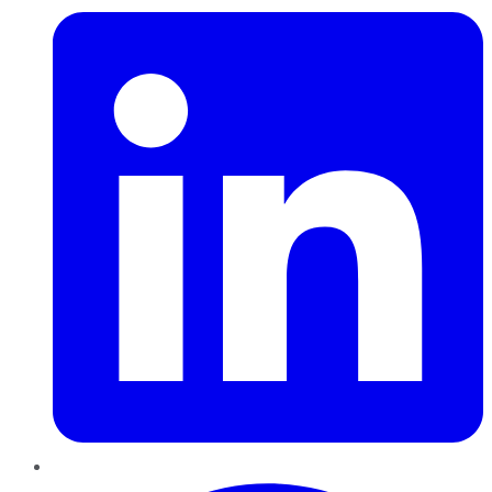
Pinterest