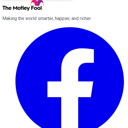
Making the world smarter, happier, and richer.
Facebook