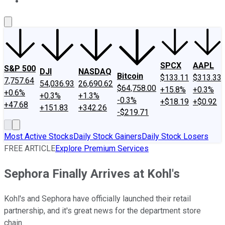
About Us
Contact Us
Investing Philosophy
Motley Fool Mo
SPCX
AAPL
S&P 500
DJI
NASDAQ
Bitcoin
$133.11
$313.33
7,757.64
54,036.93
26,690.62
$64,758.00
+15.8%
+0.3%
+0.6%
+0.3%
+1.3%
-0.3%
+$18.19
+$0.92
+47.68
+151.83
+342.26
-$219.71
Most Active Stocks
Daily Stock Gainers
Daily Stock Losers
FREE ARTICLE
Explore Premium Services
Sephora Finally Arrives at Kohl's
Kohl's and Sephora have officially launched their retail
partnership, and it's great news for the department store
chain.