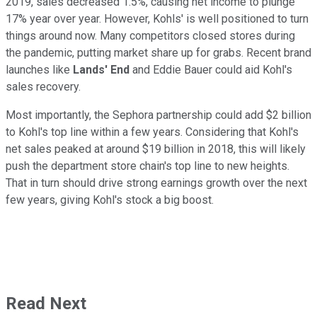
2019, sales decreased 1.5%, causing net income to plunge
17% year over year. However, Kohls' is well positioned to turn
things around now. Many competitors closed stores during
the pandemic, putting market share up for grabs. Recent brand
launches like
Lands' End
and Eddie Bauer could aid Kohl's
sales recovery.
Most importantly, the Sephora partnership could add $2 billion
to Kohl's top line within a few years. Considering that Kohl's
net sales peaked at around $19 billion in 2018, this will likely
push the department store chain's top line to new heights.
That in turn should drive strong earnings growth over the next
few years, giving Kohl's stock a big boost.
Read Next