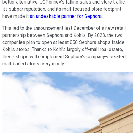
better alternative. JCPenney's falling sales and store traffic,
its subpar reputation, and its mall-focused store footprint
have made it
an undesirable partner for Sephora
.
This led to the announcement last December of a new retail
partnership between Sephora and Kohl's. By 2023, the two
companies plan to open at least 850 Sephora shops inside
Kohl's stores. Thanks to Kohl's largely off-mall real estate,
these shops will complement Sephora's company-operated
mall-based stores very nicely.