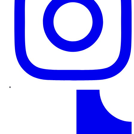
TikTok