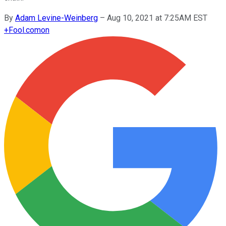
By
Adam Levine-Weinberg
–
Aug 10, 2021 at 7:25AM EST
+
Fool.com
on