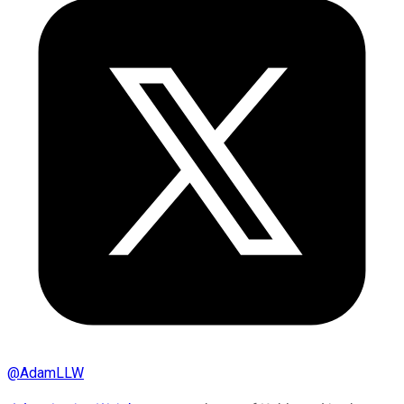
@
AdamLLW