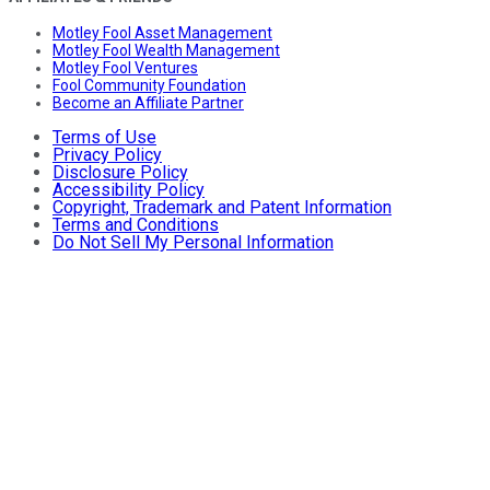
Motley Fool Asset Management
Motley Fool Wealth Management
Motley Fool Ventures
Fool Community Foundation
Become an Affiliate Partner
Terms of Use
Privacy Policy
Disclosure Policy
Accessibility Policy
Copyright, Trademark and Patent Information
Terms and Conditions
Do Not Sell My Personal Information