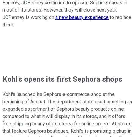
For now, JCPenney continues to operate Sephora shops in
most of its stores. However, they will close next year.
JCPenney is working on
a new beauty experience
to replace
them.
Kohl's opens its first Sephora shops
Kohl's launched its Sephora e-commerce shop at the
beginning of August. The department store giant is selling an
expanded assortment of Sephora beauty products online
compared to what it will display in its stores, and it offers
free shipping to any of its stores for online orders. At stores
that feature Sephora boutiques, Kohl's is promising pickup in