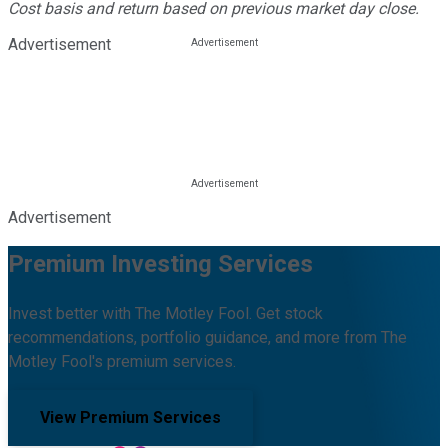
Cost basis and return based on previous market day close.
Advertisement
Advertisement
Premium Investing Services
Invest better with The Motley Fool. Get stock
recommendations, portfolio guidance, and more from The
Motley Fool's premium services.
View Premium Services