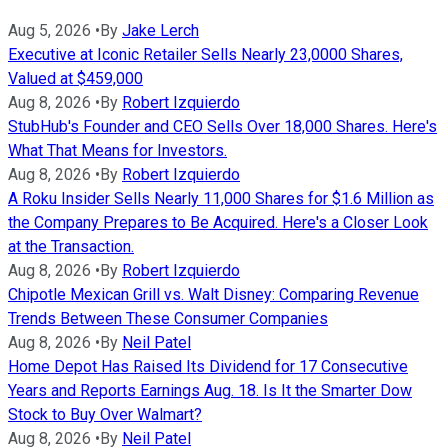
Aug 5, 2026
•
By
Jake Lerch
Executive at Iconic Retailer Sells Nearly 23,0000 Shares,
Valued at $459,000
Aug 8, 2026
•
By
Robert Izquierdo
StubHub's Founder and CEO Sells Over 18,000 Shares. Here's
What That Means for Investors.
Aug 8, 2026
•
By
Robert Izquierdo
A Roku Insider Sells Nearly 11,000 Shares for $1.6 Million as
the Company Prepares to Be Acquired. Here's a Closer Look
at the Transaction.
Aug 8, 2026
•
By
Robert Izquierdo
Chipotle Mexican Grill vs. Walt Disney: Comparing Revenue
Trends Between These Consumer Companies
Aug 8, 2026
•
By
Neil Patel
Home Depot Has Raised Its Dividend for 17 Consecutive
Years and Reports Earnings Aug. 18. Is It the Smarter Dow
Stock to Buy Over Walmart?
Aug 8, 2026
•
By
Neil Patel