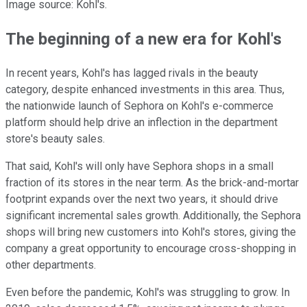
Image source: Kohl's.
The beginning of a new era for Kohl's
In recent years, Kohl's has lagged rivals in the beauty
category, despite enhanced investments in this area. Thus,
the nationwide launch of Sephora on Kohl's e-commerce
platform should help drive an inflection in the department
store's beauty sales.
That said, Kohl's will only have Sephora shops in a small
fraction of its stores in the near term. As the brick-and-mortar
footprint expands over the next two years, it should drive
significant incremental sales growth. Additionally, the Sephora
shops will bring new customers into Kohl's stores, giving the
company a great opportunity to encourage cross-shopping in
other departments.
Even before the pandemic, Kohl's was struggling to grow. In