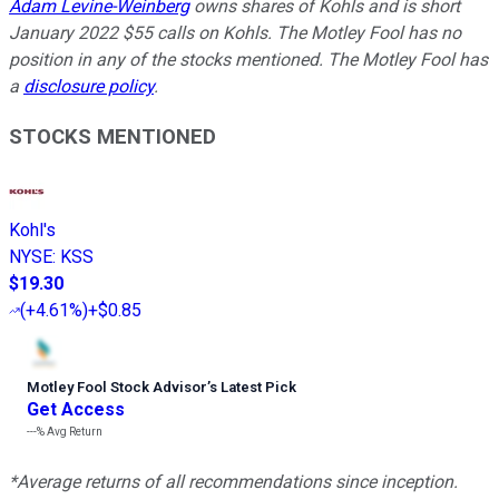
Adam Levine-Weinberg
owns shares of Kohls and is short
January 2022 $55 calls on Kohls. The Motley Fool has no
position in any of the stocks mentioned. The Motley Fool has
a
disclosure policy
.
STOCKS MENTIONED
Kohl's
NYSE
:
KSS
$19.30
(
+4.61%
)
+$0.85
Motley Fool Stock Advisor
’
s Latest Pick
Get Access
---%
Avg Return
*Average returns of all recommendations since inception.