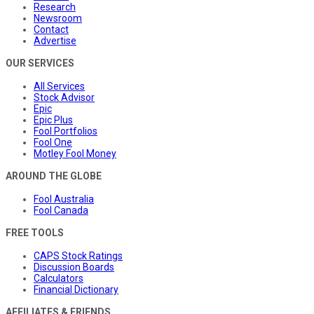
Research
Newsroom
Contact
Advertise
OUR SERVICES
All Services
Stock Advisor
Epic
Epic Plus
Fool Portfolios
Fool One
Motley Fool Money
AROUND THE GLOBE
Fool Australia
Fool Canada
FREE TOOLS
CAPS Stock Ratings
Discussion Boards
Calculators
Financial Dictionary
AFFILIATES & FRIENDS