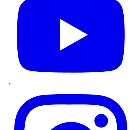
Instagram