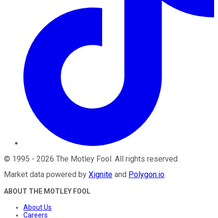
©
1995
-
2026
The Motley Fool
. All rights reserved.
Market data powered by
Xignite
and
Polygon.io
.
ABOUT THE MOTLEY FOOL
About Us
Careers