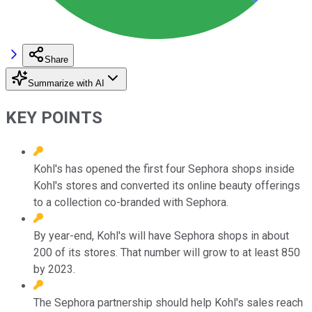
Share
Summarize with AI
KEY POINTS
Kohl's has opened the first four Sephora shops inside
Kohl's stores and converted its online beauty offerings
to a collection co-branded with Sephora.
By year-end, Kohl's will have Sephora shops in about
200 of its stores. That number will grow to at least 850
by 2023.
The Sephora partnership should help Kohl's sales reach