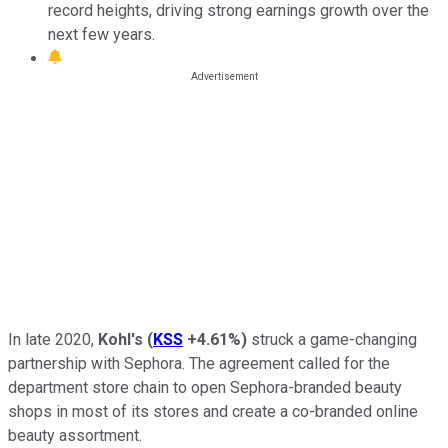
record heights, driving strong earnings growth over the
next few years.
In late 2020,
Kohl's
(
KSS
+4.61%
)
struck a game-changing
partnership with Sephora. The agreement called for the
department store chain to open Sephora-branded beauty
shops in most of its stores and create a co-branded online
beauty assortment.