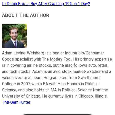
Is Dutch Bros a Buy After Crashing 19% in 1 Day?
ABOUT THE AUTHOR
Adam Levine-Weinberg is a senior Industrials/Consumer
Goods specialist with The Motley Fool. His primary expertise
is in covering airline stocks, but he also follows auto, retail,
and tech stocks. Adam is an avid stock market-watcher and a
value investor at heart. He graduated from Swarthmore
College in 2007 with a BA with High Honors in Political
Science, and also holds an MA in Political Science from the
University of Chicago. He currently lives in Chicago, Illinois.
TMFGemHunter