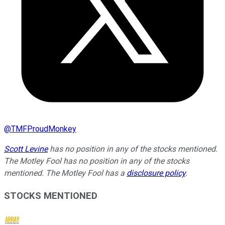
@
TMFProudMonkey
Scott Levine
has no position in any of the stocks mentioned.
The Motley Fool has no position in any of the stocks
mentioned. The Motley Fool has a
disclosure policy
.
STOCKS MENTIONED