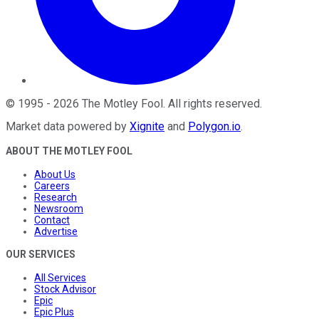
©
1995
-
2026
The Motley Fool
. All rights reserved.
Market data powered by
Xignite
and
Polygon.io
.
ABOUT THE MOTLEY FOOL
About Us
Careers
Research
Newsroom
Contact
Advertise
OUR SERVICES
All Services
Stock Advisor
Epic
Epic Plus