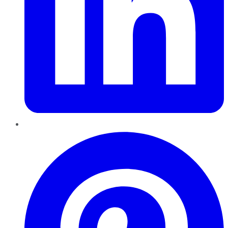
Pinterest