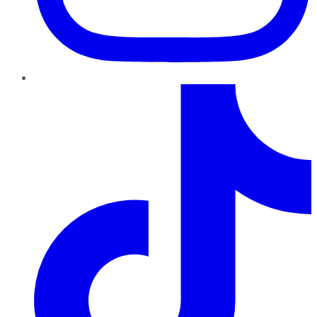
TikTok