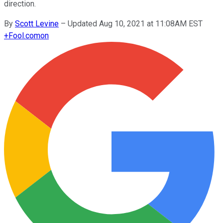
direction.
By
Scott Levine
–
Updated Aug 10, 2021 at 11:08AM EST
+
Fool.com
on