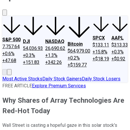
About Us
Contact Us
Investing Philosophy
Motley Fool Mo
SPCX
AAPL
S&P 500
DJI
NASDAQ
Bitcoin
$133.11
$313.33
7,757.64
54,036.93
26,690.62
$64,979.00
+15.8%
+0.3%
+0.6%
+0.3%
+1.3%
+0.2%
+$18.19
+$0.92
+47.68
+151.83
+342.26
+$159.77
Most Active Stocks
Daily Stock Gainers
Daily Stock Losers
FREE ARTICLE
Explore Premium Services
Why Shares of Array Technologies Are
Red-Hot Today
Wall Street is casting a hopeful gaze in this solar stock's