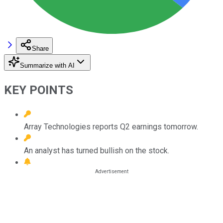
Share
Summarize with AI
KEY POINTS
Array Technologies reports Q2 earnings tomorrow.
An analyst has turned bullish on the stock.