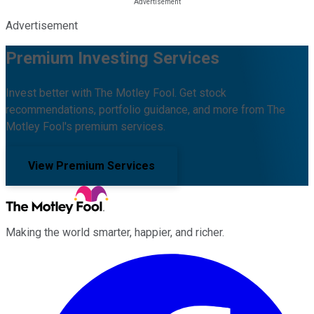
Advertisement
Premium Investing Services
Invest better with The Motley Fool. Get stock
recommendations, portfolio guidance, and more from The
Motley Fool's premium services.
View Premium Services
Making the world smarter, happier, and richer.
Facebook