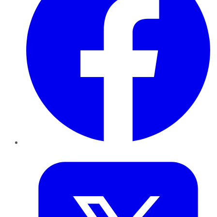
Twitter