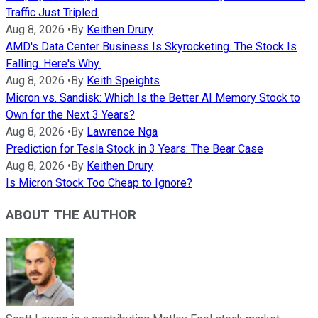
Traffic Just Tripled.
Aug 8, 2026
•
By
Keithen Drury
AMD's Data Center Business Is Skyrocketing. The Stock Is
Falling. Here's Why.
Aug 8, 2026
•
By
Keith Speights
Micron vs. Sandisk: Which Is the Better AI Memory Stock to
Own for the Next 3 Years?
Aug 8, 2026
•
By
Lawrence Nga
Prediction for Tesla Stock in 3 Years: The Bear Case
Aug 8, 2026
•
By
Keithen Drury
Is Micron Stock Too Cheap to Ignore?
ABOUT THE AUTHOR