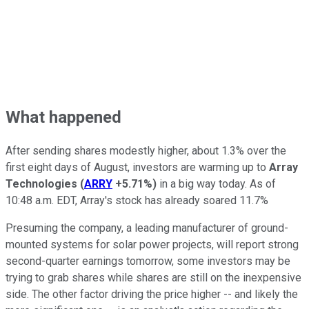
What happened
After sending shares modestly higher, about 1.3% over the
first eight days of August, investors are warming up to
Array
Technologies
(
ARRY
+5.71%
)
in a big way today. As of
10:48 a.m. EDT, Array's stock has already soared 11.7%
Presuming the company, a leading manufacturer of ground-
mounted systems for solar power projects, will report strong
second-quarter earnings tomorrow, some investors may be
trying to grab shares while shares are still on the inexpensive
side. The other factor driving the price higher -- and likely the