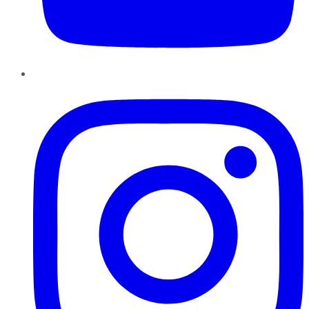
Instagram