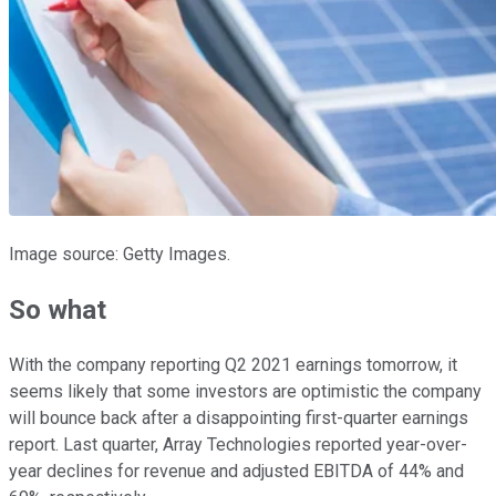
Image source: Getty Images.
So what
With the company reporting Q2 2021 earnings tomorrow, it
seems likely that some investors are optimistic the company
will bounce back after a disappointing first-quarter earnings
report. Last quarter, Array Technologies reported year-over-
year declines for revenue and adjusted EBITDA of 44% and