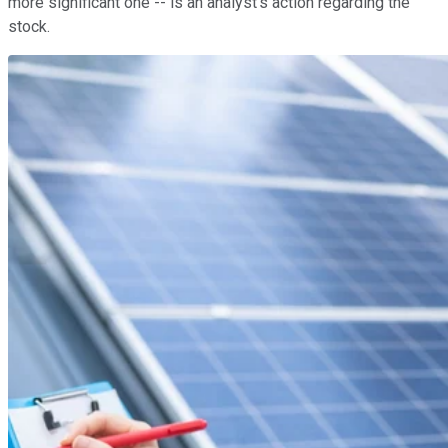
more significant one -- is an analyst's action regarding the
stock.