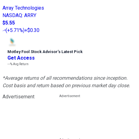
Array Technologies
NASDAQ
:
ARRY
$5.55
(
+5.71%
)
+$0.30
Motley Fool Stock Advisor
’
s Latest Pick
Get Access
---%
Avg Return
*Average returns of all recommendations since inception.
Cost basis and return based on previous market day close.
Advertisement