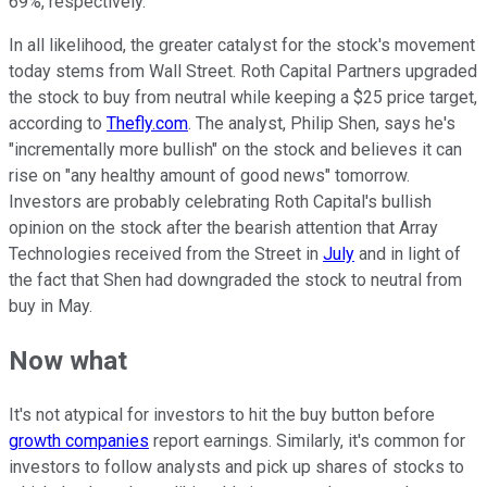
69%, respectively.
In all likelihood, the greater catalyst for the stock's movement
today stems from Wall Street. Roth Capital Partners upgraded
the stock to buy from neutral while keeping a $25 price target,
according to
Thefly.com
. The analyst, Philip Shen, says he's
"incrementally more bullish" on the stock and believes it can
rise on "any healthy amount of good news" tomorrow.
Investors are probably celebrating Roth Capital's bullish
opinion on the stock after the bearish attention that Array
Technologies received from the Street in
July
and in light of
the fact that Shen had downgraded the stock to neutral from
buy in May.
Now what
It's not atypical for investors to hit the buy button before
growth companies
report earnings. Similarly, it's common for
investors to follow analysts and pick up shares of stocks to