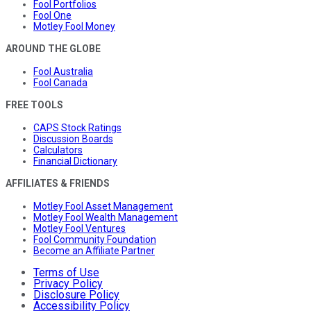
Fool Portfolios
Fool One
Motley Fool Money
AROUND THE GLOBE
Fool Australia
Fool Canada
FREE TOOLS
CAPS Stock Ratings
Discussion Boards
Calculators
Financial Dictionary
AFFILIATES & FRIENDS
Motley Fool Asset Management
Motley Fool Wealth Management
Motley Fool Ventures
Fool Community Foundation
Become an Affiliate Partner
Terms of Use
Privacy Policy
Disclosure Policy
Accessibility Policy