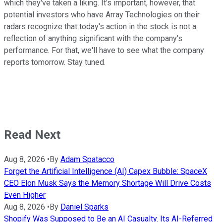
which they've taken a liking. It's important, however, that
potential investors who have Array Technologies on their
radars recognize that today's action in the stock is not a
reflection of anything significant with the company's
performance. For that, we'll have to see what the company
reports tomorrow. Stay tuned.
Read Next
Aug 8, 2026
•
By
Adam Spatacco
Forget the Artificial Intelligence (AI) Capex Bubble: SpaceX
CEO Elon Musk Says the Memory Shortage Will Drive Costs
Even Higher
Aug 8, 2026
•
By
Daniel Sparks
Shopify Was Supposed to Be an AI Casualty. Its AI-Referred