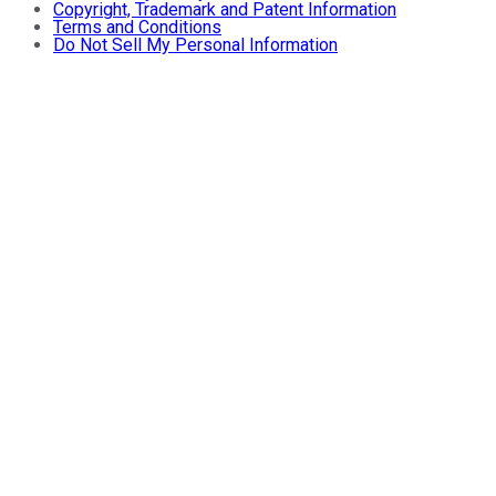
Copyright, Trademark and Patent Information
Terms and Conditions
Do Not Sell My Personal Information