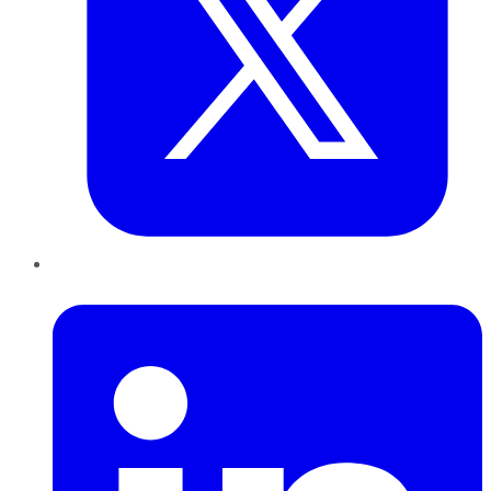
LinkedIn