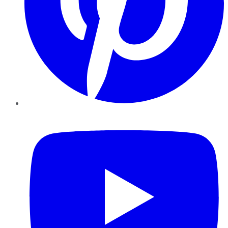
YouTube