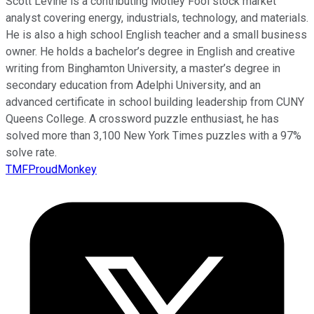
Scott Levine is a contributing Motley Fool stock market
analyst covering energy, industrials, technology, and materials.
He is also a high school English teacher and a small business
owner. He holds a bachelor’s degree in English and creative
writing from Binghamton University, a master’s degree in
secondary education from Adelphi University, and an
advanced certificate in school building leadership from CUNY
Queens College. A crossword puzzle enthusiast, he has
solved more than 3,100 New York Times puzzles with a 97%
solve rate.
TMFProudMonkey