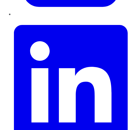
LinkedIn