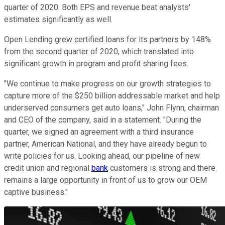
quarter of 2020. Both EPS and revenue beat analysts'
estimates significantly as well.
Open Lending grew certified loans for its partners by 148%
from the second quarter of 2020, which translated into
significant growth in program and profit sharing fees.
"We continue to make progress on our growth strategies to
capture more of the $250 billion addressable market and help
underserved consumers get auto loans," John Flynn, chairman
and CEO of the company, said in a statement. "During the
quarter, we signed an agreement with a third insurance
partner, American National, and they have already begun to
write policies for us. Looking ahead, our pipeline of new
credit union and regional
bank
customers is strong and there
remains a large opportunity in front of us to grow our OEM
captive business."