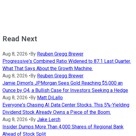
Read Next
Aug 8, 2026
•
By
Reuben Gregg Brewer
Progressive's Combined Ratio Widened to 87.1 Last Quarter.
What That Says About the Growth Machine.
Aug 8, 2026
•
By
Reuben Gregg Brewer
Jamie Dimon's JPMorgan Sees Gold Reaching $5,000 an
Ounce by Q4, a Bullish Case for Investors Seeking a Hedge
Aug 8, 2026
•
By
Matt DiLallo
Everyone's Chasing AI Data Center Stocks. This 5%-Yielding
Dividend Stock Already Owns a Piece of the Boom.
Aug 8, 2026
•
By
Jake Lerch
Insider Dumps More Than 4,000 Shares of Regional Bank
Ahead of Stock Split