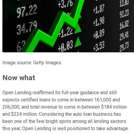
Image source: Getty Images.
Now what
Open Lending reaffirmed its full-year guidance and still
expects certified loans to come in between 161,000 and
206,000, and total revenue to come in between $184 million
and $234 million. Considering the auto loan business has
been one of the few bright spots among all lending sectors
this year, Open Lending is well positioned to take advantage.