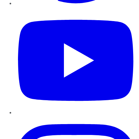
YouTube
Instagram