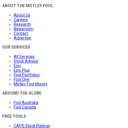
ABOUT THE MOTLEY FOOL
About Us
Careers
Research
Newsroom
Contact
Advertise
OUR SERVICES
All Services
Stock Advisor
Epic
Epic Plus
Fool Portfolios
Fool One
Motley Fool Money
AROUND THE GLOBE
Fool Australia
Fool Canada
FREE TOOLS
CAPS Stock Ratings