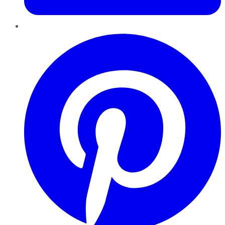
Pinterest