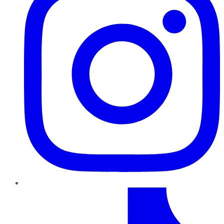
TikTok