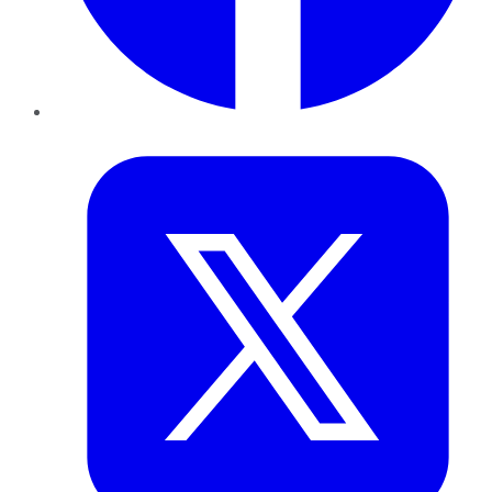
Twitter