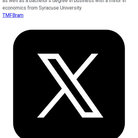
as well as a bachelor’s degree in business with a minor in
economics from Syracuse University.
TMFBram