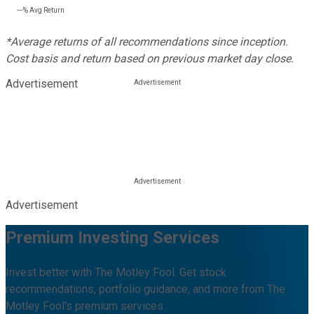
---%
Avg Return
*Average returns of all recommendations since inception.
Cost basis and return based on previous market day close.
Advertisement
Advertisement
Premium Investing Services
Invest better with The Motley Fool. Get stock
recommendations, portfolio guidance, and more from The
Motley Fool's premium services.