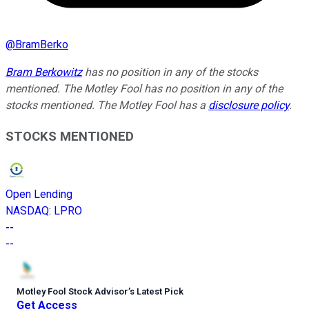
@
BramBerko
Bram Berkowitz
has no position in any of the stocks
mentioned. The Motley Fool has no position in any of the
stocks mentioned. The Motley Fool has a
disclosure policy
.
STOCKS MENTIONED
Open Lending
NASDAQ
:
LPRO
--
--
Motley Fool Stock Advisor
’
s Latest Pick
Get Access