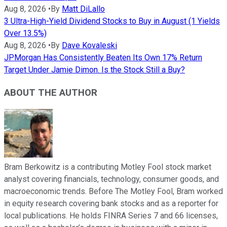
Aug 8, 2026
•
By
Matt DiLallo
3 Ultra-High-Yield Dividend Stocks to Buy in August (1 Yields
Over 13.5%)
Aug 8, 2026
•
By
Dave Kovaleski
JPMorgan Has Consistently Beaten Its Own 17% Return
Target Under Jamie Dimon. Is the Stock Still a Buy?
ABOUT THE AUTHOR
Bram Berkowitz is a contributing Motley Fool stock market
analyst covering financials, technology, consumer goods, and
macroeconomic trends. Before The Motley Fool, Bram worked
in equity research covering bank stocks and as a reporter for
local publications. He holds FINRA Series 7 and 66 licenses,