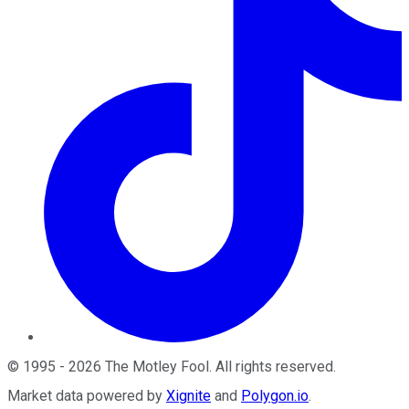
©
1995
-
2026
The Motley Fool
. All rights reserved.
Market data powered by
Xignite
and
Polygon.io
.