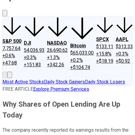
About Us
Contact Us
Investing Philosophy
Motley Fool Mo
SPCX
AAPL
S&P 500
DJI
NASDAQ
Bitcoin
$133.11
$313.33
7,757.64
54,036.93
26,690.62
$65,033.00
+15.8%
+0.3%
+0.6%
+0.3%
+1.3%
+0.2%
+$18.19
+$0.92
+47.68
+151.83
+342.26
+$104.74
Most Active Stocks
Daily Stock Gainers
Daily Stock Losers
FREE ARTICLE
Explore Premium Services
Why Shares of Open Lending Are Up
Today
The company recently reported its earnings results from the