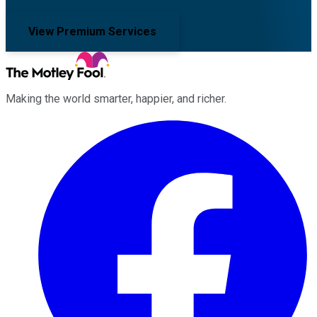
View Premium Services
Making the world smarter, happier, and richer.
Facebook