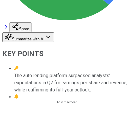
Share
Summarize with AI
KEY POINTS
The auto lending platform surpassed analysts'
expectations in Q2 for earnings per share and revenue,
while reaffirming its full-year outlook.