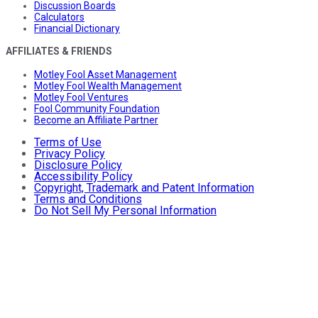
Discussion Boards
Calculators
Financial Dictionary
AFFILIATES & FRIENDS
Motley Fool Asset Management
Motley Fool Wealth Management
Motley Fool Ventures
Fool Community Foundation
Become an Affiliate Partner
Terms of Use
Privacy Policy
Disclosure Policy
Accessibility Policy
Copyright, Trademark and Patent Information
Terms and Conditions
Do Not Sell My Personal Information