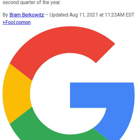
second quarter of the year.
By
Bram Berkowitz
–
Updated Aug 11, 2021 at 11:23AM EST
+
Fool.com
on