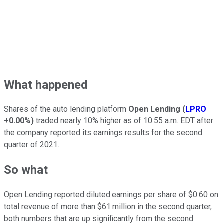
What happened
Shares of the auto lending platform
Open Lending
(
LPRO
+0.00%
)
traded nearly 10% higher as of 10:55 a.m. EDT after
the company reported its earnings results for the second
quarter of 2021.
So what
Open Lending reported diluted earnings per share of $0.60 on
total revenue of more than $61 million in the second quarter,
both numbers that are up significantly from the second