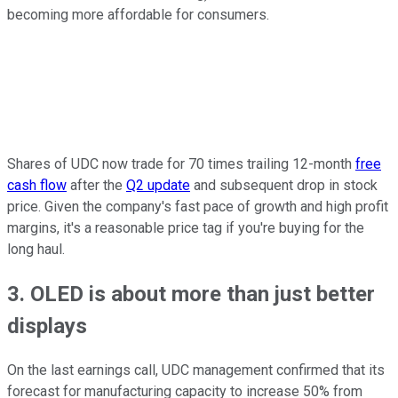
becoming more affordable for consumers.
Shares of UDC now trade for 70 times trailing 12-month
free
cash flow
after the
Q2 update
and subsequent drop in stock
price. Given the company's fast pace of growth and high profit
margins, it's a reasonable price tag if you're buying for the
long haul.
3. OLED is about more than just better
displays
On the last earnings call, UDC management confirmed that its
forecast for manufacturing capacity to increase 50% from