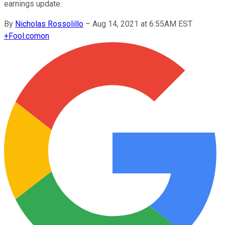
earnings update.
By
Nicholas Rossolillo
–
Aug 14, 2021 at 6:55AM EST
+
Fool.com
on