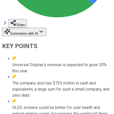
Share
Summarize with AI
KEY POINTS
Universal Display's revenue is expected to grow 30%
this year.
The company also has $733 million in cash and
equivalents, a large sum for such a small company, and
zero debt.
OLED screens could be better for user health and
reduce energy usage, big reasons the world will likely