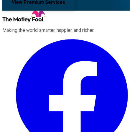
View Premium Services
Making the world smarter, happier, and richer.
Facebook