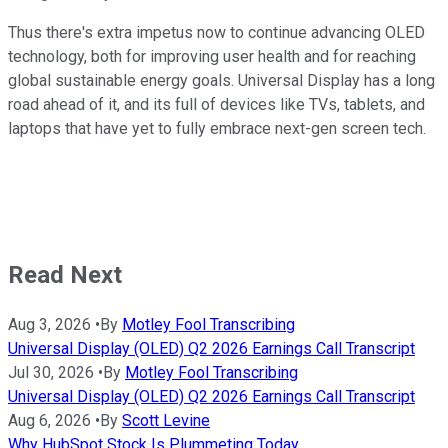
Thus there's extra impetus now to continue advancing OLED
technology, both for improving user health and for reaching
global sustainable energy goals. Universal Display has a long
road ahead of it, and its full of devices like TVs, tablets, and
laptops that have yet to fully embrace next-gen screen tech.
Read Next
Aug 3, 2026
•
By
Motley Fool Transcribing
Universal Display (OLED) Q2 2026 Earnings Call Transcript
Jul 30, 2026
•
By
Motley Fool Transcribing
Universal Display (OLED) Q2 2026 Earnings Call Transcript
Aug 6, 2026
•
By
Scott Levine
Why HubSpot Stock Is Plummeting Today