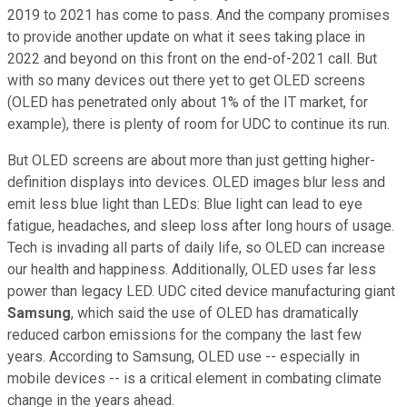
2019 to 2021 has come to pass. And the company promises
to provide another update on what it sees taking place in
2022 and beyond on this front on the end-of-2021 call. But
with so many devices out there yet to get OLED screens
(OLED has penetrated only about 1% of the IT market, for
example), there is plenty of room for UDC to continue its run.
But OLED screens are about more than just getting higher-
definition displays into devices. OLED images blur less and
emit less blue light than LEDs: Blue light can lead to eye
fatigue, headaches, and sleep loss after long hours of usage.
Tech is invading all parts of daily life, so OLED can increase
our health and happiness. Additionally, OLED uses far less
power than legacy LED. UDC cited device manufacturing giant
Samsung
, which said the use of OLED has dramatically
reduced carbon emissions for the company the last few
years. According to Samsung, OLED use -- especially in
mobile devices -- is a critical element in combating climate
change in the years ahead.