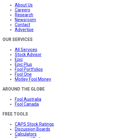
About Us
Careers
Research
Newsroom
Contact
Advertise
OUR SERVICES
All Services
Stock Advisor
Epic
Epic Plus
Fool Portfolios
Fool One
Motley Fool Money
AROUND THE GLOBE
Fool Australia
Fool Canada
FREE TOOLS
CAPS Stock Ratings
Discussion Boards
Calculators