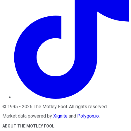
©
1995
-
2026
The Motley Fool
. All rights reserved.
Market data powered by
Xignite
and
Polygon.io
.
ABOUT THE MOTLEY FOOL