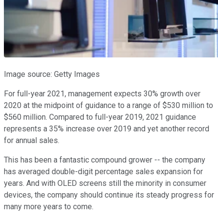
Image source: Getty Images
For full-year 2021, management expects 30% growth over
2020 at the midpoint of guidance to a range of $530 million to
$560 million. Compared to full-year 2019, 2021 guidance
represents a 35% increase over 2019 and yet another record
for annual sales.
This has been a fantastic compound grower -- the company
has averaged double-digit percentage sales expansion for
years. And with OLED screens still the minority in consumer
devices, the company should continue its steady progress for
many more years to come.