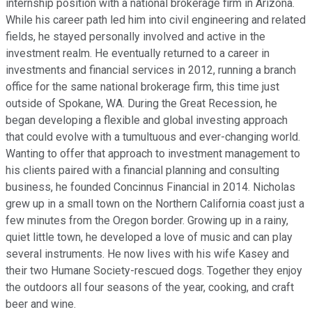
internship position with a national brokerage firm in Arizona.
While his career path led him into civil engineering and related
fields, he stayed personally involved and active in the
investment realm. He eventually returned to a career in
investments and financial services in 2012, running a branch
office for the same national brokerage firm, this time just
outside of Spokane, WA. During the Great Recession, he
began developing a flexible and global investing approach
that could evolve with a tumultuous and ever-changing world.
Wanting to offer that approach to investment management to
his clients paired with a financial planning and consulting
business, he founded Concinnus Financial in 2014. Nicholas
grew up in a small town on the Northern California coast just a
few minutes from the Oregon border. Growing up in a rainy,
quiet little town, he developed a love of music and can play
several instruments. He now lives with his wife Kasey and
their two Humane Society-rescued dogs. Together they enjoy
the outdoors all four seasons of the year, cooking, and craft
beer and wine.