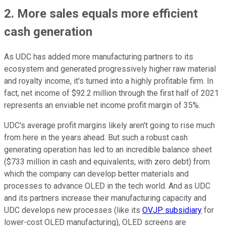
2. More sales equals more efficient
cash generation
As UDC has added more manufacturing partners to its
ecosystem and generated progressively higher raw material
and royalty income, it's turned into a highly profitable firm. In
fact, net income of $92.2 million through the first half of 2021
represents an enviable net income profit margin of 35%.
UDC's average profit margins likely aren't going to rise much
from here in the years ahead. But such a robust cash
generating operation has led to an incredible balance sheet
($733 million in cash and equivalents, with zero debt) from
which the company can develop better materials and
processes to advance OLED in the tech world. And as UDC
and its partners increase their manufacturing capacity and
UDC develops new processes (like its
OVJP subsidiary
for
lower-cost OLED manufacturing), OLED screens are