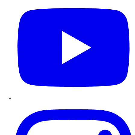
Instagram