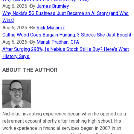
Aug 6, 2026
•
By
James Brumley
Why Nokia's 5G Business Just Became an AI Story (and Who
Wins)
Aug 6, 2026
•
By
Rick Munarriz
Cathie Wood Goes Bargain Hunting: 3 Stocks She Just Bought
Aug 6, 2026
•
By
Manali Pradhan, CFA
After Surging 298%, Is Nebius Stock Still a Buy? Here's What
History Says.
ABOUT THE AUTHOR
Nicholas’ investing experience began when he opened up a
retirement account shortly after finishing high school. His
work experience in financial services began in 2007 in an