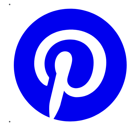
Pinterest
YouTube