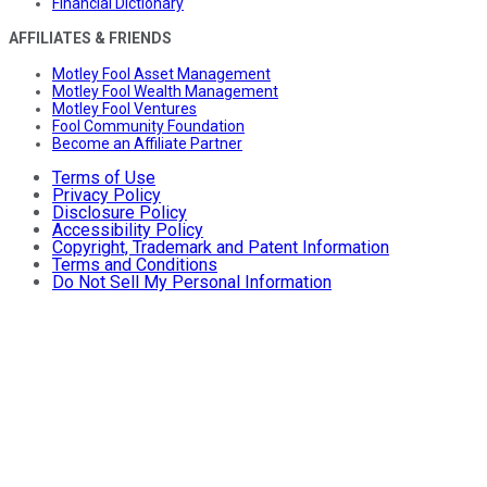
Financial Dictionary
AFFILIATES & FRIENDS
Motley Fool Asset Management
Motley Fool Wealth Management
Motley Fool Ventures
Fool Community Foundation
Become an Affiliate Partner
Terms of Use
Privacy Policy
Disclosure Policy
Accessibility Policy
Copyright, Trademark and Patent Information
Terms and Conditions
Do Not Sell My Personal Information