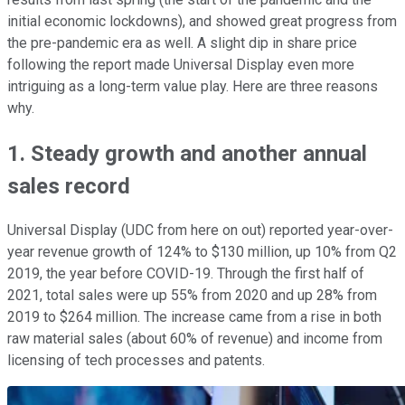
initial economic lockdowns), and showed great progress from
the pre-pandemic era as well. A slight dip in share price
following the report made Universal Display even more
intriguing as a long-term value play. Here are three reasons
why.
1. Steady growth and another annual
sales record
Universal Display (UDC from here on out) reported year-over-
year revenue growth of 124% to $130 million, up 10% from Q2
2019, the year before COVID-19. Through the first half of
2021, total sales were up 55% from 2020 and up 28% from
2019 to $264 million. The increase came from a rise in both
raw material sales (about 60% of revenue) and income from
licensing of tech processes and patents.