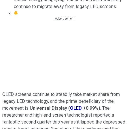
continue to migrate away from legacy LED screens.
OLED screens continue to steadily take market share from
legacy LED technology, and the prime beneficiary of the
movement is
Universal Display
(
OLED
+0.99%
)
. The
researcher and high-end screen technologist reported a
fantastic second quarter this year as it lapped the depressed
results from last spring (the start of the pandemic and the