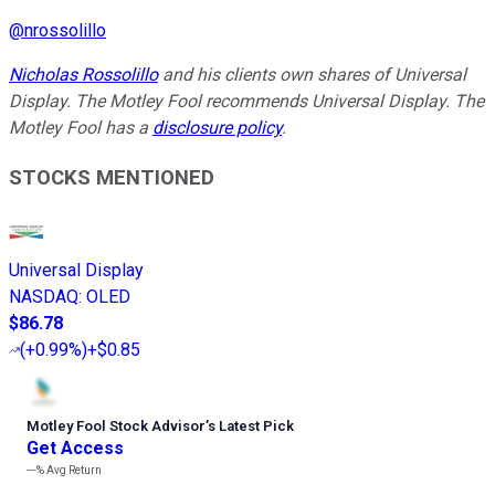
@
nrossolillo
Nicholas Rossolillo
and his clients own shares of Universal
Display. The Motley Fool recommends Universal Display. The
Motley Fool has a
disclosure policy
.
STOCKS MENTIONED
Universal Display
NASDAQ
:
OLED
$86.78
(
+0.99%
)
+$0.85
Motley Fool Stock Advisor
’
s Latest Pick
Get Access
---%
Avg Return