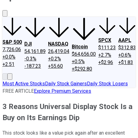
About Us
Contact Us
Investing Philosophy
Motley Fool Mo
SPCX
AAPL
S&P 500
DJI
NASDAQ
Bitcoin
$111.23
$312.83
7,726.06
54,161.89
26,419.04
$64,656.00
+2.7%
+0.6%
+0.0%
-0.3%
+0.2%
+0.5%
+$2.96
+$1.83
+2.51
-187.23
+55.60
+$292.80
Most Active Stocks
Daily Stock Gainers
Daily Stock Losers
FREE ARTICLE
Explore Premium Services
3 Reasons Universal Display Stock Is a
Buy on Its Earnings Dip
This stock looks like a value pick again after an excellent