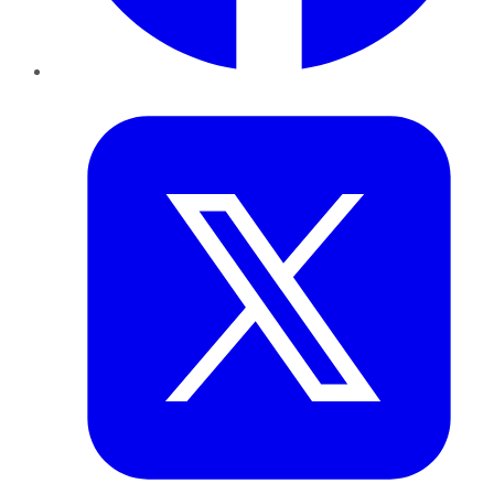
Twitter