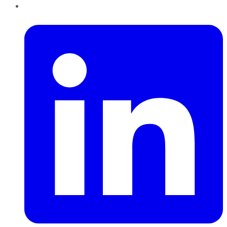
LinkedIn