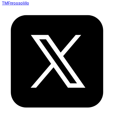
TMFnrossolillo