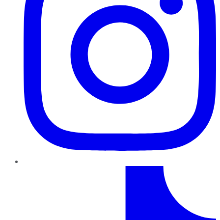
TikTok