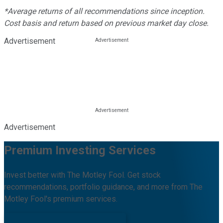
*Average returns of all recommendations since inception.
Cost basis and return based on previous market day close.
Advertisement
Advertisement
Premium Investing Services
Invest better with The Motley Fool. Get stock
recommendations, portfolio guidance, and more from The
Motley Fool's premium services.