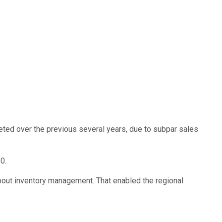
ted over the previous several years, due to subpar sales
0.
bout inventory management. That enabled the regional