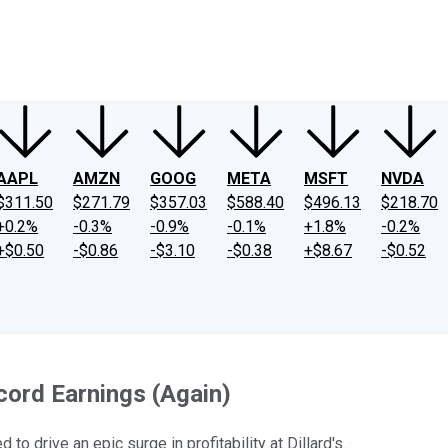
ney
Fool Community Foundation
Reviews
Newsroom
YouTube
Link
AAPL
AMZN
GOOG
META
MSFT
NVDA
$311.50
$271.79
$357.03
$588.40
$496.13
$218.70
+0.2%
-0.3%
-0.9%
-0.1%
+1.8%
-0.2%
+$0.50
-$0.86
-$3.10
-$0.38
+$8.67
-$0.52
ord Earnings (Again)
drive an epic surge in profitability at Dillard's.