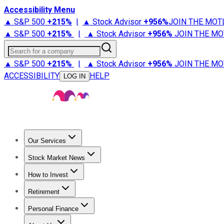
Accessibility Menu
▲ S&P 500
+
215%
|
▲ Stock Advisor
+
956%
JOIN THE MOT
▲ S&P 500
+
215%
|
▲ Stock Advisor
+
956%
JOIN THE MO
Search for a company
▲ S&P 500
+
215%
|
▲ Stock Advisor
+
956%
JOIN THE MO
ACCESSIBILITY
HELP
LOG IN
Our Services
All Services
Stock Advisor
Epic
Epic Plus
Fool Portfolios
Fo
Stock Market News
Trending News
Stock Market News
Market Movers
Tech S
How to Invest
How to Invest Money
What to Invest In
How to Invest in S
Retirement
Retirement News
Retirement 101
Types of Retirement Ac
Personal Finance
Best Credit Cards
Compare Credit Cards
Credit Card Revi