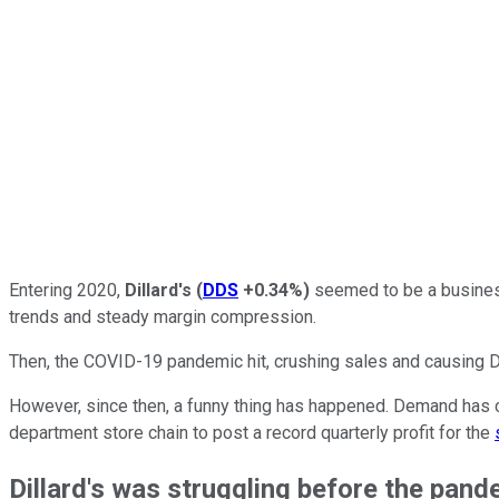
Entering 2020,
Dillard's
(
DDS
+0.34%
)
seemed to be a business
trends and steady margin compression.
Then, the COVID-19 pandemic hit, crushing sales and causing Dill
However, since then, a funny thing has happened. Demand has c
department store chain to post a record quarterly profit for the
Dillard's was struggling before the pand