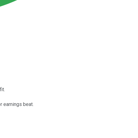
it.
r earnings beat.