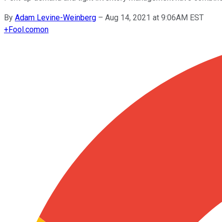
By
Adam Levine-Weinberg
–
Aug 14, 2021 at 9:06AM EST
+
Fool.com
on