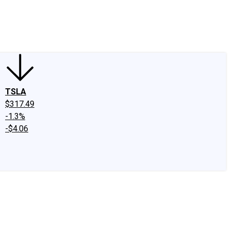
edIn
X
Facebook
Instagram
Discussion Boards
CAPS - Stock Picki
TSLA
$317.49
-1.3%
-$4.06