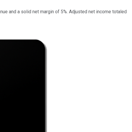
enue and a solid net margin of 5%. Adjusted net income totaled