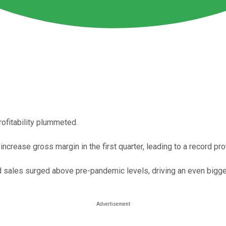
ofitability plummeted.
crease gross margin in the first quarter, leading to a record prof
nd sales surged above pre-pandemic levels, driving an even bigge