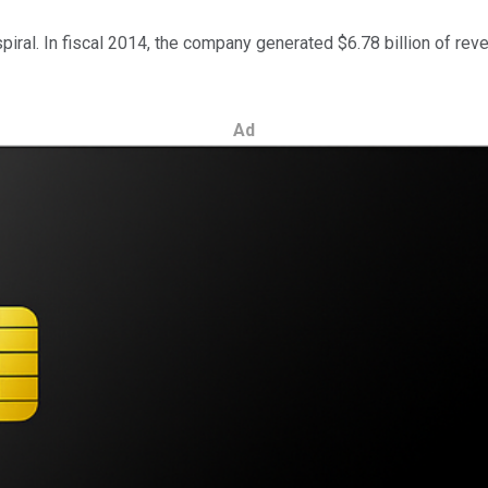
piral. In fiscal 2014, the company generated $6.78 billion of rev
Ad