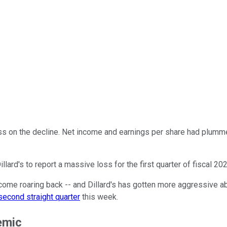
 on the decline. Net income and earnings per share had plumme
ard's to report a massive loss for the first quarter of fiscal 202
ome roaring back -- and Dillard's has gotten more aggressive a
second straight quarter
this week.
emic