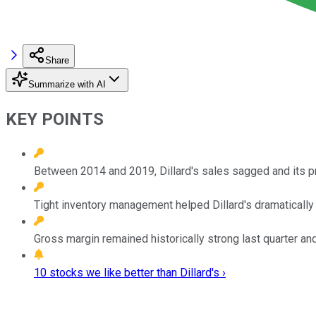
Share
Summarize with AI
KEY POINTS
Between 2014 and 2019, Dillard's sales sagged and its pr
Tight inventory management helped Dillard's dramatically in
Gross margin remained historically strong last quarter a
10 stocks we like better than Dillard's ›