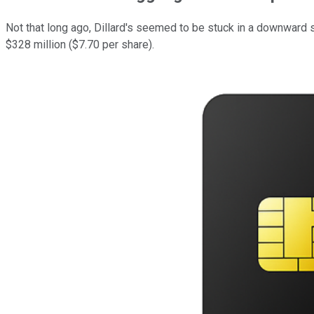
Not that long ago, Dillard's seemed to be stuck in a downward s
$328 million ($7.70 per share).