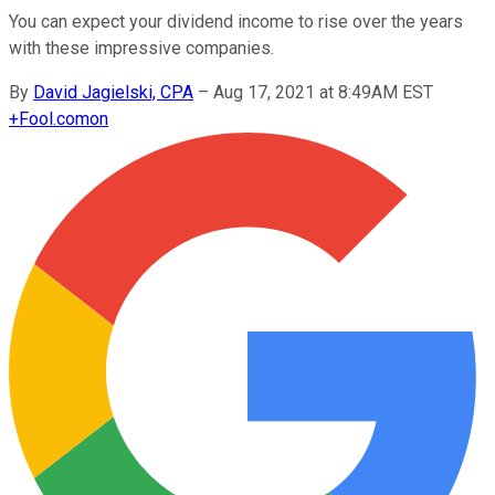
You can expect your dividend income to rise over the years
with these impressive companies.
By
David Jagielski, CPA
–
Aug 17, 2021 at 8:49AM EST
+
Fool.com
on