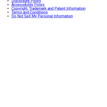
Disclosure Policy
Accessibility Policy
Copyright, Trademark and Patent Information
Terms and Conditions
Do Not Sell My Personal Information