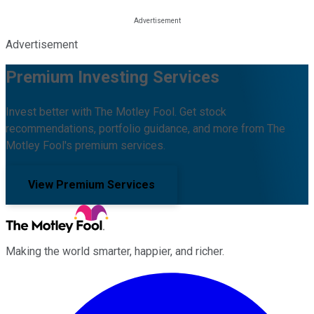
Advertisement
Premium Investing Services
Invest better with The Motley Fool. Get stock
recommendations, portfolio guidance, and more from The
Motley Fool's premium services.
View Premium Services
Making the world smarter, happier, and richer.
Facebook