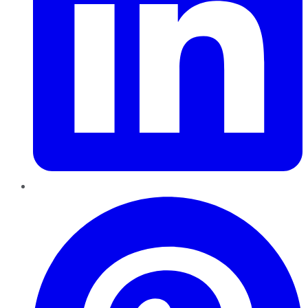
Pinterest