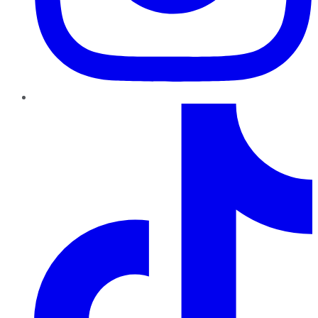
TikTok