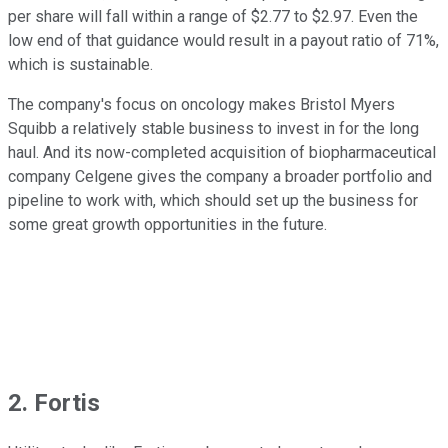
per share will fall within a range of $2.77 to $2.97. Even the
low end of that guidance would result in a payout ratio of 71%,
which is sustainable.
The company's focus on oncology makes Bristol Myers
Squibb a relatively stable business to invest in for the long
haul. And its now-completed acquisition of biopharmaceutical
company Celgene gives the company a broader portfolio and
pipeline to work with, which should set up the business for
some great growth opportunities in the future.
2. Fortis