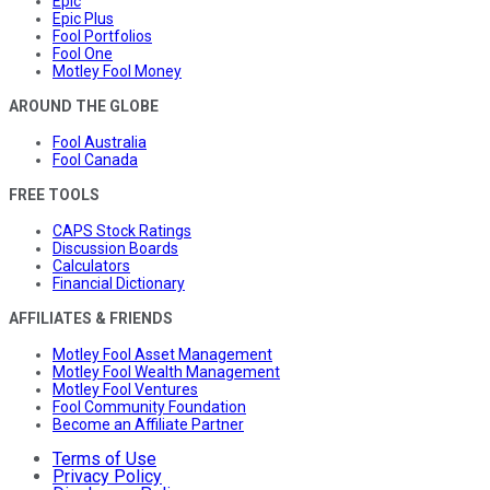
Epic
Epic Plus
Fool Portfolios
Fool One
Motley Fool Money
AROUND THE GLOBE
Fool Australia
Fool Canada
FREE TOOLS
CAPS Stock Ratings
Discussion Boards
Calculators
Financial Dictionary
AFFILIATES & FRIENDS
Motley Fool Asset Management
Motley Fool Wealth Management
Motley Fool Ventures
Fool Community Foundation
Become an Affiliate Partner
Terms of Use
Privacy Policy