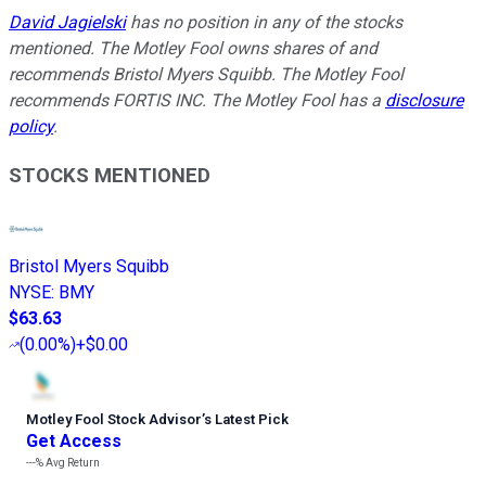
David Jagielski
has no position in any of the stocks
mentioned. The Motley Fool owns shares of and
recommends Bristol Myers Squibb. The Motley Fool
recommends FORTIS INC. The Motley Fool has a
disclosure
policy
.
STOCKS MENTIONED
Bristol Myers Squibb
NYSE
:
BMY
$63.63
(
0.00%
)
+$0.00
Motley Fool Stock Advisor
’
s Latest Pick
Get Access
---%
Avg Return