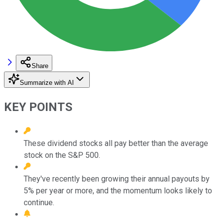
Share
Summarize with AI
KEY POINTS
These dividend stocks all pay better than the average
stock on the S&P 500.
They've recently been growing their annual payouts by
5% per year or more, and the momentum looks likely to
continue.