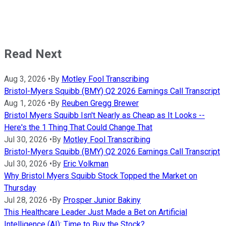
Read Next
Aug 3, 2026
•
By
Motley Fool Transcribing
Bristol-Myers Squibb (BMY) Q2 2026 Earnings Call Transcript
Aug 1, 2026
•
By
Reuben Gregg Brewer
Bristol Myers Squibb Isn't Nearly as Cheap as It Looks --
Here's the 1 Thing That Could Change That
Jul 30, 2026
•
By
Motley Fool Transcribing
Bristol-Myers Squibb (BMY) Q2 2026 Earnings Call Transcript
Jul 30, 2026
•
By
Eric Volkman
Why Bristol Myers Squibb Stock Topped the Market on
Thursday
Jul 28, 2026
•
By
Prosper Junior Bakiny
This Healthcare Leader Just Made a Bet on Artificial
Intelligence (AI): Time to Buy the Stock?