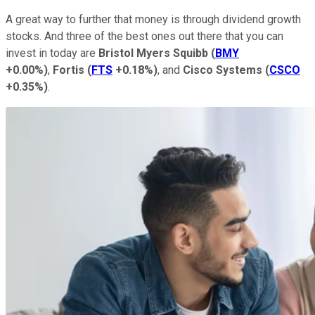
A great way to further that money is through dividend growth
stocks. And three of the best ones out there that you can
invest in today are
Bristol Myers Squibb
(
BMY
+0.00%
)
,
Fortis
(
FTS
+0.18%
)
, and
Cisco Systems
(
CSCO
+0.35%
)
.