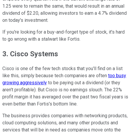
1.25 were to remain the same, that would result in an annual
dividend of $2.20, allowing investors to earn a 4.7% dividend
on today's investment.
If you're looking for a buy-and-forget type of stock, it's hard
to go wrong with a stalwart like Fortis.
3. Cisco Systems
Cisco is one of the few tech stocks that you'll find on a list
like this, simply because tech companies are often
too busy
growing aggressively
to be paying out a dividend (or they
aren't profitable). But Cisco is no earnings slouch. The 22%
profit margin it has averaged over the past two fiscal years is
even better than Fortis's bottom line.
The business provides companies with networking products,
cloud computing solutions, and many other products and
services that will be in need as companies move onto the