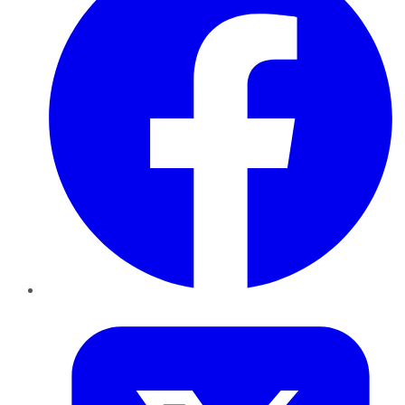
Twitter