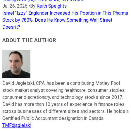
Jul 26, 2026
•
By
Keith Speights
Israel "Izzy" Englander Increased His Position in This Pharma
Stock by 780%. Does He Know Something Wall Street
Doesn't?
ABOUT THE AUTHOR
David Jagielski, CPA, has been a contributing Motley Fool
stock market analyst covering healthcare, consumer staples,
consumer discretionary, and technology stocks since 2017.
David has more than 10 years of experience in finance roles
across businesses of different sizes and sectors. He holds a
Certified Public Accountant designation in Canada.
TMFdjagielski