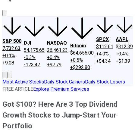
About Us
Contact Us
Investing Philosophy
Motley Fool Mo
SPCX
AAPL
S&P 500
DJI
NASDAQ
Bitcoin
$112.61
$312.39
7,732.63
54,175.65
26,461.23
$64,656.00
+4.0%
+0.4%
+0.1%
-0.3%
+0.4%
+0.5%
+$4.34
+$1.39
+9.08
-173.47
+97.79
+$292.80
Most Active Stocks
Daily Stock Gainers
Daily Stock Losers
FREE ARTICLE
Explore Premium Services
Got $100? Here Are 3 Top Dividend
Growth Stocks to Jump-Start Your
Portfolio