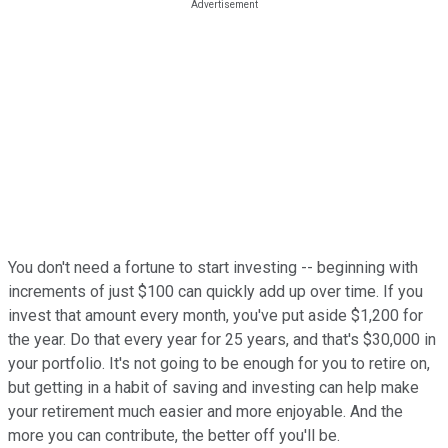
You don't need a fortune to start investing -- beginning with
increments of just $100 can quickly add up over time. If you
invest that amount every month, you've put aside $1,200 for
the year. Do that every year for 25 years, and that's $30,000 in
your portfolio. It's not going to be enough for you to retire on,
but getting in a habit of saving and investing can help make
your retirement much easier and more enjoyable. And the
more you can contribute, the better off you'll be.