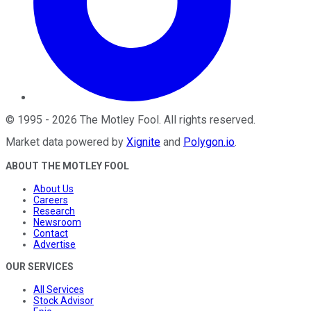
©
1995
-
2026
The Motley Fool
. All rights reserved.
Market data powered by
Xignite
and
Polygon.io
.
ABOUT THE MOTLEY FOOL
About Us
Careers
Research
Newsroom
Contact
Advertise
OUR SERVICES
All Services
Stock Advisor