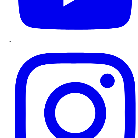
Instagram