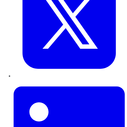
LinkedIn