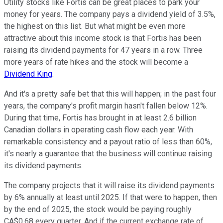
Utility stocks like Fortis can be great places to park your
money for years. The company pays a dividend yield of 3.5%,
the highest on this list. But what might be even more
attractive about this income stock is that Fortis has been
raising its dividend payments for 47 years in a row. Three
more years of rate hikes and the stock will become a
Dividend King
.
And it's a pretty safe bet that this will happen; in the past four
years, the company's profit margin hasn't fallen below 12%.
During that time, Fortis has brought in at least 2.6 billion
Canadian dollars in operating cash flow each year. With
remarkable consistency and a payout ratio of less than 60%,
it's nearly a guarantee that the business will continue raising
its dividend payments.
The company projects that it will raise its dividend payments
by 6% annually at least until 2025. If that were to happen, then
by the end of 2025, the stock would be paying roughly
CA$0.68 every quarter. And if the current exchange rate of