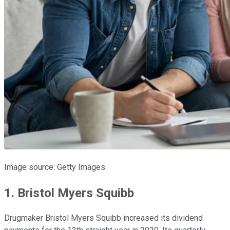
Image source: Getty Images.
1. Bristol Myers Squibb
Drugmaker Bristol Myers Squibb increased its dividend