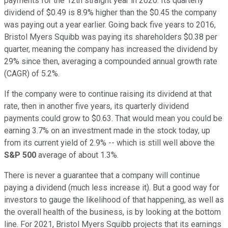
payments for the 12th straight year in 2020. Its quarterly
dividend of $0.49 is 8.9% higher than the $0.45 the company
was paying out a year earlier. Going back five years to 2016,
Bristol Myers Squibb was paying its shareholders $0.38 per
quarter, meaning the company has increased the dividend by
29% since then, averaging a compounded annual growth rate
(CAGR) of 5.2%.
If the company were to continue raising its dividend at that
rate, then in another five years, its quarterly dividend
payments could grow to $0.63. That would mean you could be
earning 3.7% on an investment made in the stock today, up
from its current yield of 2.9% -- which is still well above the
S&P 500
average of about 1.3%.
There is never a guarantee that a company will continue
paying a dividend (much less increase it). But a good way for
investors to gauge the likelihood of that happening, as well as
the overall health of the business, is by looking at the bottom
line. For 2021, Bristol Myers Squibb projects that its earnings