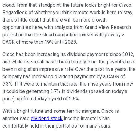
cloud. From that standpoint, the future looks bright for Cisco.
Regardless of whether you think remote work is here to stay,
there's little doubt that there will be more growth
opportunities here, with analysts from Grand View Research
projecting that the cloud computing market will grow by a
CAGR of more than 19% until 2028.
Cisco has been increasing its dividend payments since 2012,
and while its streak hasn't been terribly long, the payouts have
been rising at an impressive rate. Over the past five years, the
company has increased dividend payments by a CAGR of
7.3%. If it were to maintain that rate, then five years from now
it could be generating 3.7% in dividends (based on today's
price), up from today's yield of 2.6%.
With a bright future and some terrific margins, Cisco is
another safe
dividend stock
income investors can
comfortably hold in their portfolios for many years.