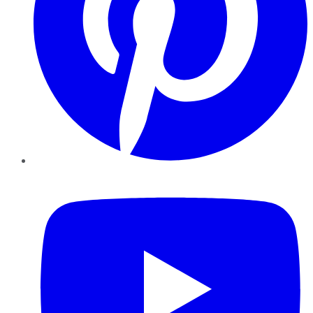
YouTube