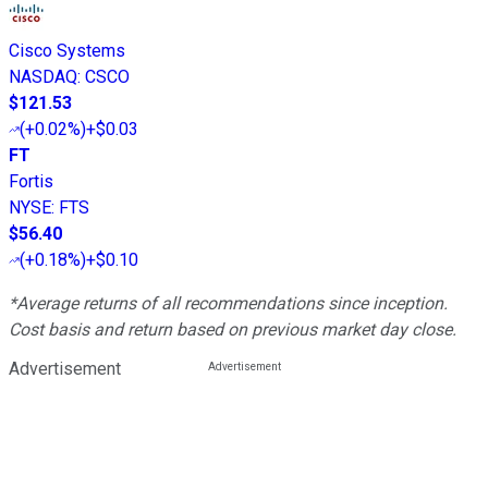
Cisco Systems
NASDAQ
:
CSCO
$121.53
(
+0.02%
)
+$0.03
FT
Fortis
NYSE
:
FTS
$56.40
(
+0.18%
)
+$0.10
*Average returns of all recommendations since inception.
Cost basis and return based on previous market day close.
Advertisement