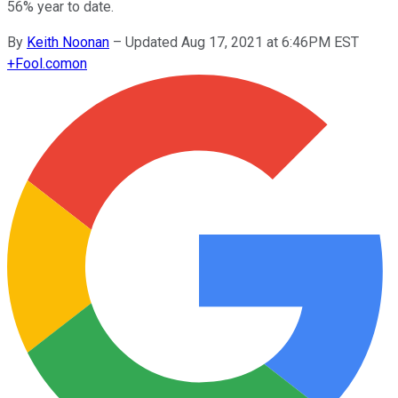
56% year to date.
By
Keith Noonan
–
Updated Aug 17, 2021 at 6:46PM EST
+
Fool.com
on