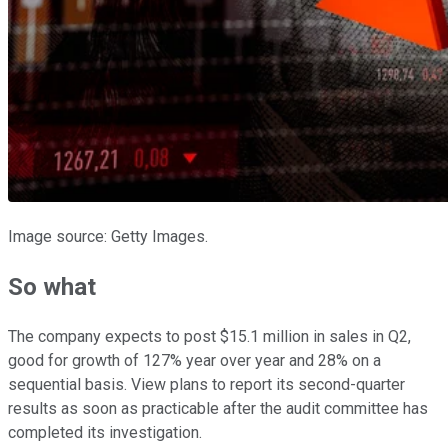
Image source: Getty Images.
So what
The company expects to post $15.1 million in sales in Q2,
good for growth of 127% year over year and 28% on a
sequential basis. View plans to report its second-quarter
results as soon as practicable after the audit committee has
completed its investigation.