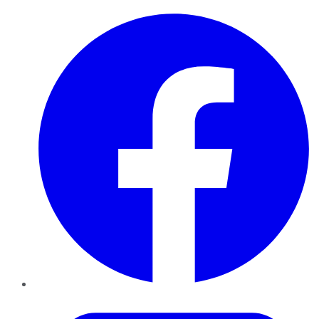
Facebook
Twitter