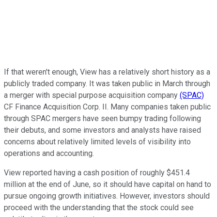
If that weren't enough, View has a relatively short history as a
publicly traded company. It was taken public in March through
a merger with special purpose acquisition company
(SPAC)
CF Finance Acquisition Corp. II. Many companies taken public
through SPAC mergers have seen bumpy trading following
their debuts, and some investors and analysts have raised
concerns about relatively limited levels of visibility into
operations and accounting.
View reported having a cash position of roughly $451.4
million at the end of June, so it should have capital on hand to
pursue ongoing growth initiatives. However, investors should
proceed with the understanding that the stock could see