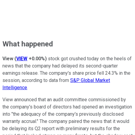
What happened
View
(
VIEW
+0.00%
)
stock got crushed today on the heels of
news that the company had delayed its second-quarter
earnings release. The company's share price fell 24.3% in the
session, according to data from
S&P Global Market
Intelligence
.
View announced that an audit committee commissioned by
the company's board of directors had opened an investigation
into "the adequacy of the company's previously disclosed
warranty accrual." The company paired the news that it would
be delaying its Q2 report with preliminary results for the