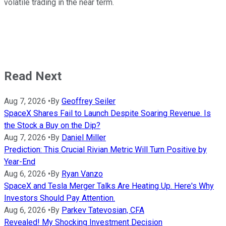
volatile trading in the near term.
Read Next
Aug 7, 2026
•
By
Geoffrey Seiler
SpaceX Shares Fail to Launch Despite Soaring Revenue. Is
the Stock a Buy on the Dip?
Aug 7, 2026
•
By
Daniel Miller
Prediction: This Crucial Rivian Metric Will Turn Positive by
Year-End
Aug 6, 2026
•
By
Ryan Vanzo
SpaceX and Tesla Merger Talks Are Heating Up. Here's Why
Investors Should Pay Attention.
Aug 6, 2026
•
By
Parkev Tatevosian, CFA
Revealed! My Shocking Investment Decision