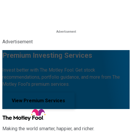
Advertisement
Premium Investing Services
Invest better with The Motley Fool. Get stock
recommendations, portfolio guidance, and more from The
Motley Fool's premium services.
View Premium Services
Making the world smarter, happier, and richer.