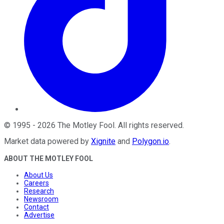
©
1995
-
2026
The Motley Fool
. All rights reserved.
Market data powered by
Xignite
and
Polygon.io
.
ABOUT THE MOTLEY FOOL
About Us
Careers
Research
Newsroom
Contact
Advertise