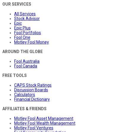
OUR SERVICES
All Services
Stock Advisor
Epic
Epic Plus
Fool Portfolios
Fool One
Motley Fool Money
AROUND THE GLOBE
Fool Australia
Fool Canada
FREE TOOLS
CAPS Stock Ratings
Discussion Boards
Calculators
Financial Dictionary
AFFILIATES & FRIENDS
Motley Fool Asset Management
Motley Fool Wealth Management
Motley Fool Ventures