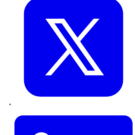
LinkedIn