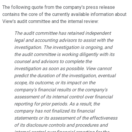
The following quote from the company's press release
contains the core of the currently available information about
View's audit committee and the internal review:
The audit committee has retained independent
legal and accounting advisors to assist with the
investigation. The investigation is ongoing, and
the audit committee is working diligently with its
counsel and advisors to complete the
investigation as soon as possible. View cannot
predict the duration of the investigation, eventual
scope, its outcome, or its impact on the
company's financial results or the company's
assessment of its internal control over financial
reporting for prior periods. As a result, the
company has not finalized its financial
statements or its assessment of the effectiveness
of its disclosure controls and procedures and