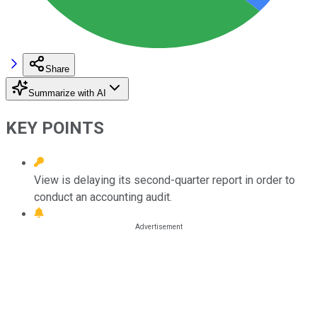
Share
Summarize with AI
KEY POINTS
View is delaying its second-quarter report in order to
conduct an accounting audit.