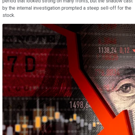
period that looked strong on many fronts, but the shadow cast
by the internal investigation prompted a steep sell-off for the
stock.