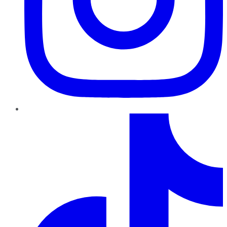
TikTok