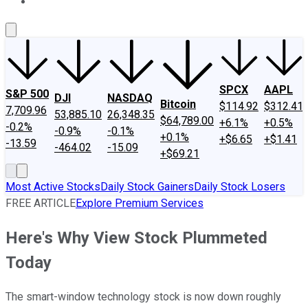
About Us
Contact Us
Investing Philosophy
Motley Fool Mo
SPCX
AAPL
S&P 500
DJI
NASDAQ
Bitcoin
$114.92
$312.41
7,709.96
53,885.10
26,348.35
$64,789.00
+6.1%
+0.5%
-0.2%
-0.9%
-0.1%
+0.1%
+$6.65
+$1.41
-13.59
-464.02
-15.09
+$69.21
Most Active Stocks
Daily Stock Gainers
Daily Stock Losers
FREE ARTICLE
Explore Premium Services
Here's Why View Stock Plummeted
Today
The smart-window technology stock is now down roughly