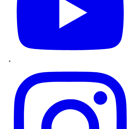
Instagram