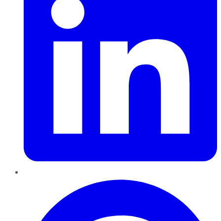
Pinterest