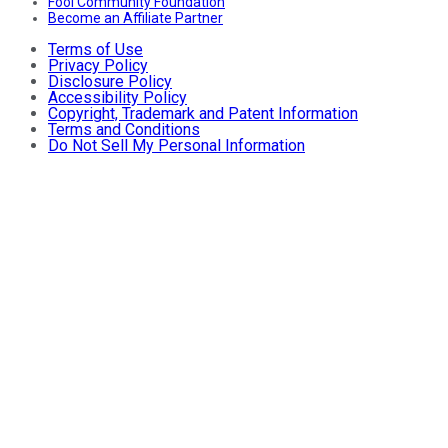
Fool Community Foundation
Become an Affiliate Partner
Terms of Use
Privacy Policy
Disclosure Policy
Accessibility Policy
Copyright, Trademark and Patent Information
Terms and Conditions
Do Not Sell My Personal Information