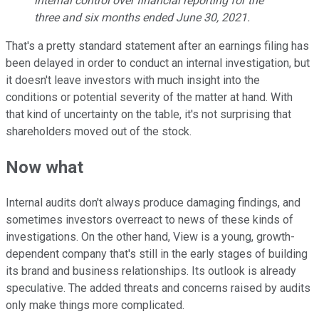
internal control over financial reporting for the
three and six months ended June 30, 2021.
That's a pretty standard statement after an earnings filing has
been delayed in order to conduct an internal investigation, but
it doesn't leave investors with much insight into the
conditions or potential severity of the matter at hand. With
that kind of uncertainty on the table, it's not surprising that
shareholders moved out of the stock.
Now what
Internal audits don't always produce damaging findings, and
sometimes investors overreact to news of these kinds of
investigations. On the other hand, View is a young, growth-
dependent company that's still in the early stages of building
its brand and business relationships. Its outlook is already
speculative. The added threats and concerns raised by audits
only make things more complicated.