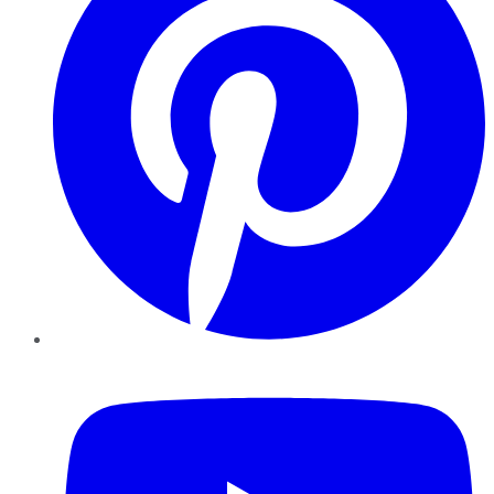
YouTube