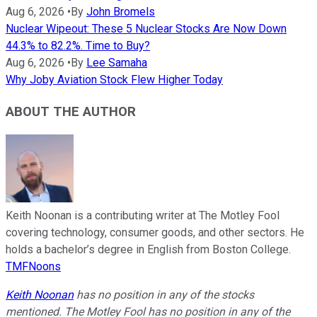
Aug 6, 2026
•
By
John Bromels
Nuclear Wipeout: These 5 Nuclear Stocks Are Now Down
44.3% to 82.2%. Time to Buy?
Aug 6, 2026
•
By
Lee Samaha
Why Joby Aviation Stock Flew Higher Today
ABOUT THE AUTHOR
Keith Noonan is a contributing writer at The Motley Fool
covering technology, consumer goods, and other sectors. He
holds a bachelor’s degree in English from Boston College.
TMFNoons
Keith Noonan
has no position in any of the stocks
mentioned. The Motley Fool has no position in any of the