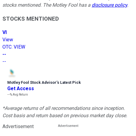
stocks mentioned. The Motley Fool has a
disclosure policy
.
STOCKS MENTIONED
VI
View
OTC
:
VIEW
--
--
Motley Fool Stock Advisor
’
s Latest Pick
Get Access
---%
Avg Return
*Average returns of all recommendations since inception.
Cost basis and return based on previous market day close.
Advertisement