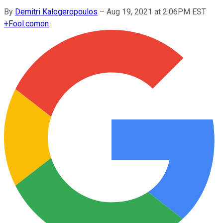
By
Demitri Kalogeropoulos
–
Aug 19, 2021 at 2:06PM EST
+
Fool.com
on