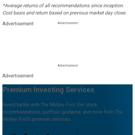
*Average returns of all recommendations since inception.
Cost basis and return based on previous market day close.
Advertisement
Advertisement
Premium Investing Services
Invest better with The Motley Fool. Get stock
recommendations, portfolio guidance, and more from The
Motley Fool's premium services.