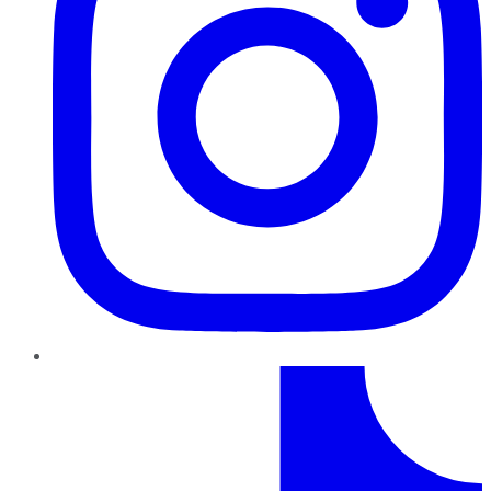
TikTok