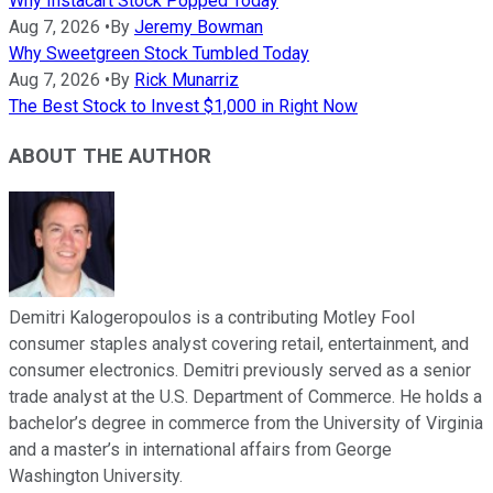
Why Instacart Stock Popped Today
Aug 7, 2026
•
By
Jeremy Bowman
Why Sweetgreen Stock Tumbled Today
Aug 7, 2026
•
By
Rick Munarriz
The Best Stock to Invest $1,000 in Right Now
ABOUT THE AUTHOR
Demitri Kalogeropoulos is a contributing Motley Fool
consumer staples analyst covering retail, entertainment, and
consumer electronics. Demitri previously served as a senior
trade analyst at the U.S. Department of Commerce. He holds a
bachelor’s degree in commerce from the University of Virginia
and a master’s in international affairs from George
Washington University.