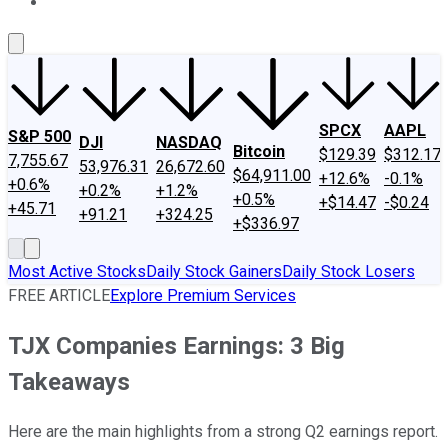
About Us
Contact Us
Investing Philosophy
Motley Fool Mo
SPCX
AAPL
S&P 500
DJI
NASDAQ
Bitcoin
$129.39
$312.17
7,755.67
53,976.31
26,672.60
$64,911.00
+12.6%
-0.1%
+0.6%
+0.2%
+1.2%
+0.5%
+$14.47
-$0.24
+45.71
+91.21
+324.25
+$336.97
Most Active Stocks
Daily Stock Gainers
Daily Stock Losers
FREE ARTICLE
Explore Premium Services
TJX Companies Earnings: 3 Big
Takeaways
Here are the main highlights from a strong Q2 earnings report.