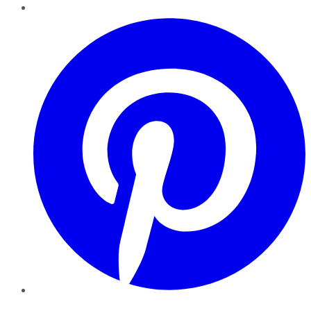
Pinterest
YouTube