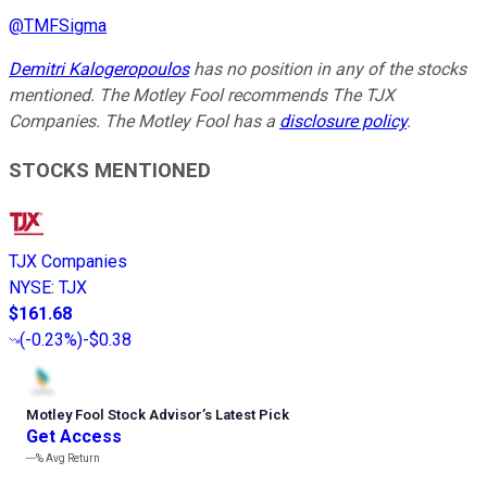
@
TMFSigma
Demitri Kalogeropoulos
has no position in any of the stocks
mentioned. The Motley Fool recommends The TJX
Companies. The Motley Fool has a
disclosure policy
.
STOCKS MENTIONED
TJX Companies
NYSE
:
TJX
$161.68
(
-0.23%
)
-$0.38
Motley Fool Stock Advisor
’
s Latest Pick
Get Access
---%
Avg Return