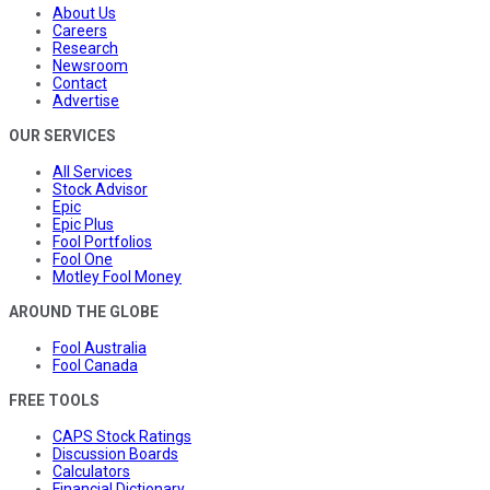
About Us
Careers
Research
Newsroom
Contact
Advertise
OUR SERVICES
All Services
Stock Advisor
Epic
Epic Plus
Fool Portfolios
Fool One
Motley Fool Money
AROUND THE GLOBE
Fool Australia
Fool Canada
FREE TOOLS
CAPS Stock Ratings
Discussion Boards
Calculators
Financial Dictionary