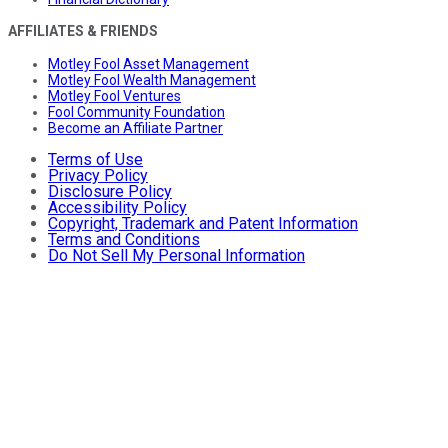
AFFILIATES & FRIENDS
Motley Fool Asset Management
Motley Fool Wealth Management
Motley Fool Ventures
Fool Community Foundation
Become an Affiliate Partner
Terms of Use
Privacy Policy
Disclosure Policy
Accessibility Policy
Copyright, Trademark and Patent Information
Terms and Conditions
Do Not Sell My Personal Information