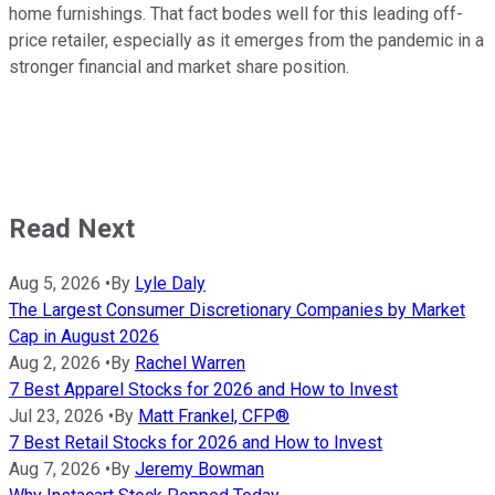
home furnishings. That fact bodes well for this leading off-
price retailer, especially as it emerges from the pandemic in a
stronger financial and market share position.
Read Next
Aug 5, 2026
•
By
Lyle Daly
The Largest Consumer Discretionary Companies by Market
Cap in August 2026
Aug 2, 2026
•
By
Rachel Warren
7 Best Apparel Stocks for 2026 and How to Invest
Jul 23, 2026
•
By
Matt Frankel, CFP®
7 Best Retail Stocks for 2026 and How to Invest
Aug 7, 2026
•
By
Jeremy Bowman