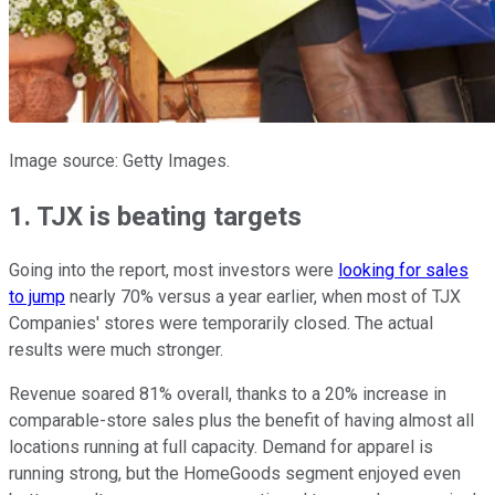
Image source: Getty Images.
1. TJX is beating targets
Going into the report, most investors were
looking for sales
to jump
nearly 70% versus a year earlier, when most of TJX
Companies' stores were temporarily closed. The actual
results were much stronger.
Revenue soared 81% overall, thanks to a 20% increase in
comparable-store sales plus the benefit of having almost all
locations running at full capacity. Demand for apparel is
running strong, but the HomeGoods segment enjoyed even