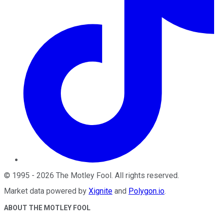
©
1995
-
2026
The Motley Fool
. All rights reserved.
Market data powered by
Xignite
and
Polygon.io
.
ABOUT THE MOTLEY FOOL