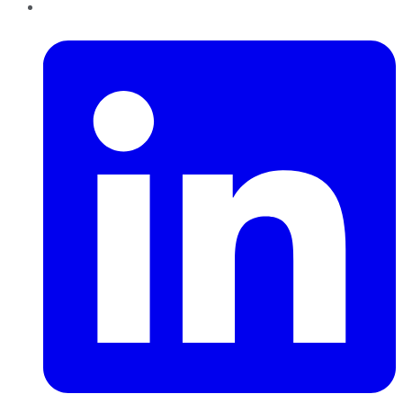
LinkedIn