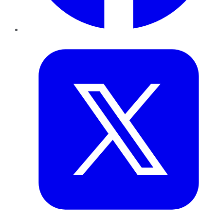
Twitter