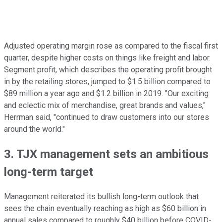
Adjusted operating margin rose as compared to the fiscal first
quarter, despite higher costs on things like freight and labor.
Segment profit, which describes the operating profit brought
in by the retailing stores, jumped to $1.5 billion compared to
$89 million a year ago and $1.2 billion in 2019. "Our exciting
and eclectic mix of merchandise, great brands and values,"
Herrman said, "continued to draw customers into our stores
around the world."
3. TJX management sets an ambitious
long-term target
Management reiterated its bullish long-term outlook that
sees the chain eventually reaching as high as $60 billion in
annual sales compared to roughly $40 billion before COVID-