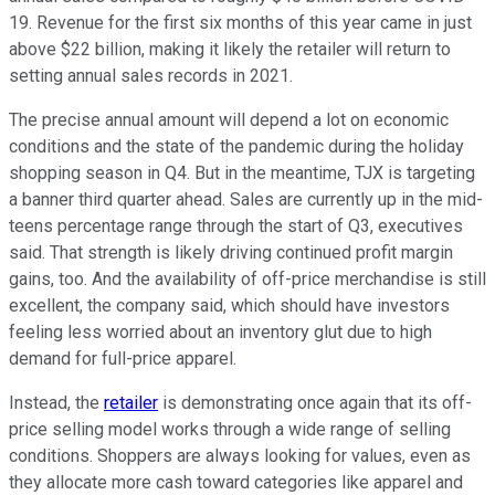
19. Revenue for the first six months of this year came in just
above $22 billion, making it likely the retailer will return to
setting annual sales records in 2021.
The precise annual amount will depend a lot on economic
conditions and the state of the pandemic during the holiday
shopping season in Q4. But in the meantime, TJX is targeting
a banner third quarter ahead. Sales are currently up in the mid-
teens percentage range through the start of Q3, executives
said. That strength is likely driving continued profit margin
gains, too. And the availability of off-price merchandise is still
excellent, the company said, which should have investors
feeling less worried about an inventory glut due to high
demand for full-price apparel.
Instead, the
retailer
is demonstrating once again that its off-
price selling model works through a wide range of selling
conditions. Shoppers are always looking for values, even as
they allocate more cash toward categories like apparel and