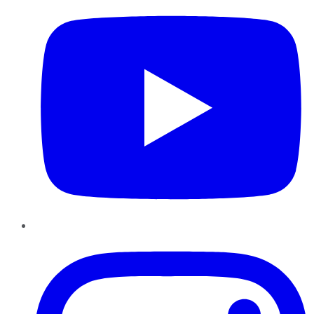
Instagram