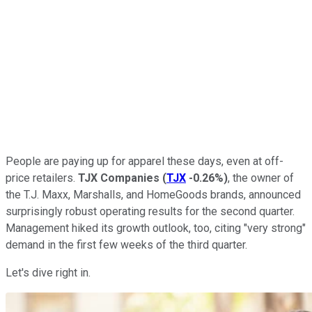
People are paying up for apparel these days, even at off-
price retailers.
TJX Companies
(
TJX
-0.26%
)
, the owner of
the T.J. Maxx, Marshalls, and HomeGoods brands, announced
surprisingly robust operating results for the second quarter.
Management hiked its growth outlook, too, citing "very strong"
demand in the first few weeks of the third quarter.
Let's dive right in.