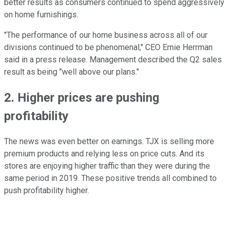
better results as consumers continued to spend aggressively
on home furnishings.
"The performance of our home business across all of our
divisions continued to be phenomenal," CEO Ernie Herrman
said in a press release. Management described the Q2 sales
result as being "well above our plans."
2. Higher prices are pushing
profitability
The news was even better on earnings. TJX is selling more
premium products and relying less on price cuts. And its
stores are enjoying higher traffic than they were during the
same period in 2019. These positive trends all combined to
push profitability higher.