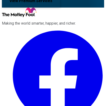
View Premium Services
Making the world smarter, happier, and richer.
Facebook