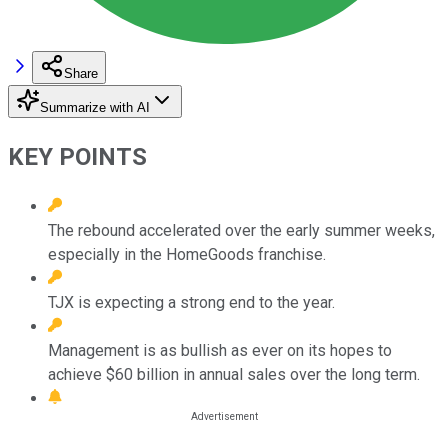
Share
Summarize with AI
KEY POINTS
The rebound accelerated over the early summer weeks,
especially in the HomeGoods franchise.
TJX is expecting a strong end to the year.
Management is as bullish as ever on its hopes to
achieve $60 billion in annual sales over the long term.