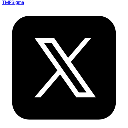
TMFSigma