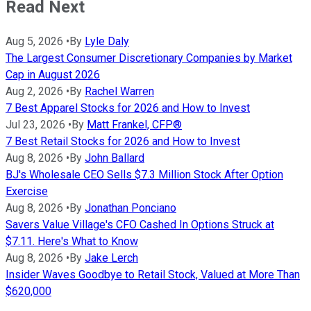
Read Next
Aug 5, 2026
•
By
Lyle Daly
The Largest Consumer Discretionary Companies by Market
Cap in August 2026
Aug 2, 2026
•
By
Rachel Warren
7 Best Apparel Stocks for 2026 and How to Invest
Jul 23, 2026
•
By
Matt Frankel, CFP®
7 Best Retail Stocks for 2026 and How to Invest
Aug 8, 2026
•
By
John Ballard
BJ's Wholesale CEO Sells $7.3 Million Stock After Option
Exercise
Aug 8, 2026
•
By
Jonathan Ponciano
Savers Value Village's CFO Cashed In Options Struck at
$7.11. Here's What to Know
Aug 8, 2026
•
By
Jake Lerch
Insider Waves Goodbye to Retail Stock, Valued at More Than
$620,000