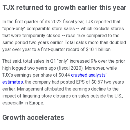
TJX returned to growth earlier this year
In the first quarter of its 2022 fiscal year, TJX reported that
"open-only" comparable store sales -- which exclude stores
that were temporarily closed -- rose 16% compared to the
same period two years earlier. Total sales more than doubled
year over year to a first-quarter record of $10.1 billion.
That said, total sales in Q1 "only" increased 9% over the prior
high logged two years ago (fiscal 2020). Moreover, while
TJX's earnings per share of $0.44
crushed analysts'
estimates
, the company had posted EPS of $0.57 two years
earlier. Management attributed the earnings decline to the
impact of lingering store closures on sales outside the U.S.,
especially in Europe.
Growth accelerates