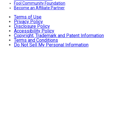
Fool Community Foundation
Become an Affiliate Partner
Terms of Use
Privacy Policy
Disclosure Policy
Accessibility Policy
Copyright, Trademark and Patent Information
Terms and Conditions
Do Not Sell My Personal Information