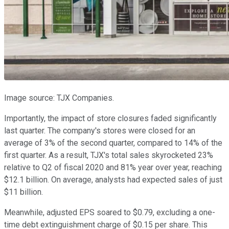
Image source: TJX Companies.
Importantly, the impact of store closures faded significantly
last quarter. The company's stores were closed for an
average of 3% of the second quarter, compared to 14% of the
first quarter. As a result, TJX's total sales skyrocketed 23%
relative to Q2 of fiscal 2020 and 81% year over year, reaching
$12.1 billion. On average, analysts had expected sales of just
$11 billion.
Meanwhile, adjusted EPS soared to $0.79, excluding a one-
time debt extinguishment charge of $0.15 per share. This