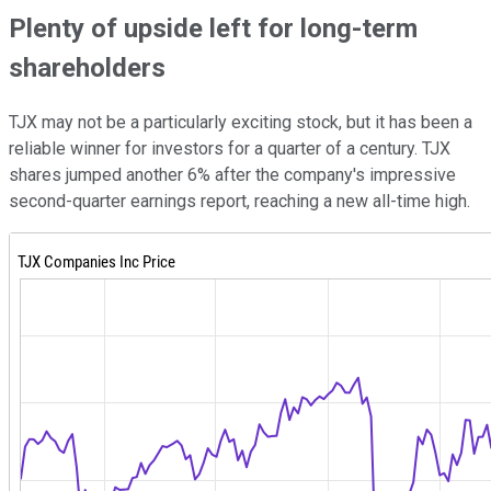
Plenty of upside left for long-term
shareholders
TJX may not be a particularly exciting stock, but it has been a
reliable winner for investors for a quarter of a century. TJX
shares jumped another 6% after the company's impressive
second-quarter earnings report, reaching a new all-time high.