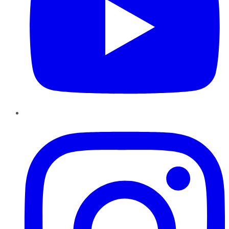
Instagram