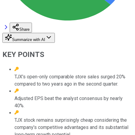
Share
Summarize with AI
KEY POINTS
TJX's open-only comparable store sales surged 20%
compared to two years ago in the second quarter.
Adjusted EPS beat the analyst consensus by nearly
40%.
TJX stock remains surprisingly cheap considering the
company's competitive advantages and its substantial
long-term growth potential.