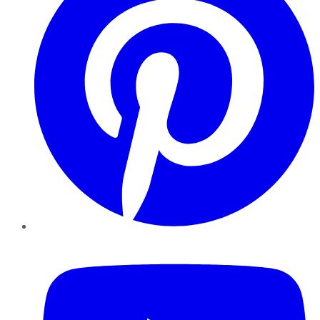
YouTube