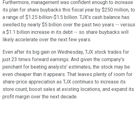
Furthermore, management was confident enough to increase
its plan for share buybacks this fiscal year by $250 million, to
a range of $1.25 billion-$1.5 billion. TJX's cash balance has
swelled by nearly $5 billion over the past two years -- versus
a $1.1 billion increase in its debt -- so share buybacks will
likely accelerate over the next few years.
Even after its big gain on Wednesday, TJX stock trades for
just 23 times forward earnings. And given the company's
penchant for beating analysts' estimates, the stock may be
even cheaper than it appears. That leaves plenty of room for
share-price appreciation as TJX continues to increase its
store count, boost sales at existing locations, and expand its
profit margin over the next decade.