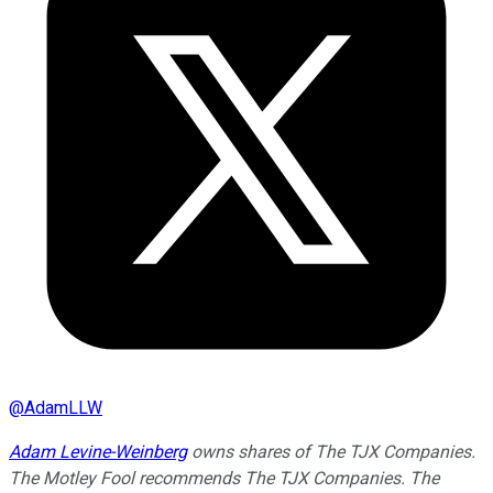
@
AdamLLW
Adam Levine-Weinberg
owns shares of The TJX Companies.
The Motley Fool recommends The TJX Companies. The