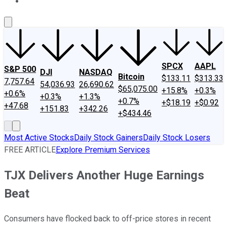
About Us
Contact Us
Investing Philosophy
Motley Fool Mo
SPCX
AAPL
S&P 500
DJI
NASDAQ
Bitcoin
$133.11
$313.33
7,757.64
54,036.93
26,690.62
$65,075.00
+15.8%
+0.3%
+0.6%
+0.3%
+1.3%
+0.7%
+$18.19
+$0.92
+47.68
+151.83
+342.26
+$434.46
Most Active Stocks
Daily Stock Gainers
Daily Stock Losers
FREE ARTICLE
Explore Premium Services
TJX Delivers Another Huge Earnings
Beat
Consumers have flocked back to off-price stores in recent