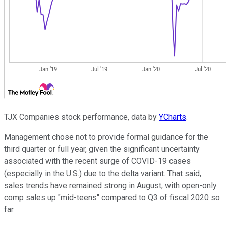
TJX Companies stock performance, data by
YCharts
.
Management chose not to provide formal guidance for the
third quarter or full year, given the significant uncertainty
associated with the recent surge of COVID-19 cases
(especially in the U.S.) due to the delta variant. That said,
sales trends have remained strong in August, with open-only
comp sales up "mid-teens" compared to Q3 of fiscal 2020 so
far.