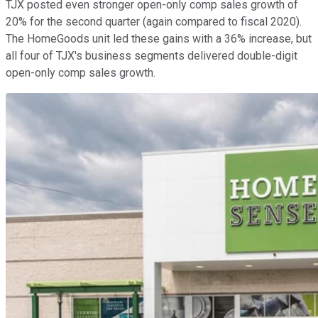
TJX posted even stronger open-only comp sales growth of
20% for the second quarter (again compared to fiscal 2020).
The HomeGoods unit led these gains with a 36% increase, but
all four of TJX's business segments delivered double-digit
open-only comp sales growth.