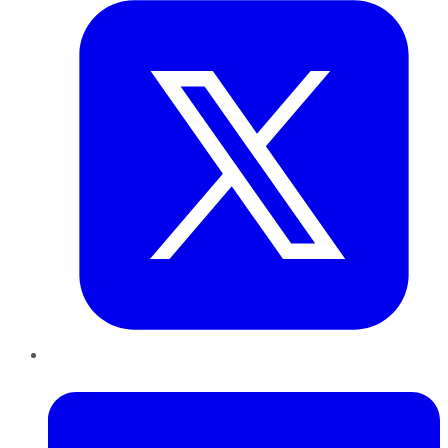
LinkedIn