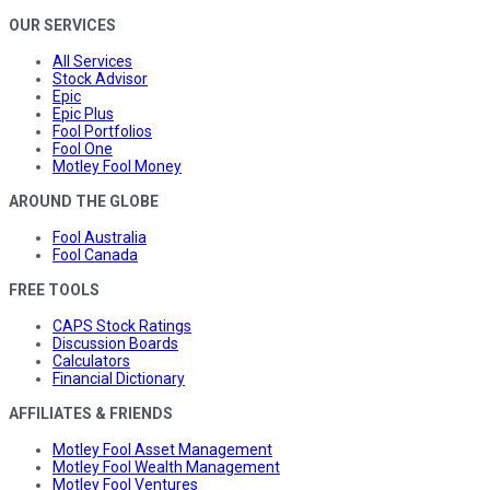
OUR SERVICES
All Services
Stock Advisor
Epic
Epic Plus
Fool Portfolios
Fool One
Motley Fool Money
AROUND THE GLOBE
Fool Australia
Fool Canada
FREE TOOLS
CAPS Stock Ratings
Discussion Boards
Calculators
Financial Dictionary
AFFILIATES & FRIENDS
Motley Fool Asset Management
Motley Fool Wealth Management
Motley Fool Ventures