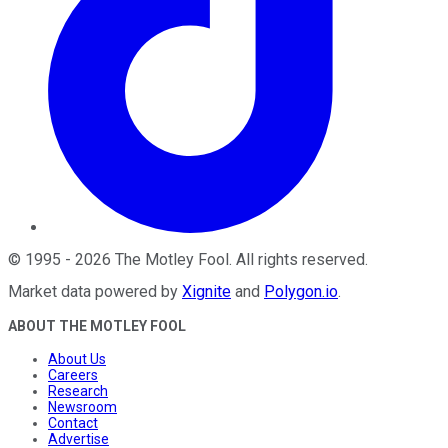
©
1995
-
2026
The Motley Fool
. All rights reserved.
Market data powered by
Xignite
and
Polygon.io
.
ABOUT THE MOTLEY FOOL
About Us
Careers
Research
Newsroom
Contact
Advertise