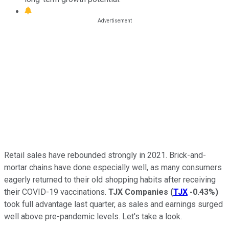
Retail sales have rebounded strongly in 2021. Brick-and-
mortar chains have done especially well, as many consumers
eagerly returned to their old shopping habits after receiving
their COVID-19 vaccinations.
TJX Companies
(
TJX
-0.43%
)
took full advantage last quarter, as sales and earnings surged
well above pre-pandemic levels. Let's take a look.