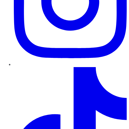
TikTok