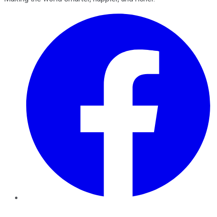
Facebook
Twitter