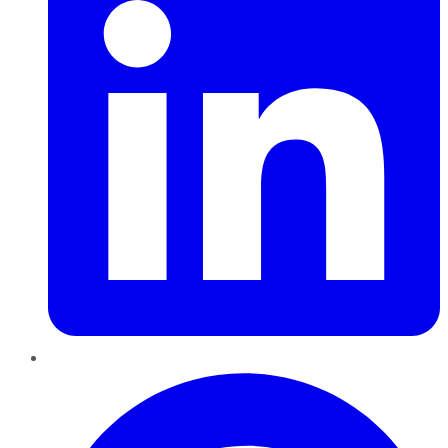
Pinterest