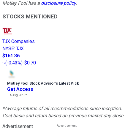
Motley Fool has a
disclosure policy
.
STOCKS MENTIONED
TJX Companies
NYSE
:
TJX
$161.36
(
-0.43%
)
-$0.70
Motley Fool Stock Advisor
’
s Latest Pick
Get Access
---%
Avg Return
*Average returns of all recommendations since inception.
Cost basis and return based on previous market day close.
Advertisement