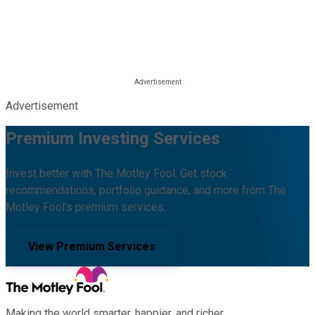
Advertisement
Premium Investing Services
Invest better with The Motley Fool. Get stock
recommendations, portfolio guidance, and more from The
Motley Fool's premium services.
View Premium Services
Making the world smarter, happier, and richer.