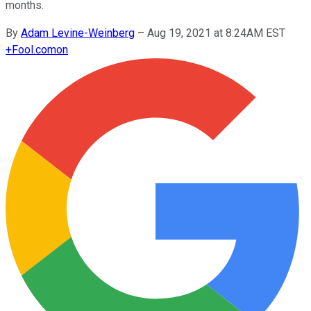
months.
By
Adam Levine-Weinberg
–
Aug 19, 2021 at 8:24AM EST
+
Fool.com
on