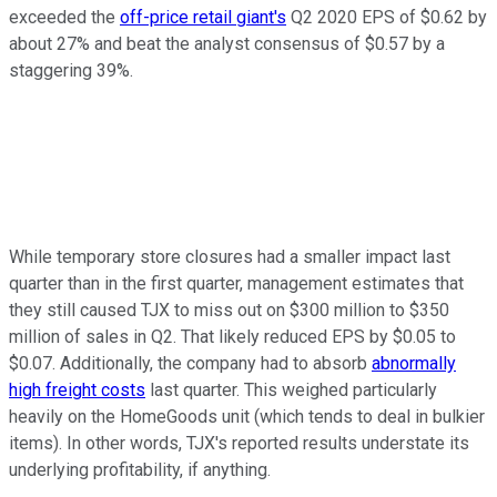
exceeded the
off-price retail giant's
Q2 2020 EPS of $0.62 by
about 27% and beat the analyst consensus of $0.57 by a
staggering 39%.
While temporary store closures had a smaller impact last
quarter than in the first quarter, management estimates that
they still caused TJX to miss out on $300 million to $350
million of sales in Q2. That likely reduced EPS by $0.05 to
$0.07. Additionally, the company had to absorb
abnormally
high freight costs
last quarter. This weighed particularly
heavily on the HomeGoods unit (which tends to deal in bulkier
items). In other words, TJX's reported results understate its
underlying profitability, if anything.