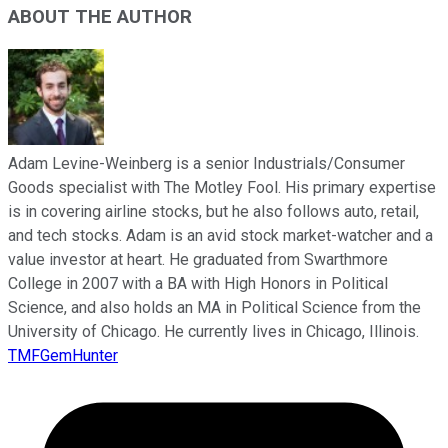
ABOUT THE AUTHOR
Adam Levine-Weinberg is a senior Industrials/Consumer
Goods specialist with The Motley Fool. His primary expertise
is in covering airline stocks, but he also follows auto, retail,
and tech stocks. Adam is an avid stock market-watcher and a
value investor at heart. He graduated from Swarthmore
College in 2007 with a BA with High Honors in Political
Science, and also holds an MA in Political Science from the
University of Chicago. He currently lives in Chicago, Illinois.
TMFGemHunter