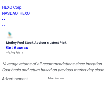
HEXO Corp.
NASDAQ
:
HEXO
--
--
Motley Fool Stock Advisor
’
s Latest Pick
Get Access
---%
Avg Return
*Average returns of all recommendations since inception.
Cost basis and return based on previous market day close.
Advertisement