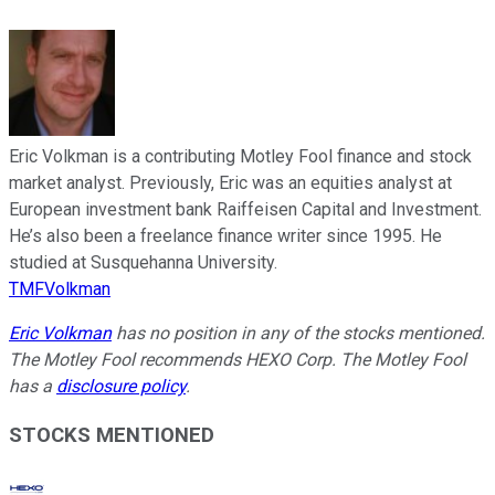
Eric Volkman is a contributing Motley Fool finance and stock
market analyst. Previously, Eric was an equities analyst at
European investment bank Raiffeisen Capital and Investment.
He’s also been a freelance finance writer since 1995. He
studied at Susquehanna University.
TMFVolkman
Eric Volkman
has no position in any of the stocks mentioned.
The Motley Fool recommends HEXO Corp. The Motley Fool
has a
disclosure policy
.
STOCKS MENTIONED