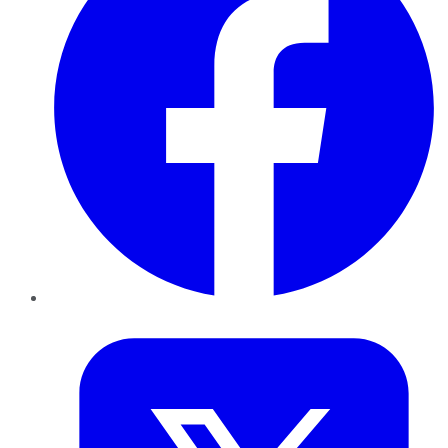
Twitter