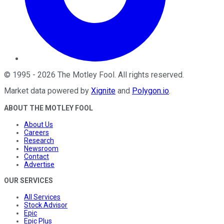
©
1995
-
2026
The Motley Fool
. All rights reserved.
Market data powered by
Xignite
and
Polygon.io
.
ABOUT THE MOTLEY FOOL
About Us
Careers
Research
Newsroom
Contact
Advertise
OUR SERVICES
All Services
Stock Advisor
Epic
Epic Plus