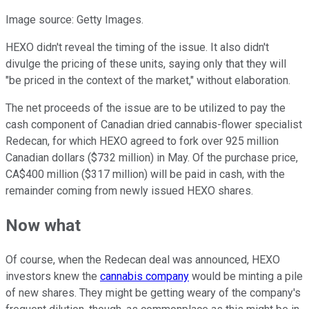
Image source: Getty Images.
HEXO didn't reveal the timing of the issue. It also didn't
divulge the pricing of these units, saying only that they will
"be priced in the context of the market," without elaboration.
The net proceeds of the issue are to be utilized to pay the
cash component of Canadian dried cannabis-flower specialist
Redecan, for which HEXO agreed to fork over 925 million
Canadian dollars ($732 million) in May. Of the purchase price,
CA$400 million ($317 million) will be paid in cash, with the
remainder coming from newly issued HEXO shares.
Now what
Of course, when the Redecan deal was announced, HEXO
investors knew the
cannabis company
would be minting a pile
of new shares. They might be getting weary of the company's