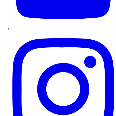
Instagram