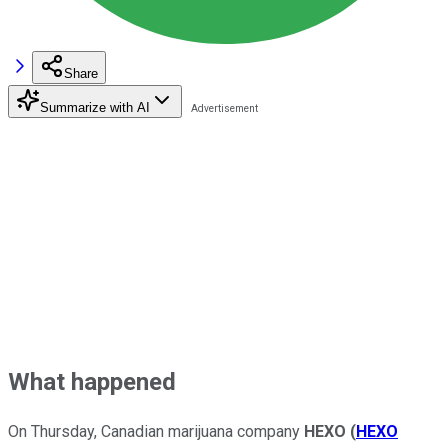
Share
Summarize with AI
What happened
On Thursday, Canadian marijuana company
HEXO
(
HEXO