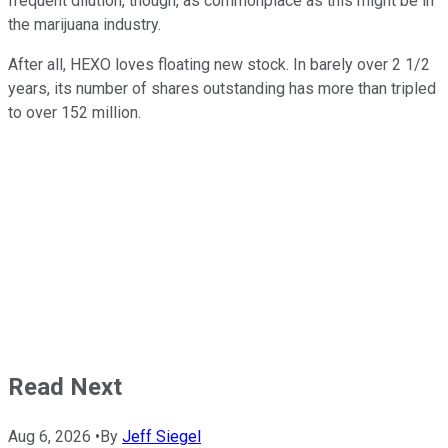
frequent dilution, though, as commonplace as this might be in
the marijuana industry.
After all, HEXO loves floating new stock. In barely over 2 1/2
years, its number of shares outstanding has more than tripled
to over 152 million.
Read Next
Aug 6, 2026
•
By
Jeff Siegel