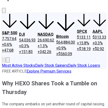
About Us
Contact Us
Investing Philosophy
Motley Fool Mo
SPCX
AAPL
S&P 500
DJI
NASDAQ
Bitcoin
$133.11
$313.33
7,757.64
54,036.93
26,690.62
$64,884.00
+15.8%
+0.3%
+0.6%
+0.3%
+1.3%
+0.9%
+$18.19
+$0.92
+47.68
+151.83
+342.26
+$560.09
Most Active Stocks
Daily Stock Gainers
Daily Stock Losers
FREE ARTICLE
Explore Premium Services
Why HEXO Shares Took a Tumble on
Thursday
The company embarks on yet another round of capital raising.