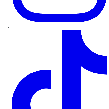
TikTok