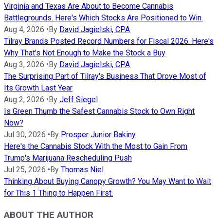
Virginia and Texas Are About to Become Cannabis
Battlegrounds. Here's Which Stocks Are Positioned to Win.
Aug 4, 2026
•
By
David Jagielski, CPA
Tilray Brands Posted Record Numbers for Fiscal 2026. Here's
Why That's Not Enough to Make the Stock a Buy
Aug 3, 2026
•
By
David Jagielski, CPA
The Surprising Part of Tilray's Business That Drove Most of
Its Growth Last Year
Aug 2, 2026
•
By
Jeff Siegel
Is Green Thumb the Safest Cannabis Stock to Own Right
Now?
Jul 30, 2026
•
By
Prosper Junior Bakiny
Here's the Cannabis Stock With the Most to Gain From
Trump's Marijuana Rescheduling Push
Jul 25, 2026
•
By
Thomas Niel
Thinking About Buying Canopy Growth? You May Want to Wait
for This 1 Thing to Happen First.
ABOUT THE AUTHOR