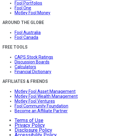
Fool Portfolios
Fool One
Motley Fool Money
AROUND THE GLOBE
Fool Australia
Fool Canada
FREE TOOLS
CAPS Stock Ratings
Discussion Boards
Calculators
Financial Dictionary
AFFILIATES & FRIENDS
Motley Fool Asset Management
Motley Fool Wealth Management
Motley Fool Ventures
Fool Community Foundation
Become an Affiliate Partner
Terms of Use
Privacy Policy
Disclosure Policy
Accessibility Policy