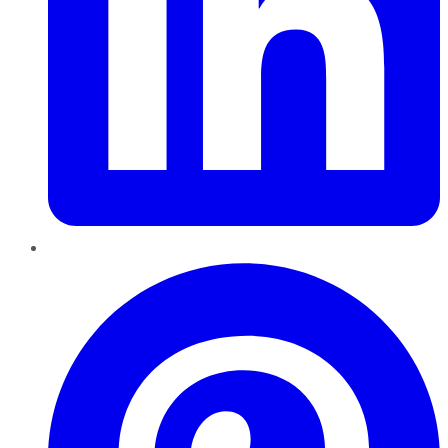
Pinterest