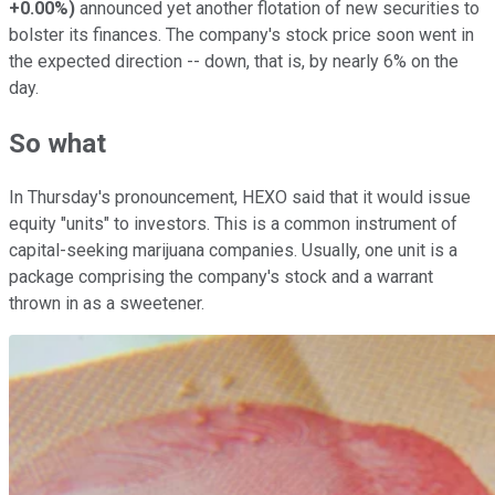
+0.00%
)
announced yet another flotation of new securities to
bolster its finances. The company's stock price soon went in
the expected direction -- down, that is, by nearly 6% on the
day.
So what
In Thursday's pronouncement, HEXO said that it would issue
equity "units" to investors. This is a common instrument of
capital-seeking marijuana companies. Usually, one unit is a
package comprising the company's stock and a warrant
thrown in as a sweetener.