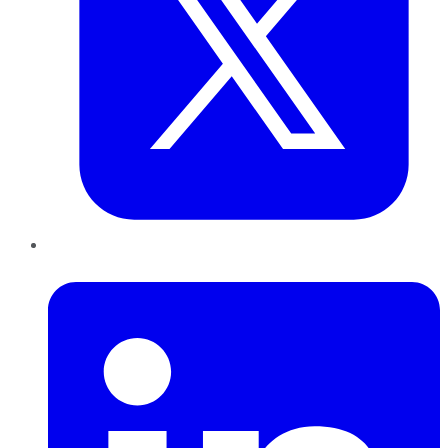
LinkedIn