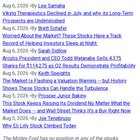
Aug 6, 2026
•
By
Lee Samaha
Viking Therapeutics Declined in July, and why its Long-Term
Prospects are Undiminished
Aug 6, 2026
•
By
Brett Schafer
Worried About the Market? These Stocks Have a Track
Record of Helping Investors Sleep at Night.
Aug 6, 2026
•
By
Sarah Sidlow
Arcutis President and CEO Todd Watanabe Sells 4,375
Shares for $114,275 as Q2 Results Demonstrate Profitability
Aug 6, 2026
•
By
Keith Speights
The Market Is Flashing a Valuation Warning -- but History
Shows These Stocks Can Handle the Turbulence
Aug 5, 2026
•
By
Prosper Junior Bakiny
This Stock Keeps Raising Its Dividend No Matter What the
Market Does -- and Wall Street Thinks It's a Buy Right Now
Aug 5, 2026
•
By
Joe Tenebruso
Why Eli Lilly Stock Climbed Today
The Motley Fool has no position in any of the stocks