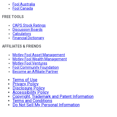
Fool Australia
Fool Canada
FREE TOOLS
CAPS Stock Ratings
Discussion Boards
Calculators
Financial Dictionary
AFFILIATES & FRIENDS
Motley Fool Asset Management
Motley Fool Wealth Management
Motley Fool Ventures
Fool Community Foundation
Become an Affiliate Partner
Terms of Use
Privacy Policy
Disclosure Policy
Accessibility Policy
Copyright, Trademark and Patent Information
Terms and Conditions
Do Not Sell My Personal Information