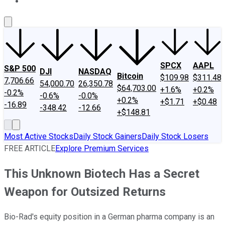
About Us
Contact Us
Investing Philosophy
Motley Fool Mo
SPCX
AAPL
S&P 500
DJI
NASDAQ
Bitcoin
$109.98
$311.48
7,706.66
54,000.70
26,350.78
$64,703.00
+1.6%
+0.2%
-0.2%
-0.6%
-0.0%
+0.2%
+$1.71
+$0.48
-16.89
-348.42
-12.66
+$148.81
Most Active Stocks
Daily Stock Gainers
Daily Stock Losers
FREE ARTICLE
Explore Premium Services
This Unknown Biotech Has a Secret
Weapon for Outsized Returns
Bio-Rad's equity position in a German pharma company is an