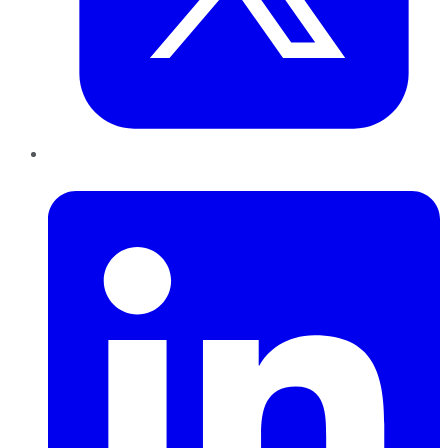
LinkedIn