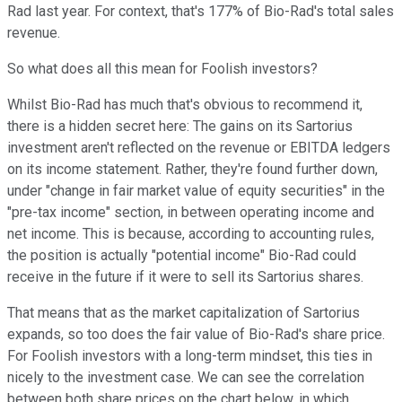
Rad last year. For context, that's 177% of Bio-Rad's total sales
revenue.
So what does all this mean for Foolish investors?
Whilst Bio-Rad has much that's obvious to recommend it,
there is a hidden secret here: The gains on its Sartorius
investment aren't reflected on the revenue or EBITDA ledgers
on its income statement. Rather, they're found further down,
under "change in fair market value of equity securities" in the
"pre-tax income" section, in between operating income and
net income. This is because, according to accounting rules,
the position is actually "potential income" Bio-Rad could
receive in the future if it were to sell its Sartorius shares.
That means that as the market capitalization of Sartorius
expands, so too does the fair value of Bio-Rad's share price.
For Foolish investors with a long-term mindset, this ties in
nicely to the investment case. We can see the correlation
between both share prices on the chart below, in which