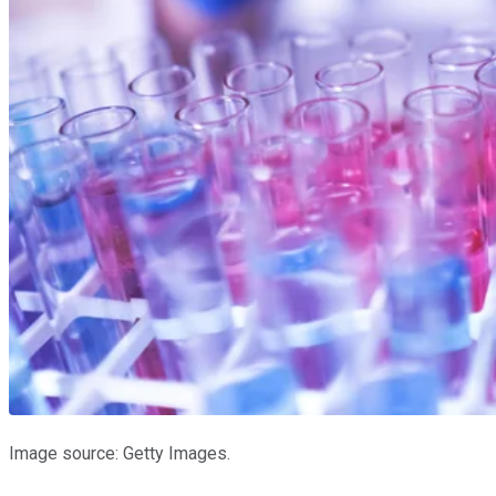
Image source: Getty Images.