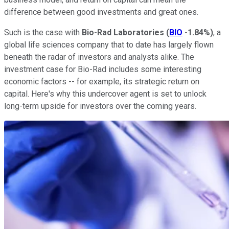
difference between good investments and great ones.
Such is the case with
Bio-Rad Laboratories
(
BIO
-1.84%
)
, a
global life sciences company that to date has largely flown
beneath the radar of investors and analysts alike. The
investment case for Bio-Rad includes some interesting
economic factors -- for example, its strategic return on
capital. Here's why this undercover agent is set to unlock
long-term upside for investors over the coming years.