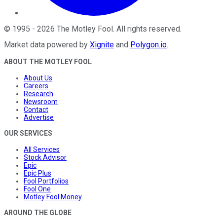
©
1995
-
2026
The Motley Fool
. All rights reserved.
Market data powered by
Xignite
and
Polygon.io
.
ABOUT THE MOTLEY FOOL
About Us
Careers
Research
Newsroom
Contact
Advertise
OUR SERVICES
All Services
Stock Advisor
Epic
Epic Plus
Fool Portfolios
Fool One
Motley Fool Money
AROUND THE GLOBE