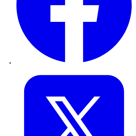
Twitter