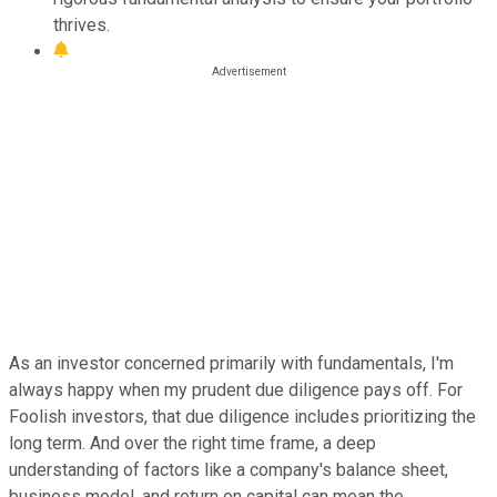
thrives.
As an investor concerned primarily with fundamentals, I'm
always happy when my prudent due diligence pays off. For
Foolish investors, that due diligence includes prioritizing the
long term. And over the right time frame, a deep
understanding of factors like a company's balance sheet,
business model, and return on capital can mean the