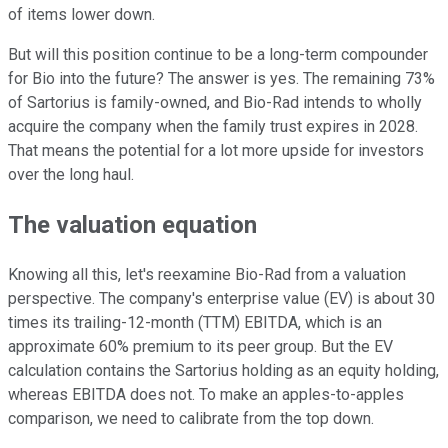
of items lower down.
But will this position continue to be a long-term compounder
for Bio into the future? The answer is yes. The remaining 73%
of Sartorius is family-owned, and Bio-Rad intends to wholly
acquire the company when the family trust expires in 2028.
That means the potential for a lot more upside for investors
over the long haul.
The valuation equation
Knowing all this, let's reexamine Bio-Rad from a valuation
perspective. The company's enterprise value (EV) is about 30
times its trailing-12-month (TTM) EBITDA, which is an
approximate 60% premium to its peer group. But the EV
calculation contains the Sartorius holding as an equity holding,
whereas EBITDA does not. To make an apples-to-apples
comparison, we need to calibrate from the top down.