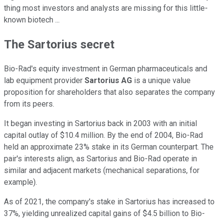
thing most investors and analysts are missing for this little-
known biotech ...
The Sartorius secret
Bio-Rad's equity investment in German pharmaceuticals and
lab equipment provider
Sartorius AG
is a unique value
proposition for shareholders that also separates the company
from its peers.
It began investing in Sartorius back in 2003 with an initial
capital outlay of $10.4 million. By the end of 2004, Bio-Rad
held an approximate 23% stake in its German counterpart. The
pair's interests align, as Sartorius and Bio-Rad operate in
similar and adjacent markets (mechanical separations, for
example).
As of 2021, the company's stake in Sartorius has increased to
37%, yielding unrealized capital gains of $4.5 billion to Bio-