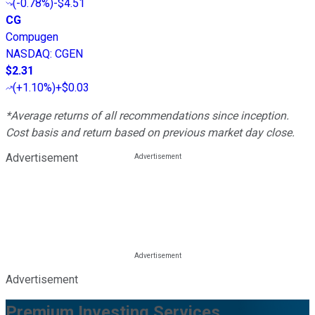
(
-0.78%
)
-$4.51
CG
Compugen
NASDAQ
:
CGEN
$2.31
(
+1.10%
)
+$0.03
*Average returns of all recommendations since inception.
Cost basis and return based on previous market day close.
Advertisement
Advertisement
Premium Investing Services