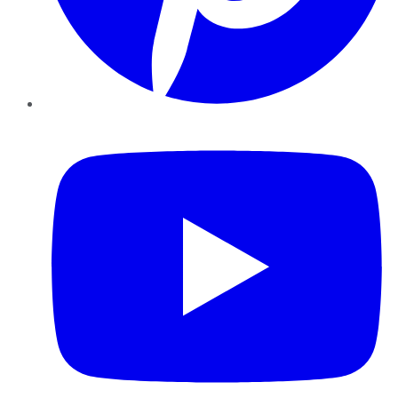
YouTube