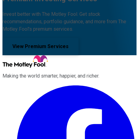
Invest better with The Motley Fool. Get stock
recommendations, portfolio guidance, and more from The
Motley Fool's premium services.
View Premium Services
Making the world smarter, happier, and richer.
Facebook