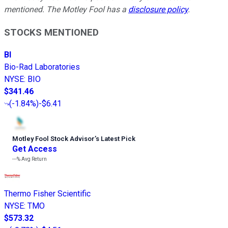
mentioned. The Motley Fool has a
disclosure policy
.
STOCKS MENTIONED
BI
Bio-Rad Laboratories
NYSE
:
BIO
$341.46
(
-1.84%
)
-$6.41
Motley Fool Stock Advisor
’
s Latest Pick
Get Access
---%
Avg Return
Thermo Fisher Scientific
NYSE
:
TMO
$573.32