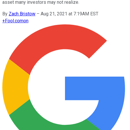
asset many investors may not realize.
By
Zach Bristow
–
Aug 21, 2021 at 7:19AM EST
+
Fool.com
on