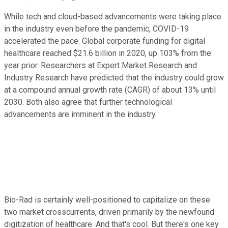
While tech and cloud-based advancements were taking place
in the industry even before the pandemic, COVID-19
accelerated the pace. Global corporate funding for digital
healthcare reached $21.6 billion in 2020, up 103% from the
year prior. Researchers at Expert Market Research and
Industry Research have predicted that the industry could grow
at a compound annual growth rate (CAGR) of about 13% until
2030. Both also agree that further technological
advancements are imminent in the industry.
Bio-Rad is certainly well-positioned to capitalize on these
two market crosscurrents, driven primarily by the newfound
digitization of healthcare. And that's cool. But there's one key