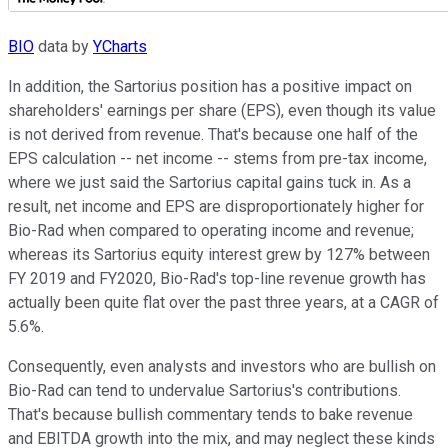
BIO
data by
YCharts
In addition, the Sartorius position has a positive impact on
shareholders' earnings per share (EPS), even though its value
is not derived from revenue. That's because one half of the
EPS calculation -- net income -- stems from pre-tax income,
where we just said the Sartorius capital gains tuck in. As a
result, net income and EPS are disproportionately higher for
Bio-Rad when compared to operating income and revenue;
whereas its Sartorius equity interest grew by 127% between
FY 2019 and FY2020, Bio-Rad's top-line revenue growth has
actually been quite flat over the past three years, at a CAGR of
5.6%.
Consequently, even analysts and investors who are bullish on
Bio-Rad can tend to undervalue Sartorius's contributions.
That's because bullish commentary tends to bake revenue
and EBITDA growth into the mix, and may neglect these kinds