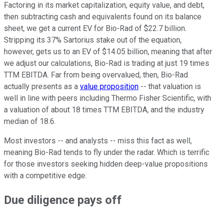
Factoring in its market capitalization, equity value, and debt,
then subtracting cash and equivalents found on its balance
sheet, we get a current EV for Bio-Rad of $22.7 billion.
Stripping its 37% Sartorius stake out of the equation,
however, gets us to an EV of $14.05 billion, meaning that after
we adjust our calculations, Bio-Rad is trading at just 19 times
TTM EBITDA. Far from being overvalued, then, Bio-Rad
actually presents as a
value proposition
-- that valuation is
well in line with peers including Thermo Fisher Scientific, with
a valuation of about 18 times TTM EBITDA, and the industry
median of 18.6.
Most investors -- and analysts -- miss this fact as well,
meaning Bio-Rad tends to fly under the radar. Which is terrific
for those investors seeking hidden deep-value propositions
with a competitive edge.
Due diligence pays off