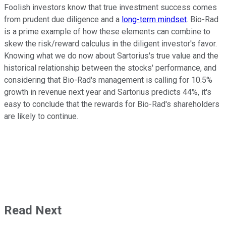
Foolish investors know that true investment success comes
from prudent due diligence and a
long-term mindset
. Bio-Rad
is a prime example of how these elements can combine to
skew the risk/reward calculus in the diligent investor's favor.
Knowing what we do now about Sartorius's true value and the
historical relationship between the stocks' performance, and
considering that Bio-Rad's management is calling for 10.5%
growth in revenue next year and Sartorius predicts 44%, it's
easy to conclude that the rewards for Bio-Rad's shareholders
are likely to continue.
Read Next