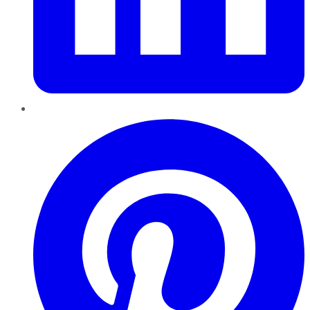
Pinterest