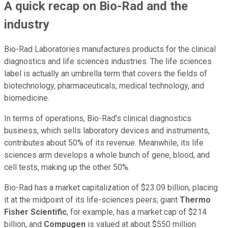
A quick recap on Bio-Rad and the
industry
Bio-Rad Laboratories manufactures products for the clinical
diagnostics and life sciences industries. The life sciences
label is actually an umbrella term that covers the fields of
biotechnology, pharmaceuticals, medical technology, and
biomedicine.
In terms of operations, Bio-Rad's clinical diagnostics
business, which sells laboratory devices and instruments,
contributes about 50% of its revenue. Meanwhile, its life
sciences arm develops a whole bunch of gene, blood, and
cell tests, making up the other 50%.
Bio-Rad has a market capitalization of $23.09 billion, placing
it at the midpoint of its life-sciences peers; giant
Thermo
Fisher Scientific
, for example, has a market cap of $214
billion, and
Compugen
is valued at about $550 million.