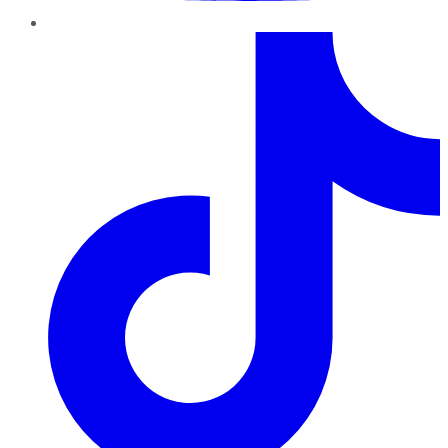
TikTok