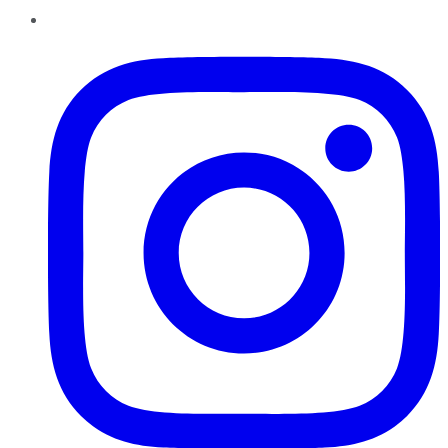
Instagram