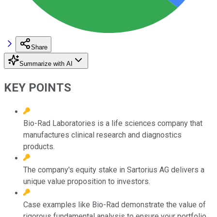
Share
Summarize with AI
KEY POINTS
Bio-Rad Laboratories is a life sciences company that
manufactures clinical research and diagnostics
products.
The company's equity stake in Sartorius AG delivers a
unique value proposition to investors.
Case examples like Bio-Rad demonstrate the value of
rigorous fundamental analysis to ensure your portfolio