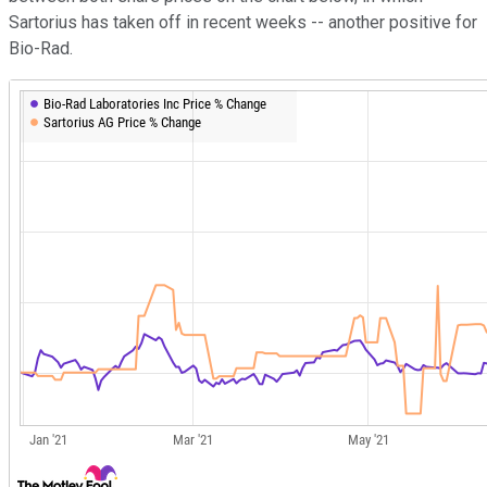
Sartorius has taken off in recent weeks -- another positive for
Bio-Rad.