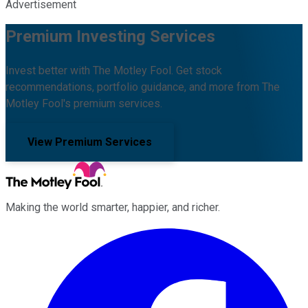
Advertisement
Premium Investing Services
Invest better with The Motley Fool. Get stock
recommendations, portfolio guidance, and more from The
Motley Fool's premium services.
View Premium Services
Making the world smarter, happier, and richer.
Facebook