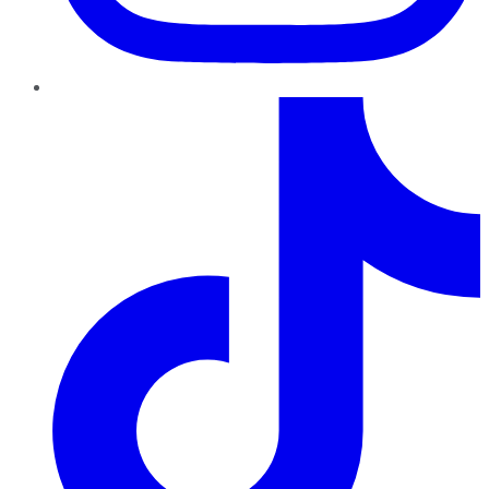
TikTok