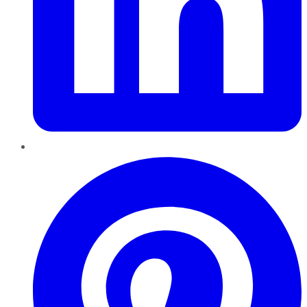
Pinterest