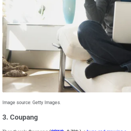
Image source: Getty Images.
3. Coupang