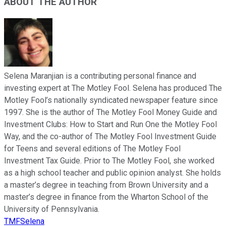
ABOUT THE AUTHOR
Selena Maranjian is a contributing personal finance and
investing expert at The Motley Fool. Selena has produced The
Motley Fool’s nationally syndicated newspaper feature since
1997. She is the author of The Motley Fool Money Guide and
Investment Clubs: How to Start and Run One the Motley Fool
Way, and the co-author of The Motley Fool Investment Guide
for Teens and several editions of The Motley Fool
Investment Tax Guide. Prior to The Motley Fool, she worked
as a high school teacher and public opinion analyst. She holds
a master’s degree in teaching from Brown University and a
master’s degree in finance from the Wharton School of the
University of Pennsylvania.
TMFSelena