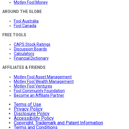
Motley Fool Money
AROUND THE GLOBE
Fool Australia
Fool Canada
FREE TOOLS
CAPS Stock Ratings
Discussion Boards
Calculators
Financial Dictionary
AFFILIATES & FRIENDS
Motley Fool Asset Management
Motley Fool Wealth Management
Motley Fool Ventures
Fool Community Foundation
Become an Affiliate Partner
Terms of Use
Privacy Policy
Disclosure Policy
Accessibility Policy
Copyright, Trademark and Patent Information
Terms and Conditions