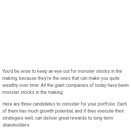
You'd be wise to keep an eye out for monster stocks in the
making, because they're the ones that can make you quite
wealthy over time. All the giant companies of today have been
monster stocks in the making.
Here are three candidates to consider for your portfolio. Each
of them has much growth potential, and if they execute their
strategies well, can deliver great rewards to long-term
shareholders.