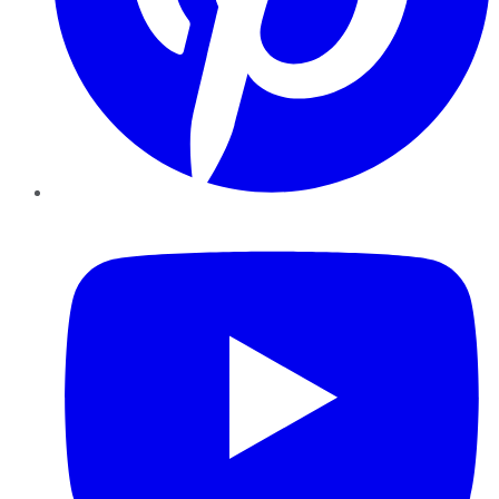
YouTube