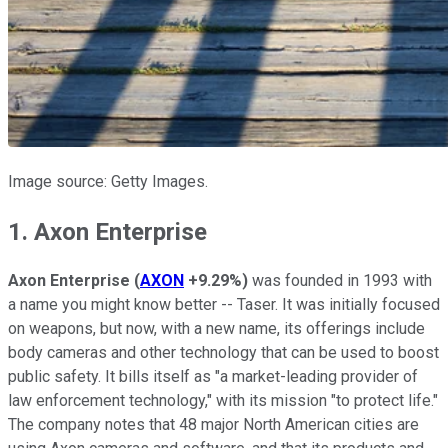
Image source: Getty Images.
1. Axon Enterprise
Axon Enterprise
(
AXON
+9.29%
)
was founded in 1993 with
a name you might know better -- Taser. It was initially focused
on weapons, but now, with a new name, its offerings include
body cameras and other technology that can be used to boost
public safety. It bills itself as "a market-leading provider of
law enforcement technology," with its mission "to protect life."
The company notes that 48 major North American cities are