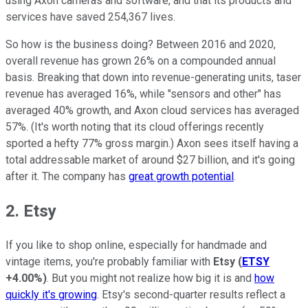
using Axon cameras and software, and that its products and
services have saved 254,367 lives.
So how is the business doing? Between 2016 and 2020,
overall revenue has grown 26% on a compounded annual
basis. Breaking that down into revenue-generating units, taser
revenue has averaged 16%, while "sensors and other" has
averaged 40% growth, and Axon cloud services has averaged
57%. (It's worth noting that its cloud offerings recently
sported a hefty 77% gross margin.) Axon sees itself having a
total addressable market of around $27 billion, and it's going
after it. The company has
great growth potential
.
2. Etsy
If you like to shop online, especially for handmade and
vintage items, you're probably familiar with
Etsy
(
ETSY
+4.00%
)
. But you might not realize how big it is and
how
quickly it's growing
. Etsy's second-quarter results reflect a