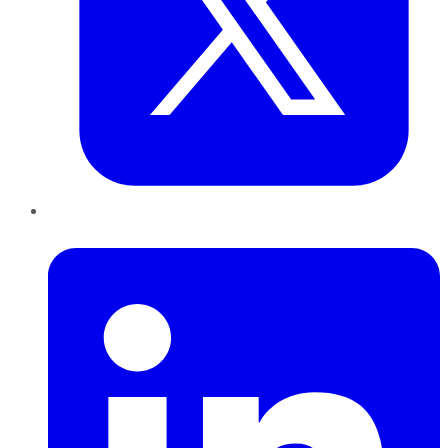
LinkedIn