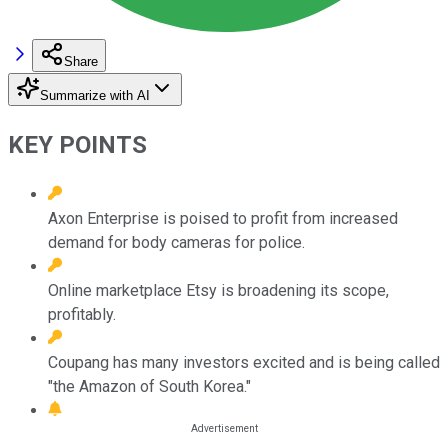
Share
Summarize with AI
KEY POINTS
Axon Enterprise is poised to profit from increased
demand for body cameras for police.
Online marketplace Etsy is broadening its scope,
profitably.
Coupang has many investors excited and is being called
"the Amazon of South Korea."