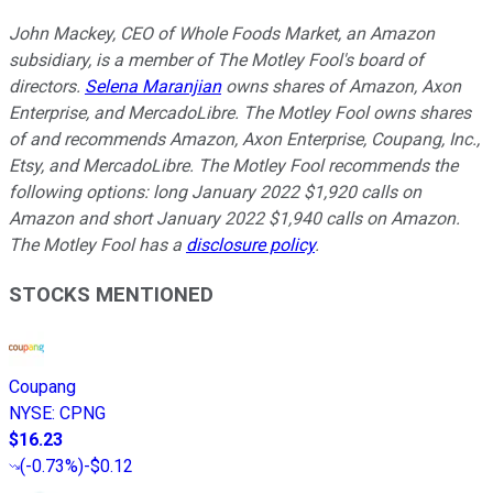
John Mackey, CEO of Whole Foods Market, an Amazon
subsidiary, is a member of The Motley Fool's board of
directors.
Selena Maranjian
owns shares of Amazon, Axon
Enterprise, and MercadoLibre. The Motley Fool owns shares
of and recommends Amazon, Axon Enterprise, Coupang, Inc.,
Etsy, and MercadoLibre. The Motley Fool recommends the
following options: long January 2022 $1,920 calls on
Amazon and short January 2022 $1,940 calls on Amazon.
The Motley Fool has a
disclosure policy
.
STOCKS MENTIONED
Coupang
NYSE
:
CPNG
$16.23
(
-0.73%
)
-$0.12