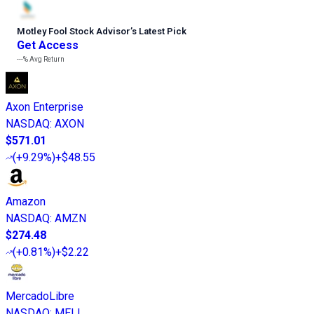
Motley Fool Stock Advisor
’
s Latest Pick
Get Access
---%
Avg Return
Axon Enterprise
NASDAQ
:
AXON
$571.01
(
+9.29%
)
+$48.55
Amazon
NASDAQ
:
AMZN
$274.48
(
+0.81%
)
+$2.22
MercadoLibre
NASDAQ
:
MELI