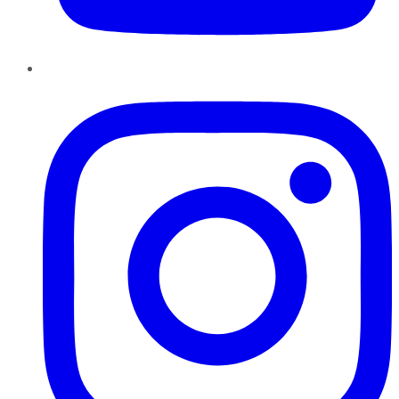
Instagram