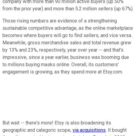
company with more than 90 million active buyers (up 50%
from the prior year) and more than 5.2 million sellers (up 67%).
Those rising numbers are evidence of a strengthening
sustainable competitive advantage, as the online marketplace
becomes where buyers will go to find sellers, and vice versa.
Meanwhile, gross merchandise sales and total revenue grew
by 13% and 23%, respectively, year over year -- and that's
impressive, since a year earlier, business was booming due
to millions buying masks online. Overall, its customers'
engagement is growing, as they spend more at Etsy.com.
But wait -- there's more! Etsy is also broadening its
geographic and categoric scope,
via acquisitions
. It bought