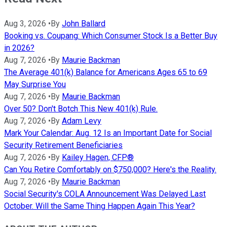
Aug 3, 2026
•
By
John Ballard
Booking vs. Coupang: Which Consumer Stock Is a Better Buy
in 2026?
Aug 7, 2026
•
By
Maurie Backman
The Average 401(k) Balance for Americans Ages 65 to 69
May Surprise You
Aug 7, 2026
•
By
Maurie Backman
Over 50? Don't Botch This New 401(k) Rule.
Aug 7, 2026
•
By
Adam Levy
Mark Your Calendar: Aug. 12 Is an Important Date for Social
Security Retirement Beneficiaries
Aug 7, 2026
•
By
Kailey Hagen, CFP®
Can You Retire Comfortably on $750,000? Here's the Reality.
Aug 7, 2026
•
By
Maurie Backman
Social Security's COLA Announcement Was Delayed Last
October. Will the Same Thing Happen Again This Year?