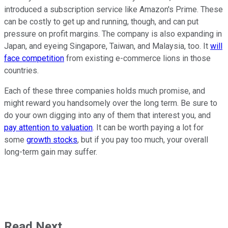
introduced a subscription service like Amazon's Prime. These
can be costly to get up and running, though, and can put
pressure on profit margins. The company is also expanding in
Japan, and eyeing Singapore, Taiwan, and Malaysia, too. It
will
face competition
from existing e-commerce lions in those
countries.
Each of these three companies holds much promise, and
might reward you handsomely over the long term. Be sure to
do your own digging into any of them that interest you, and
pay attention to valuation
. It can be worth paying a lot for
some
growth stocks
, but if you pay too much, your overall
long-term gain may suffer.
Read Next