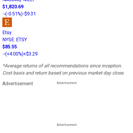
$1,820.69
(
-0.51%
)
-$9.31
Etsy
NYSE
:
ETSY
$85.55
(
+4.00%
)
+$3.29
*Average returns of all recommendations since inception.
Cost basis and return based on previous market day close.
Advertisement