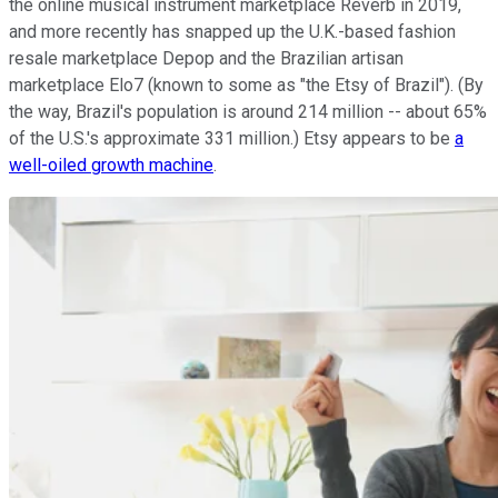
the online musical instrument marketplace Reverb in 2019,
and more recently has snapped up the U.K.-based fashion
resale marketplace Depop and the Brazilian artisan
marketplace Elo7 (known to some as "the Etsy of Brazil"). (By
the way, Brazil's population is around 214 million -- about 65%
of the U.S.'s approximate 331 million.) Etsy appears to be
a
well-oiled growth machine
.