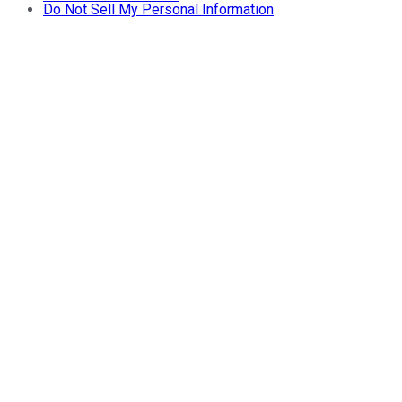
Do Not Sell My Personal Information