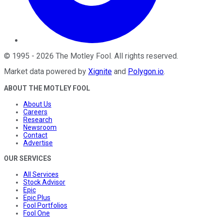
©
1995
-
2026
The Motley Fool
. All rights reserved.
Market data powered by
Xignite
and
Polygon.io
.
ABOUT THE MOTLEY FOOL
About Us
Careers
Research
Newsroom
Contact
Advertise
OUR SERVICES
All Services
Stock Advisor
Epic
Epic Plus
Fool Portfolios
Fool One