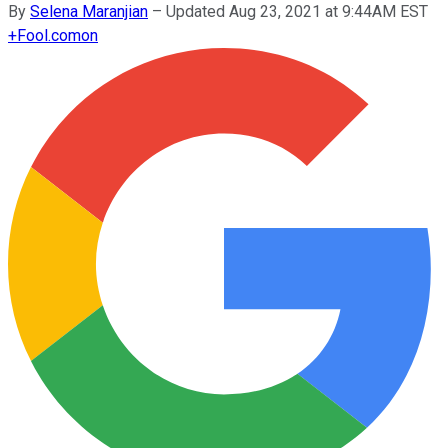
By
Selena Maranjian
–
Updated Aug 23, 2021 at 9:44AM EST
+
Fool.com
on