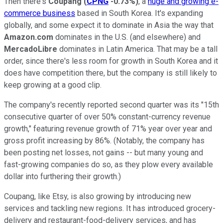
Then there's
Coupang
(
CPNG
-0.73%
)
, a
huge and growing e-
commerce business
based in South Korea. It's expanding
globally, and some expect it to dominate in Asia the way that
Amazon.com
dominates in the U.S. (and elsewhere) and
MercadoLibre
dominates in Latin America. That may be a tall
order, since there's less room for growth in South Korea and it
does have competition there, but the company is still likely to
keep growing at a good clip.
The company's recently reported second quarter was its "15th
consecutive quarter of over 50% constant-currency revenue
growth," featuring revenue growth of 71% year over year and
gross profit increasing by 86%. (Notably, the company has
been posting net losses, not gains -- but many young and
fast-growing companies do so, as they plow every available
dollar into furthering their growth.)
Coupang, like Etsy, is also growing by introducing new
services and tackling new regions. It has introduced grocery-
delivery and restaurant-food-delivery services, and has