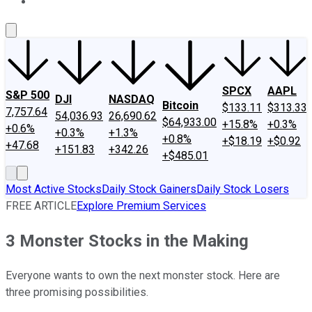
About Us
Contact Us
Investing Philosophy
Motley Fool Mo
SPCX
AAPL
S&P 500
DJI
NASDAQ
Bitcoin
$133.11
$313.33
7,757.64
54,036.93
26,690.62
$64,933.00
+15.8%
+0.3%
+0.6%
+0.3%
+1.3%
+0.8%
+$18.19
+$0.92
+47.68
+151.83
+342.26
+$485.01
Most Active Stocks
Daily Stock Gainers
Daily Stock Losers
FREE ARTICLE
Explore Premium Services
3 Monster Stocks in the Making
Everyone wants to own the next monster stock. Here are
three promising possibilities.