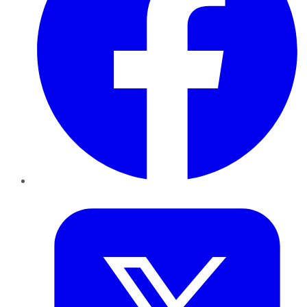
Twitter