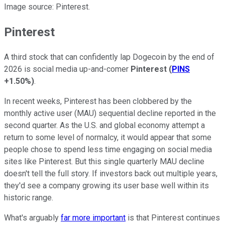
Image source: Pinterest.
Pinterest
A third stock that can confidently lap Dogecoin by the end of
2026 is social media up-and-comer
Pinterest
(
PINS
+1.50%
)
.
In recent weeks, Pinterest has been clobbered by the
monthly active user (MAU) sequential decline reported in the
second quarter. As the U.S. and global economy attempt a
return to some level of normalcy, it would appear that some
people chose to spend less time engaging on social media
sites like Pinterest. But this single quarterly MAU decline
doesn't tell the full story. If investors back out multiple years,
they'd see a company growing its user base well within its
historic range.
What's arguably
far more important
is that Pinterest continues