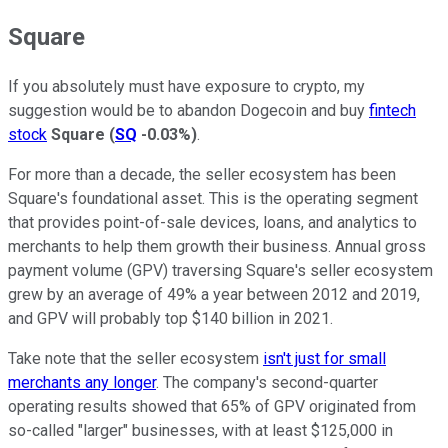
Square
If you absolutely must have exposure to crypto, my
suggestion would be to abandon Dogecoin and buy
fintech
stock
Square
(
SQ
-0.03%
)
.
For more than a decade, the seller ecosystem has been
Square's foundational asset. This is the operating segment
that provides point-of-sale devices, loans, and analytics to
merchants to help them growth their business. Annual gross
payment volume (GPV) traversing Square's seller ecosystem
grew by an average of 49% a year between 2012 and 2019,
and GPV will probably top $140 billion in 2021.
Take note that the seller ecosystem
isn't just for small
merchants any longer
. The company's second-quarter
operating results showed that 65% of GPV originated from
so-called "larger" businesses, with at least $125,000 in