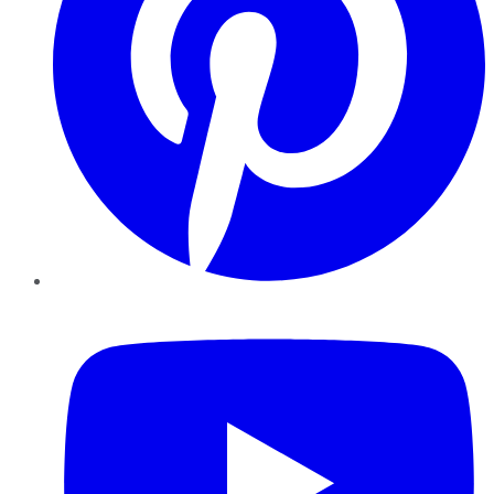
YouTube