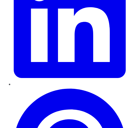
Pinterest