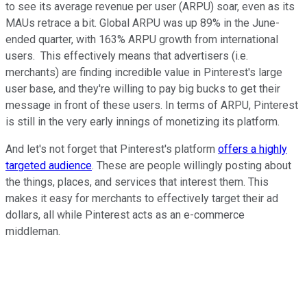
to see its average revenue per user (ARPU) soar, even as its
MAUs retrace a bit. Global ARPU was up 89% in the June-
ended quarter, with 163% ARPU growth from international
users. This effectively means that advertisers (i.e.
merchants) are finding incredible value in Pinterest's large
user base, and they're willing to pay big bucks to get their
message in front of these users. In terms of ARPU, Pinterest
is still in the very early innings of monetizing its platform.
And let's not forget that Pinterest's platform
offers a highly
targeted audience
. These are people willingly posting about
the things, places, and services that interest them. This
makes it easy for merchants to effectively target their ad
dollars, all while Pinterest acts as an e-commerce
middleman.