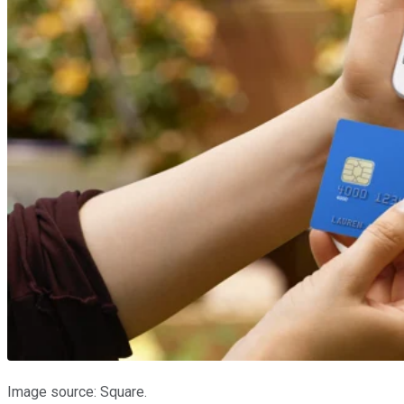
Image source: Square.