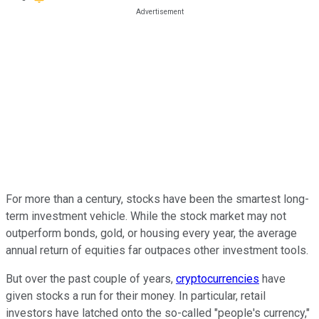
For more than a century, stocks have been the smartest long-
term investment vehicle. While the stock market may not
outperform bonds, gold, or housing every year, the average
annual return of equities far outpaces other investment tools.
But over the past couple of years,
cryptocurrencies
have
given stocks a run for their money. In particular, retail
investors have latched onto the so-called "people's currency,"