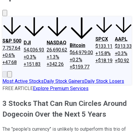
About Us
Contact Us
Investing Philosophy
Motley Fool Mo
SPCX
AAPL
S&P 500
DJI
NASDAQ
Bitcoin
$133.11
$313.33
7,757.64
54,036.93
26,690.62
$64,979.00
+15.8%
+0.3%
+0.6%
+0.3%
+1.3%
+0.2%
+$18.19
+$0.92
+47.68
+151.83
+342.26
+$159.77
Most Active Stocks
Daily Stock Gainers
Daily Stock Losers
FREE ARTICLE
Explore Premium Services
3 Stocks That Can Run Circles Around
Dogecoin Over the Next 5 Years
The "people's currency" is unlikely to outperform this trio of