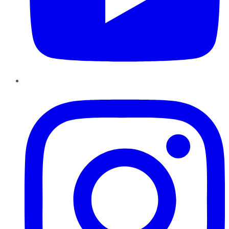
Instagram