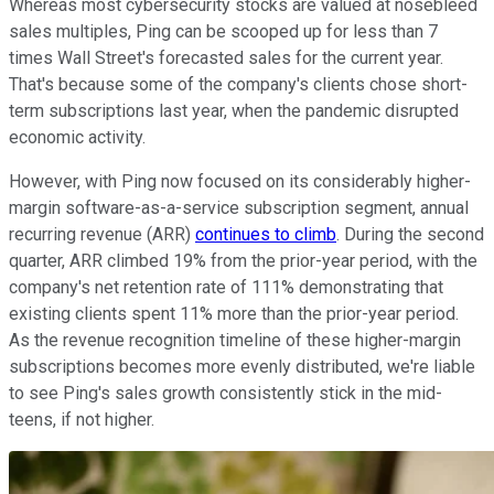
Whereas most cybersecurity stocks are valued at nosebleed
sales multiples, Ping can be scooped up for less than 7
times Wall Street's forecasted sales for the current year.
That's because some of the company's clients chose short-
term subscriptions last year, when the pandemic disrupted
economic activity.
However, with Ping now focused on its considerably higher-
margin software-as-a-service subscription segment, annual
recurring revenue (ARR)
continues to climb
. During the second
quarter, ARR climbed 19% from the prior-year period, with the
company's net retention rate of 111% demonstrating that
existing clients spent 11% more than the prior-year period.
As the revenue recognition timeline of these higher-margin
subscriptions becomes more evenly distributed, we're liable
to see Ping's sales growth consistently stick in the mid-
teens, if not higher.