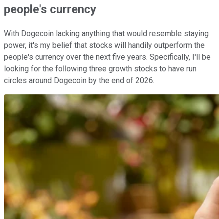
people's currency
With Dogecoin lacking anything that would resemble staying
power, it's my belief that stocks will handily outperform the
people's currency over the next five years. Specifically, I'll be
looking for the following three growth stocks to have run
circles around Dogecoin by the end of 2026.