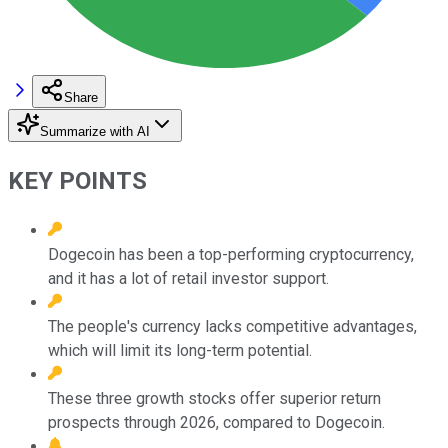
Share
Summarize with AI
KEY POINTS
Dogecoin has been a top-performing cryptocurrency,
and it has a lot of retail investor support.
The people's currency lacks competitive advantages,
which will limit its long-term potential.
These three growth stocks offer superior return
prospects through 2026, compared to Dogecoin.