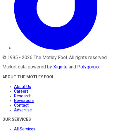
©
1995
-
2026
The Motley Fool
. All rights reserved.
Market data powered by
Xignite
and
Polygon.io
.
ABOUT THE MOTLEY FOOL
About Us
Careers
Research
Newsroom
Contact
Advertise
OUR SERVICES
All Services