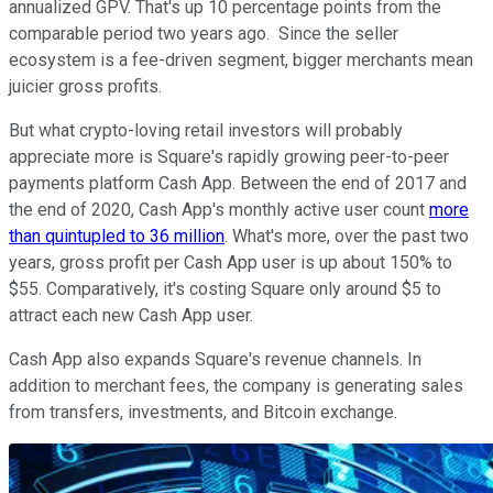
annualized GPV. That's up 10 percentage points from the
comparable period two years ago. Since the seller
ecosystem is a fee-driven segment, bigger merchants mean
juicier gross profits.
But what crypto-loving retail investors will probably
appreciate more is Square's rapidly growing peer-to-peer
payments platform Cash App. Between the end of 2017 and
the end of 2020, Cash App's monthly active user count
more
than quintupled to 36 million
. What's more, over the past two
years, gross profit per Cash App user is up about 150% to
$55. Comparatively, it's costing Square only around $5 to
attract each new Cash App user.
Cash App also expands Square's revenue channels. In
addition to merchant fees, the company is generating sales
from transfers, investments, and Bitcoin exchange.