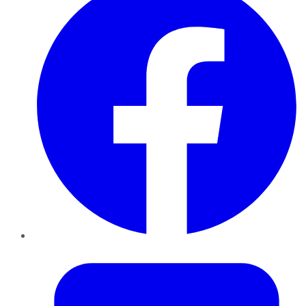
Twitter