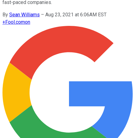
fast-paced companies.
By
Sean Williams
–
Aug 23, 2021 at 6:06AM EST
+
Fool.com
on