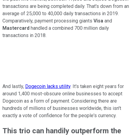
transactions are being completed daily. That's down from an
average of 25,000 to 40,000 daily transactions in 2019.
Comparatively, payment processing giants
Visa
and
Mastercard
handled a combined 700 million daily
transactions in 2018.
And lastly,
Dogecoin lacks utility
. It's taken eight years for
around 1,400 most-obscure online businesses to accept
Dogecoin as a form of payment. Considering there are
hundreds of millions of businesses worldwide, this isn't
exactly a vote of confidence for the people's currency.
This trio can handily outperform the