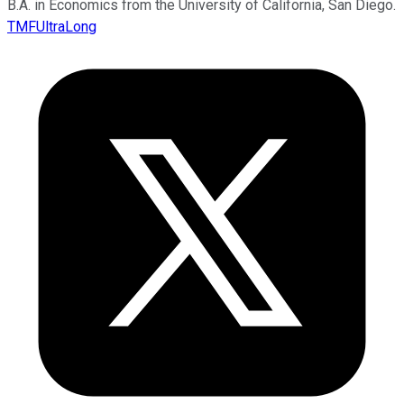
B.A. in Economics from the University of California, San Diego.
TMFUltraLong