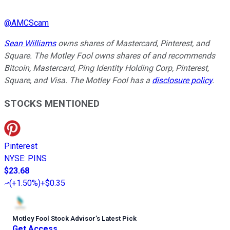
@
AMCScam
Sean Williams
owns shares of Mastercard, Pinterest, and
Square. The Motley Fool owns shares of and recommends
Bitcoin, Mastercard, Ping Identity Holding Corp, Pinterest,
Square, and Visa. The Motley Fool has a
disclosure policy
.
STOCKS MENTIONED
Pinterest
NYSE
:
PINS
$23.68
(
+1.50%
)
+$0.35
Motley Fool Stock Advisor
’
s Latest Pick
Get Access