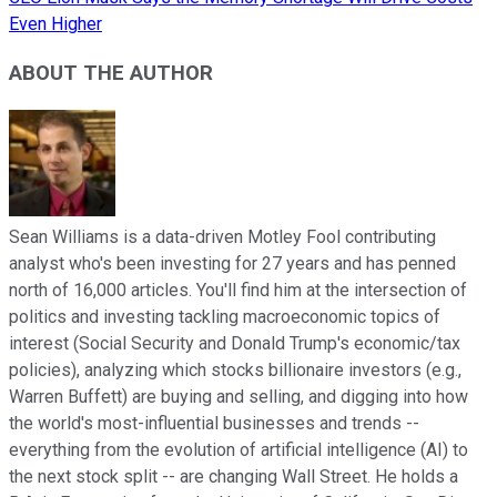
Even Higher
ABOUT THE AUTHOR
Sean Williams is a data-driven Motley Fool contributing
analyst who's been investing for 27 years and has penned
north of 16,000 articles. You'll find him at the intersection of
politics and investing tackling macroeconomic topics of
interest (Social Security and Donald Trump's economic/tax
policies), analyzing which stocks billionaire investors (e.g.,
Warren Buffett) are buying and selling, and digging into how
the world's most-influential businesses and trends --
everything from the evolution of artificial intelligence (AI) to
the next stock split -- are changing Wall Street. He holds a