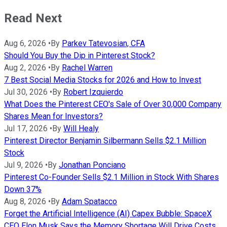
Read Next
Aug 6, 2026
•
By
Parkev Tatevosian, CFA
Should You Buy the Dip in Pinterest Stock?
Aug 2, 2026
•
By
Rachel Warren
7 Best Social Media Stocks for 2026 and How to Invest
Jul 30, 2026
•
By
Robert Izquierdo
What Does the Pinterest CEO's Sale of Over 30,000 Company
Shares Mean for Investors?
Jul 17, 2026
•
By
Will Healy
Pinterest Director Benjamin Silbermann Sells $2.1 Million
Stock
Jul 9, 2026
•
By
Jonathan Ponciano
Pinterest Co-Founder Sells $2.1 Million in Stock With Shares
Down 37%
Aug 8, 2026
•
By
Adam Spatacco
Forget the Artificial Intelligence (AI) Capex Bubble: SpaceX
CEO Elon Musk Says the Memory Shortage Will Drive Costs