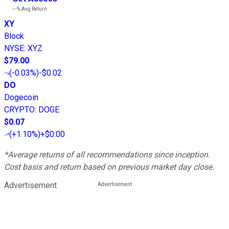
---%
Avg Return
XY
Block
NYSE
:
XYZ
$79.00
(
-0.03%
)
-$0.02
DO
Dogecoin
CRYPTO
:
DOGE
$0.07
(
+1.10%
)
+$0.00
*Average returns of all recommendations since inception.
Cost basis and return based on previous market day close.
Advertisement