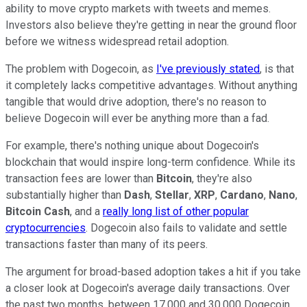
ability to move crypto markets with tweets and memes.
Investors also believe they're getting in near the ground floor
before we witness widespread retail adoption.
The problem with Dogecoin, as
I've previously stated
, is that
it completely lacks competitive advantages. Without anything
tangible that would drive adoption, there's no reason to
believe Dogecoin will ever be anything more than a fad.
For example, there's nothing unique about Dogecoin's
blockchain that would inspire long-term confidence. While its
transaction fees are lower than
Bitcoin
, they're also
substantially higher than
Dash
,
Stellar
,
XRP
,
Cardano
,
Nano
,
Bitcoin Cash
, and a
really long list of other popular
cryptocurrencies
. Dogecoin also fails to validate and settle
transactions faster than many of its peers.
The argument for broad-based adoption takes a hit if you take
a closer look at Dogecoin's average daily transactions. Over
the past two months, between 17,000 and 30,000 Dogecoin