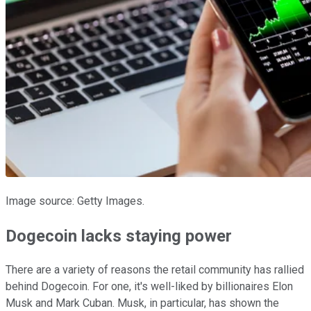
Image source: Getty Images.
Dogecoin lacks staying power
There are a variety of reasons the retail community has rallied
behind Dogecoin. For one, it's well-liked by billionaires Elon
Musk and Mark Cuban. Musk, in particular, has shown the