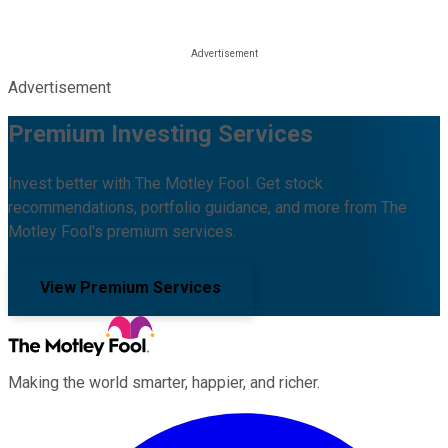
Advertisement
Premium Investing Services
Invest better with The Motley Fool. Get stock
recommendations, portfolio guidance, and more from The
Motley Fool's premium services.
View Premium Services
Making the world smarter, happier, and richer.
Facebook