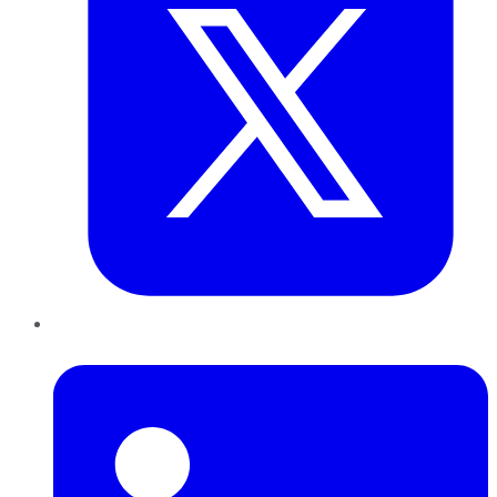
LinkedIn