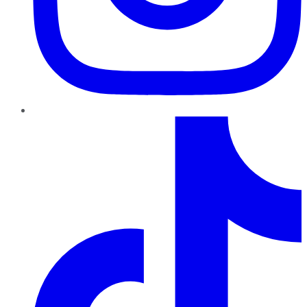
TikTok