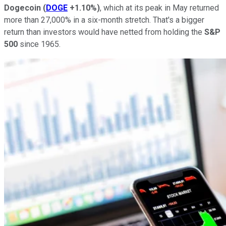
Dogecoin
(
DOGE
+1.10%
)
, which at its peak in May returned
more than 27,000% in a six-month stretch. That's a bigger
return than investors would have netted from holding the
S&P
500
since 1965.