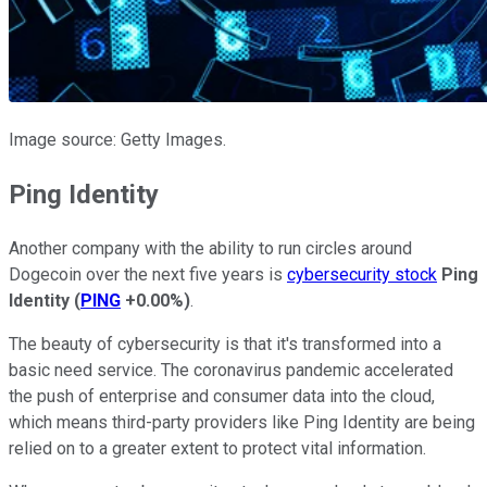
Image source: Getty Images.
Ping Identity
Another company with the ability to run circles around
Dogecoin over the next five years is
cybersecurity stock
Ping
Identity
(
PING
+0.00%
)
.
The beauty of cybersecurity is that it's transformed into a
basic need service. The coronavirus pandemic accelerated
the push of enterprise and consumer data into the cloud,
which means third-party providers like Ping Identity are being
relied on to a greater extent to protect vital information.