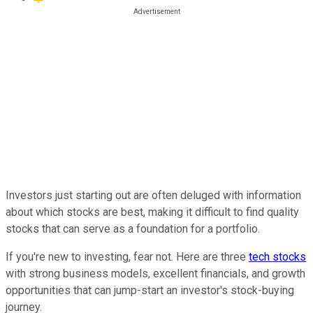
Investors just starting out are often deluged with information
about which stocks are best, making it difficult to find quality
stocks that can serve as a foundation for a portfolio.
If you're new to investing, fear not. Here are three
tech stocks
with strong business models, excellent financials, and growth
opportunities that can jump-start an investor's stock-buying
journey.