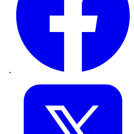
Twitter