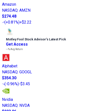
Amazon
NASDAQ
:
AMZN
$274.48
(
+0.81%
)
+$2.22
Motley Fool Stock Advisor
’
s Latest Pick
Get Access
---%
Avg Return
Alphabet
NASDAQ
:
GOOGL
$354.30
(
-0.96%
)
-$3.45
Nvidia
NASDAQ
:
NVDA