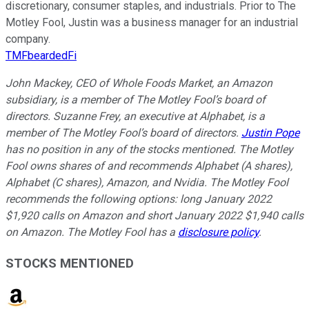
discretionary, consumer staples, and industrials. Prior to The
Motley Fool, Justin was a business manager for an industrial
company.
TMFbeardedFi
John Mackey, CEO of Whole Foods Market, an Amazon
subsidiary, is a member of The Motley Fool’s board of
directors. Suzanne Frey, an executive at Alphabet, is a
member of The Motley Fool’s board of directors.
Justin Pope
has no position in any of the stocks mentioned. The Motley
Fool owns shares of and recommends Alphabet (A shares),
Alphabet (C shares), Amazon, and Nvidia. The Motley Fool
recommends the following options: long January 2022
$1,920 calls on Amazon and short January 2022 $1,940 calls
on Amazon. The Motley Fool has a
disclosure policy
.
STOCKS MENTIONED