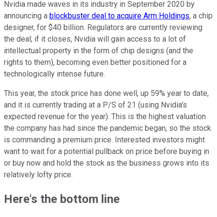
Nvidia made waves in its industry in September 2020 by
announcing a
blockbuster deal to acquire Arm Holdings
, a chip
designer, for $40 billion. Regulators are currently reviewing
the deal; if it closes, Nvidia will gain access to a lot of
intellectual property in the form of chip designs (and the
rights to them), becoming even better positioned for a
technologically intense future.
This year, the stock price has done well, up 59% year to date,
and it is currently trading at a P/S of 21 (using Nvidia's
expected revenue for the year). This is the highest valuation
the company has had since the pandemic began, so the stock
is commanding a premium price. Interested investors might
want to wait for a potential pullback on price before buying in
or buy now and hold the stock as the business grows into its
relatively lofty price.
Here's the bottom line