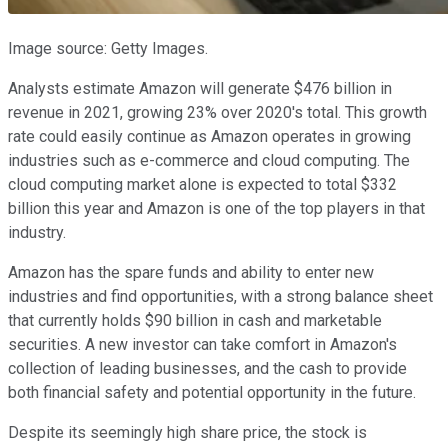
Image source: Getty Images.
Analysts estimate Amazon will generate $476 billion in
revenue in 2021, growing 23% over 2020's total. This growth
rate could easily continue as Amazon operates in growing
industries such as e-commerce and cloud computing. The
cloud computing market alone is expected to total $332
billion this year and Amazon is one of the top players in that
industry.
Amazon has the spare funds and ability to enter new
industries and find opportunities, with a strong balance sheet
that currently holds $90 billion in cash and marketable
securities. A new investor can take comfort in Amazon's
collection of leading businesses, and the cash to provide
both financial safety and potential opportunity in the future.
Despite its seemingly high share price, the stock is