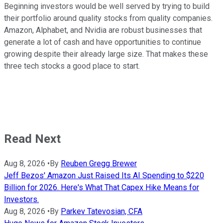
Beginning investors would be well served by trying to build
their portfolio around quality stocks from quality companies.
Amazon, Alphabet, and Nvidia are robust businesses that
generate a lot of cash and have opportunities to continue
growing despite their already large size. That makes these
three tech stocks a good place to start.
Read Next
Aug 8, 2026
•
By
Reuben Gregg Brewer
Jeff Bezos' Amazon Just Raised Its AI Spending to $220
Billion for 2026. Here's What That Capex Hike Means for
Investors.
Aug 8, 2026
•
By
Parkev Tatevosian, CFA