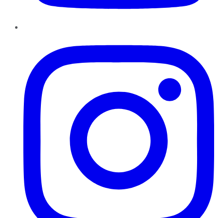
Instagram