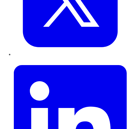
LinkedIn