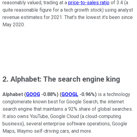
reasonably valued, trading at a
price-to-sales ratio
of 3.4 (a
quite reasonable figure for a tech growth stock) using analyst
revenue estimates for 2021. That's the lowest it's been since
May 2020.
2. Alphabet: The search engine king
Alphabet
(
GOOG
-0.88%
)
(
GOOGL
-0.96%
)
is a technology
conglomerate known best for Google Search, the internet
search engine that maintains a 92% share of global searches.
It also owns YouTube, Google Cloud (a cloud-computing
business), several enterprise software operations, Google
Maps, Waymo self-driving cars, and more.