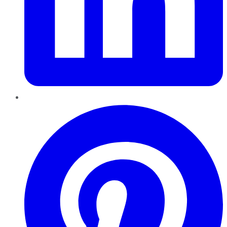
Pinterest