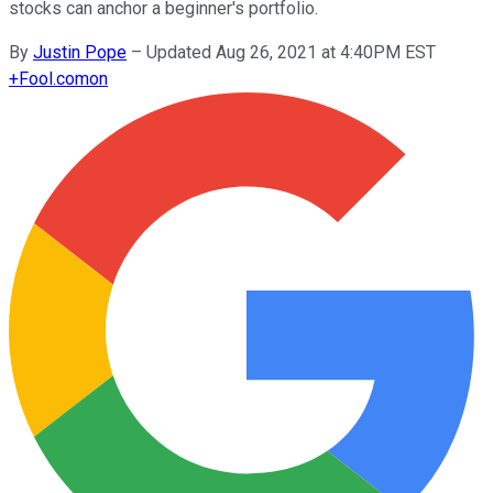
stocks can anchor a beginner's portfolio.
By
Justin Pope
–
Updated Aug 26, 2021 at 4:40PM EST
+
Fool.com
on