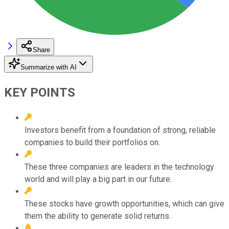
Share
Summarize with AI
KEY POINTS
Investors benefit from a foundation of strong, reliable
companies to build their portfolios on.
These three companies are leaders in the technology
world and will play a big part in our future.
These stocks have growth opportunities, which can give
them the ability to generate solid returns.