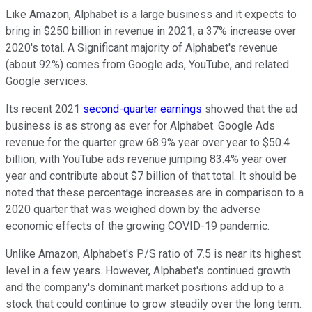
Like Amazon, Alphabet is a large business and it expects to
bring in $250 billion in revenue in 2021, a 37% increase over
2020's total. A Significant majority of Alphabet's revenue
(about 92%) comes from Google ads, YouTube, and related
Google services.
Its recent 2021
second-quarter earnings
showed that the ad
business is as strong as ever for Alphabet. Google Ads
revenue for the quarter grew 68.9% year over year to $50.4
billion, with YouTube ads revenue jumping 83.4% year over
year and contribute about $7 billion of that total. It should be
noted that these percentage increases are in comparison to a
2020 quarter that was weighed down by the adverse
economic effects of the growing COVID-19 pandemic.
Unlike Amazon, Alphabet's P/S ratio of 7.5 is near its highest
level in a few years. However, Alphabet's continued growth
and the company's dominant market positions add up to a
stock that could continue to grow steadily over the long term.