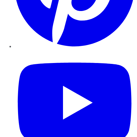
YouTube