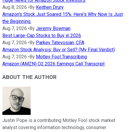
Huge News for Amazon Stock Investors
Aug 8, 2026
•
By
Keithen Drury
Amazon's Stock Just Soared 15%. Here's Why Now Is Just
the Beginning.
Aug 7, 2026
•
By
Jeremy Bowman
Best Large-Cap Stocks to Buy in 2026
Aug 7, 2026
•
By
Parkev Tatevosian, CFA
Amazon Stock Analysis: Buy or Sell? (My Final Verdict)
Aug 7, 2026
•
By
Motley Fool Transcribing
Amazon (AMZN) Q2 2026 Earnings Call Transcript
ABOUT THE AUTHOR
Justin Pope is a contributing Motley Fool stock market
analyst covering information technology, consumer