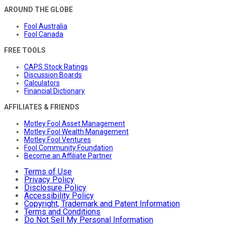
AROUND THE GLOBE
Fool Australia
Fool Canada
FREE TOOLS
CAPS Stock Ratings
Discussion Boards
Calculators
Financial Dictionary
AFFILIATES & FRIENDS
Motley Fool Asset Management
Motley Fool Wealth Management
Motley Fool Ventures
Fool Community Foundation
Become an Affiliate Partner
Terms of Use
Privacy Policy
Disclosure Policy
Accessibility Policy
Copyright, Trademark and Patent Information
Terms and Conditions
Do Not Sell My Personal Information