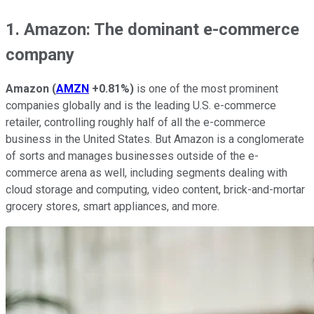
1. Amazon: The dominant e-commerce
company
Amazon
(
AMZN
+0.81%
)
is one of the most prominent
companies globally and is the leading U.S. e-commerce
retailer, controlling roughly half of all the e-commerce
business in the United States. But Amazon is a conglomerate
of sorts and manages businesses outside of the e-
commerce arena as well, including segments dealing with
cloud storage and computing, video content, brick-and-mortar
grocery stores, smart appliances, and more.