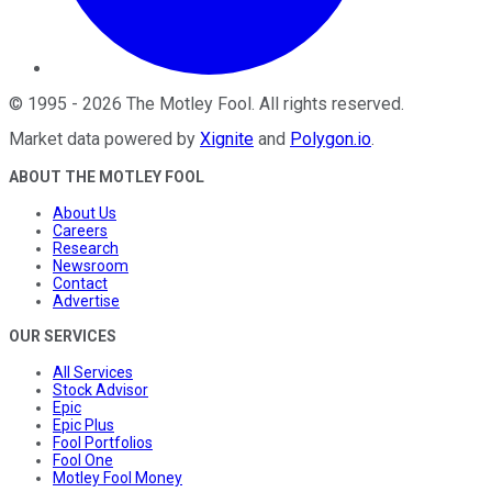
©
1995
-
2026
The Motley Fool
. All rights reserved.
Market data powered by
Xignite
and
Polygon.io
.
ABOUT THE MOTLEY FOOL
About Us
Careers
Research
Newsroom
Contact
Advertise
OUR SERVICES
All Services
Stock Advisor
Epic
Epic Plus
Fool Portfolios
Fool One
Motley Fool Money