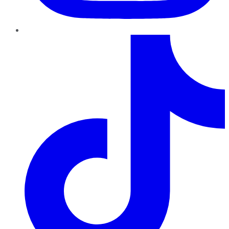
TikTok