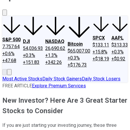
About Us
Contact Us
Investing Philosophy
Motley Fool Mo
SPCX
AAPL
S&P 500
DJI
NASDAQ
Bitcoin
$133.11
$313.33
7,757.64
54,036.93
26,690.62
$65,007.00
+15.8%
+0.3%
+0.6%
+0.3%
+1.3%
+0.3%
+$18.19
+$0.92
+47.68
+151.83
+342.26
+$176.73
Most Active Stocks
Daily Stock Gainers
Daily Stock Losers
FREE ARTICLE
Explore Premium Services
New Investor? Here Are 3 Great Starter
Stocks to Consider
If you are just starting your investing journey, these three