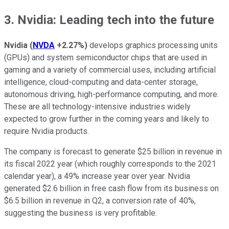
3. Nvidia: Leading tech into the future
Nvidia
(
NVDA
+2.27%
)
develops graphics processing units
(GPUs) and system semiconductor chips that are used in
gaming and a variety of commercial uses, including artificial
intelligence, cloud-computing and data-center storage,
autonomous driving, high-performance computing, and more.
These are all technology-intensive industries widely
expected to grow further in the coming years and likely to
require Nvidia products.
The company is forecast to generate $25 billion in revenue in
its fiscal 2022 year (which roughly corresponds to the 2021
calendar year), a 49% increase year over year. Nvidia
generated $2.6 billion in free cash flow from its business on
$6.5 billion in revenue in Q2, a conversion rate of 40%,
suggesting the business is very profitable.