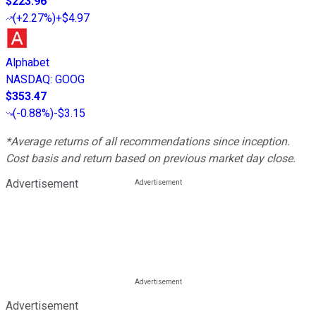
$223.96
(
+2.27%
)
+$4.97
Alphabet
NASDAQ
:
GOOG
$353.47
(
-0.88%
)
-$3.15
*Average returns of all recommendations since inception.
Cost basis and return based on previous market day close.
Advertisement
Advertisement