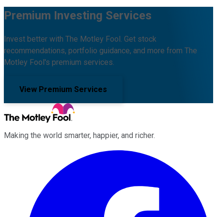
Premium Investing Services
Invest better with The Motley Fool. Get stock
recommendations, portfolio guidance, and more from The
Motley Fool's premium services.
View Premium Services
Making the world smarter, happier, and richer.
Facebook