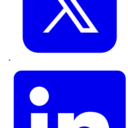
LinkedIn