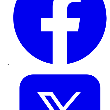
Twitter