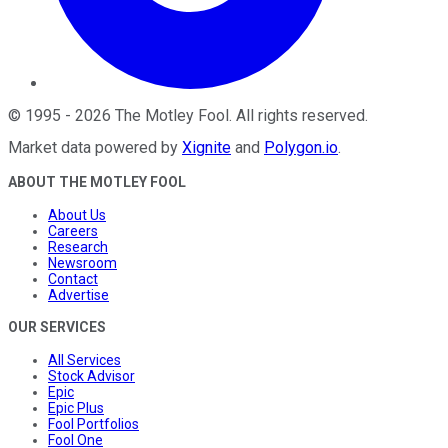
©
1995
-
2026
The Motley Fool
. All rights reserved.
Market data powered by
Xignite
and
Polygon.io
.
ABOUT THE MOTLEY FOOL
About Us
Careers
Research
Newsroom
Contact
Advertise
OUR SERVICES
All Services
Stock Advisor
Epic
Epic Plus
Fool Portfolios
Fool One