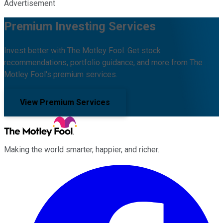
Advertisement
Premium Investing Services
Invest better with The Motley Fool. Get stock
recommendations, portfolio guidance, and more from The
Motley Fool's premium services.
View Premium Services
Making the world smarter, happier, and richer.
Facebook