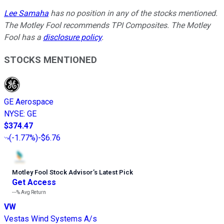
Lee Samaha
has no position in any of the stocks mentioned.
The Motley Fool recommends TPI Composites. The Motley
Fool has a
disclosure policy
.
STOCKS MENTIONED
GE Aerospace
NYSE
:
GE
$374.47
(
-1.77%
)
-$6.76
Motley Fool Stock Advisor
’
s Latest Pick
Get Access
---%
Avg Return
VW
Vestas Wind Systems A/s