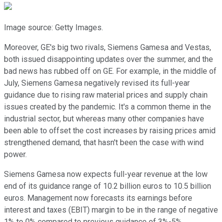
Image source: Getty Images.
Moreover, GE's big two rivals, Siemens Gamesa and Vestas,
both issued disappointing updates over the summer, and the
bad news has rubbed off on GE. For example, in the middle of
July, Siemens Gamesa negatively revised its full-year
guidance due to rising raw material prices and supply chain
issues created by the pandemic. It's a common theme in the
industrial sector, but whereas many other companies have
been able to offset the cost increases by raising prices amid
strengthened demand, that hasn't been the case with wind
power.
Siemens Gamesa now expects full-year revenue at the low
end of its guidance range of 10.2 billion euros to 10.5 billion
euros. Management now forecasts its earnings before
interest and taxes (EBIT) margin to be in the range of negative
1% to 0% compared to previous guidance of 3%-5%.