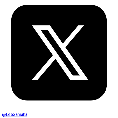
@
LeeSamaha