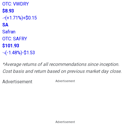
OTC
:
VWDRY
$8.93
(
+1.71%
)
+$0.15
SA
Safran
OTC
:
SAFRY
$101.93
(
-1.48%
)
-$1.53
*Average returns of all recommendations since inception.
Cost basis and return based on previous market day close.
Advertisement