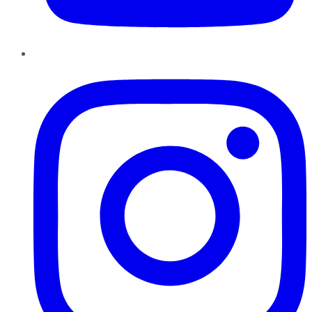
Instagram