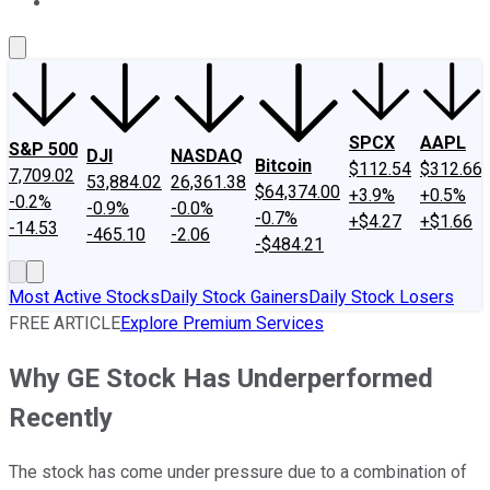
About Us
Contact Us
Investing Philosophy
Motley Fool Mo
SPCX
AAPL
S&P 500
DJI
NASDAQ
Bitcoin
$112.54
$312.66
7,709.02
53,884.02
26,361.38
$64,374.00
+3.9%
+0.5%
-0.2%
-0.9%
-0.0%
-0.7%
+$4.27
+$1.66
-14.53
-465.10
-2.06
-$484.21
Most Active Stocks
Daily Stock Gainers
Daily Stock Losers
FREE ARTICLE
Explore Premium Services
Why GE Stock Has Underperformed
Recently
The stock has come under pressure due to a combination of