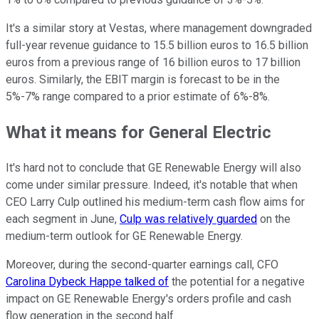
It's a similar story at Vestas, where management downgraded
full-year revenue guidance to 15.5 billion euros to 16.5 billion
euros from a previous range of 16 billion euros to 17 billion
euros. Similarly, the EBIT margin is forecast to be in the
5%-7% range compared to a prior estimate of 6%-8%.
What it means for General Electric
It's hard not to conclude that GE Renewable Energy will also
come under similar pressure. Indeed, it's notable that when
CEO Larry Culp outlined his medium-term cash flow aims for
each segment in June,
Culp was relatively guarded
on the
medium-term outlook for GE Renewable Energy.
Moreover, during the second-quarter earnings call, CFO
Carolina Dybeck Happe talked of
the potential for a negative
impact on GE Renewable Energy's orders profile and cash
flow generation in the second half.