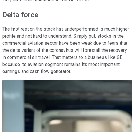
Delta force
The first reason the stock has underperformed is much higher
profile and not hard to understand. Simply put, stocks in the
commercial aviation sector have been weak due to fears that
the delta variant of the coronavirus will forestall the recovery
in commercial air travel. That matters to a business like GE
because its aviation segment remains its most important
earnings and cash flow generator.