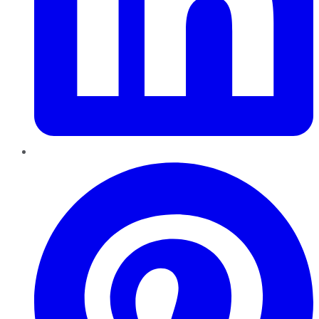
Pinterest