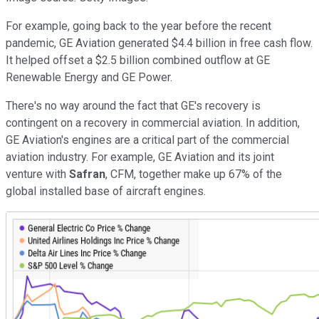
For example, going back to the year before the recent
pandemic, GE Aviation generated $4.4 billion in free cash flow.
It helped offset a $2.5 billion combined outflow at GE
Renewable Energy and GE Power.
There's no way around the fact that GE's recovery is
contingent on a recovery in commercial aviation. In addition,
GE Aviation's engines are a critical part of the commercial
aviation industry. For example, GE Aviation and its joint
venture with
Safran
, CFM, together make up 67% of the
global installed base of aircraft engines.