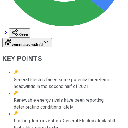
Share
Summarize with AI
KEY POINTS
General Electric faces some potential near-term
headwinds in the second half of 2021.
Renewable energy rivals have been reporting
deteriorating conditions lately.
For long-term investors, General Electric stock still
looks like a good value.