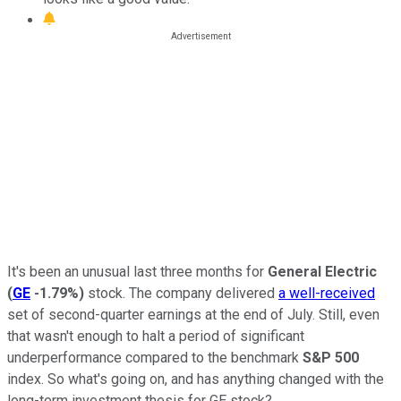
It's been an unusual last three months for
General Electric
(
GE
-1.79%
)
stock. The company delivered
a well-received
set of second-quarter earnings at the end of July. Still, even
that wasn't enough to halt a period of significant
underperformance compared to the benchmark
S&P 500
index. So what's going on, and has anything changed with the
long-term investment thesis for GE stock?