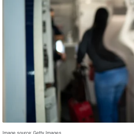
Image source: Getty Images.