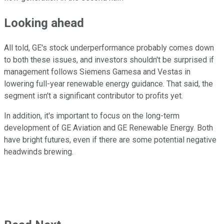
Looking ahead
All told, GE's stock underperformance probably comes down
to both these issues, and investors shouldn't be surprised if
management follows Siemens Gamesa and Vestas in
lowering full-year renewable energy guidance. That said, the
segment isn't a significant contributor to profits yet.
In addition, it's important to focus on the long-term
development of GE Aviation and GE Renewable Energy. Both
have bright futures, even if there are some potential negative
headwinds brewing.