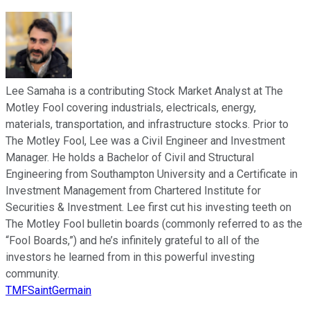
Lee Samaha is a contributing Stock Market Analyst at The
Motley Fool covering industrials, electricals, energy,
materials, transportation, and infrastructure stocks. Prior to
The Motley Fool, Lee was a Civil Engineer and Investment
Manager. He holds a Bachelor of Civil and Structural
Engineering from Southampton University and a Certificate in
Investment Management from Chartered Institute for
Securities & Investment. Lee first cut his investing teeth on
The Motley Fool bulletin boards (commonly referred to as the
“Fool Boards,”) and he’s infinitely grateful to all of the
investors he learned from in this powerful investing
community.
TMFSaintGermain