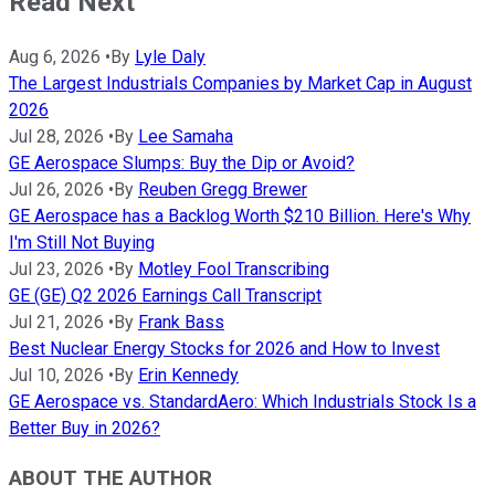
Read Next
Aug 6, 2026
•
By
Lyle Daly
The Largest Industrials Companies by Market Cap in August
2026
Jul 28, 2026
•
By
Lee Samaha
GE Aerospace Slumps: Buy the Dip or Avoid?
Jul 26, 2026
•
By
Reuben Gregg Brewer
GE Aerospace has a Backlog Worth $210 Billion. Here's Why
I'm Still Not Buying
Jul 23, 2026
•
By
Motley Fool Transcribing
GE (GE) Q2 2026 Earnings Call Transcript
Jul 21, 2026
•
By
Frank Bass
Best Nuclear Energy Stocks for 2026 and How to Invest
Jul 10, 2026
•
By
Erin Kennedy
GE Aerospace vs. StandardAero: Which Industrials Stock Is a
Better Buy in 2026?
ABOUT THE AUTHOR