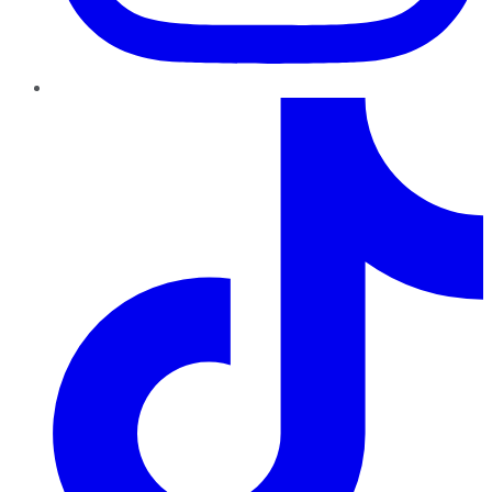
TikTok