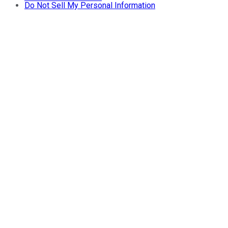
Do Not Sell My Personal Information