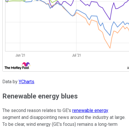
Data by
YCharts
.
Renewable energy blues
The second reason relates to GE's
renewable energy
segment and disappointing news around the industry at large.
To be clear, wind energy (GE's focus) remains a long-term