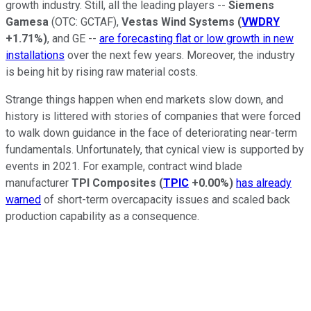
growth industry. Still, all the leading players --
Siemens
Gamesa
(OTC: GCTAF)
,
Vestas Wind Systems
(
VWDRY
+1.71%
)
, and GE --
are forecasting flat or low growth in new
installations
over the next few years. Moreover, the industry
is being hit by rising raw material costs.
Strange things happen when end markets slow down, and
history is littered with stories of companies that were forced
to walk down guidance in the face of deteriorating near-term
fundamentals. Unfortunately, that cynical view is supported by
events in 2021. For example, contract wind blade
manufacturer
TPI Composites
(
TPIC
+0.00%
)
has already
warned
of short-term overcapacity issues and scaled back
production capability as a consequence.