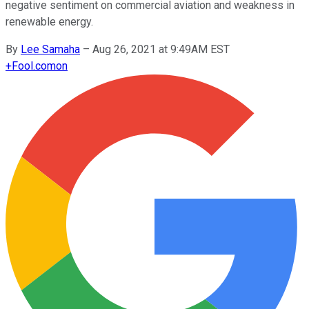
negative sentiment on commercial aviation and weakness in
renewable energy.
By
Lee Samaha
–
Aug 26, 2021 at 9:49AM EST
+
Fool.com
on