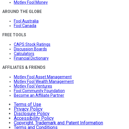
Motley Fool Money
AROUND THE GLOBE
Fool Australia
Fool Canada
FREE TOOLS
CAPS Stock Ratings
Discussion Boards
Calculators
Financial Dictionary
AFFILIATES & FRIENDS
Motley Fool Asset Management
Motley Fool Wealth Management
Motley Fool Ventures
Fool Community Foundation
Become an Affiliate Partner
Terms of Use
Privacy Policy
Disclosure Policy
Accessibility Policy
Copyright, Trademark and Patent Information
Terms and Conditions