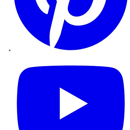
YouTube