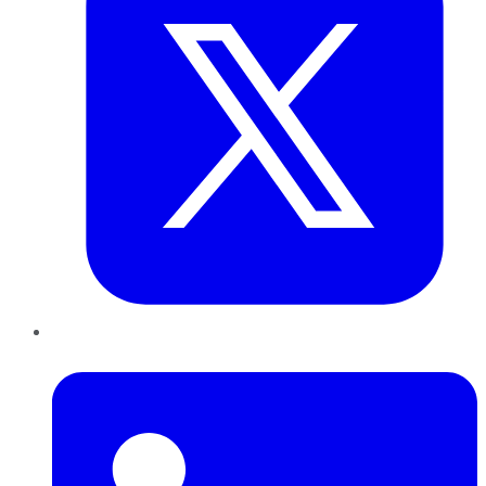
LinkedIn