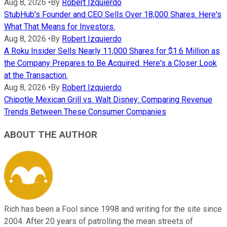
Aug 8, 2026
•
By
Robert Izquierdo
StubHub's Founder and CEO Sells Over 18,000 Shares. Here's
What That Means for Investors.
Aug 8, 2026
•
By
Robert Izquierdo
A Roku Insider Sells Nearly 11,000 Shares for $1.6 Million as
the Company Prepares to Be Acquired. Here's a Closer Look
at the Transaction.
Aug 8, 2026
•
By
Robert Izquierdo
Chipotle Mexican Grill vs. Walt Disney: Comparing Revenue
Trends Between These Consumer Companies
ABOUT THE AUTHOR
Rich has been a Fool since 1998 and writing for the site since
2004. After 20 years of patrolling the mean streets of