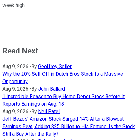
week high.
Read Next
Aug 9, 2026
•
By
Geoffrey Seiler
Why the 20% Sell-Off in Dutch Bros Stock Is a Massive
Opportunity
Aug 9, 2026
•
By
John Ballard
1 Incredible Reason to Buy Home Depot Stock Before It
Reports Earnings on Aug. 18
Aug 9, 2026
•
By
Neil Patel
Jeff Bezos' Amazon Stock Surged 14% After a Blowout
Earnings Beat, Adding $25 Billion to His Fortune. Is the Stock
Still a Buy After the Rally?