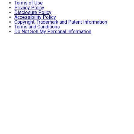
Terms of Use
Privacy Policy
Disclosure Policy
Accessibility Policy
Copyright, Trademark and Patent Information
Terms and Conditions
Do Not Sell My Personal Information