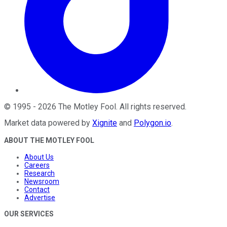
©
1995
-
2026
The Motley Fool
. All rights reserved.
Market data powered by
Xignite
and
Polygon.io
.
ABOUT THE MOTLEY FOOL
About Us
Careers
Research
Newsroom
Contact
Advertise
OUR SERVICES