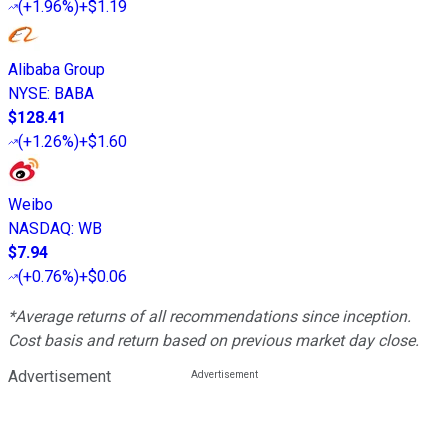
(
+1.96%
)
+$1.19
Alibaba Group
NYSE
:
BABA
$128.41
(
+1.26%
)
+$1.60
Weibo
NASDAQ
:
WB
$7.94
(
+0.76%
)
+$0.06
*Average returns of all recommendations since inception.
Cost basis and return based on previous market day close.
Advertisement