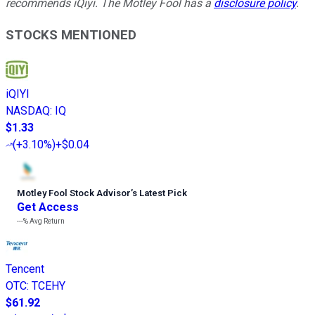
recommends iQiyi. The Motley Fool has a
disclosure policy
.
STOCKS MENTIONED
iQIYI
NASDAQ
:
IQ
$1.33
(
+3.10%
)
+$0.04
Motley Fool Stock Advisor
’
s Latest Pick
Get Access
---%
Avg Return
Tencent
OTC
:
TCEHY
$61.92