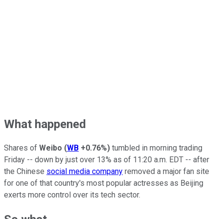
What happened
Shares of
Weibo
(
WB
+0.76%
)
tumbled in morning trading
Friday -- down by just over 13% as of 11:20 a.m. EDT -- after
the Chinese
social media company
removed a major fan site
for one of that country's most popular actresses as Beijing
exerts more control over its tech sector.