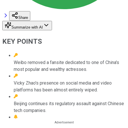
Share
Summarize with AI
KEY POINTS
Weibo removed a fansite dedicated to one of China's
most popular and wealthy actresses.
Vicky Zhao's presence on social media and video
platforms has been almost entirely wiped.
Beijing continues its regulatory assault against Chinese
tech companies.