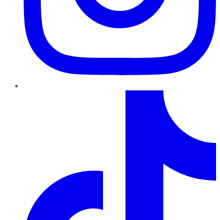
TikTok