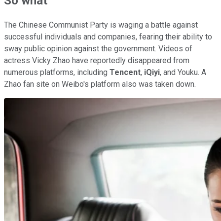
So what
The Chinese Communist Party is waging a battle against
successful individuals and companies, fearing their ability to
sway public opinion against the government. Videos of
actress Vicky Zhao have reportedly disappeared from
numerous platforms, including
Tencent
,
iQiyi
, and Youku. A
Zhao fan site on Weibo's platform also was taken down.