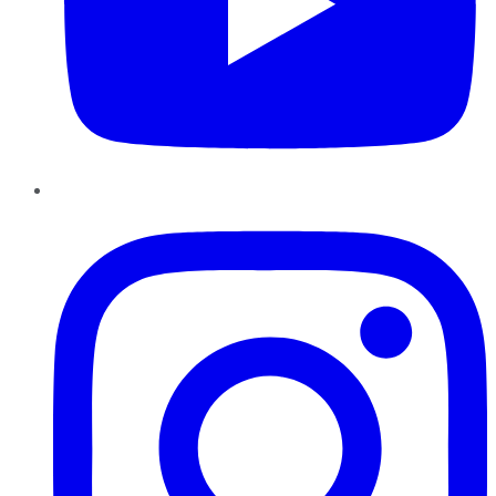
Instagram