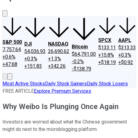
About Us
Contact Us
Investing Philosophy
Motley Fool Mo
SPCX
AAPL
S&P 500
DJI
NASDAQ
Bitcoin
$133.11
$313.33
7,757.64
54,036.93
26,690.62
$64,791.00
+15.8%
+0.3%
+0.6%
+0.3%
+1.3%
-0.2%
+$18.19
+$0.92
+47.68
+151.83
+342.26
-$138.79
Most Active Stocks
Daily Stock Gainers
Daily Stock Losers
FREE ARTICLE
Explore Premium Services
Why Weibo Is Plunging Once Again
Investors are worried about what the Chinese government
might do next to the microblogging platform.