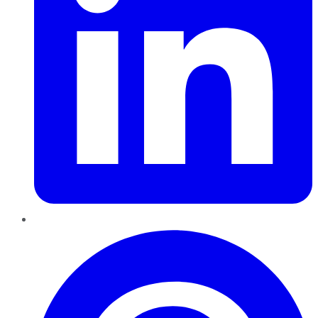
Pinterest