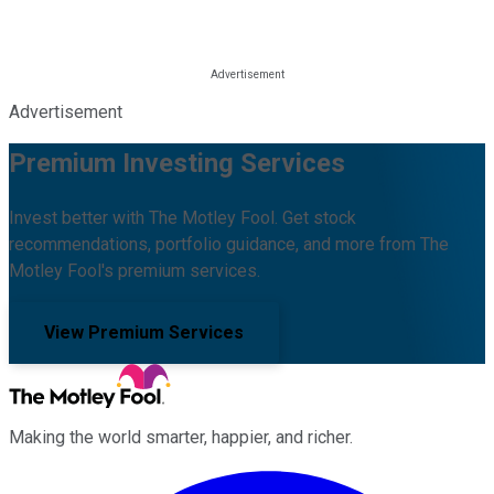
Advertisement
Premium Investing Services
Invest better with The Motley Fool. Get stock
recommendations, portfolio guidance, and more from The
Motley Fool's premium services.
View Premium Services
Making the world smarter, happier, and richer.
Facebook