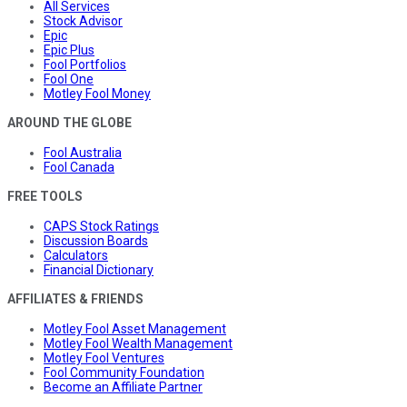
All Services
Stock Advisor
Epic
Epic Plus
Fool Portfolios
Fool One
Motley Fool Money
AROUND THE GLOBE
Fool Australia
Fool Canada
FREE TOOLS
CAPS Stock Ratings
Discussion Boards
Calculators
Financial Dictionary
AFFILIATES & FRIENDS
Motley Fool Asset Management
Motley Fool Wealth Management
Motley Fool Ventures
Fool Community Foundation
Become an Affiliate Partner