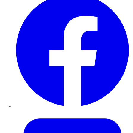
Twitter