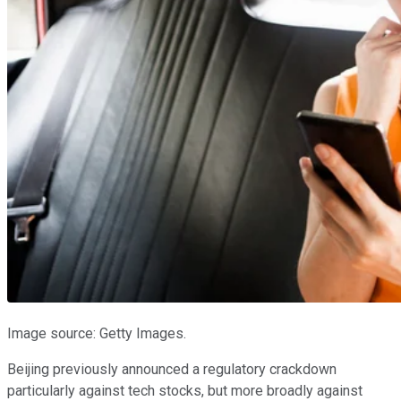
Image source: Getty Images.
Beijing previously announced a regulatory crackdown
particularly against tech stocks, but more broadly against