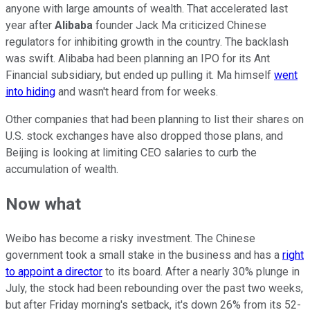
anyone with large amounts of wealth. That accelerated last
year after
Alibaba
founder Jack Ma criticized Chinese
regulators for inhibiting growth in the country. The backlash
was swift. Alibaba had been planning an IPO for its Ant
Financial subsidiary, but ended up pulling it. Ma himself
went
into hiding
and wasn't heard from for weeks.
Other companies that had been planning to list their shares on
U.S. stock exchanges have also dropped those plans, and
Beijing is looking at limiting CEO salaries to curb the
accumulation of wealth.
Now what
Weibo has become a risky investment. The Chinese
government took a small stake in the business and has a
right
to appoint a director
to its board. After a nearly 30% plunge in
July, the stock had been rebounding over the past two weeks,
but after Friday morning's setback, it's down 26% from its 52-