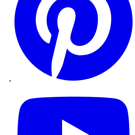
YouTube