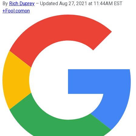
By
Rich Duprey
–
Updated Aug 27, 2021 at 11:44AM EST
+
Fool.com
on