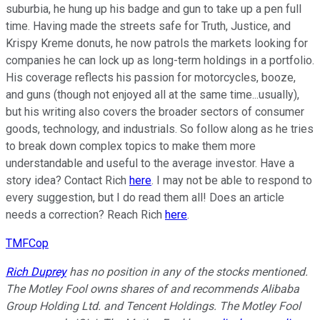
suburbia, he hung up his badge and gun to take up a pen full
time. Having made the streets safe for Truth, Justice, and
Krispy Kreme donuts, he now patrols the markets looking for
companies he can lock up as long-term holdings in a portfolio.
His coverage reflects his passion for motorcycles, booze,
and guns (though not enjoyed all at the same time...usually),
but his writing also covers the broader sectors of consumer
goods, technology, and industrials. So follow along as he tries
to break down complex topics to make them more
understandable and useful to the average investor. Have a
story idea? Contact Rich
here
. I may not be able to respond to
every suggestion, but I do read them all! Does an article
needs a correction? Reach Rich
here
.
TMFCop
Rich Duprey
has no position in any of the stocks mentioned.
The Motley Fool owns shares of and recommends Alibaba
Group Holding Ltd. and Tencent Holdings. The Motley Fool