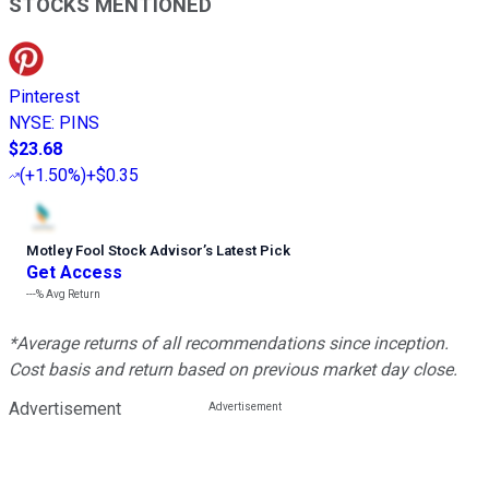
STOCKS MENTIONED
Pinterest
NYSE
:
PINS
$23.68
(
+1.50%
)
+$0.35
Motley Fool Stock Advisor
’
s Latest Pick
Get Access
---%
Avg Return
*Average returns of all recommendations since inception.
Cost basis and return based on previous market day close.
Advertisement