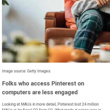
Image source: Getty Images.
Folks who access Pinterest on
computers are less engaged
Looking at MAUs in more detail, Pinterest lost 24 million