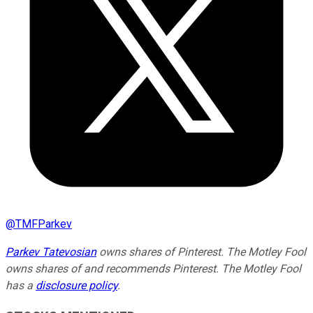
@
TMFParkev
Parkev Tatevosian
owns shares of Pinterest. The Motley Fool
owns shares of and recommends Pinterest. The Motley Fool
has a
disclosure policy
.