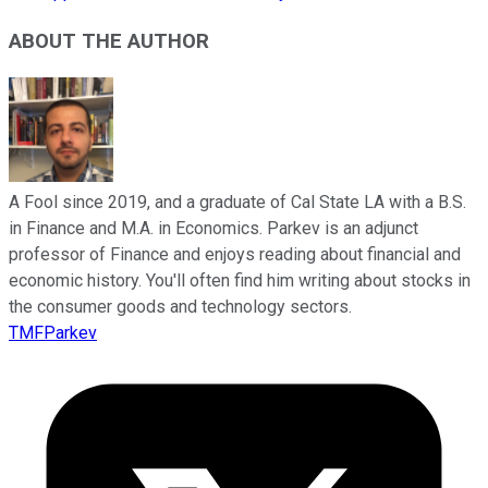
ABOUT THE AUTHOR
A Fool since 2019, and a graduate of Cal State LA with a B.S.
in Finance and M.A. in Economics. Parkev is an adjunct
professor of Finance and enjoys reading about financial and
economic history. You'll often find him writing about stocks in
the consumer goods and technology sectors.
TMFParkev