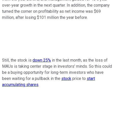
over-year growth in the next quarter. In addition, the company
turned the corner on profitability as net income was $69
million, after losing $101 million the year before.
Still, the stock is
down 25%
in the last month, as the loss of
MAUs is taking center stage in investors' minds. So this could
be a buying opportunity for long-term investors who have
been waiting for a pullback in the
stock
price to
start
accumulating shares
.