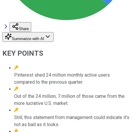
Share
Summarize with AI
KEY POINTS
Pinterest shed 24 million monthly active users
compared to the previous quarter.
Out of the 24 million, 7 million of those came from the
more lucrative U.S. market.
Still, this statement from management could indicate it's
not as bad as it looks.