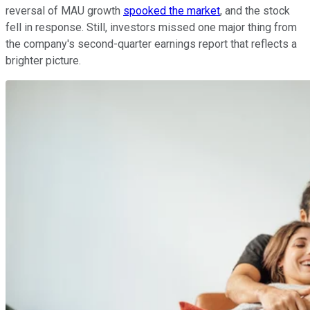
reversal of MAU growth
spooked the market
, and the stock
fell in response. Still, investors missed one major thing from
the company's second-quarter earnings report that reflects a
brighter picture.