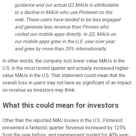
guidance and our actual Q2 MAUs is attributable
to a decline in MAUs who use Pinterest on the
web. These users have tended to be less engaged
and generate less revenue than Pinners who
visited our mobile apps directly. In Q2, MAUs on
our mobile apps grew in the U.S. year over year,
and grew by more than 20% internationally.
In other words, the company lost lower-value MAUs in the
U.S. in the most recent quarter and actually increased higher-
value MAUs in the U.S. That statement could mean that the
overall loss in users may not have as significant of an impact
on revenue as investors may think.
What this could mean for investors
Other than the reported MAU losses in the U.S., Pinterest
presented a fantastic quarter. Revenue increased by 125%
from the year before, and management guided for 40% year-