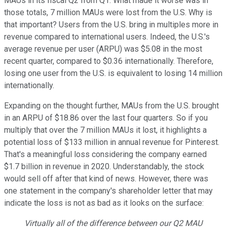
MAUs in its fiscal Q2 from Q1. What made it worse was in
those totals, 7 million MAUs were lost from the U.S. Why is
that important? Users from the U.S. bring in multiples more in
revenue compared to international users. Indeed, the U.S.'s
average revenue per user (ARPU) was $5.08 in the most
recent quarter, compared to $0.36 internationally. Therefore,
losing one user from the U.S. is equivalent to losing 14 million
internationally.
Expanding on the thought further, MAUs from the U.S. brought
in an ARPU of $18.86 over the last four quarters. So if you
multiply that over the 7 million MAUs it lost, it highlights a
potential loss of $133 million in annual revenue for Pinterest.
That's a meaningful loss considering the company earned
$1.7 billion in revenue in 2020. Understandably, the stock
would sell off after that kind of news. However, there was
one statement in the company's shareholder letter that may
indicate the loss is not as bad as it looks on the surface:
Virtually all of the difference between our Q2 MAU