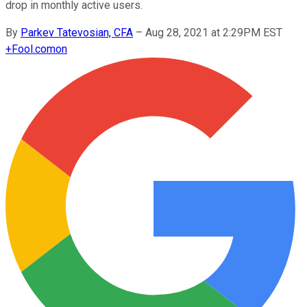
drop in monthly active users.
By
Parkev Tatevosian, CFA
–
Aug 28, 2021 at 2:29PM EST
+
Fool.com
on