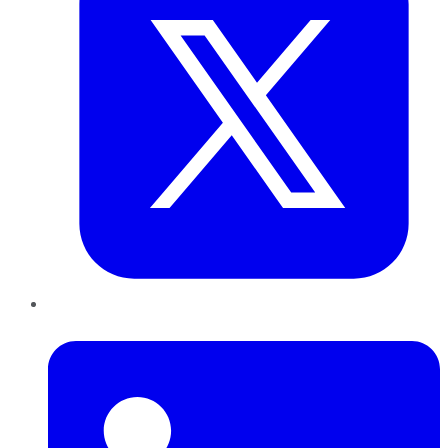
LinkedIn