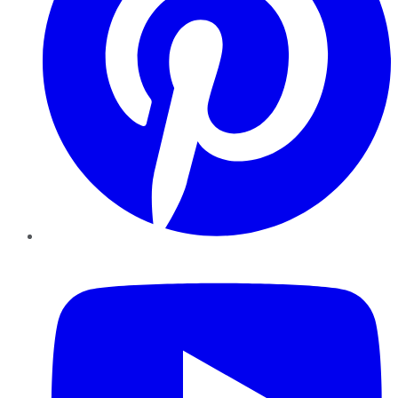
YouTube