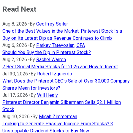
Read Next
Aug 8, 2026
•
By
Geoffrey Seiler
One of the Best Values in the Market, Pinterest Stock Is a
Buy on Its Latest Dip as Revenue Continues to Climb
Aug 6, 2026
•
By
Parkev Tatevosian, CFA
Should You Buy the Dip in Pinterest Stock?
Aug 2, 2026
•
By
Rachel Warren
7 Best Social Media Stocks for 2026 and How to Invest
Jul 30, 2026
•
By
Robert Izquierdo
What Does the Pinterest CEO's Sale of Over 30,000 Company
Shares Mean for Investors?
Jul 17, 2026
•
By
Will Healy
Pinterest Director Benjamin Silbermann Sells $2.1 Million
Stock
Aug 10, 2026
•
By
Micah Zimmerman
Looking to Generate Passive Income From Stocks? 3
Unstoppable Dividend Stocks to Buy Now.