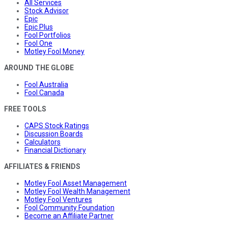
All Services
Stock Advisor
Epic
Epic Plus
Fool Portfolios
Fool One
Motley Fool Money
AROUND THE GLOBE
Fool Australia
Fool Canada
FREE TOOLS
CAPS Stock Ratings
Discussion Boards
Calculators
Financial Dictionary
AFFILIATES & FRIENDS
Motley Fool Asset Management
Motley Fool Wealth Management
Motley Fool Ventures
Fool Community Foundation
Become an Affiliate Partner