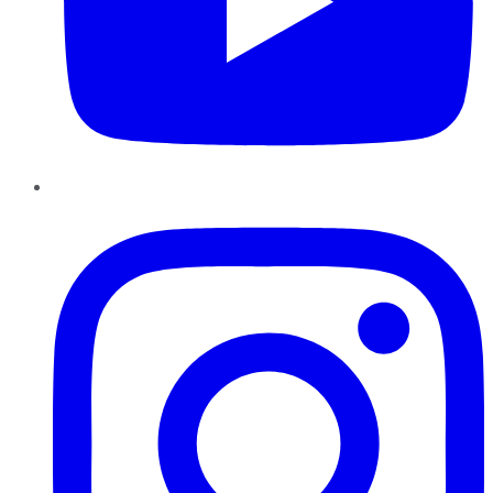
Instagram