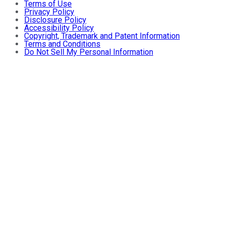
Terms of Use
Privacy Policy
Disclosure Policy
Accessibility Policy
Copyright, Trademark and Patent Information
Terms and Conditions
Do Not Sell My Personal Information