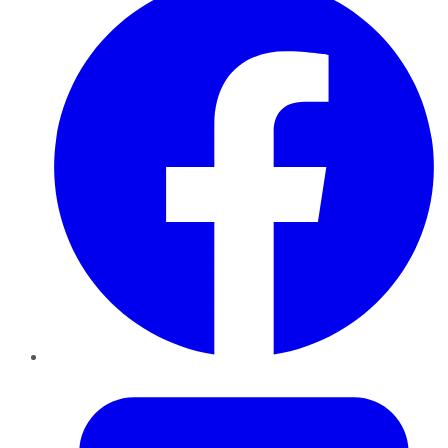
Twitter