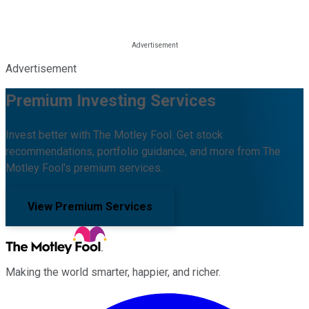
Advertisement
Premium Investing Services
Invest better with The Motley Fool. Get stock
recommendations, portfolio guidance, and more from The
Motley Fool's premium services.
View Premium Services
Making the world smarter, happier, and richer.
Facebook