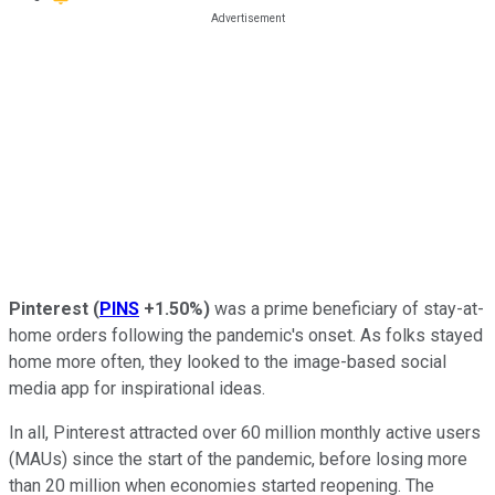
Pinterest
(
PINS
+1.50%
)
was a prime beneficiary of stay-at-
home orders following the pandemic's onset. As folks stayed
home more often, they looked to the image-based social
media app for inspirational ideas.
In all, Pinterest attracted over 60 million monthly active users
(MAUs) since the start of the pandemic, before losing more
than 20 million when economies started reopening. The