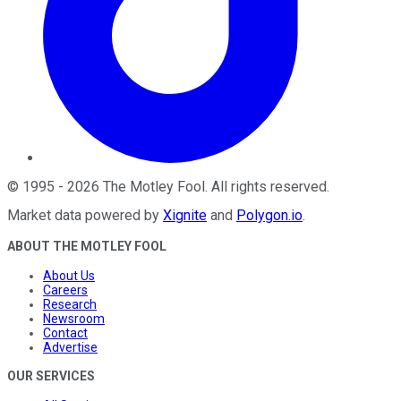
©
1995
-
2026
The Motley Fool
. All rights reserved.
Market data powered by
Xignite
and
Polygon.io
.
ABOUT THE MOTLEY FOOL
About Us
Careers
Research
Newsroom
Contact
Advertise
OUR SERVICES