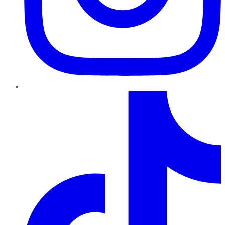
TikTok