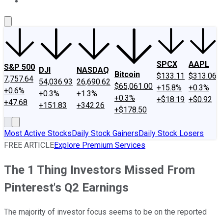
About Us
Contact Us
Investing Philosophy
Motley Fool Mo
SPCX
AAPL
S&P 500
DJI
NASDAQ
Bitcoin
$133.11
$313.06
7,757.64
54,036.93
26,690.62
$65,061.00
+15.8%
+0.3%
+0.6%
+0.3%
+1.3%
+0.3%
+$18.19
+$0.92
+47.68
+151.83
+342.26
+$178.50
Most Active Stocks
Daily Stock Gainers
Daily Stock Losers
FREE ARTICLE
Explore Premium Services
The 1 Thing Investors Missed From
Pinterest's Q2 Earnings
The majority of investor focus seems to be on the reported