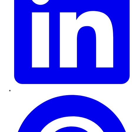
Pinterest