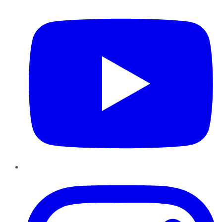
YouTube
Instagram