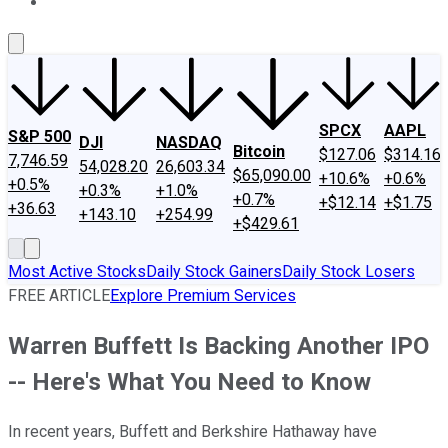
About Us
Contact Us
Investing Philosophy
Motley Fool Mo
SPCX
AAPL
S&P 500
DJI
NASDAQ
Bitcoin
$127.06
$314.16
7,746.59
54,028.20
26,603.34
$65,090.00
+10.6%
+0.6%
+0.5%
+0.3%
+1.0%
+0.7%
+$12.14
+$1.75
+36.63
+143.10
+254.99
+$429.61
Most Active Stocks
Daily Stock Gainers
Daily Stock Losers
FREE ARTICLE
Explore Premium Services
Warren Buffett Is Backing Another IPO
-- Here's What You Need to Know
In recent years, Buffett and Berkshire Hathaway have