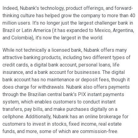
Indeed, Nubank's technology, product offerings, and forward-
thinking culture has helped grow the company to more than 40
million users. It's no longer just the largest challenger bank in
Brazil or Latin America (it has expanded to Mexico, Argentina,
and Colombia), it's now the largest in the world.
While not technically a licensed bank, Nubank offers many
attractive banking products, including two different types of
credit cards, a digital bank account, personal loans, life
insurance, and a bank account for businesses. The digital
bank account has no maintenance or deposit fees, though it
does charge for withdrawals. Nubank also offers payments
through the Brazilian central bank's PIX instant payments
system, which enables customers to conduct instant
transfers, pay bills, and make purchases digitally on a
cellphone. Additionally, Nubank has an online brokerage for
customers to invest in stocks, fixed income, real estate
funds, and more, some of which are commission-free.