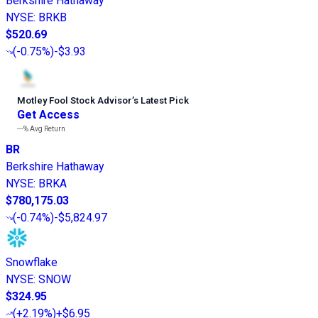
Berkshire Hathaway
NYSE
:
BRKB
$520.69
(
-0.75%
)
-$3.93
Motley Fool Stock Advisor
’
s Latest Pick
Get Access
---%
Avg Return
BR
Berkshire Hathaway
NYSE
:
BRKA
$780,175.03
(
-0.74%
)
-$5,824.97
Snowflake
NYSE
:
SNOW
$324.95
(
+2.19%
)
+$6.95