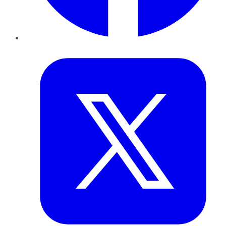
Twitter