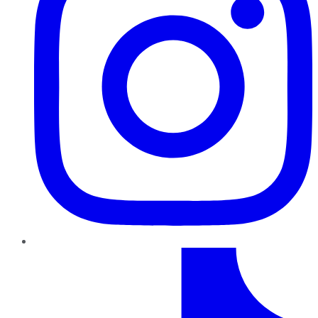
TikTok