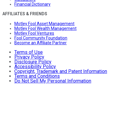
Financial Dictionary
AFFILIATES & FRIENDS
Motley Fool Asset Management
Motley Fool Wealth Management
Motley Fool Ventures
Fool Community Foundation
Become an Affiliate Partner
Terms of Use
Privacy Policy
Disclosure Policy
Accessibility Policy
Copyright, Trademark and Patent Information
Terms and Conditions
Do Not Sell My Personal Information