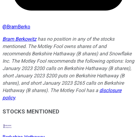
@
BramBerko
Bram Berkowitz
has no position in any of the stocks
mentioned. The Motley Fool owns shares of and
recommends Berkshire Hathaway (B shares) and Snowflake
Inc. The Motley Fool recommends the following options: long
January 2023 $200 calls on Berkshire Hathaway (B shares),
short January 2023 $200 puts on Berkshire Hathaway (B
shares), and short January 2023 $265 calls on Berkshire
Hathaway (B shares). The Motley Fool has a
disclosure
policy
.
STOCKS MENTIONED