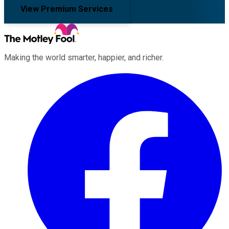
View Premium Services
Making the world smarter, happier, and richer.
Facebook