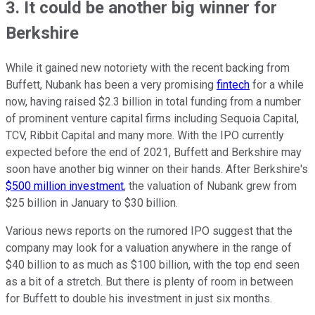
3. It could be another big winner for
Berkshire
While it gained new notoriety with the recent backing from
Buffett, Nubank has been a very promising
fintech
for a while
now, having raised $2.3 billion in total funding from a number
of prominent venture capital firms including Sequoia Capital,
TCV, Ribbit Capital and many more. With the IPO currently
expected before the end of 2021, Buffett and Berkshire may
soon have another big winner on their hands. After Berkshire's
$500 million investment
, the valuation of Nubank grew from
$25 billion in January to $30 billion.
Various news reports on the rumored IPO suggest that the
company may look for a valuation anywhere in the range of
$40 billion to as much as $100 billion, with the top end seen
as a bit of a stretch. But there is plenty of room in between
for Buffett to double his investment in just six months.