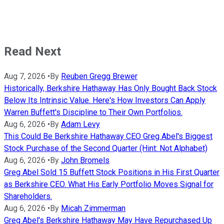
Read Next
Aug 7, 2026
•
By
Reuben Gregg Brewer
Historically, Berkshire Hathaway Has Only Bought Back Stock
Below Its Intrinsic Value. Here's How Investors Can Apply
Warren Buffett's Discipline to Their Own Portfolios.
Aug 6, 2026
•
By
Adam Levy
This Could Be Berkshire Hathaway CEO Greg Abel's Biggest
Stock Purchase of the Second Quarter (Hint: Not Alphabet)
Aug 6, 2026
•
By
John Bromels
Greg Abel Sold 15 Buffett Stock Positions in His First Quarter
as Berkshire CEO. What His Early Portfolio Moves Signal for
Shareholders.
Aug 6, 2026
•
By
Micah Zimmerman
Greg Abel's Berkshire Hathaway May Have Repurchased Up