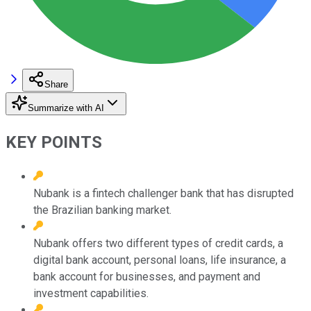
Share
Summarize with AI
KEY POINTS
Nubank is a fintech challenger bank that has disrupted
the Brazilian banking market.
Nubank offers two different types of credit cards, a
digital bank account, personal loans, life insurance, a
bank account for businesses, and payment and
investment capabilities.