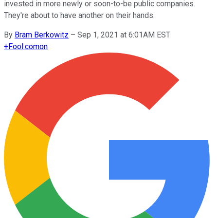
invested in more newly or soon-to-be public companies.
They're about to have another on their hands.
By
Bram Berkowitz
–
Sep 1, 2021 at 6:01AM EST
+
Fool.com
on