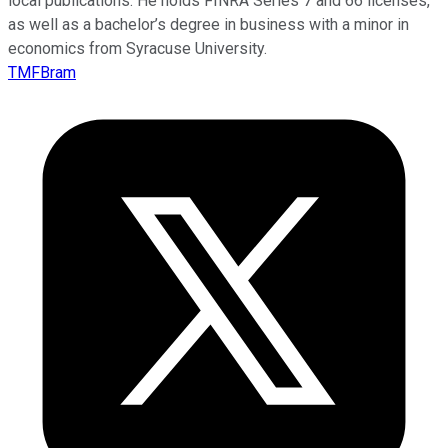
local publications. He holds FINRA Series 7 and 66 licenses,
as well as a bachelor’s degree in business with a minor in
economics from Syracuse University.
TMFBram