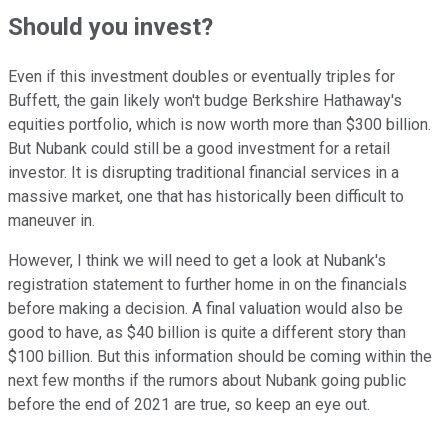
Should you invest?
Even if this investment doubles or eventually triples for
Buffett, the gain likely won't budge Berkshire Hathaway's
equities portfolio, which is now worth more than $300 billion.
But Nubank could still be a good investment for a retail
investor. It is disrupting traditional financial services in a
massive market, one that has historically been difficult to
maneuver in.
However, I think we will need to get a look at Nubank's
registration statement to further home in on the financials
before making a decision. A final valuation would also be
good to have, as $40 billion is quite a different story than
$100 billion. But this information should be coming within the
next few months if the rumors about Nubank going public
before the end of 2021 are true, so keep an eye out.