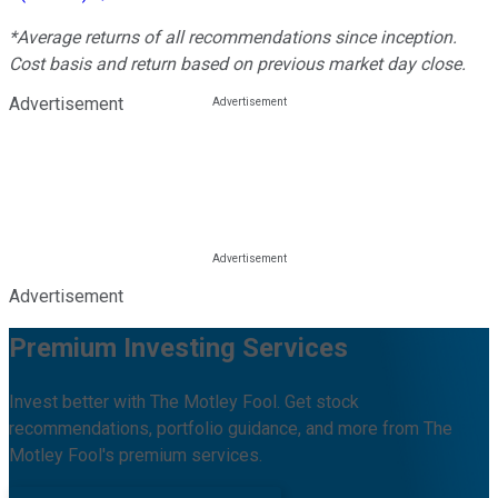
*Average returns of all recommendations since inception.
Cost basis and return based on previous market day close.
Advertisement
Advertisement
Premium Investing Services
Invest better with The Motley Fool. Get stock
recommendations, portfolio guidance, and more from The
Motley Fool's premium services.