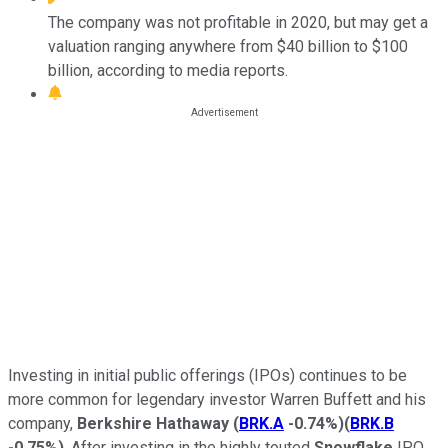
The company was not profitable in 2020, but may get a
valuation ranging anywhere from $40 billion to $100
billion, according to media reports.
Investing in initial public offerings (IPOs) continues to be
more common for legendary investor Warren Buffett and his
company,
Berkshire Hathaway
(
BRK.A
-0.74%
)
(
BRK.B
-0.75%
)
. After investing in the highly touted
Snowflake
IPO