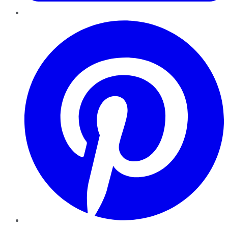
Pinterest