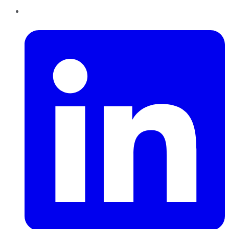
LinkedIn