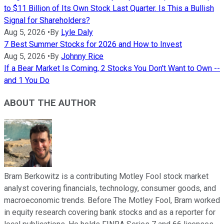
to $11 Billion of Its Own Stock Last Quarter. Is This a Bullish
Signal for Shareholders?
Aug 5, 2026
•
By
Lyle Daly
7 Best Summer Stocks for 2026 and How to Invest
Aug 5, 2026
•
By
Johnny Rice
If a Bear Market Is Coming, 2 Stocks You Don't Want to Own --
and 1 You Do
ABOUT THE AUTHOR
Bram Berkowitz is a contributing Motley Fool stock market
analyst covering financials, technology, consumer goods, and
macroeconomic trends. Before The Motley Fool, Bram worked
in equity research covering bank stocks and as a reporter for