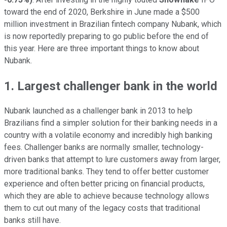
toward the end of 2020, Berkshire in June made a $500
million investment in Brazilian fintech company Nubank, which
is now reportedly preparing to go public before the end of
this year. Here are three important things to know about
Nubank.
1. Largest challenger bank in the world
Nubank launched as a challenger bank in 2013 to help
Brazilians find a simpler solution for their banking needs in a
country with a volatile economy and incredibly high banking
fees. Challenger banks are normally smaller, technology-
driven banks that attempt to lure customers away from larger,
more traditional banks. They tend to offer better customer
experience and often better pricing on financial products,
which they are able to achieve because technology allows
them to cut out many of the legacy costs that traditional
banks still have.