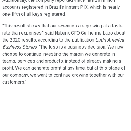
Additionally, the company reported that it has 28 million
accounts registered in Brazil's instant PIX, which is nearly
one-fifth of all keys registered.
"This result shows that our revenues are growing at a faster
rate than expenses," said Nubank CFO Guilherme Lago about
the 2020 results, according to the publication
Latin America
Business Stories
. "The loss is a business decision. We now
choose to continue investing the margin we generate in
teams, services and products, instead of already making a
profit. We can generate profit at any time, but at this stage of
our company, we want to continue growing together with our
customers."