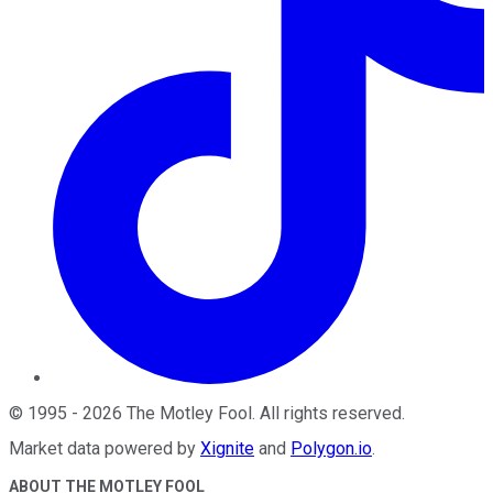
©
1995
-
2026
The Motley Fool
. All rights reserved.
Market data powered by
Xignite
and
Polygon.io
.
ABOUT THE MOTLEY FOOL