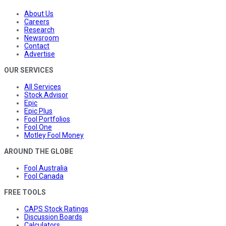
About Us
Careers
Research
Newsroom
Contact
Advertise
OUR SERVICES
All Services
Stock Advisor
Epic
Epic Plus
Fool Portfolios
Fool One
Motley Fool Money
AROUND THE GLOBE
Fool Australia
Fool Canada
FREE TOOLS
CAPS Stock Ratings
Discussion Boards
Calculators