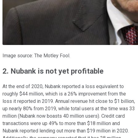
Image source: The Motley Fool.
2. Nubank is not yet profitable
At the end of 2020, Nubank reported a loss equivalent to
roughly $44 million, which is a 26% improvement from the
loss it reported in 2019. Annual revenue hit close to $1 billion,
up nearly 80% from 2019, while total users at the time was 33
million (Nubank now boasts 40 million users). Credit card
transactions were up 49% to more than $18 million and
Nubank reported lending out more than $19 million in 2020.