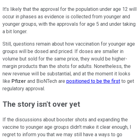
It's likely that the approval for the population under age 12 will
occur in phases as evidence is collected from younger and
younger groups, with the approvals for age 5 and under taking
a bit longer.
Still, questions remain about how vaccination for younger age
groups will be dosed and priced. If doses are smaller in
volume but sold for the same price, they would be higher-
margin products than the shots for adults. Nonetheless, the
new revenue will be substantial, and at the moment it looks
like
Pfizer
and BioNTech are
positioned to be the first
to get
regulatory approval.
The story isn't over yet
If the discussions about booster shots and expanding the
vaccine to younger age groups didn't make it clear enough, I
regret to inform you that we may still have a ways to go