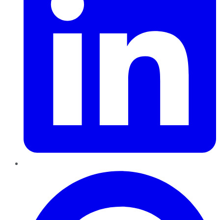
Pinterest