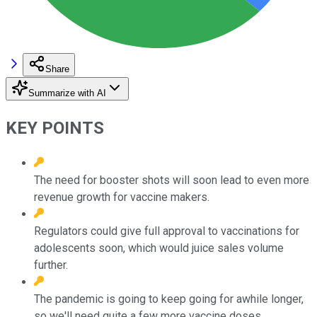
Share
Summarize with AI
KEY POINTS
The need for booster shots will soon lead to even more
revenue growth for vaccine makers.
Regulators could give full approval to vaccinations for
adolescents soon, which would juice sales volume
further.
The pandemic is going to keep going for awhile longer,
so we'll need quite a few more vaccine doses.