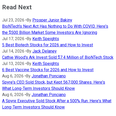
Read Next
Jul 23, 2026
•
By
Prosper Junior Bakiny
BioNTech's Next Act Has Nothing to Do With COVID. Here's
the $500 Billion Market Some Investors Are Ignoring
Jul 17, 2026
•
By
Keith Speights
5 Best Biotech Stocks for 2026 and How to Invest
Jul 14, 2026
•
By
Jack Delaney
Cathie Wood's Ark Invest Sold $7.4 Million of BioNTech Stock
Jul 13, 2026
•
By
Keith Speights
6 Best Vaccine Stocks for 2026 and How to Invest
Aug 6, 2026
•
By
Jonathan Ponciano
Spyre's CEO Sold Stock, but Kept 567,000 Shares. Here's
What Long-Term Investors Should Know
Aug 6, 2026
•
By
Jonathan Ponciano
A Spyre Executive Sold Stock After a 500% Run. Here's What
Long-Term Investors Should Know