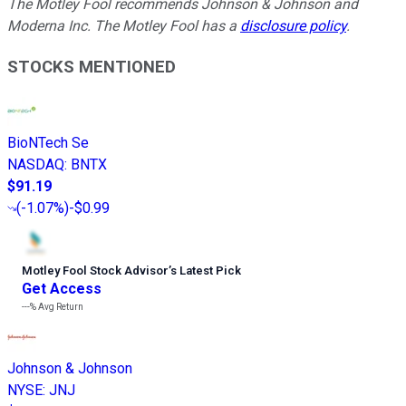
The Motley Fool recommends Johnson & Johnson and
Moderna Inc. The Motley Fool has a
disclosure policy
.
STOCKS MENTIONED
BioNTech Se
NASDAQ
:
BNTX
$91.19
(
-1.07%
)
-$0.99
Motley Fool Stock Advisor
’
s Latest Pick
Get Access
---%
Avg Return
Johnson & Johnson
NYSE
:
JNJ