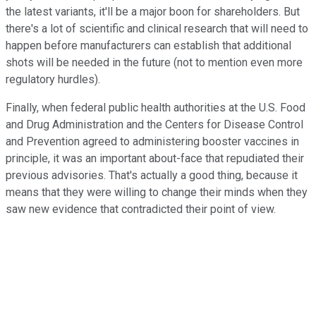
the latest variants, it'll be a major boon for shareholders. But
there's a lot of scientific and clinical research that will need to
happen before manufacturers can establish that additional
shots will be needed in the future (not to mention even more
regulatory hurdles).
Finally, when federal public health authorities at the U.S. Food
and Drug Administration and the Centers for Disease Control
and Prevention agreed to administering booster vaccines in
principle, it was an important about-face that repudiated their
previous advisories. That's actually a good thing, because it
means that they were willing to change their minds when they
saw new evidence that contradicted their point of view.