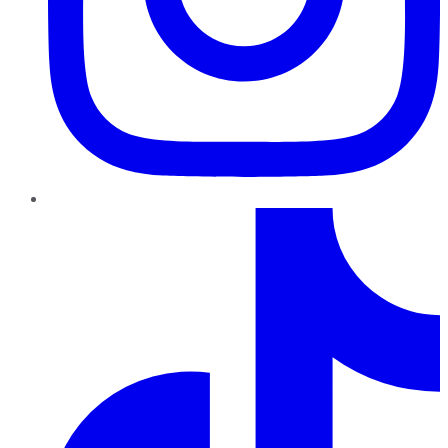
TikTok