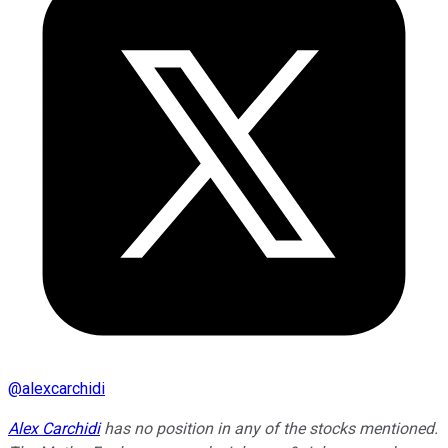
@
alexcarchidi
Alex Carchidi
has no position in any of the stocks mentioned.