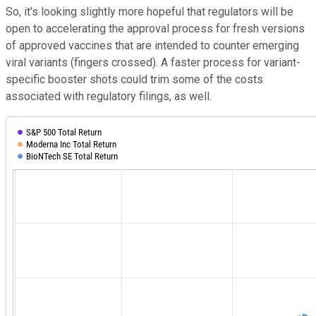
So, it's looking slightly more hopeful that regulators will be
open to accelerating the approval process for fresh versions
of approved vaccines that are intended to counter emerging
viral variants (fingers crossed). A faster process for variant-
specific booster shots could trim some of the costs
associated with regulatory filings, as well.