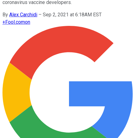
coronavirus vaccine developers.
By
Alex Carchidi
–
Sep 2, 2021 at 6:18AM EST
+
Fool.com
on