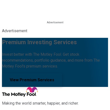
Advertisement
Premium Investing Services
Invest better with The Motley Fool. Get stock
recommendations, portfolio guidance, and more from The
Motley Fool's premium services.
View Premium Services
Making the world smarter, happier, and richer.