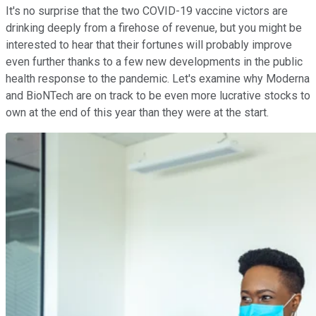
It's no surprise that the two COVID-19 vaccine victors are
drinking deeply from a firehose of revenue, but you might be
interested to hear that their fortunes will probably improve
even further thanks to a few new developments in the public
health response to the pandemic. Let's examine why Moderna
and BioNTech are on track to be even more lucrative stocks to
own at the end of this year than they were at the start.