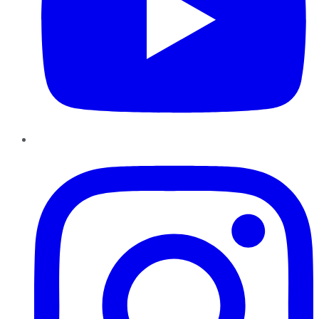
Instagram