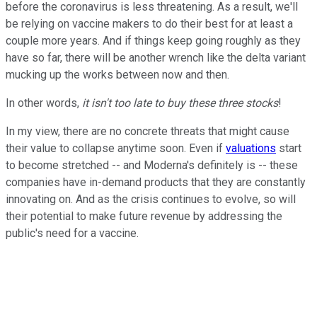
before the coronavirus is less threatening. As a result, we'll
be relying on vaccine makers to do their best for at least a
couple more years. And if things keep going roughly as they
have so far, there will be another wrench like the delta variant
mucking up the works between now and then.
In other words,
it isn't too late to buy these three stocks
!
In my view, there are no concrete threats that might cause
their value to collapse anytime soon. Even if
valuations
start
to become stretched -- and Moderna's definitely is -- these
companies have in-demand products that they are constantly
innovating on. And as the crisis continues to evolve, so will
their potential to make future revenue by addressing the
public's need for a vaccine.