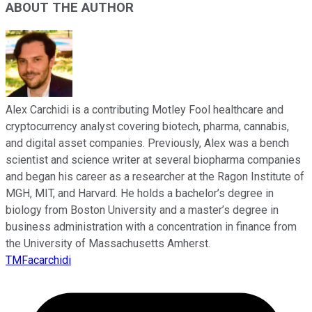
ABOUT THE AUTHOR
Alex Carchidi is a contributing Motley Fool healthcare and
cryptocurrency analyst covering biotech, pharma, cannabis,
and digital asset companies. Previously, Alex was a bench
scientist and science writer at several biopharma companies
and began his career as a researcher at the Ragon Institute of
MGH, MIT, and Harvard. He holds a bachelor’s degree in
biology from Boston University and a master’s degree in
business administration with a concentration in finance from
the University of Massachusetts Amherst.
TMFacarchidi