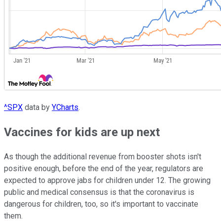
^SPX
data by
YCharts
.
Vaccines for kids are up next
As though the additional revenue from booster shots isn't
positive enough, before the end of the year, regulators are
expected to approve jabs for children under 12. The growing
public and medical consensus is that the coronavirus is
dangerous for children, too, so it's important to vaccinate
them.