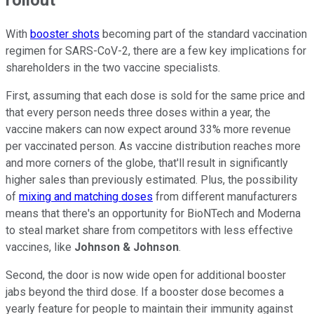
With
booster shots
becoming part of the standard vaccination
regimen for SARS-CoV-2, there are a few key implications for
shareholders in the two vaccine specialists.
First, assuming that each dose is sold for the same price and
that every person needs three doses within a year, the
vaccine makers can now expect around 33% more revenue
per vaccinated person. As vaccine distribution reaches more
and more corners of the globe, that'll result in significantly
higher sales than previously estimated. Plus, the possibility
of
mixing and matching doses
from different manufacturers
means that there's an opportunity for BioNTech and Moderna
to steal market share from competitors with less effective
vaccines, like
Johnson & Johnson
.
Second, the door is now wide open for additional booster
jabs beyond the third dose. If a booster dose becomes a
yearly feature for people to maintain their immunity against