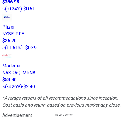
$256.98
(
-0.24%
)
-$0.61
Pfizer
NYSE
:
PFE
$26.20
(
+1.51%
)
+$0.39
Moderna
NASDAQ
:
MRNA
$53.86
(
-4.26%
)
-$2.40
*Average returns of all recommendations since inception.
Cost basis and return based on previous market day close.
Advertisement