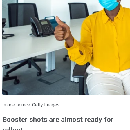
Image source: Getty Images.
Booster shots are almost ready for
rollout