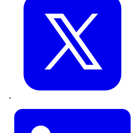
LinkedIn