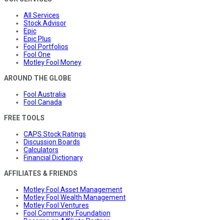
All Services
Stock Advisor
Epic
Epic Plus
Fool Portfolios
Fool One
Motley Fool Money
AROUND THE GLOBE
Fool Australia
Fool Canada
FREE TOOLS
CAPS Stock Ratings
Discussion Boards
Calculators
Financial Dictionary
AFFILIATES & FRIENDS
Motley Fool Asset Management
Motley Fool Wealth Management
Motley Fool Ventures
Fool Community Foundation