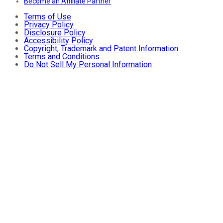
Become an Affiliate Partner
Terms of Use
Privacy Policy
Disclosure Policy
Accessibility Policy
Copyright, Trademark and Patent Information
Terms and Conditions
Do Not Sell My Personal Information