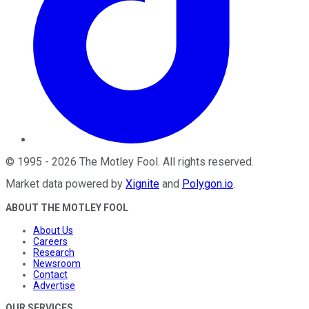
©
1995
-
2026
The Motley Fool
. All rights reserved.
Market data powered by
Xignite
and
Polygon.io
.
ABOUT THE MOTLEY FOOL
About Us
Careers
Research
Newsroom
Contact
Advertise
OUR SERVICES