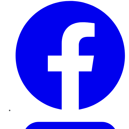
Facebook
Twitter