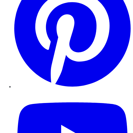
YouTube