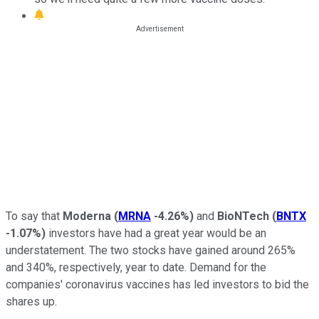
To say that
Moderna
(
MRNA
-4.26%
)
and
BioNTech
(
BNTX
-1.07%
)
investors have had a great year would be an
understatement. The two stocks have gained around 265%
and 340%, respectively, year to date. Demand for the
companies' coronavirus vaccines has led investors to bid the
shares up.