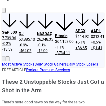
About Us
Contact Us
Investing Philosophy
Motley Fool Mo
SPCX
AAPL
S&P 500
DJI
NASDAQ
Bitcoin
$114.92
$312.41
7,709.96
53,885.10
26,348.35
$64,152.00
+6.1%
+0.5%
-0.2%
-0.9%
-0.1%
-1.1%
+$6.65
+$1.41
-13.59
-464.02
-15.09
-$734.11
Most Active Stocks
Daily Stock Gainers
Daily Stock Losers
FREE ARTICLE
Explore Premium Services
These 2 Unstoppable Stocks Just Got a
Shot in the Arm
There's more good news on the way for these two