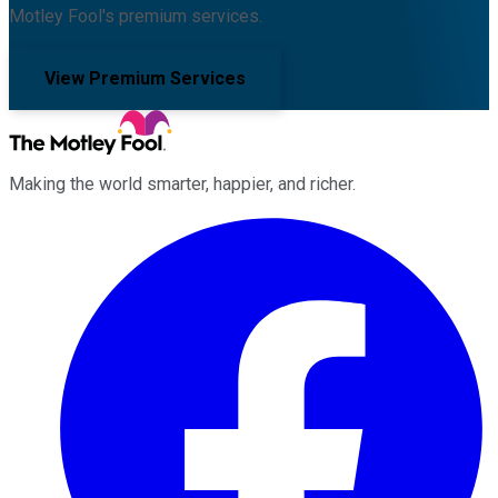
Motley Fool's premium services.
View Premium Services
Making the world smarter, happier, and richer.
Facebook