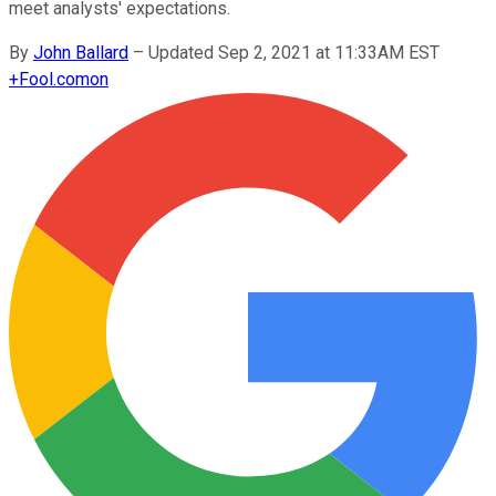
meet analysts' expectations.
By
John Ballard
–
Updated Sep 2, 2021 at 11:33AM EST
+
Fool.com
on