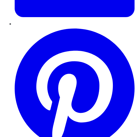
Pinterest