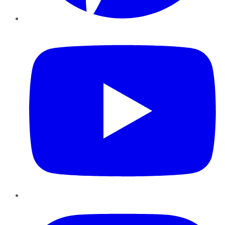
YouTube
Instagram