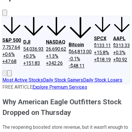
About Us
Contact Us
Investing Philosophy
Motley Fool Mo
SPCX
AAPL
S&P 500
DJI
NASDAQ
Bitcoin
$133.11
$313.33
7,757.64
54,036.93
26,690.62
$64,813.00
+15.8%
+0.3%
+0.6%
+0.3%
+1.3%
-0.1%
+$18.19
+$0.92
+47.68
+151.83
+342.26
-$48.11
Most Active Stocks
Daily Stock Gainers
Daily Stock Losers
FREE ARTICLE
Explore Premium Services
Why American Eagle Outfitters Stock
Dropped on Thursday
The reopening boosted store revenue, but it wasn't enough to