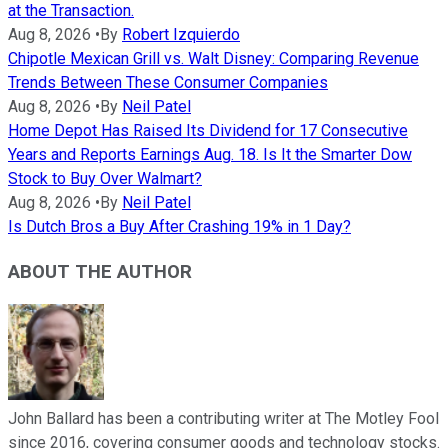
at the Transaction.
Aug 8, 2026
•
By
Robert Izquierdo
Chipotle Mexican Grill vs. Walt Disney: Comparing Revenue
Trends Between These Consumer Companies
Aug 8, 2026
•
By
Neil Patel
Home Depot Has Raised Its Dividend for 17 Consecutive
Years and Reports Earnings Aug. 18. Is It the Smarter Dow
Stock to Buy Over Walmart?
Aug 8, 2026
•
By
Neil Patel
Is Dutch Bros a Buy After Crashing 19% in 1 Day?
ABOUT THE AUTHOR
John Ballard has been a contributing writer at The Motley Fool
since 2016, covering consumer goods and technology stocks.