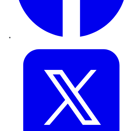
Twitter