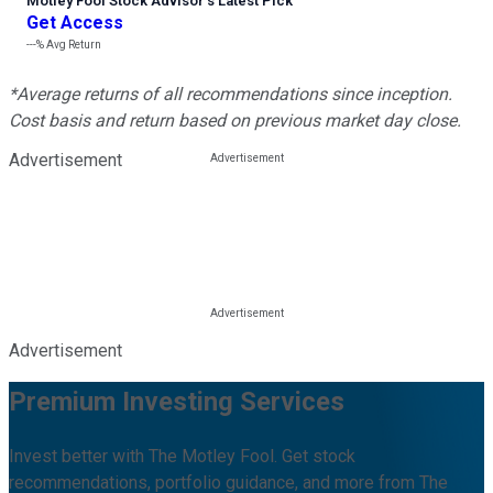
Motley Fool Stock Advisor
’
s Latest Pick
Get Access
---%
Avg Return
*Average returns of all recommendations since inception.
Cost basis and return based on previous market day close.
Advertisement
Advertisement
Premium Investing Services
Invest better with The Motley Fool. Get stock
recommendations, portfolio guidance, and more from The