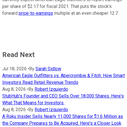
per share of $2.17 for fiscal 2021. That puts the stock's
forward
price-to-earnings
multiple at an even cheaper 12.7.
Read Next
Jul 18, 2026
•
By
Sarah Sidlow
American Eagle Outfitters vs. Abercrombie & Fitch: How Smart
Investors Read Retail Revenue Trends
Aug 8, 2026
•
By
Robert Izquierdo
StubHub's Founder and CEO Sells Over 18,000 Shares. Here's
What That Means for Investors.
Aug 8, 2026
•
By
Robert Izquierdo
A Roku Insider Sells Nearly 11,000 Shares for $1.6 Million as
the Company Prepares to Be Acquired. Here's a Closer Look