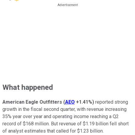
What happened
American Eagle Outfitters
(
AEO
+1.41%
)
reported strong
growth in the fiscal second quarter, with revenue increasing
35% year over year and operating income reaching a Q2
record of $168 million. But revenue of $1.19 billion fell short
of analyst estimates that called for $1.23 billion.