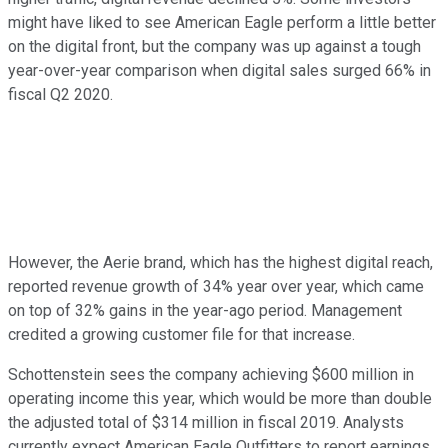
might have liked to see American Eagle perform a little better
on the digital front, but the company was up against a tough
year-over-year comparison when digital sales surged 66% in
fiscal Q2 2020.
However, the Aerie brand, which has the highest digital reach,
reported revenue growth of 34% year over year, which came
on top of 32% gains in the year-ago period. Management
credited a growing customer file for that increase.
Schottenstein sees the company achieving $600 million in
operating income this year, which would be more than double
the adjusted total of $314 million in fiscal 2019. Analysts
currently expect American Eagle Outfitters to report earnings