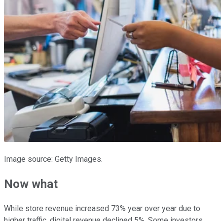
Image source: Getty Images.
Now what
While store revenue increased 73% year over year due to
higher traffic, digital revenue declined 5%. Some investors