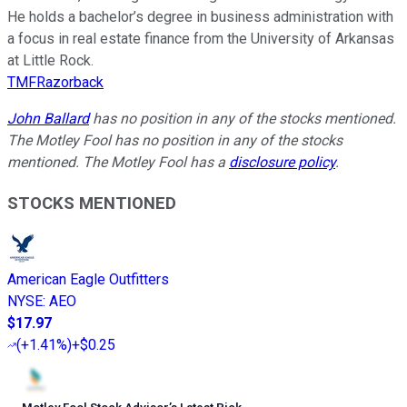
He holds a bachelor’s degree in business administration with
a focus in real estate finance from the University of Arkansas
at Little Rock.
TMFRazorback
John Ballard
has no position in any of the stocks mentioned.
The Motley Fool has no position in any of the stocks
mentioned. The Motley Fool has a
disclosure policy
.
STOCKS MENTIONED
American Eagle Outfitters
NYSE
:
AEO
$17.97
(
+1.41%
)
+$0.25