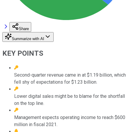
Share
Summarize with AI
KEY POINTS
Second-quarter revenue came in at $1.19 billion, which
fell shy of expectations for $1.23 billion.
Lower digital sales might be to blame for the shortfall
on the top line.
Management expects operating income to reach $600
million in fiscal 2021.