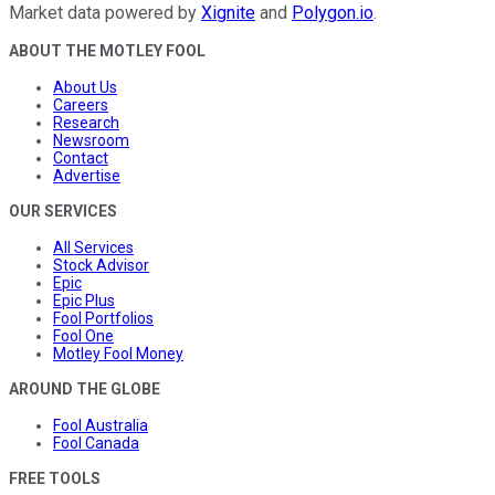
Market data powered by
Xignite
and
Polygon.io
.
ABOUT THE MOTLEY FOOL
About Us
Careers
Research
Newsroom
Contact
Advertise
OUR SERVICES
All Services
Stock Advisor
Epic
Epic Plus
Fool Portfolios
Fool One
Motley Fool Money
AROUND THE GLOBE
Fool Australia
Fool Canada
FREE TOOLS