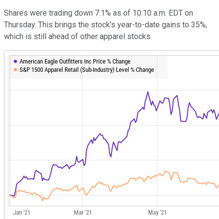
Shares were trading down 7.1% as of 10:10 a.m. EDT on
Thursday. This brings the stock's year-to-date gains to 35%,
which is still ahead of other apparel stocks.