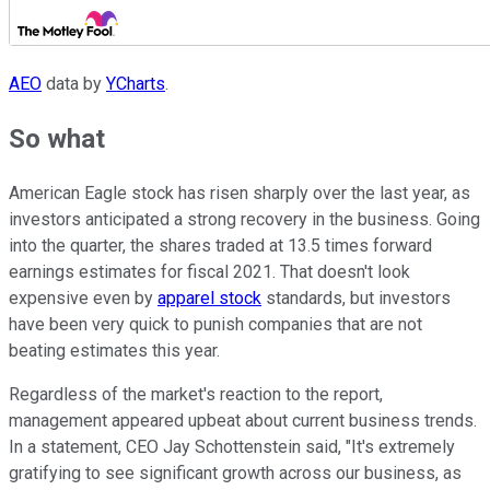
AEO
data by
YCharts
.
So what
American Eagle stock has risen sharply over the last year, as
investors anticipated a strong recovery in the business. Going
into the quarter, the shares traded at 13.5 times forward
earnings estimates for fiscal 2021. That doesn't look
expensive even by
apparel stock
standards, but investors
have been very quick to punish companies that are not
beating estimates this year.
Regardless of the market's reaction to the report,
management appeared upbeat about current business trends.
In a statement, CEO Jay Schottenstein said, "It's extremely
gratifying to see significant growth across our business, as