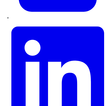
LinkedIn