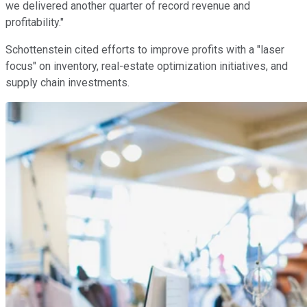
we delivered another quarter of record revenue and
profitability."
Schottenstein cited efforts to improve profits with a "laser
focus" on inventory, real-estate optimization initiatives, and
supply chain investments.