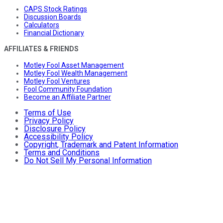
CAPS Stock Ratings
Discussion Boards
Calculators
Financial Dictionary
AFFILIATES & FRIENDS
Motley Fool Asset Management
Motley Fool Wealth Management
Motley Fool Ventures
Fool Community Foundation
Become an Affiliate Partner
Terms of Use
Privacy Policy
Disclosure Policy
Accessibility Policy
Copyright, Trademark and Patent Information
Terms and Conditions
Do Not Sell My Personal Information