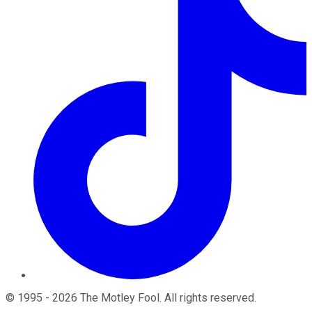
©
1995
-
2026
The Motley Fool
. All rights reserved.