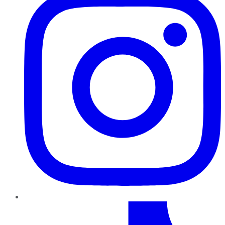
TikTok