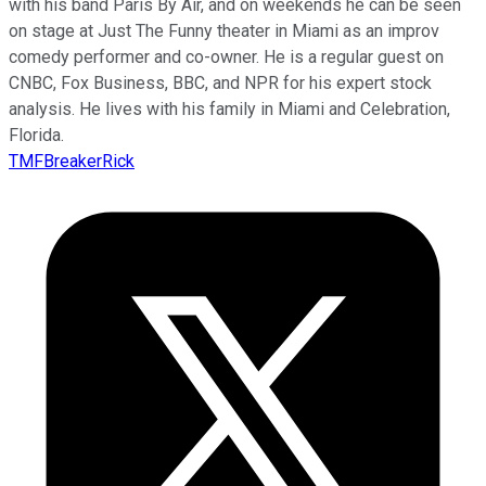
with his band Paris By Air, and on weekends he can be seen
on stage at Just The Funny theater in Miami as an improv
comedy performer and co-owner. He is a regular guest on
CNBC, Fox Business, BBC, and NPR for his expert stock
analysis. He lives with his family in Miami and Celebration,
Florida.
TMFBreakerRick