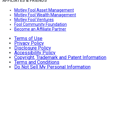
AFFILIATES & FRIENDS
Motley Fool Asset Management
Motley Fool Wealth Management
Motley Fool Ventures
Fool Community Foundation
Become an Affiliate Partner
Terms of Use
Privacy Policy
Disclosure Policy
Accessibility Policy
Copyright, Trademark and Patent Information
Terms and Conditions
Do Not Sell My Personal Information