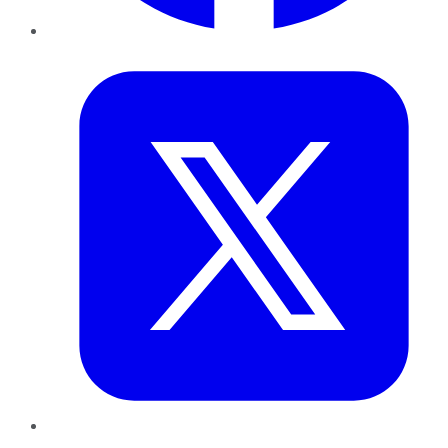
Twitter
LinkedIn