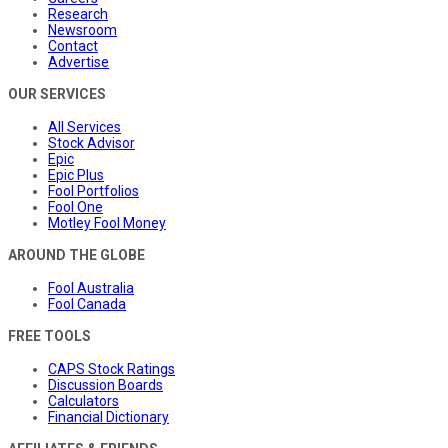
Research
Newsroom
Contact
Advertise
OUR SERVICES
All Services
Stock Advisor
Epic
Epic Plus
Fool Portfolios
Fool One
Motley Fool Money
AROUND THE GLOBE
Fool Australia
Fool Canada
FREE TOOLS
CAPS Stock Ratings
Discussion Boards
Calculators
Financial Dictionary