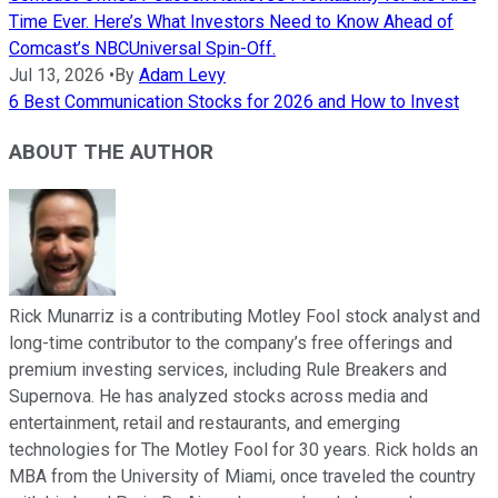
Time Ever. Here’s What Investors Need to Know Ahead of
Comcast’s NBCUniversal Spin-Off.
Jul 13, 2026
•
By
Adam Levy
6 Best Communication Stocks for 2026 and How to Invest
ABOUT THE AUTHOR
Rick Munarriz is a contributing Motley Fool stock analyst and
long-time contributor to the company’s free offerings and
premium investing services, including Rule Breakers and
Supernova. He has analyzed stocks across media and
entertainment, retail and restaurants, and emerging
technologies for The Motley Fool for 30 years. Rick holds an
MBA from the University of Miami, once traveled the country