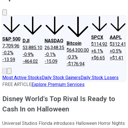
About Us
Contact Us
Investing Philosophy
Motley Fool Mo
SPCX
AAPL
S&P 500
DJI
NASDAQ
Bitcoin
$114.92
$312.41
7,709.96
53,885.10
26,348.35
$64,300.00
+6.1%
+0.5%
-0.2%
-0.9%
-0.1%
-0.3%
+$6.65
+$1.41
-13.59
-464.02
-15.09
-$176.94
Most Active Stocks
Daily Stock Gainers
Daily Stock Losers
FREE ARTICLE
Explore Premium Services
Disney World's Top Rival Is Ready to
Cash In on Halloween
Universal Studios Florida introduces Halloween Horror Nights