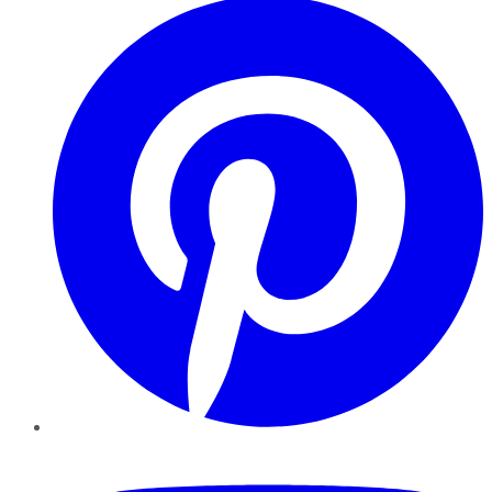
YouTube