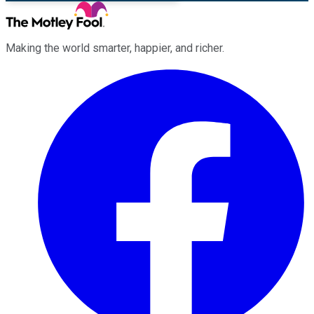
Making the world smarter, happier, and richer.
Facebook