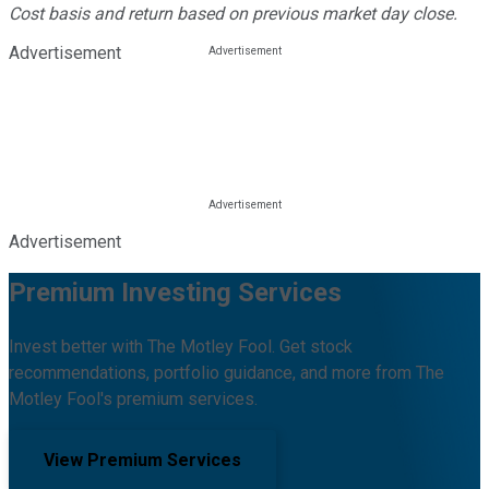
Cost basis and return based on previous market day close.
Advertisement
Advertisement
Premium Investing Services
Invest better with The Motley Fool. Get stock
recommendations, portfolio guidance, and more from The
Motley Fool's premium services.
View Premium Services