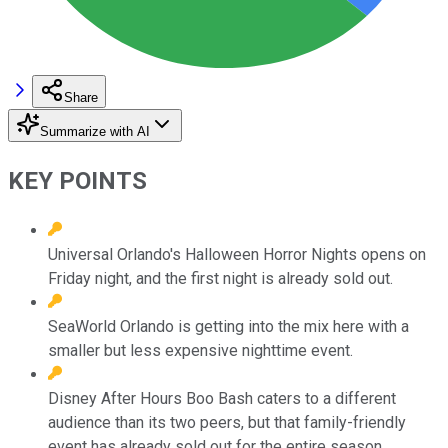
Share
Summarize with AI
KEY POINTS
Universal Orlando's Halloween Horror Nights opens on
Friday night, and the first night is already sold out.
SeaWorld Orlando is getting into the mix here with a
smaller but less expensive nighttime event.
Disney After Hours Boo Bash caters to a different
audience than its two peers, but that family-friendly
event has already sold out for the entire season.