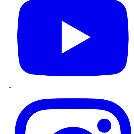
Instagram