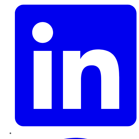
Pinterest