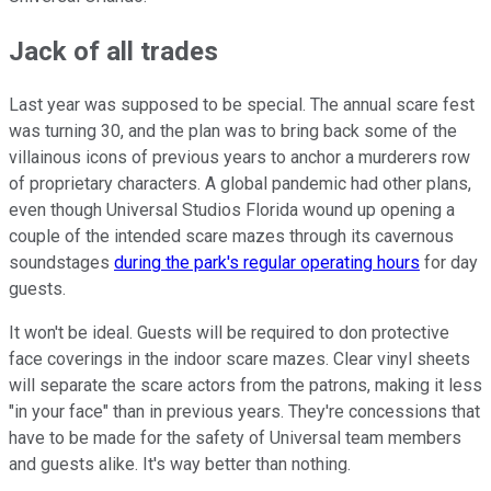
Jack of all trades
Last year was supposed to be special. The annual scare fest
was turning 30, and the plan was to bring back some of the
villainous icons of previous years to anchor a murderers row
of proprietary characters. A global pandemic had other plans,
even though Universal Studios Florida wound up opening a
couple of the intended scare mazes through its cavernous
soundstages
during the park's regular operating hours
for day
guests.
It won't be ideal. Guests will be required to don protective
face coverings in the indoor scare mazes. Clear vinyl sheets
will separate the scare actors from the patrons, making it less
"in your face" than in previous years. They're concessions that
have to be made for the safety of Universal team members
and guests alike. It's way better than nothing.