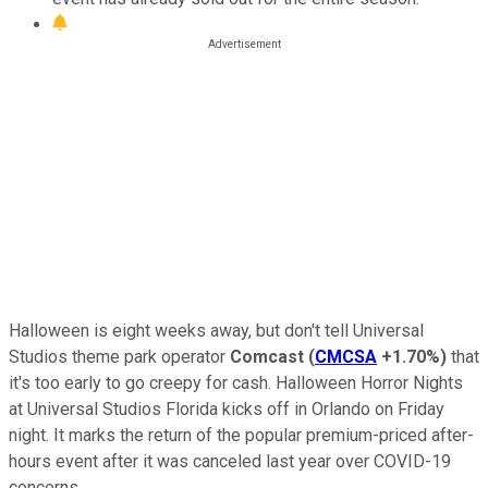
Halloween is eight weeks away, but don't tell Universal
Studios theme park operator
Comcast
(
CMCSA
+1.70%
)
that
it's too early to go creepy for cash. Halloween Horror Nights
at Universal Studios Florida kicks off in Orlando on Friday
night. It marks the return of the popular premium-priced after-
hours event after it was canceled last year over COVID-19
concerns.