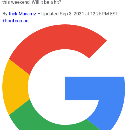
this weekend. Will it be a hit?
By
Rick Munarriz
–
Updated Sep 3, 2021 at 12:25PM EST
+
Fool.com
on