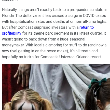
Naturally, things aren't exactly back to a pre-pandemic state in
Florida. The delta variant has caused a surge in COVID cases
with hospitalization rates and deaths at or near all-time highs.
But after Comcast surprised investors with a
return to
profitability
for its theme park segment in its latest quarter, it
wasn't going to back down from a huge seasonal
moneymaker. With locals clamoring for stuff to do (and now a
new rival getting in on the scare maze), it's all treats and
hopefully no tricks for Comcast's Universal Orlando resort.