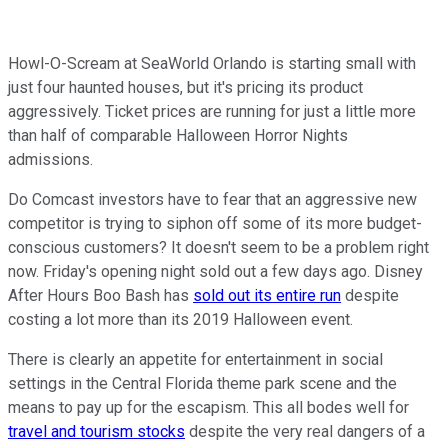
Howl-O-Scream at SeaWorld Orlando is starting small with
just four haunted houses, but it's pricing its product
aggressively. Ticket prices are running for just a little more
than half of comparable Halloween Horror Nights
admissions.
Do Comcast investors have to fear that an aggressive new
competitor is trying to siphon off some of its more budget-
conscious customers? It doesn't seem to be a problem right
now. Friday's opening night sold out a few days ago. Disney
After Hours Boo Bash has
sold out its entire run
despite
costing a lot more than its 2019 Halloween event.
There is clearly an appetite for entertainment in social
settings in the Central Florida theme park scene and the
means to pay up for the escapism. This all bodes well for
travel and tourism stocks
despite the very real dangers of a