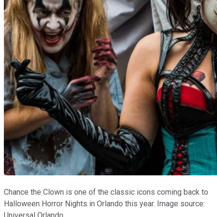
Chance the Clown is one of the classic icons coming back to
Halloween Horror Nights in Orlando this year. Image source:
Universal Orlando.