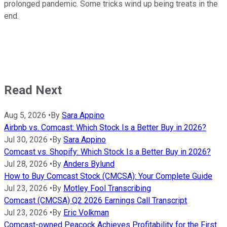
prolonged pandemic. Some tricks wind up being treats in the
end.
Read Next
Aug 5, 2026
•
By
Sara Appino
Airbnb vs. Comcast: Which Stock Is a Better Buy in 2026?
Jul 30, 2026
•
By
Sara Appino
Comcast vs. Shopify: Which Stock Is a Better Buy in 2026?
Jul 28, 2026
•
By
Anders Bylund
How to Buy Comcast Stock (CMCSA): Your Complete Guide
Jul 23, 2026
•
By
Motley Fool Transcribing
Comcast (CMCSA) Q2 2026 Earnings Call Transcript
Jul 23, 2026
•
By
Eric Volkman
Comcast-owned Peacock Achieves Profitability for the First