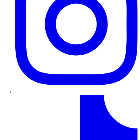
TikTok