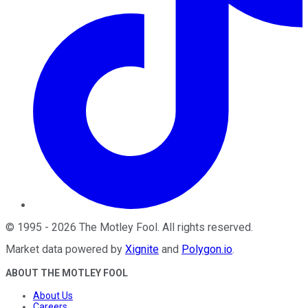
©
1995
-
2026
The Motley Fool
. All rights reserved.
Market data powered by
Xignite
and
Polygon.io
.
ABOUT THE MOTLEY FOOL
About Us
Careers