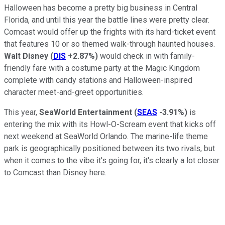
Halloween has become a pretty big business in Central
Florida, and until this year the battle lines were pretty clear.
Comcast would offer up the frights with its hard-ticket event
that features 10 or so themed walk-through haunted houses.
Walt Disney
(
DIS
+2.87%
)
would check in with family-
friendly fare with a costume party at the Magic Kingdom
complete with candy stations and Halloween-inspired
character meet-and-greet opportunities.
This year,
SeaWorld Entertainment
(
SEAS
-3.91%
)
is
entering the mix with its Howl-O-Scream event that kicks off
next weekend at SeaWorld Orlando. The marine-life theme
park is geographically positioned between its two rivals, but
when it comes to the vibe it's going for, it's clearly a lot closer
to Comcast than Disney here.