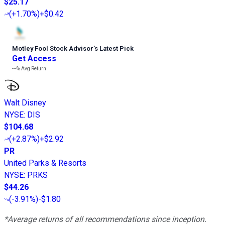
$25.17
(
+1.70%
)
+$0.42
Motley Fool Stock Advisor
’
s Latest Pick
Get Access
---%
Avg Return
Walt Disney
NYSE
:
DIS
$104.68
(
+2.87%
)
+$2.92
PR
United Parks & Resorts
NYSE
:
PRKS
$44.26
(
-3.91%
)
-$1.80
*Average returns of all recommendations since inception.