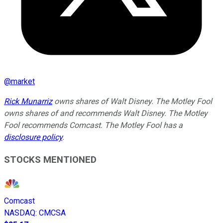
@
market
Rick Munarriz
owns shares of Walt Disney. The Motley Fool
owns shares of and recommends Walt Disney. The Motley
Fool recommends Comcast. The Motley Fool has a
disclosure policy
.
STOCKS MENTIONED
Comcast
NASDAQ
:
CMCSA