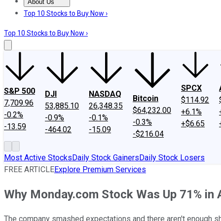
About Us
About Us
Contact Us
Investing Philosophy
Motley Fool Mo
Top 10 Stocks to Buy Now ›
Top 10 Stocks to Buy Now ›
SPCX
S&P 500
DJI
NASDAQ
Bitcoin
$114.92
7,709.96
53,885.10
26,348.35
$64,232.00
+6.1%
-0.2%
-0.9%
-0.1%
-0.3%
+$6.65
-13.59
-464.02
-15.09
-$216.04
Most Active Stocks
Daily Stock Gainers
Daily Stock Losers
FREE ARTICLE
Explore Premium Services
Why Monday.com Stock Was Up 71% in 
The company smashed expectations and there aren't enough sha