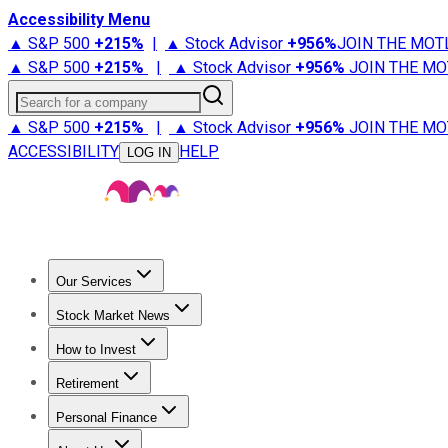
Accessibility Menu
▲ S&P 500
+
215%
|
▲ Stock Advisor
+
956%
JOIN THE MOT
▲ S&P 500
+
215%
|
▲ Stock Advisor
+
956%
JOIN THE MO
Search for a company
▲ S&P 500
+
215%
|
▲ Stock Advisor
+
956%
JOIN THE MO
ACCESSIBILITY
HELP
LOG IN
Our Services
All Services
Stock Advisor
Epic
Epic Plus
Fool Portfolios
Fo
Stock Market News
Trending News
Stock Market News
Market Movers
Tech S
How to Invest
How to Invest Money
What to Invest In
How to Invest in S
Retirement
Retirement News
Retirement 101
Types of Retirement Ac
Personal Finance
Best Credit Cards
Compare Credit Cards
Credit Card Revi