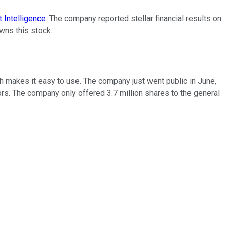
 Intelligence
. The company reported stellar financial results on
wns this stock.
ch makes it easy to use. The company just went public in June,
ors. The company only offered 3.7 million shares to the general