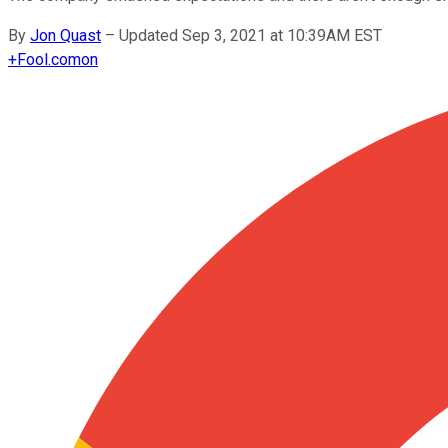
By
Jon Quast
–
Updated Sep 3, 2021 at 10:39AM EST
+
Fool.com
on