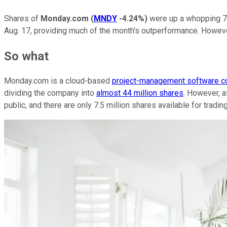
Shares of
Monday.com
(
MNDY
-4.24%
)
were up a whopping 71
Aug. 17, providing much of the month's outperformance. Howeve
So what
Monday.com is a cloud-based
project-management software 
dividing the company into
almost 44 million shares
. However, a
public, and there are only 7.5 million shares available for tradi