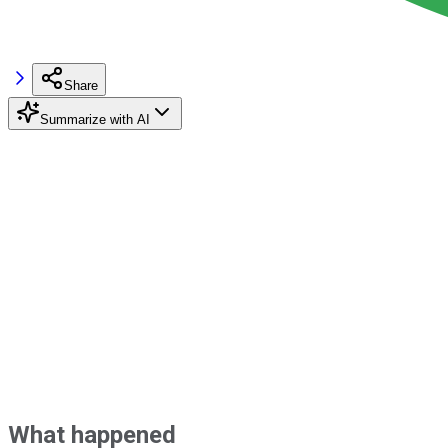
Share
Summarize with AI
What happened