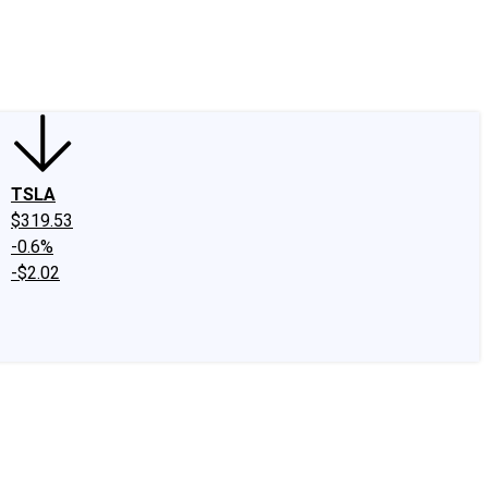
edIn
X
Facebook
Instagram
Discussion Boards
CAPS - Stock Picki
TSLA
$319.53
-0.6%
-$2.02