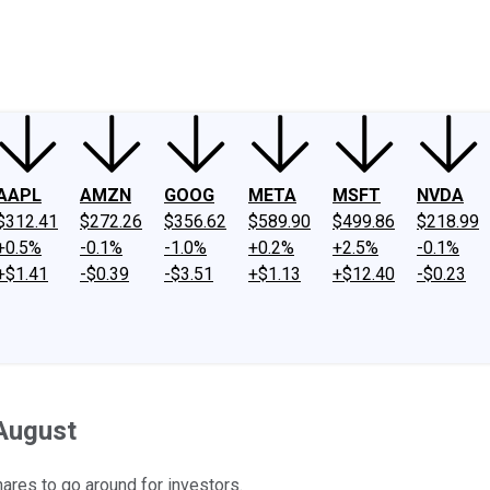
ney
Fool Community Foundation
Reviews
Newsroom
YouTube
Link
AAPL
AMZN
GOOG
META
MSFT
NVDA
$312.41
$272.26
$356.62
$589.90
$499.86
$218.99
+0.5%
-0.1%
-1.0%
+0.2%
+2.5%
-0.1%
+$1.41
-$0.39
-$3.51
+$1.13
+$12.40
-$0.23
August
res to go around for investors.