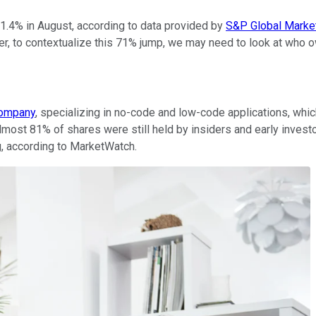
.4% in August, according to data provided by
S&P Global Market
r, to contextualize this 71% jump, we may need to look at who o
company
, specializing in no-code and low-code applications, whi
lmost 81% of shares were still held by insiders and early invest
ng, according to MarketWatch.