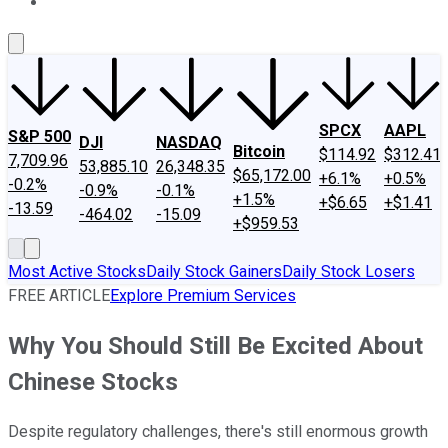
About Us
Contact Us
Investing Philosophy
Motley Fool Mo
SPCX
AAPL
S&P 500
DJI
NASDAQ
Bitcoin
$114.92
$312.41
7,709.96
53,885.10
26,348.35
$65,172.00
+6.1%
+0.5%
-0.2%
-0.9%
-0.1%
+1.5%
+$6.65
+$1.41
-13.59
-464.02
-15.09
+$959.53
Most Active Stocks
Daily Stock Gainers
Daily Stock Losers
FREE ARTICLE
Explore Premium Services
Why You Should Still Be Excited About
Chinese Stocks
Despite regulatory challenges, there's still enormous growth