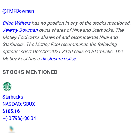
@
TMFBowman
Brian Withers
has no position in any of the stocks mentioned.
Jeremy Bowman
owns shares of Nike and Starbucks. The
Motley Fool owns shares of and recommends Nike and
Starbucks. The Motley Fool recommends the following
options: short October 2021 $120 calls on Starbucks. The
Motley Fool has a
disclosure policy
.
STOCKS MENTIONED
Starbucks
NASDAQ
:
SBUX
$105.16
(
-0.79%
)
-$0.84