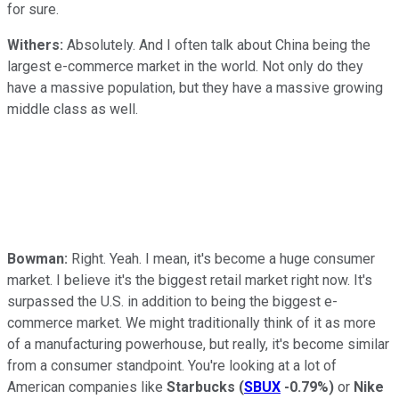
for sure.
Withers:
Absolutely. And I often talk about China being the
largest e-commerce market in the world. Not only do they
have a massive population, but they have a massive growing
middle class as well.
Bowman:
Right. Yeah. I mean, it's become a huge consumer
market. I believe it's the biggest retail market right now. It's
surpassed the U.S. in addition to being the biggest e-
commerce market. We might traditionally think of it as more
of a manufacturing powerhouse, but really, it's become similar
from a consumer standpoint. You're looking at a lot of
American companies like
Starbucks
(
SBUX
-0.79%
)
or
Nike