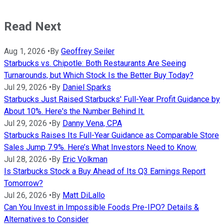
Read Next
Aug 1, 2026
•
By
Geoffrey Seiler
Starbucks vs. Chipotle: Both Restaurants Are Seeing
Turnarounds, but Which Stock Is the Better Buy Today?
Jul 29, 2026
•
By
Daniel Sparks
Starbucks Just Raised Starbucks' Full-Year Profit Guidance by
About 10%. Here's the Number Behind It.
Jul 29, 2026
•
By
Danny Vena, CPA
Starbucks Raises Its Full-Year Guidance as Comparable Store
Sales Jump 7.9%. Here’s What Investors Need to Know.
Jul 28, 2026
•
By
Eric Volkman
Is Starbucks Stock a Buy Ahead of Its Q3 Earnings Report
Tomorrow?
Jul 26, 2026
•
By
Matt DiLallo
Can You Invest in Impossible Foods Pre-IPO? Details &
Alternatives to Consider