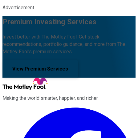
Advertisement
Premium Investing Services
Invest better with The Motley Fool. Get stock
recommendations, portfolio guidance, and more from The
Motley Fool's premium services.
View Premium Services
Making the world smarter, happier, and richer.
Facebook