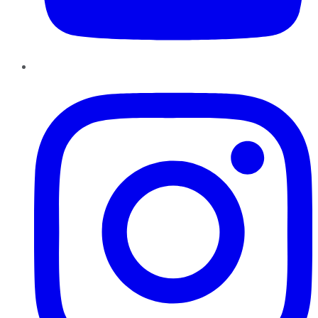
Instagram