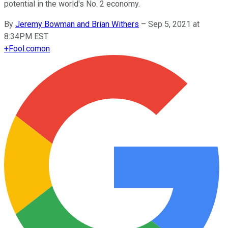
potential in the world's No. 2 economy.
By
Jeremy Bowman and Brian Withers
–
Sep 5, 2021 at
8:34PM EST
+
Fool.com
on