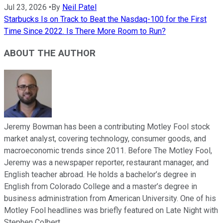
Jul 23, 2026
•
By
Neil Patel
Starbucks Is on Track to Beat the Nasdaq-100 for the First
Time Since 2022. Is There More Room to Run?
ABOUT THE AUTHOR
Jeremy Bowman has been a contributing Motley Fool stock
market analyst, covering technology, consumer goods, and
macroeconomic trends since 2011. Before The Motley Fool,
Jeremy was a newspaper reporter, restaurant manager, and
English teacher abroad. He holds a bachelor’s degree in
English from Colorado College and a master’s degree in
business administration from American University. One of his
Motley Fool headlines was briefly featured on Late Night with
Stephen Colbert.