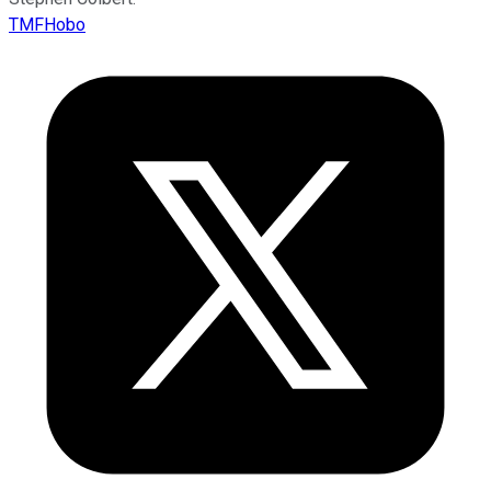
TMFHobo