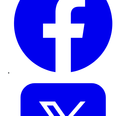
Twitter