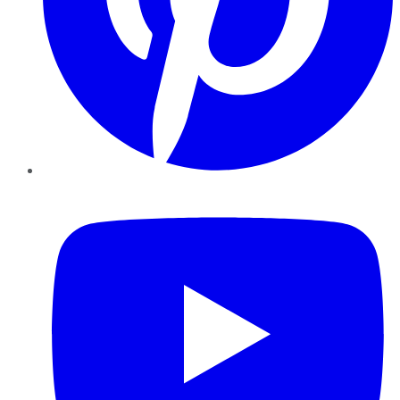
YouTube