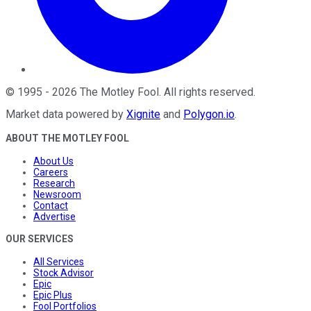
©
1995
-
2026
The Motley Fool
. All rights reserved.
Market data powered by
Xignite
and
Polygon.io
.
ABOUT THE MOTLEY FOOL
About Us
Careers
Research
Newsroom
Contact
Advertise
OUR SERVICES
All Services
Stock Advisor
Epic
Epic Plus
Fool Portfolios