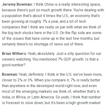
Jeremy Bowman:
I think China is a really interesting space,
because there's just so much growth there. You're dealing with
a population that's about 4 times the U.S., an economy that's
been growing at roughly 7% a year, and a lot of tech
companies that I think are really on par with what we think of
the big tech stocks here in the U.S. On the flip side are some
of the issues that have come up in the last few months, but
certainly there's no shortage of news out of there.
Brian Withers:
Yeah, absolutely. Just a silly question for our
viewers watching. You mentioned 7% GDP growth. Is that a
good number?
Bowman:
Yeah, definitely. I think in the U.S. we've been more,
closer to 2% or 3%. When you compare it, 7% is really better
than anywhere in the developed world right now, and even
most of the emerging markets we think of, whether that's in
India, or Africa, or Latin America. So yeah, I think that number
is forecast to slow down, but it's been a high-growth market