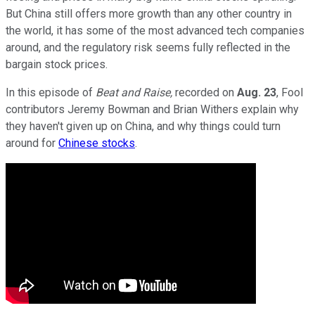
But China still offers more growth than any other country in
the world, it has some of the most advanced tech companies
around, and the regulatory risk seems fully reflected in the
bargain stock prices.
In this episode of
Beat and Raise,
recorded on
Aug. 23
, Fool
contributors Jeremy Bowman and Brian Withers explain why
they haven't given up on China, and why things could turn
around for
Chinese stocks
.