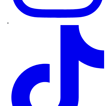
TikTok