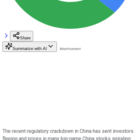
Share
Summarize with AI
The recent regulatory crackdown in China has sent investors
fleeing and prices in many big-name China stocks spiraling.