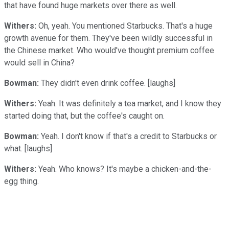
that have found huge markets over there as well.
Withers:
Oh, yeah. You mentioned Starbucks. That's a huge
growth avenue for them. They've been wildly successful in
the Chinese market. Who would've thought premium coffee
would sell in China?
Bowman:
They didn't even drink coffee. [laughs]
Withers:
Yeah. It was definitely a tea market, and I know they
started doing that, but the coffee's caught on.
Bowman:
Yeah. I don't know if that's a credit to Starbucks or
what. [laughs]
Withers:
Yeah. Who knows? It's maybe a chicken-and-the-
egg thing.