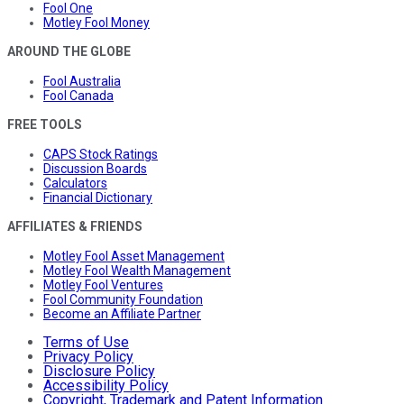
Fool One
Motley Fool Money
AROUND THE GLOBE
Fool Australia
Fool Canada
FREE TOOLS
CAPS Stock Ratings
Discussion Boards
Calculators
Financial Dictionary
AFFILIATES & FRIENDS
Motley Fool Asset Management
Motley Fool Wealth Management
Motley Fool Ventures
Fool Community Foundation
Become an Affiliate Partner
Terms of Use
Privacy Policy
Disclosure Policy
Accessibility Policy
Copyright, Trademark and Patent Information