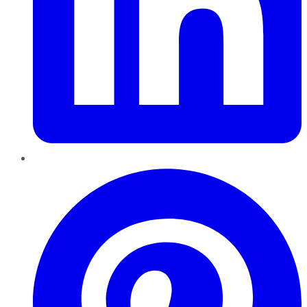
Pinterest