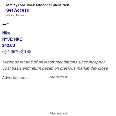
Motley Fool Stock Advisor
’
s Latest Pick
Get Access
---%
Avg Return
Nike
NYSE
:
NKE
$42.00
(
-1.06%
)
-$0.45
*Average returns of all recommendations since inception.
Cost basis and return based on previous market day close.
Advertisement