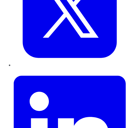
LinkedIn