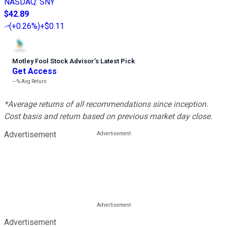
NASDAQ
:
SNY
$42.89
(
+0.26%
)
+$0.11
Motley Fool Stock Advisor
’
s Latest Pick
Get Access
---%
Avg Return
*Average returns of all recommendations since inception.
Cost basis and return based on previous market day close.
Advertisement
Advertisement