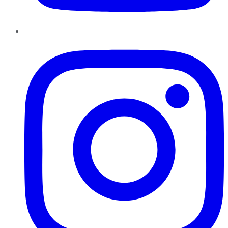
Instagram