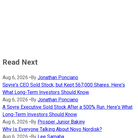
Read Next
Aug 6, 2026
•
By
Jonathan Ponciano
Spyre's CEO Sold Stock, but Kept 567,000 Shares. Here's
What Long-Term Investors Should Know
Aug 6, 2026
•
By
Jonathan Ponciano
A Spyre Executive Sold Stock After a 500% Run. Here's What
Long-Term Investors Should Know
Aug 6, 2026
•
By
Prosper Junior Bakiny
Why Is Everyone Talking About Novo Nordisk?
Aug 6, 2026
•
By
Lee Samaha