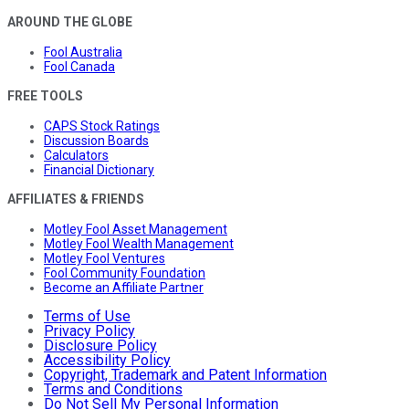
AROUND THE GLOBE
Fool Australia
Fool Canada
FREE TOOLS
CAPS Stock Ratings
Discussion Boards
Calculators
Financial Dictionary
AFFILIATES & FRIENDS
Motley Fool Asset Management
Motley Fool Wealth Management
Motley Fool Ventures
Fool Community Foundation
Become an Affiliate Partner
Terms of Use
Privacy Policy
Disclosure Policy
Accessibility Policy
Copyright, Trademark and Patent Information
Terms and Conditions
Do Not Sell My Personal Information