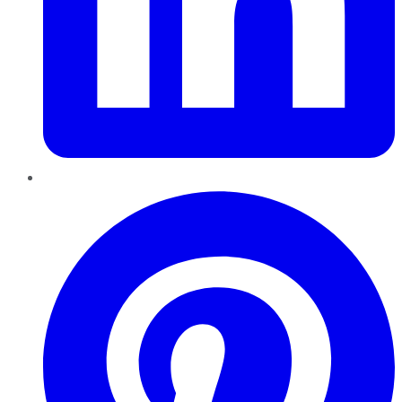
Pinterest