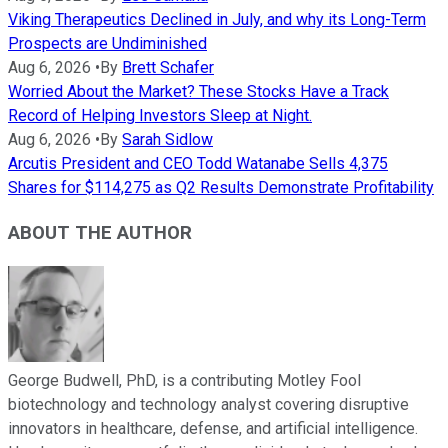
Viking Therapeutics Declined in July, and why its Long-Term
Prospects are Undiminished
Aug 6, 2026
•
By
Brett Schafer
Worried About the Market? These Stocks Have a Track
Record of Helping Investors Sleep at Night.
Aug 6, 2026
•
By
Sarah Sidlow
Arcutis President and CEO Todd Watanabe Sells 4,375
Shares for $114,275 as Q2 Results Demonstrate Profitability
ABOUT THE AUTHOR
George Budwell, PhD, is a contributing Motley Fool
biotechnology and technology analyst covering disruptive
innovators in healthcare, defense, and artificial intelligence.