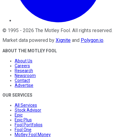
©
1995
-
2026
The Motley Fool
. All rights reserved.
Market data powered by
Xignite
and
Polygon.io
.
ABOUT THE MOTLEY FOOL
About Us
Careers
Research
Newsroom
Contact
Advertise
OUR SERVICES
All Services
Stock Advisor
Epic
Epic Plus
Fool Portfolios
Fool One
Motley Fool Money