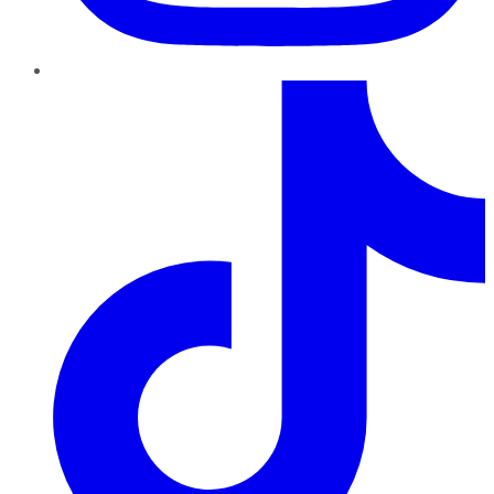
TikTok