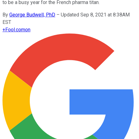
to be a busy year for the French pharma titan.
By
George Budwell, PhD
–
Updated Sep 8, 2021 at 8:38AM
EST
+
Fool.com
on