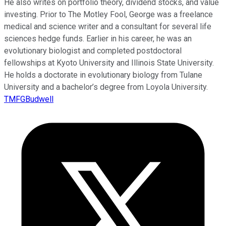
He also writes on portfolio theory, dividend stocks, and value
investing. Prior to The Motley Fool, George was a freelance
medical and science writer and a consultant for several life
sciences hedge funds. Earlier in his career, he was an
evolutionary biologist and completed postdoctoral
fellowships at Kyoto University and Illinois State University.
He holds a doctorate in evolutionary biology from Tulane
University and a bachelor’s degree from Loyola University.
TMFGBudwell