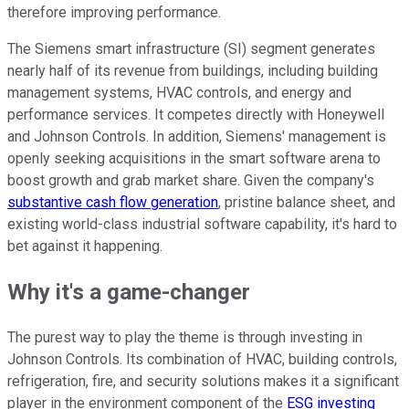
therefore improving performance.
The Siemens smart infrastructure (SI) segment generates
nearly half of its revenue from buildings, including building
management systems, HVAC controls, and energy and
performance services. It competes directly with Honeywell
and Johnson Controls. In addition, Siemens' management is
openly seeking acquisitions in the smart software arena to
boost growth and grab market share. Given the company's
substantive cash flow generation
, pristine balance sheet, and
existing world-class industrial software capability, it's hard to
bet against it happening.
Why it's a game-changer
The purest way to play the theme is through investing in
Johnson Controls. Its combination of HVAC, building controls,
refrigeration, fire, and security solutions makes it a significant
player in the environment component of the
ESG investing