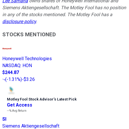
Lee Samaha
owns shares of Honeywell International and
Siemens Aktiengesellschaft. The Motley Fool has no position
in any of the stocks mentioned. The Motley Fool has a
disclosure policy
.
STOCKS MENTIONED
Honeywell Technologies
NASDAQ
:
HON
$244.87
(
-1.31%
)
-$3.26
Motley Fool Stock Advisor
’
s Latest Pick
Get Access
---%
Avg Return
SI
Siemens Aktiengesellschaft