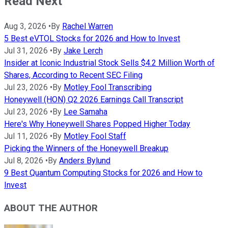
Read Next
Aug 3, 2026
•
By
Rachel Warren
5 Best eVTOL Stocks for 2026 and How to Invest
Jul 31, 2026
•
By
Jake Lerch
Insider at Iconic Industrial Stock Sells $4.2 Million Worth of
Shares, According to Recent SEC Filing
Jul 23, 2026
•
By
Motley Fool Transcribing
Honeywell (HON) Q2 2026 Earnings Call Transcript
Jul 23, 2026
•
By
Lee Samaha
Here's Why Honeywell Shares Popped Higher Today
Jul 11, 2026
•
By
Motley Fool Staff
Picking the Winners of the Honeywell Breakup
Jul 8, 2026
•
By
Anders Bylund
9 Best Quantum Computing Stocks for 2026 and How to
Invest
ABOUT THE AUTHOR