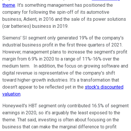
theme
. It's something management has positioned the
company for following the spin-off of its automotive
business, Adient, in 2016 and the sale of its power solutions
(car batteries) business in 2019.
Siemens' SI segment only generated 19% of the company's
industrial business profit in the first three quarters of 2021.
However, management plans to increase the segment's profit
margin from 6.9% in 2020 to a range of 11%-16% over the
medium term. In addition, the focus on growing software and
digital revenue is representative of the company's shift
toward higher-growth industries. It's a transformation that
doesn't appear to be reflected yet in the
stock's discounted
valuation
.
Honeywell's HBT segment only contributed 16.5% of segment
earnings in 2020, so it's arguably the least exposed to the
theme. That said, investing is often about focusing on the
business that can make the marginal difference to profit