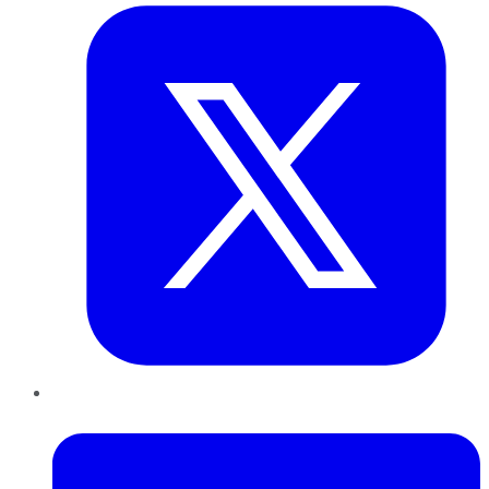
LinkedIn