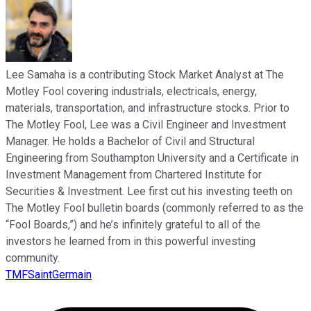
Lee Samaha is a contributing Stock Market Analyst at The
Motley Fool covering industrials, electricals, energy,
materials, transportation, and infrastructure stocks. Prior to
The Motley Fool, Lee was a Civil Engineer and Investment
Manager. He holds a Bachelor of Civil and Structural
Engineering from Southampton University and a Certificate in
Investment Management from Chartered Institute for
Securities & Investment. Lee first cut his investing teeth on
The Motley Fool bulletin boards (commonly referred to as the
“Fool Boards,”) and he’s infinitely grateful to all of the
investors he learned from in this powerful investing
community.
TMFSaintGermain