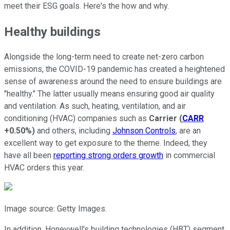
meet their ESG goals. Here's the how and why.
Healthy buildings
Alongside the long-term need to create net-zero carbon
emissions, the COVID-19 pandemic has created a heightened
sense of awareness around the need to ensure buildings are
"healthy." The latter usually means ensuring good air quality
and ventilation. As such, heating, ventilation, and air
conditioning (HVAC) companies such as
Carrier
(
CARR
+0.50%
)
and others, including
Johnson Controls
, are an
excellent way to get exposure to the theme. Indeed, they
have all been
reporting strong orders growth
in commercial
HVAC orders this year.
Image source: Getty Images.
In addition, Honeywell's building technologies (HBT) segment,