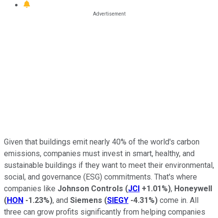
Given that buildings emit nearly 40% of the world's carbon
emissions, companies must invest in smart, healthy, and
sustainable buildings if they want to meet their environmental,
social, and governance (ESG) commitments. That's where
companies like
Johnson Controls
(
JCI
+1.01%
)
,
Honeywell
(
HON
-1.23%
)
, and
Siemens
(
SIEGY
-4.31%
)
come in. All
three can grow profits significantly from helping companies