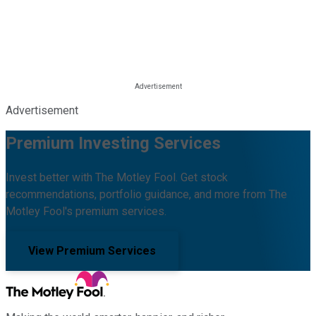
Advertisement
Premium Investing Services
Invest better with The Motley Fool. Get stock
recommendations, portfolio guidance, and more from The
Motley Fool's premium services.
View Premium Services