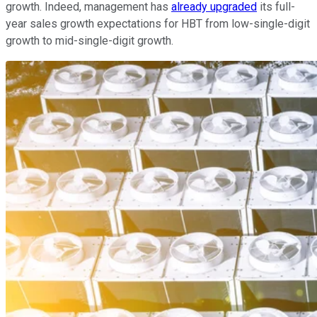
growth. Indeed, management has
already upgraded
its full-
year sales growth expectations for HBT from low-single-digit
growth to mid-single-digit growth.