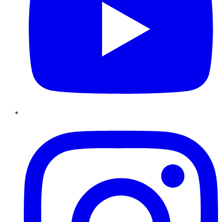
Instagram