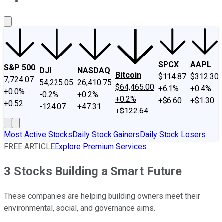
About Us
Contact Us
Investing Philosophy
Motley Fool Mo
SPCX
AAPL
S&P 500
DJI
NASDAQ
Bitcoin
$114.87
$312.30
7,724.07
54,225.05
26,410.75
$64,465.00
+6.1%
+0.4%
+0.0%
-0.2%
+0.2%
+0.2%
+$6.60
+$1.30
+0.52
-124.07
+47.31
+$122.64
Most Active Stocks
Daily Stock Gainers
Daily Stock Losers
FREE ARTICLE
Explore Premium Services
3 Stocks Building a Smart Future
These companies are helping building owners meet their
environmental, social, and governance aims.