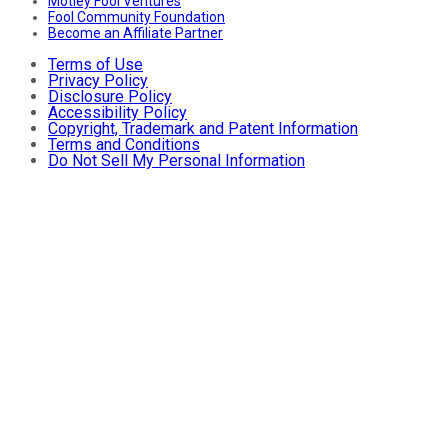
Motley Fool Ventures
Fool Community Foundation
Become an Affiliate Partner
Terms of Use
Privacy Policy
Disclosure Policy
Accessibility Policy
Copyright, Trademark and Patent Information
Terms and Conditions
Do Not Sell My Personal Information