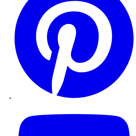
YouTube