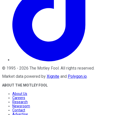
©
1995
-
2026
The Motley Fool
. All rights reserved.
Market data powered by
Xignite
and
Polygon.io
.
ABOUT THE MOTLEY FOOL
About Us
Careers
Research
Newsroom
Contact
Advertise