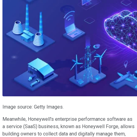
Image source: Getty Images.
Meanwhile, Honeywell's enterprise performance software as
a service (SaaS) business, known as Honeywell Forge, allows
building owners to collect data and digitally manage them,