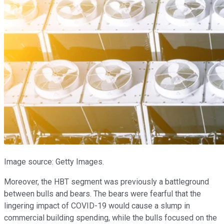
Image source: Getty Images.
Moreover, the HBT segment was previously a battleground
between bulls and bears. The bears were fearful that the
lingering impact of COVID-19 would cause a slump in
commercial building spending, while the bulls focused on the