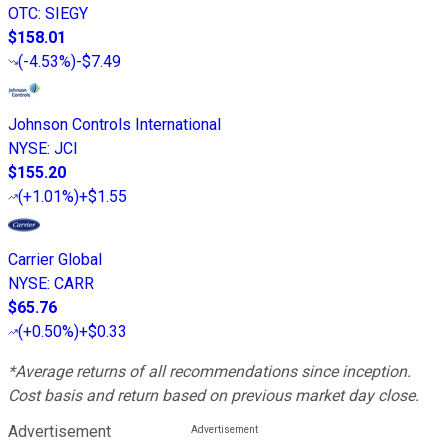
OTC
:
SIEGY
$158.01
(
-4.53%
)
-$7.49
Johnson Controls International
NYSE
:
JCI
$155.20
(
+1.01%
)
+$1.55
Carrier Global
NYSE
:
CARR
$65.76
(
+0.50%
)
+$0.33
*Average returns of all recommendations since inception.
Cost basis and return based on previous market day close.
Advertisement