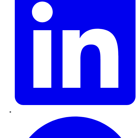
Pinterest