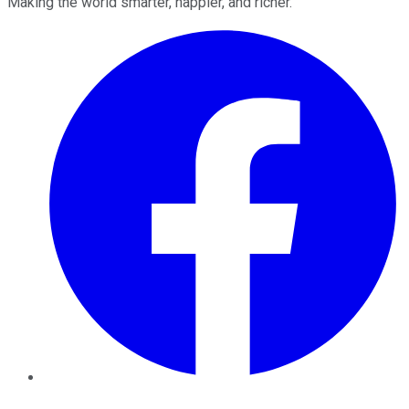
Making the world smarter, happier, and richer.
Facebook
Twitter