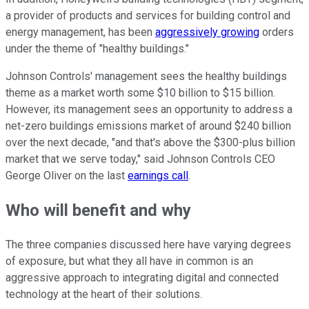
a provider of products and services for building control and
energy management, has been
aggressively growing
orders
under the theme of "healthy buildings."
Johnson Controls' management sees the healthy buildings
theme as a market worth some $10 billion to $15 billion.
However, its management sees an opportunity to address a
net-zero buildings emissions market of around $240 billion
over the next decade, "and that's above the $300-plus billion
market that we serve today," said Johnson Controls CEO
George Oliver on the last
earnings call
.
Who will benefit and why
The three companies discussed here have varying degrees
of exposure, but what they all have in common is an
aggressive approach to integrating digital and connected
technology at the heart of their solutions.