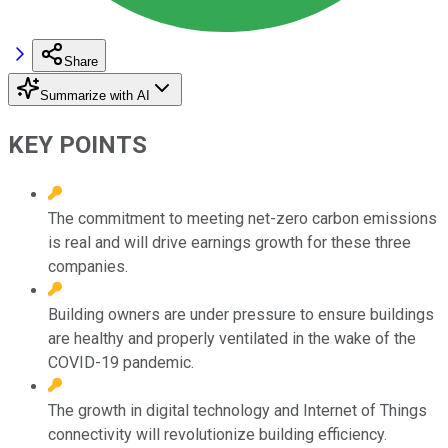
Share
Summarize with AI
KEY POINTS
The commitment to meeting net-zero carbon emissions
is real and will drive earnings growth for these three
companies.
Building owners are under pressure to ensure buildings
are healthy and properly ventilated in the wake of the
COVID-19 pandemic.
The growth in digital technology and Internet of Things
connectivity will revolutionize building efficiency.