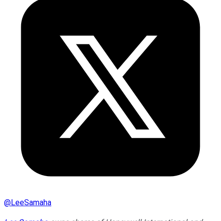
@
LeeSamaha