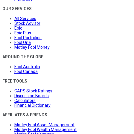
OUR SERVICES
All Services
Stock Advisor
Epic
Epic Plus
Fool Portfolios
Fool One
Motley Fool Money
AROUND THE GLOBE
Fool Australia
Fool Canada
FREE TOOLS
CAPS Stock Ratings
Discussion Boards
Calculators
Financial Dictionary
AFFILIATES & FRIENDS
Motley Fool Asset Management
Motley Fool Wealth Management