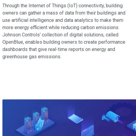
Through the Internet of Things (IoT) connectivity, building
owners can gather a mass of data from their buildings and
use artificial intelligence and data analytics to make them
more energy efficient while reducing carbon emissions.
Johnson Controls' collection of digital solutions, called
OpenBlue, enables building owners to create performance
dashboards that give real-time reports on energy and
greenhouse gas emissions.