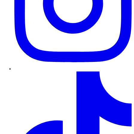
TikTok