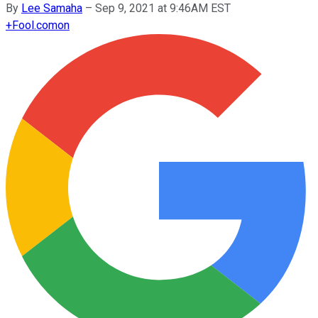
By
Lee Samaha
–
Sep 9, 2021 at 9:46AM EST
+
Fool.com
on