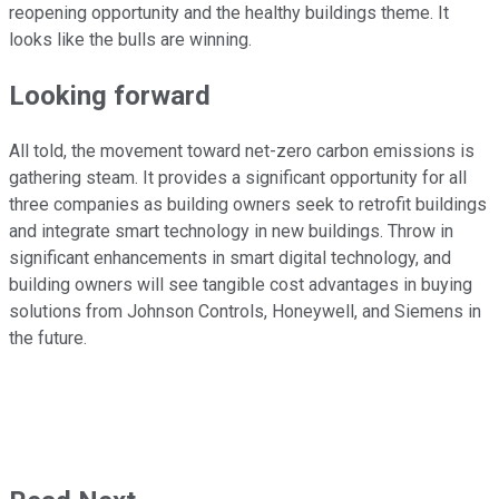
reopening opportunity and the healthy buildings theme. It
looks like the bulls are winning.
Looking forward
All told, the movement toward net-zero carbon emissions is
gathering steam. It provides a significant opportunity for all
three companies as building owners seek to retrofit buildings
and integrate smart technology in new buildings. Throw in
significant enhancements in smart digital technology, and
building owners will see tangible cost advantages in buying
solutions from Johnson Controls, Honeywell, and Siemens in
the future.