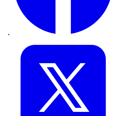
Twitter