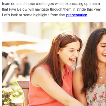
team detailed those challenges while expressing optimism
that Five Below will navigate through them in stride this year.
Let's look at some highlights from that
presentation
.