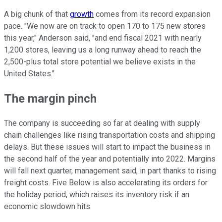
A big chunk of that
growth
comes from its record expansion
pace. "We now are on track to open 170 to 175 new stores
this year," Anderson said, "and end fiscal 2021 with nearly
1,200 stores, leaving us a long runway ahead to reach the
2,500-plus total store potential we believe exists in the
United States."
The margin pinch
The company is succeeding so far at dealing with supply
chain challenges like rising transportation costs and shipping
delays. But these issues will start to impact the business in
the second half of the year and potentially into 2022. Margins
will fall next quarter, management said, in part thanks to rising
freight costs. Five Below is also accelerating its orders for
the holiday period, which raises its inventory risk if an
economic slowdown hits.