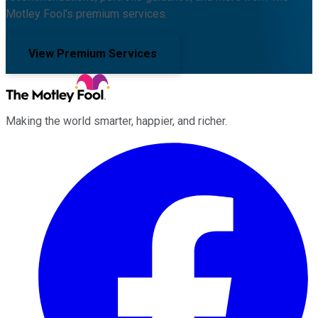
Motley Fool's premium services.
View Premium Services
Making the world smarter, happier, and richer.
Facebook