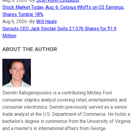
Aug 6, 2026
•
By
Josh Kohn-Lindquist
Stock Market Today, Aug. 6: Celsius Whiffs on Q2 Earnings,
Shares Tumble 18%
Aug 6, 2026
•
By
Will Healy
Sprouts CEO Jack Sinclair Sells 21,576 Shares for $1.9
Million
ABOUT THE AUTHOR
Demitri Kalogeropoulos is a contributing Motley Fool
consumer staples analyst covering retail, entertainment, and
consumer electronics. Demitri previously served as a senior
trade analyst at the U.S. Department of Commerce. He holds a
bachelor’s degree in commerce from the University of Virginia
and a master’s in international affairs from George