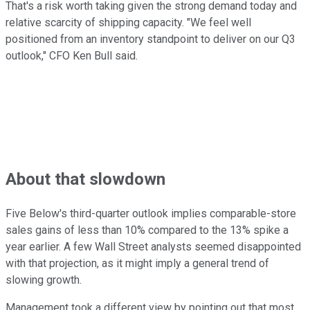
That's a risk worth taking given the strong demand today and
relative scarcity of shipping capacity. "We feel well
positioned from an inventory standpoint to deliver on our Q3
outlook," CFO Ken Bull said.
About that slowdown
Five Below's third-quarter outlook implies comparable-store
sales gains of less than 10% compared to the 13% spike a
year earlier. A few Wall Street analysts seemed disappointed
with that projection, as it might imply a general trend of
slowing growth.
Management took a different view by pointing out that most