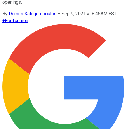
openings.
By
Demitri Kalogeropoulos
–
Sep 9, 2021 at 8:45AM EST
+
Fool.com
on