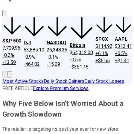
About Us
Contact Us
Investing Philosophy
Motley Fool Mo
SPCX
AAPL
S&P 500
DJI
NASDAQ
Bitcoin
$114.92
$312.41
7,709.96
53,885.10
26,348.35
$64,312.00
+6.1%
+0.5%
-0.2%
-0.9%
-0.1%
-0.5%
+$6.65
+$1.41
-13.59
-464.02
-15.09
-$351.15
Most Active Stocks
Daily Stock Gainers
Daily Stock Losers
FREE ARTICLE
Explore Premium Services
Why Five Below Isn't Worried About a
Growth Slowdown
The retailer is targeting its best year ever for new store