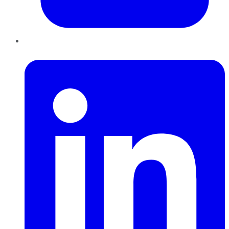
LinkedIn