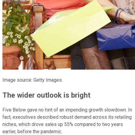
Image source: Getty Images.
The wider outlook is bright
Five Below gave no hint of an impending growth slowdown. In
fact, executives described robust demand across its retailing
niches, which drove sales up 55% compared to two years
earlier, before the pandemic.