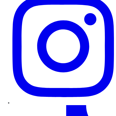
TikTok