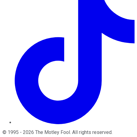
©
1995
-
2026
The Motley Fool
. All rights reserved.