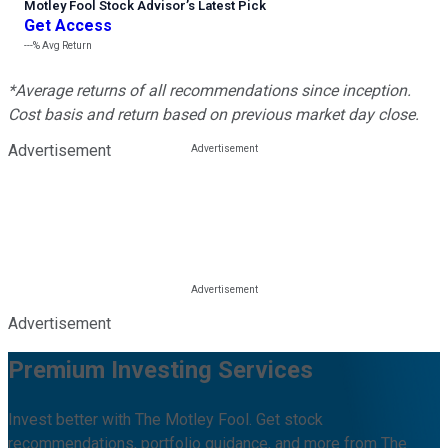
Motley Fool Stock Advisor
’
s Latest Pick
Get Access
---%
Avg Return
*Average returns of all recommendations since inception.
Cost basis and return based on previous market day close.
Advertisement
Advertisement
Premium Investing Services
Invest better with The Motley Fool. Get stock
recommendations, portfolio guidance, and more from The