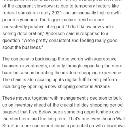
of the apparent slowdown is due to temporary factors like
federal stimulus in early 2021 and an unusually high growth
period a year ago. The bigger-picture trend is more
consistently positive, it argued. "I don't know how you're
seeing deceleration," Anderson said in response to a
question. "We're pretty consistent and feeling really good
about the business."
The company is backing up those words with aggressive
business investments, not only through expanding the store
base but also in boosting the in-store shopping experience.
The chain is also scaling up its digital fulfillment platform
including by opening a new shipping center in Arizona.
These moves, together with management's decision to bulk
up on inventory ahead of the crucial holiday shopping period,
suggest that Five Below sees some big opportunities over
the short term and the long term. That's true even though Wall
Street is more concerned about a potential growth slowdown