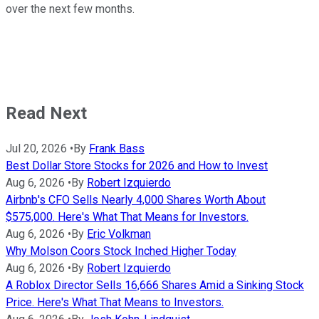
over the next few months.
Read Next
Jul 20, 2026
•
By
Frank Bass
Best Dollar Store Stocks for 2026 and How to Invest
Aug 6, 2026
•
By
Robert Izquierdo
Airbnb's CFO Sells Nearly 4,000 Shares Worth About
$575,000. Here's What That Means for Investors.
Aug 6, 2026
•
By
Eric Volkman
Why Molson Coors Stock Inched Higher Today
Aug 6, 2026
•
By
Robert Izquierdo
A Roblox Director Sells 16,666 Shares Amid a Sinking Stock
Price. Here's What That Means to Investors.