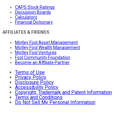
CAPS Stock Ratings
Discussion Boards
Calculators
Financial Dictionary
AFFILIATES & FRIENDS
Motley Fool Asset Management
Motley Fool Wealth Management
Motley Fool Ventures
Fool Community Foundation
Become an Affiliate Partner
Terms of Use
Privacy Policy
Disclosure Policy
Accessibility Policy
Copyright, Trademark and Patent Information
Terms and Conditions
Do Not Sell My Personal Information