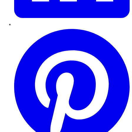
Pinterest