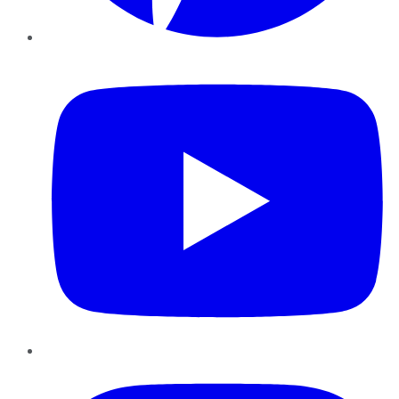
YouTube
Instagram