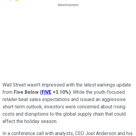
Wall Street wasn't impressed with the latest earnings update
from
Five Below
(
FIVE
+3.10%
)
. While the youth-focused
retailer beat sales expectations and issued an aggressive
short-term outlook, investors were concerned about rising
costs and disruptions to the global supply chain that could
affect the holiday season.
In a conference call with analysts, CEO Joel Anderson and his