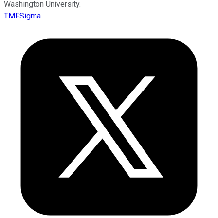
Washington University.
TMFSigma