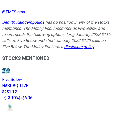
@
TMFSigma
Demitri Kalogeropoulos
has no position in any of the stocks
mentioned. The Motley Fool recommends Five Below and
recommends the following options: long January 2022 $115
calls on Five Below and short January 2022 $120 calls on
Five Below. The Motley Fool has a
disclosure policy
.
STOCKS MENTIONED
Five Below
NASDAQ
:
FIVE
$231.12
(
+3.10%
)
+$6.96