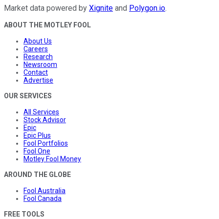
Market data powered by
Xignite
and
Polygon.io
.
ABOUT THE MOTLEY FOOL
About Us
Careers
Research
Newsroom
Contact
Advertise
OUR SERVICES
All Services
Stock Advisor
Epic
Epic Plus
Fool Portfolios
Fool One
Motley Fool Money
AROUND THE GLOBE
Fool Australia
Fool Canada
FREE TOOLS