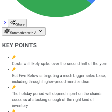
Share
Summarize with AI
KEY POINTS
Costs will likely spike over the second half of the year.
But Five Below is targeting a much bigger sales base,
including through higher-priced merchandise.
The holiday period will depend in part on the chain's
success at stocking enough of the right kind of
inventory.