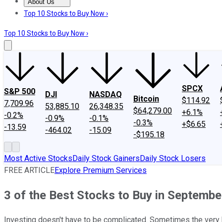
About Us
About Us
Contact Us
Investing Philosophy
Motley Fool Mo
Top 10 Stocks to Buy Now ›
Top 10 Stocks to Buy Now ›
SPCX
S&P 500
DJI
NASDAQ
Bitcoin
$114.92
7,709.96
53,885.10
26,348.35
$64,279.00
+6.1%
-0.2%
-0.9%
-0.1%
-0.3%
+$6.65
-13.59
-464.02
-15.09
-$195.18
Most Active Stocks
Daily Stock Gainers
Daily Stock Losers
FREE ARTICLE
Explore Premium Services
3 of the Best Stocks to Buy in Septembe
Investing doesn't have to be complicated. Sometimes the very b