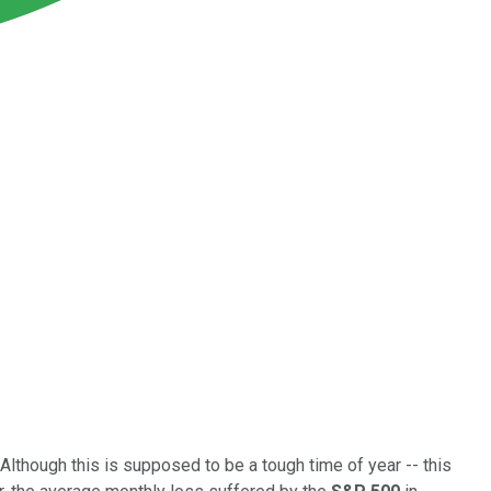
Although this is supposed to be a tough time of year -- this