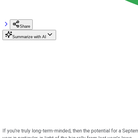
Share
Summarize with AI
If you're truly long-term-minded, then the potential for a Sept