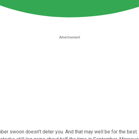
ember swoon doesn't deter you. And that may well be for the best. 