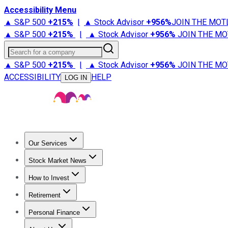
Accessibility Menu
▲ S&P 500
+
215%
|
▲ Stock Advisor
+
956%
JOIN THE MOT
▲ S&P 500
+
215%
|
▲ Stock Advisor
+
956%
JOIN THE MO
Search for a company
▲ S&P 500
+
215%
|
▲ Stock Advisor
+
956%
JOIN THE MO
ACCESSIBILITY
HELP
LOG IN
Our Services
All Services
Stock Advisor
Epic
Epic Plus
Fool Portfolios
Fo
Stock Market News
Trending News
Stock Market News
Market Movers
Tech S
How to Invest
How to Invest Money
What to Invest In
How to Invest in S
Retirement
Retirement News
Retirement 101
Types of Retirement Ac
Personal Finance
Best Credit Cards
Compare Credit Cards
Credit Card Revi