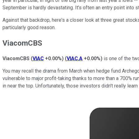
year in particular, in light of the big rally from last year's lo
September is hardly devastating. It's often an entry point into s
Against that backdrop, here's a closer look at three great stoc
particularly good reason.
ViacomCBS
ViacomCBS
(
VIAC
+0.00%
)
(
VIAC.A
+0.00%
)
is one of the tw
You may recall the drama from March when hedge fund Archegos C
vulnerable to major profit-taking thanks to more than a 700% ru
in near the top. Unfortunately, those investors didn't really le