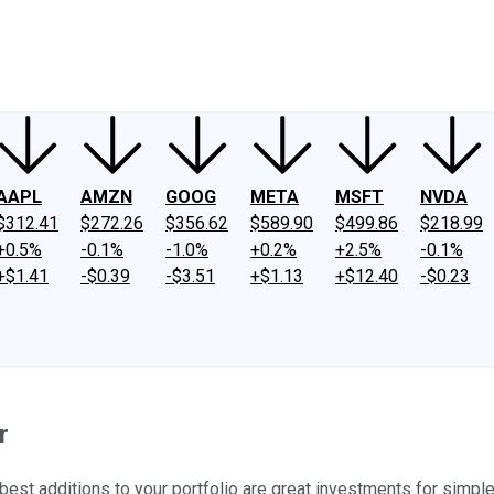
ney
Fool Community Foundation
Reviews
Newsroom
YouTube
Link
AAPL
AMZN
GOOG
META
MSFT
NVDA
$312.41
$272.26
$356.62
$589.90
$499.86
$218.99
+0.5%
-0.1%
-1.0%
+0.2%
+2.5%
-0.1%
+$1.41
-$0.39
-$3.51
+$1.13
+$12.40
-$0.23
r
est additions to your portfolio are great investments for simpl