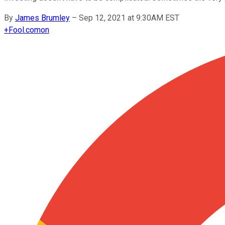
By
James Brumley
–
Sep 12, 2021 at 9:30AM EST
+
Fool.com
on