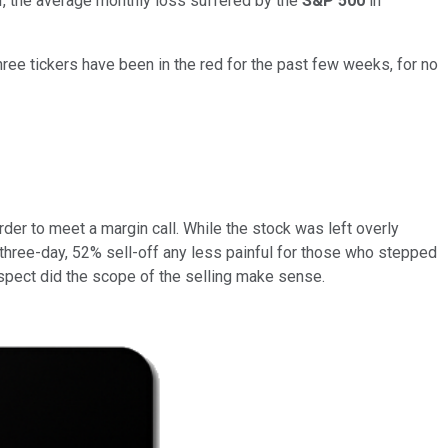
over, the average monthly loss suffered by the
S&P 500
in
hree tickers have been in the red for the past few weeks, for no
er to meet a margin call. While the stock was left overly
 three-day, 52% sell-off any less painful for those who stepped
rospect did the scope of the selling make sense.