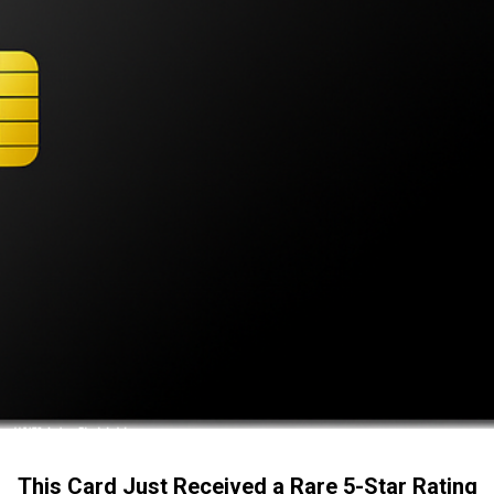
This Card Just Received a Rare 5-Star Rating