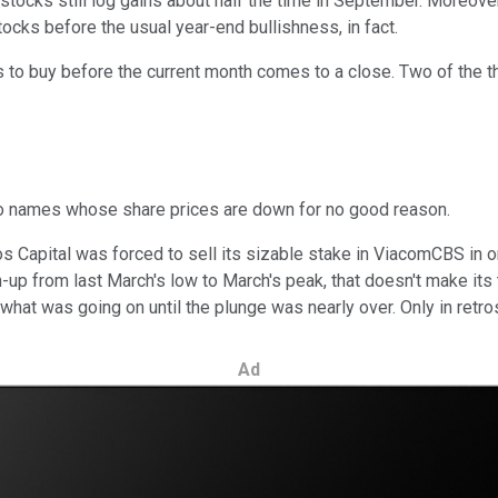
ws -- stocks still log gains about half the time in September. More
tocks before the usual year-end bullishness, in fact.
ks to buy before the current month comes to a close. Two of the t
o names whose share prices are down for no good reason.
apital was forced to sell its sizable stake in ViacomCBS in ord
n-up from last March's low to March's peak, that doesn't make its
arn what was going on until the plunge was nearly over. Only in ret
Ad