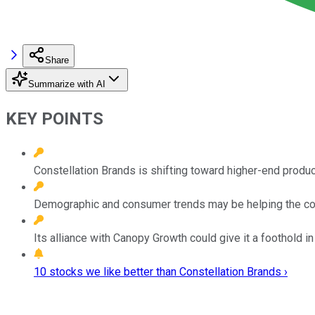
Share
Summarize with AI
KEY POINTS
Constellation Brands is shifting toward higher-end produc
Demographic and consumer trends may be helping the com
Its alliance with Canopy Growth could give it a foothold i
10 stocks we like better than Constellation Brands ›