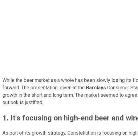
While the beer market as a whole has been slowly losing its fiz
forward. The presentation, given at the
Barclays
Consumer Stapl
growth in the short and long term. The market seemed to agree 
outlook is justified.
1. It's focusing on high-end beer and win
As part of its growth strategy, Constellation is focusing on h