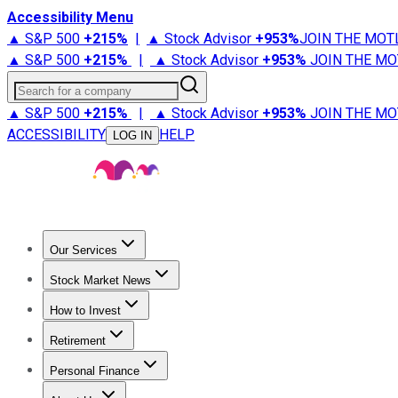
Accessibility Menu
▲ S&P 500
+
215%
|
▲ Stock Advisor
+
953%
JOIN THE MOT
▲ S&P 500
+
215%
|
▲ Stock Advisor
+
953%
JOIN THE MO
Search for a company
▲ S&P 500
+
215%
|
▲ Stock Advisor
+
953%
JOIN THE MO
ACCESSIBILITY
HELP
LOG IN
Our Services
All Services
Stock Advisor
Epic
Epic Plus
Fool Portfolios
Fo
Stock Market News
Trending News
Stock Market News
Market Movers
Tech S
How to Invest
How to Invest Money
What to Invest In
How to Invest in S
Retirement
Retirement News
Retirement 101
Types of Retirement Ac
Personal Finance
Best Credit Cards
Compare Credit Cards
Credit Card Revi