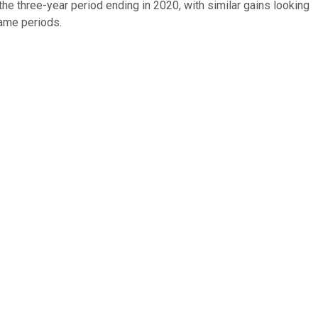
e three-year period ending in 2020, with similar gains looking
same periods.