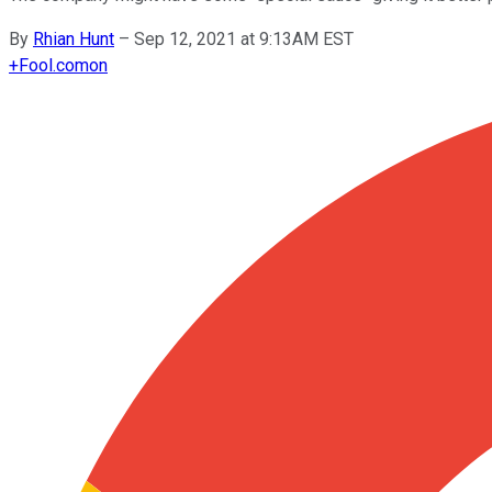
By
Rhian Hunt
–
Sep 12, 2021 at 9:13AM EST
+
Fool.com
on