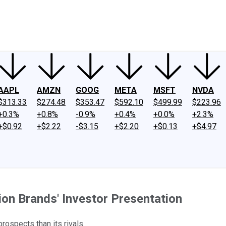
ney
Fool Community Foundation
Reviews
Newsroom
YouTube
Link
AAPL
AMZN
GOOG
META
MSFT
NVDA
$313.33
$274.48
$353.47
$592.10
$499.99
$223.96
+0.3%
+0.8%
-0.9%
+0.4%
+0.0%
+2.3%
+$0.92
+$2.22
-$3.15
+$2.20
+$0.13
+$4.97
ion Brands' Investor Presentation
rospects than its rivals.