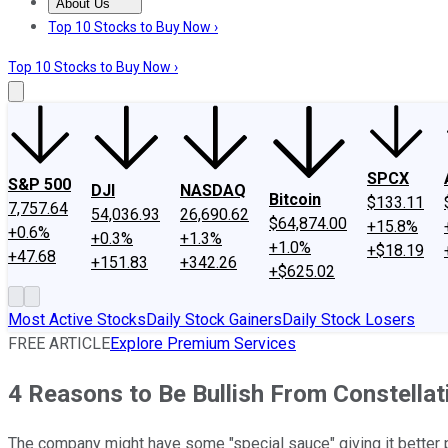
About Us
About Us
Contact Us
Investing Philosophy
Motley Fool Mo
Top 10 Stocks to Buy Now ›
Top 10 Stocks to Buy Now ›
SPCX
S&P 500
DJI
NASDAQ
Bitcoin
$133.11
7,757.64
54,036.93
26,690.62
$64,874.00
+15.8%
+0.6%
+0.3%
+1.3%
+1.0%
+$18.19
+47.68
+151.83
+342.26
+$625.02
Most Active Stocks
Daily Stock Gainers
Daily Stock Losers
FREE ARTICLE
Explore Premium Services
4 Reasons to Be Bullish From Constellat
The company might have some "special sauce" giving it better p