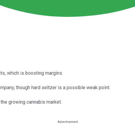
ts, which is boosting margins.
pany, though hard seltzer is a possible weak point.
n the growing cannabis market.