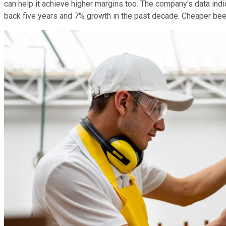
can help it achieve higher margins too. The company's data ind
back five years and 7% growth in the past decade. Cheaper beer