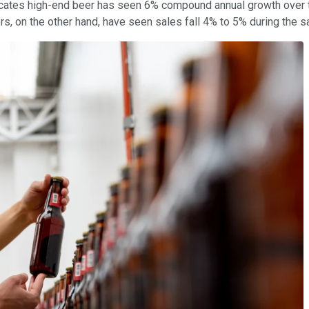
icates high-end beer has seen 6% compound annual growth over th
s, on the other hand, have seen sales fall 4% to 5% during the 