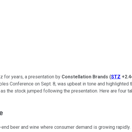
z for years, a presentation by
Constellation Brands
(
STZ
+2.
es Conference on Sept. 8, was upbeat in tone and highlighted th
as the stock jumped following the presentation. Here are four t
e
igh-end beer and wine where consumer demand is growing rapidly.