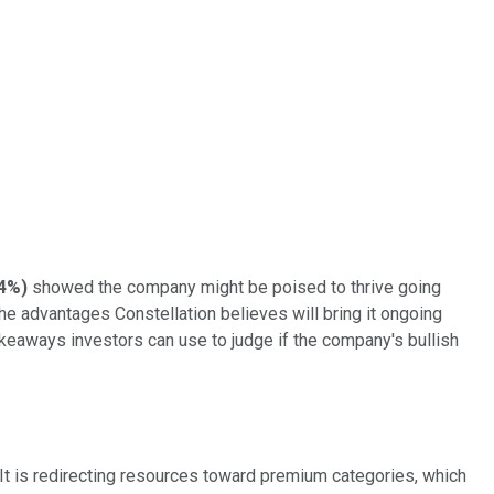
44%
)
showed the company might be poised to thrive going
e advantages Constellation believes will bring it ongoing
akeaways investors can use to judge if the company's bullish
 It is redirecting resources toward premium categories, which