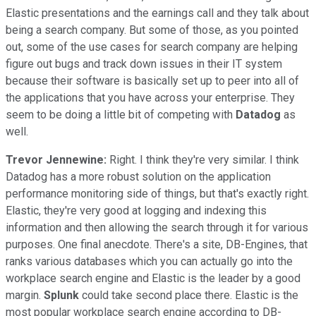
Elastic presentations and the earnings call and they talk about
being a search company. But some of those, as you pointed
out, some of the use cases for search company are helping
figure out bugs and track down issues in their IT system
because their software is basically set up to peer into all of
the applications that you have across your enterprise. They
seem to be doing a little bit of competing with
Datadog
as
well.
Trevor Jennewine:
Right. I think they're very similar. I think
Datadog has a more robust solution on the application
performance monitoring side of things, but that's exactly right.
Elastic, they're very good at logging and indexing this
information and then allowing the search through it for various
purposes. One final anecdote. There's a site, DB-Engines, that
ranks various databases which you can actually go into the
workplace search engine and Elastic is the leader by a good
margin.
Splunk
could take second place there. Elastic is the
most popular workplace search engine according to DB-