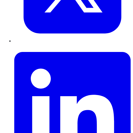
LinkedIn