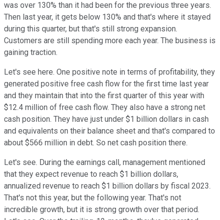
was over 130% than it had been for the previous three years.
Then last year, it gets below 130% and that's where it stayed
during this quarter, but that's still strong expansion.
Customers are still spending more each year. The business is
gaining traction.
Let's see here. One positive note in terms of profitability, they
generated positive free cash flow for the first time last year
and they maintain that into the first quarter of this year with
$12.4 million of free cash flow. They also have a strong net
cash position. They have just under $1 billion dollars in cash
and equivalents on their balance sheet and that's compared to
about $566 million in debt. So net cash position there.
Let's see. During the earnings call, management mentioned
that they expect revenue to reach $1 billion dollars,
annualized revenue to reach $1 billion dollars by fiscal 2023.
That's not this year, but the following year. That's not
incredible growth, but it is strong growth over that period.