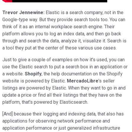
Trevor Jennewine:
Elastic is a search company, not in the
Google-type way. But they provide search tools too. You can
think of it as an internal workplace search engine. Their
platform allows you to log an index data, and then go back
through and search the data, analyze it, visualize it. Search is
a tool they put at the center of these various use cases.
Just to give a couple of examples on how it's used, you can
use the Elastic search to put a search box in an application or
a website.
Shopify
, the help documentation on the Shopify
website is powered by Elastic.
MercadoLibre
's seller
listings are powered by Elastic. When they want to go in and
update a price or find all their listings that they have on the
platform, that's powered by Elasticsearch.
[And] because their logging and indexing data, that also has
applications for observing network performance and
application performance or just generalized infrastructure