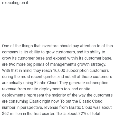
executing on it.
One of the things that investors should pay attention to of this
company is its ability to grow customers, and its ability to
grow its customer base and expand within its customer base,
are two more big pillars of management's growth strategy.
With that in mind, they reach 16,000 subscription customers
during the most recent quarter, and not all of those customers
are actually using Elastic Cloud. They generate subscription
revenue from onsite deployments too, and onsite
deployments represent the majority of the way the customers
are consuming Elastic right now. To put the Elastic Cloud
number in perspective, revenue from Elastic Cloud was about
$62 million in the first quarter. That's about 32% of total