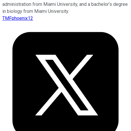
administration from Miami University, and a bachelor’s degree
in biology from Miami University.
TMFphoenix12