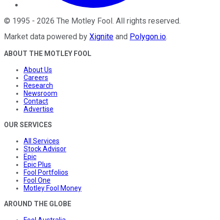
©
1995
-
2026
The Motley Fool
. All rights reserved.
Market data powered by
Xignite
and
Polygon.io
.
ABOUT THE MOTLEY FOOL
About Us
Careers
Research
Newsroom
Contact
Advertise
OUR SERVICES
All Services
Stock Advisor
Epic
Epic Plus
Fool Portfolios
Fool One
Motley Fool Money
AROUND THE GLOBE