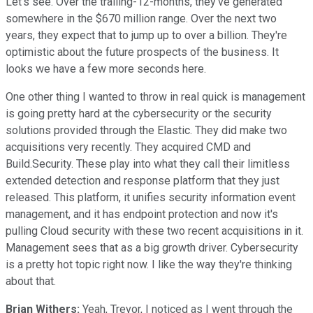
Let's see. Over the trailing-12-months, they've generated
somewhere in the $670 million range. Over the next two
years, they expect that to jump up to over a billion. They're
optimistic about the future prospects of the business. It
looks we have a few more seconds here.
One other thing I wanted to throw in real quick is management
is going pretty hard at the cybersecurity or the security
solutions provided through the Elastic. They did make two
acquisitions very recently. They acquired CMD and
Build.Security. These play into what they call their limitless
extended detection and response platform that they just
released. This platform, it unifies security information event
management, and it has endpoint protection and now it's
pulling Cloud security with these two recent acquisitions in it.
Management sees that as a big growth driver. Cybersecurity
is a pretty hot topic right now. I like the way they're thinking
about that.
Brian Withers:
Yeah, Trevor, I noticed as I went through the