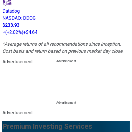
Datadog
NASDAQ
:
DDOG
$233.93
(
+2.02%
)
+$4.64
*Average returns of all recommendations since inception.
Cost basis and return based on previous market day close.
Advertisement
Advertisement
Premium Investing Services