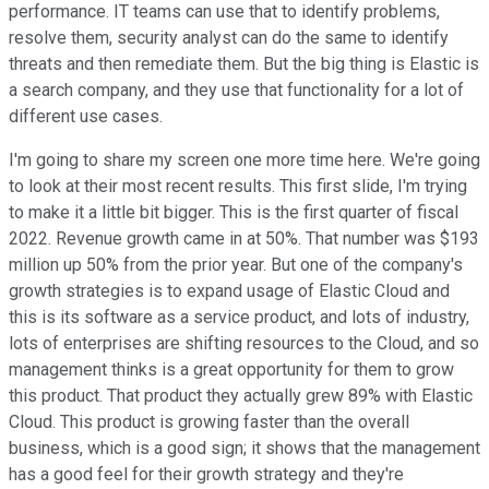
performance. IT teams can use that to identify problems,
resolve them, security analyst can do the same to identify
threats and then remediate them. But the big thing is Elastic is
a search company, and they use that functionality for a lot of
different use cases.
I'm going to share my screen one more time here. We're going
to look at their most recent results. This first slide, I'm trying
to make it a little bit bigger. This is the first quarter of fiscal
2022. Revenue growth came in at 50%. That number was $193
million up 50% from the prior year. But one of the company's
growth strategies is to expand usage of Elastic Cloud and
this is its software as a service product, and lots of industry,
lots of enterprises are shifting resources to the Cloud, and so
management thinks is a great opportunity for them to grow
this product. That product they actually grew 89% with Elastic
Cloud. This product is growing faster than the overall
business, which is a good sign; it shows that the management
has a good feel for their growth strategy and they're