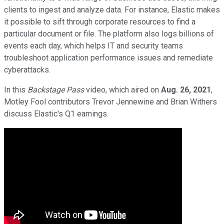
clients to ingest and analyze data. For instance, Elastic makes
it possible to sift through corporate resources to find a
particular document or file. The platform also logs billions of
events each day, which helps IT and security teams
troubleshoot application performance issues and remediate
cyberattacks.
In this
Backstage Pass
video, which aired on
Aug. 26, 2021
,
Motley Fool contributors Trevor Jennewine and Brian Withers
discuss Elastic's Q1 earnings.