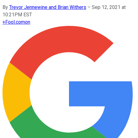
By
Trevor Jennewine and Brian Withers
–
Sep 12, 2021 at
10:21PM EST
+
Fool.com
on