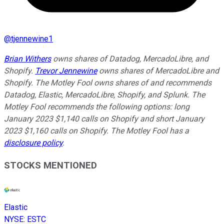
@
tjennewine1
Brian Withers
owns shares of Datadog, MercadoLibre, and
Shopify.
Trevor Jennewine
owns shares of MercadoLibre and
Shopify. The Motley Fool owns shares of and recommends
Datadog, Elastic, MercadoLibre, Shopify, and Splunk. The
Motley Fool recommends the following options: long
January 2023 $1,140 calls on Shopify and short January
2023 $1,160 calls on Shopify. The Motley Fool has a
disclosure policy
.
STOCKS MENTIONED
Elastic
NYSE
:
ESTC