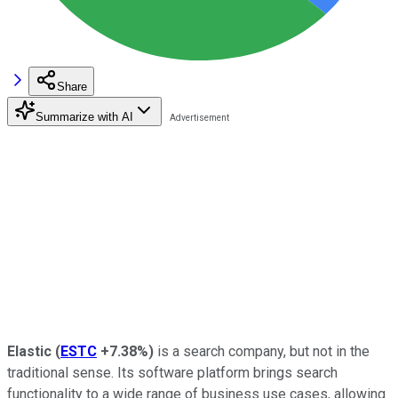
Share
Summarize with AI
Elastic
(
ESTC
+7.38%
)
is a search company, but not in the
traditional sense. Its software platform brings search
functionality to a wide range of business use cases, allowing