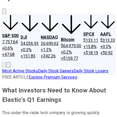
About Us
Contact Us
Investing Philosophy
Motley Fool Mo
SPCX
AAPL
S&P 500
DJI
NASDAQ
Bitcoin
$133.11
$313.33
7,757.64
54,036.93
26,690.62
$64,979.00
+15.8%
+0.3%
+0.6%
+0.3%
+1.3%
+0.2%
+$18.19
+$0.92
+47.68
+151.83
+342.26
+$159.77
Most Active Stocks
Daily Stock Gainers
Daily Stock Losers
FREE ARTICLE
Explore Premium Services
What Investors Need to Know About
Elastic's Q1 Earnings
This under-the-radar tech company is growing quickly.