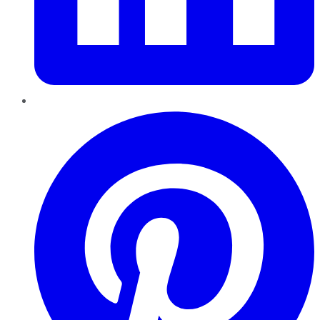
Pinterest