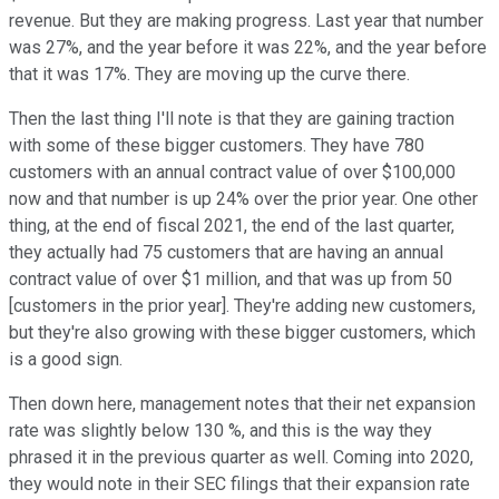
revenue. But they are making progress. Last year that number
was 27%, and the year before it was 22%, and the year before
that it was 17%. They are moving up the curve there.
Then the last thing I'll note is that they are gaining traction
with some of these bigger customers. They have 780
customers with an annual contract value of over $100,000
now and that number is up 24% over the prior year. One other
thing, at the end of fiscal 2021, the end of the last quarter,
they actually had 75 customers that are having an annual
contract value of over $1 million, and that was up from 50
[customers in the prior year]. They're adding new customers,
but they're also growing with these bigger customers, which
is a good sign.
Then down here, management notes that their net expansion
rate was slightly below 130 %, and this is the way they
phrased it in the previous quarter as well. Coming into 2020,
they would note in their SEC filings that their expansion rate