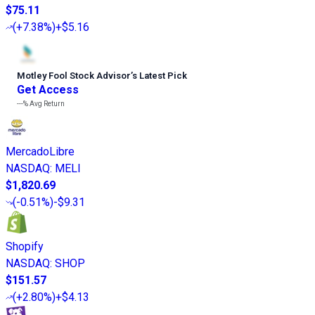
$75.11
(
+7.38%
)
+$5.16
Motley Fool Stock Advisor
’
s Latest Pick
Get Access
---%
Avg Return
MercadoLibre
NASDAQ
:
MELI
$1,820.69
(
-0.51%
)
-$9.31
Shopify
NASDAQ
:
SHOP
$151.57
(
+2.80%
)
+$4.13