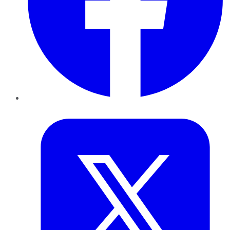
Twitter