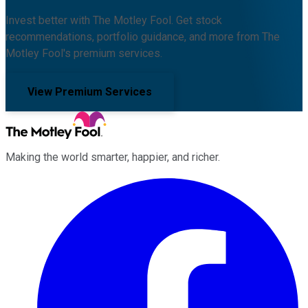
Invest better with The Motley Fool. Get stock
recommendations, portfolio guidance, and more from The
Motley Fool's premium services.
View Premium Services
Making the world smarter, happier, and richer.
Facebook