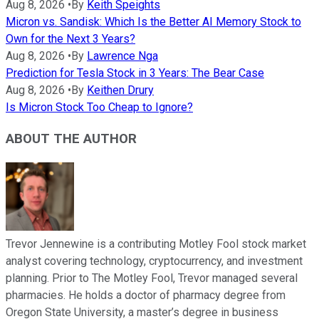
Aug 8, 2026
•
By
Keith Speights
Micron vs. Sandisk: Which Is the Better AI Memory Stock to
Own for the Next 3 Years?
Aug 8, 2026
•
By
Lawrence Nga
Prediction for Tesla Stock in 3 Years: The Bear Case
Aug 8, 2026
•
By
Keithen Drury
Is Micron Stock Too Cheap to Ignore?
ABOUT THE AUTHOR
Trevor Jennewine is a contributing Motley Fool stock market
analyst covering technology, cryptocurrency, and investment
planning. Prior to The Motley Fool, Trevor managed several
pharmacies. He holds a doctor of pharmacy degree from
Oregon State University, a master’s degree in business