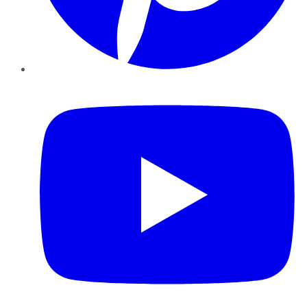
YouTube