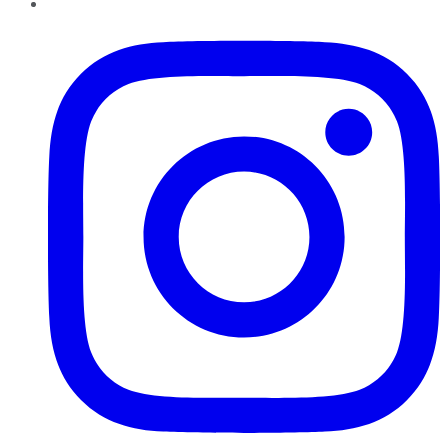
Instagram