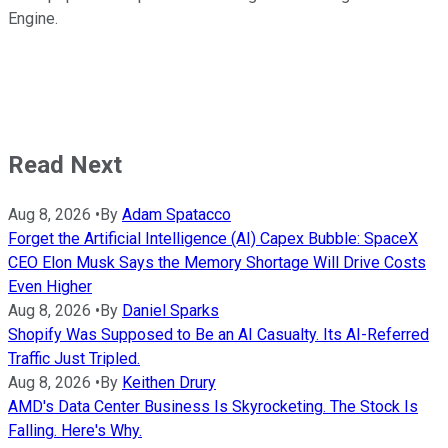
Engine.
Read Next
Aug 8, 2026
•
By
Adam Spatacco
Forget the Artificial Intelligence (AI) Capex Bubble: SpaceX
CEO Elon Musk Says the Memory Shortage Will Drive Costs
Even Higher
Aug 8, 2026
•
By
Daniel Sparks
Shopify Was Supposed to Be an AI Casualty. Its AI-Referred
Traffic Just Tripled.
Aug 8, 2026
•
By
Keithen Drury
AMD's Data Center Business Is Skyrocketing. The Stock Is
Falling. Here's Why.