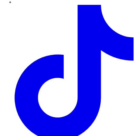
TikTok