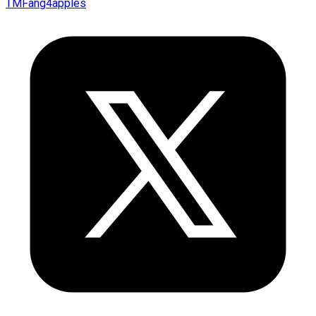
TMFang4apples