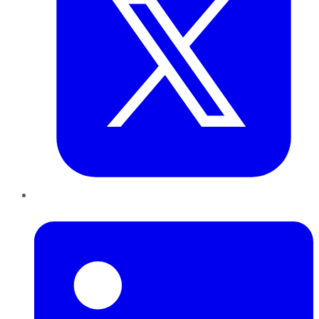
LinkedIn