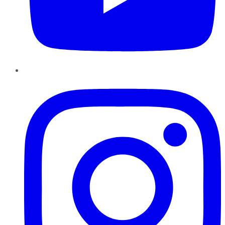
Instagram