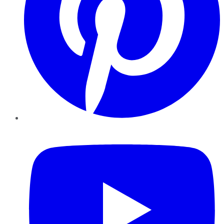
YouTube