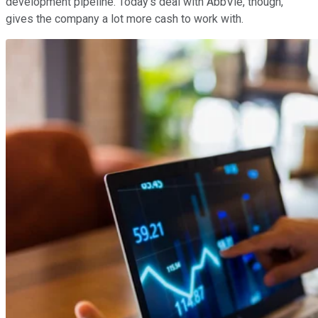
development pipeline. Today's deal with AbbVie, though,
gives the company a lot more cash to work with.