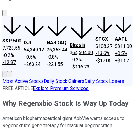
About Us
Contact Us
Investing Philosophy
Motley Fool Mo
SPCX
AAPL
S&P 500
DJI
NASDAQ
Bitcoin
$108.27
$311.00
7,723.55
54,349.12
26,363.44
$64,504.00
-13.6%
+0.5%
-0.2%
+0.5%
-0.8%
+0.2%
-$17.06
+$1.62
-12.97
+263.24
-221.55
+$116.73
Most Active Stocks
Daily Stock Gainers
Daily Stock Losers
FREE ARTICLE
Explore Premium Services
Why Regenxbio Stock Is Way Up Today
American biopharmaceutical giant AbbVie wants access to
Regenexbio's gene therapy for macular degeneration.