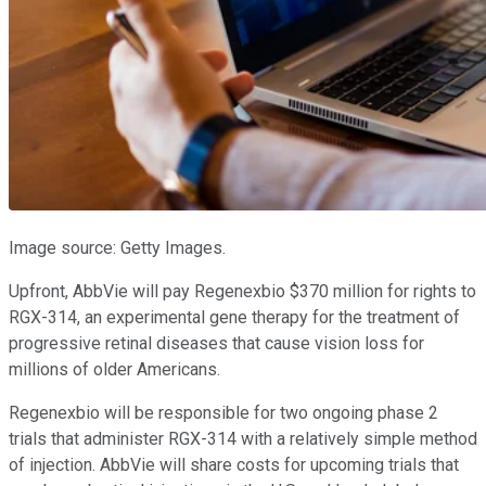
Image source: Getty Images.
Upfront, AbbVie will pay Regenexbio $370 million for rights to
RGX-314, an experimental gene therapy for the treatment of
progressive retinal diseases that cause vision loss for
millions of older Americans.
Regenexbio will be responsible for two ongoing phase 2
trials that administer RGX-314 with a relatively simple method
of injection. AbbVie will share costs for upcoming trials that