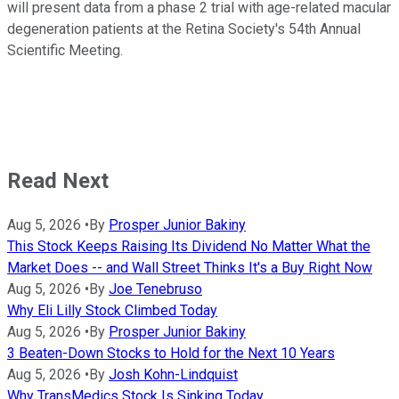
will present data from a phase 2 trial with age-related macular
degeneration patients at the Retina Society's 54th Annual
Scientific Meeting.
Read Next
Aug 5, 2026
•
By
Prosper Junior Bakiny
This Stock Keeps Raising Its Dividend No Matter What the
Market Does -- and Wall Street Thinks It's a Buy Right Now
Aug 5, 2026
•
By
Joe Tenebruso
Why Eli Lilly Stock Climbed Today
Aug 5, 2026
•
By
Prosper Junior Bakiny
3 Beaten-Down Stocks to Hold for the Next 10 Years
Aug 5, 2026
•
By
Josh Kohn-Lindquist
Why TransMedics Stock Is Sinking Today