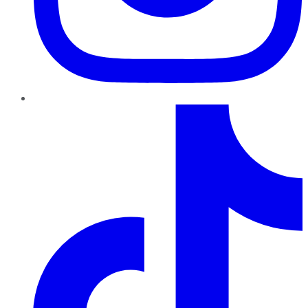
TikTok