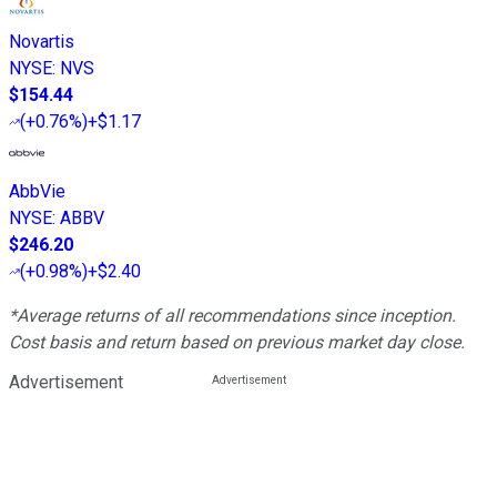
Novartis
NYSE
:
NVS
$154.44
(
+0.76%
)
+$1.17
AbbVie
NYSE
:
ABBV
$246.20
(
+0.98%
)
+$2.40
*Average returns of all recommendations since inception.
Cost basis and return based on previous market day close.
Advertisement