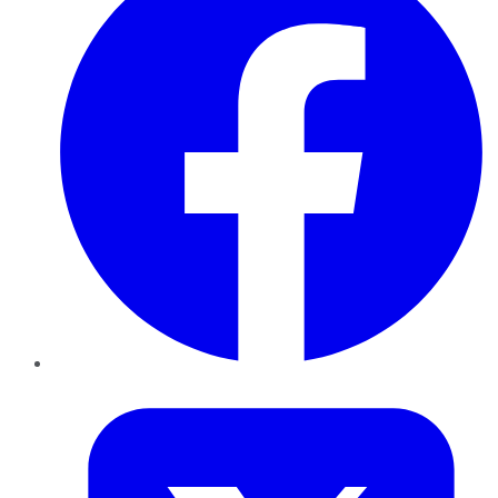
Twitter