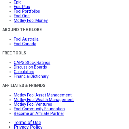
Epic
Epic Plus
Fool Portfolios
Fool One
Motley Fool Money
AROUND THE GLOBE
Fool Australia
Fool Canada
FREE TOOLS
CAPS Stock Ratings
Discussion Boards
Calculators
Financial Dictionary
AFFILIATES & FRIENDS
Motley Fool Asset Management
Motley Fool Wealth Management
Motley Fool Ventures
Fool Community Foundation
Become an Affiliate Partner
Terms of Use
Privacy Policy