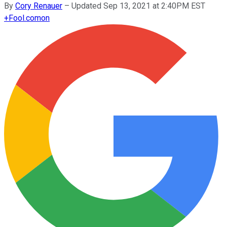
By
Cory Renauer
–
Updated Sep 13, 2021 at 2:40PM EST
+
Fool.com
on