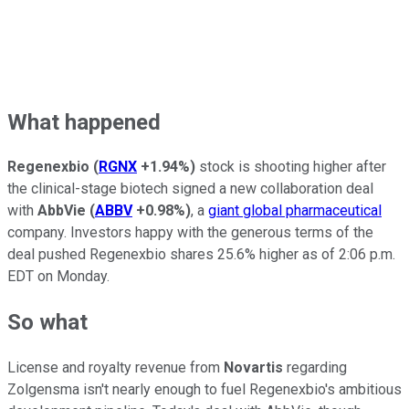
What happened
Regenexbio
(
RGNX
+1.94%
)
stock is shooting higher after
the clinical-stage biotech signed a new collaboration deal
with
AbbVie
(
ABBV
+0.98%
)
, a
giant global pharmaceutical
company. Investors happy with the generous terms of the
deal pushed Regenexbio shares 25.6% higher as of 2:06 p.m.
EDT on Monday.
So what
License and royalty revenue from
Novartis
regarding
Zolgensma isn't nearly enough to fuel Regenexbio's ambitious