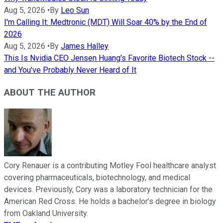
Aug 5, 2026
•
By
Leo Sun
I'm Calling It: Medtronic (MDT) Will Soar 40% by the End of
2026
Aug 5, 2026
•
By
James Halley
This Is Nvidia CEO Jensen Huang's Favorite Biotech Stock --
and You've Probably Never Heard of It
ABOUT THE AUTHOR
Cory Renauer is a contributing Motley Fool healthcare analyst
covering pharmaceuticals, biotechnology, and medical
devices. Previously, Cory was a laboratory technician for the
American Red Cross. He holds a bachelor’s degree in biology
from Oakland University.