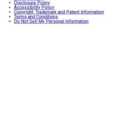
Disclosure Policy
Accessibility Policy
Copyright, Trademark and Patent Information
Terms and Conditions
Do Not Sell My Personal Information