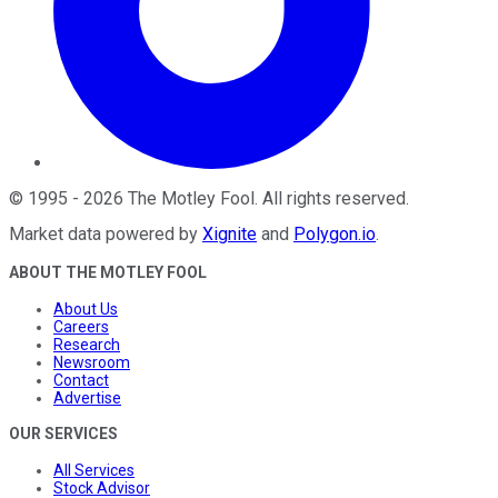
©
1995
-
2026
The Motley Fool
. All rights reserved.
Market data powered by
Xignite
and
Polygon.io
.
ABOUT THE MOTLEY FOOL
About Us
Careers
Research
Newsroom
Contact
Advertise
OUR SERVICES
All Services
Stock Advisor