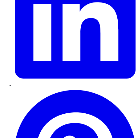
Pinterest