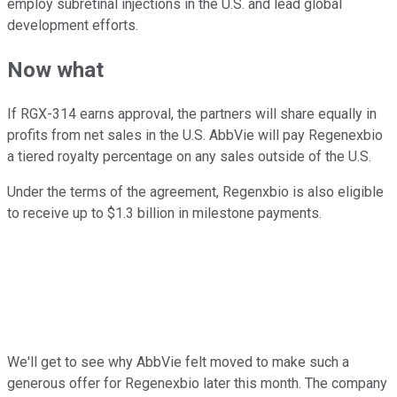
employ subretinal injections in the U.S. and lead global
development efforts.
Now what
If RGX-314 earns approval, the partners will share equally in
profits from net sales in the U.S. AbbVie will pay Regenexbio
a tiered royalty percentage on any sales outside of the U.S.
Under the terms of the agreement, Regenxbio is also eligible
to receive up to $1.3 billion in milestone payments.
We'll get to see why AbbVie felt moved to make such a
generous offer for Regenexbio later this month. The company