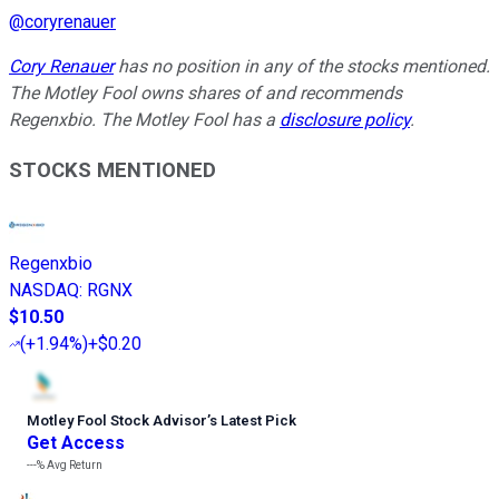
@
coryrenauer
Cory Renauer
has no position in any of the stocks mentioned.
The Motley Fool owns shares of and recommends
Regenxbio. The Motley Fool has a
disclosure policy
.
STOCKS MENTIONED
Regenxbio
NASDAQ
:
RGNX
$10.50
(
+1.94%
)
+$0.20
Motley Fool Stock Advisor
’
s Latest Pick
Get Access
---%
Avg Return