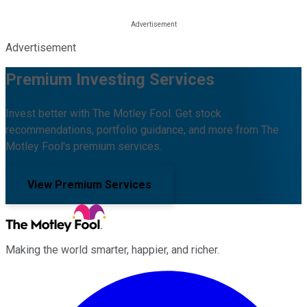
Advertisement
Premium Investing Services
Invest better with The Motley Fool. Get stock
recommendations, portfolio guidance, and more from The
Motley Fool's premium services.
View Premium Services
Making the world smarter, happier, and richer.
Facebook