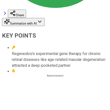
Share
Summarize with AI
KEY POINTS
Regenexbio's experimental gene therapy for chronic
retinal diseases like age-related macular degeneration
attracted a deep-pocketed partner.