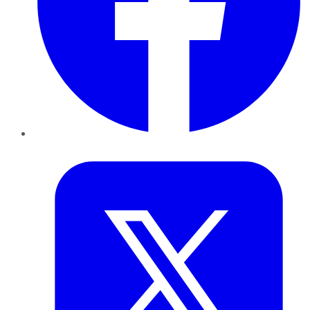
Twitter