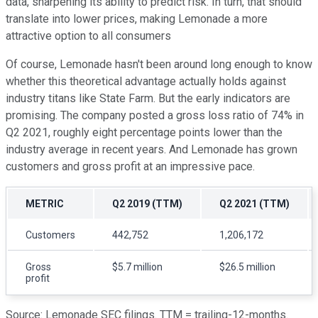
data, sharpening its ability to predict risk. In turn, that should
translate into lower prices, making Lemonade a more
attractive option to all consumers
Of course, Lemonade hasn't been around long enough to know
whether this theoretical advantage actually holds against
industry titans like State Farm. But the early indicators are
promising. The company posted a gross loss ratio of 74% in
Q2 2021, roughly eight percentage points lower than the
industry average in recent years. And Lemonade has grown
customers and gross profit at an impressive pace.
METRIC
Q2 2019 (TTM)
Q2 2021 (TTM)
Customers
442,752
1,206,172
Gross
$5.7 million
$26.5 million
profit
Source: Lemonade SEC filings. TTM = trailing-12-months.