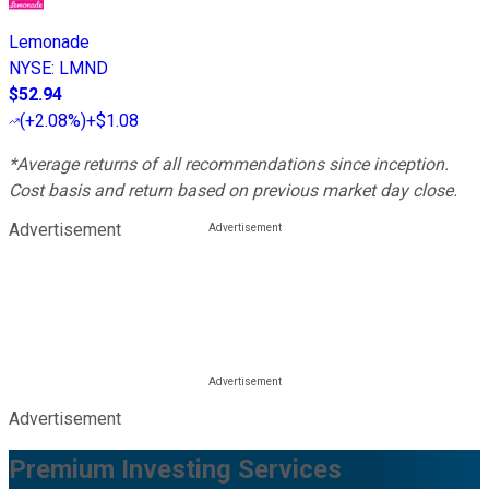
Lemonade
NYSE
:
LMND
$52.94
(
+2.08%
)
+$1.08
*Average returns of all recommendations since inception.
Cost basis and return based on previous market day close.
Advertisement
Advertisement
Premium Investing Services