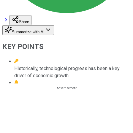
Share
Summarize with AI
KEY POINTS
Historically, technological progress has been a key
driver of economic growth.