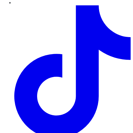
TikTok