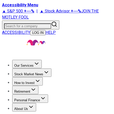
Accessibility Menu
▲ S&P 500
+
---%
|
▲ Stock Advisor
+
---%
JOIN THE
MOTLEY FOOL
Search for a company
ACCESSIBILITY
HELP
LOG IN
Our Services
All Services
Stock Advisor
Epic
Epic Plus
Fool Portfolios
Fo
Stock Market News
Trending News
Stock Market News
Market Movers
Tech S
How to Invest
How to Invest Money
What to Invest In
How to Invest in S
Retirement
Retirement News
Retirement 101
Types of Retirement Ac
Personal Finance
Best Credit Cards
Compare Credit Cards
Credit Card Revi
About Us