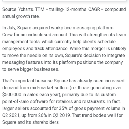
Source. Ycharts. TTM = trailing-12-months. CAGR = compound
annual growth rate.
In July, Square acquired workplace messaging platform
Crew for an undisclosed amount. This will strengthen its team
management tools, which currently help clients schedule
employees and track attendance. While this merger is unlikely
to move the needle on its own, Square's decision to integrate
messaging features into its platform positions the company
to serve bigger businesses.
That's important because Square has already seen increased
demand from mid-market sellers (i.e. those generating over
$500,000 in sales each year), primarily due to its custom
point-of-sale software for retailers and restaurants. In fact,
larger sellers accounted for 35% of gross payment volume in
Q2 2021, up from 26% in Q2 2019. That trend bodes well for
Square and its shareholders.