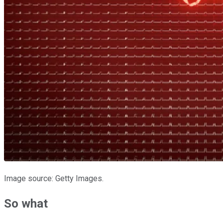
Image source: Getty Images.
So what