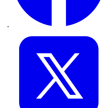
Twitter