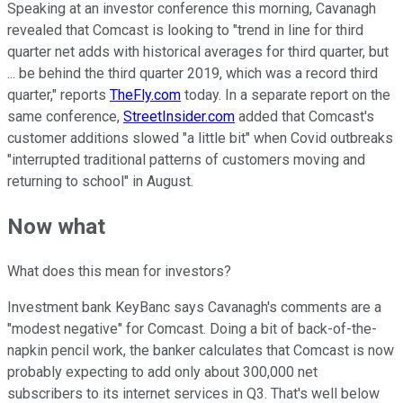
Speaking at an investor conference this morning, Cavanagh
revealed that Comcast is looking to "trend in line for third
quarter net adds with historical averages for third quarter, but
... be behind the third quarter 2019, which was a record third
quarter," reports
TheFly.com
today. In a separate report on the
same conference,
StreetInsider.com
added that Comcast's
customer additions slowed "a little bit" when Covid outbreaks
"interrupted traditional patterns of customers moving and
returning to school" in August.
Now what
What does this mean for investors?
Investment bank KeyBanc says Cavanagh's comments are a
"modest negative" for Comcast. Doing a bit of back-of-the-
napkin pencil work, the banker calculates that Comcast is now
probably expecting to add only about 300,000 net
subscribers to its internet services in Q3. That's well below