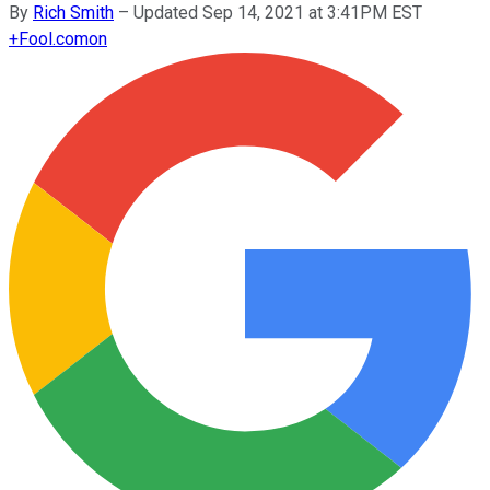
By
Rich Smith
–
Updated Sep 14, 2021 at 3:41PM EST
+
Fool.com
on