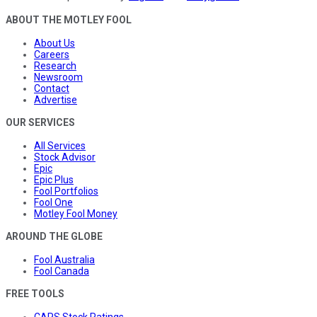
ABOUT THE MOTLEY FOOL
About Us
Careers
Research
Newsroom
Contact
Advertise
OUR SERVICES
All Services
Stock Advisor
Epic
Epic Plus
Fool Portfolios
Fool One
Motley Fool Money
AROUND THE GLOBE
Fool Australia
Fool Canada
FREE TOOLS
CAPS Stock Ratings