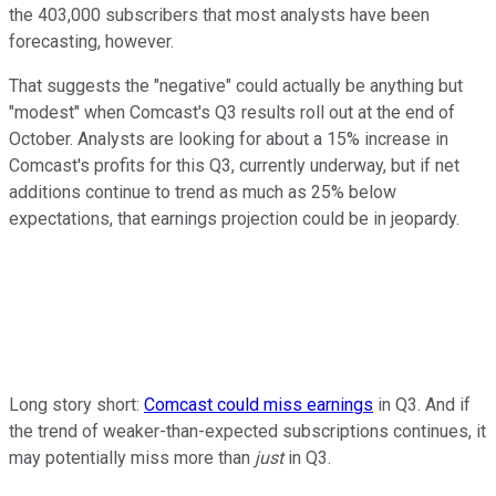
the 403,000 subscribers that most analysts have been
forecasting, however.
That suggests the "negative" could actually be anything but
"modest" when Comcast's Q3 results roll out at the end of
October. Analysts are looking for about a 15% increase in
Comcast's profits for this Q3, currently underway, but if net
additions continue to trend as much as 25% below
expectations, that earnings projection could be in jeopardy.
Long story short:
Comcast could miss earnings
in Q3. And if
the trend of weaker-than-expected subscriptions continues, it
may potentially miss more than
just
in Q3.