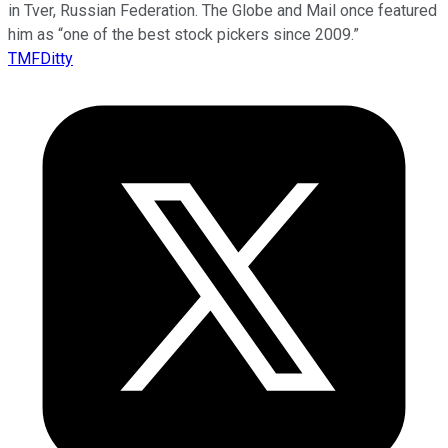
in Tver, Russian Federation. The Globe and Mail once featured
him as “one of the best stock pickers since 2009.”
TMFDitty