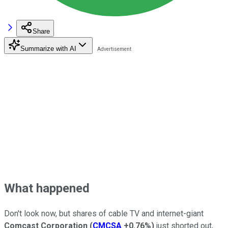
Share
Summarize with AI
What happened
Don't look now, but shares of cable TV and internet-giant
Comcast Corporation
(
CMCSA
+0.76%
)
just shorted out,