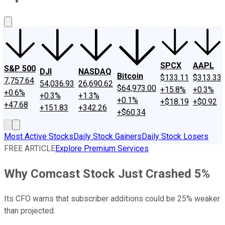
About Us
Contact Us
Investing Philosophy
Motley Fool Mo
SPCX
AAPL
S&P 500
DJI
NASDAQ
Bitcoin
$133.11
$313.33
7,757.64
54,036.93
26,690.62
$64,973.00
+15.8%
+0.3%
+0.6%
+0.3%
+1.3%
+0.1%
+$18.19
+$0.92
+47.68
+151.83
+342.26
+$60.34
Most Active Stocks
Daily Stock Gainers
Daily Stock Losers
FREE ARTICLE
Explore Premium Services
Why Comcast Stock Just Crashed 5%
Its CFO warns that subscriber additions could be 25% weaker
than projected.