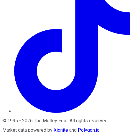
©
1995
-
2026
The Motley Fool
. All rights reserved.
Market data powered by
Xignite
and
Polygon.io
.