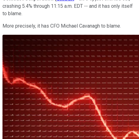
crashing 5.4% through 11:15 a.m. EDT -- and it has only itself
to blame.
More precisely, it has CFO Michael Cavanagh to blame.