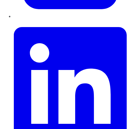
LinkedIn