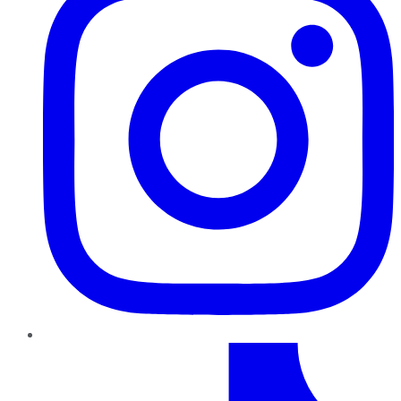
TikTok