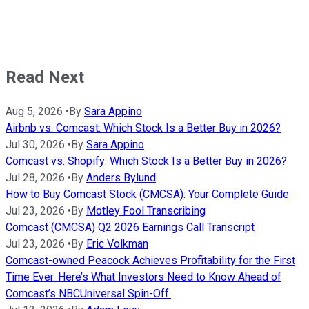
Read Next
Aug 5, 2026
•
By
Sara Appino
Airbnb vs. Comcast: Which Stock Is a Better Buy in 2026?
Jul 30, 2026
•
By
Sara Appino
Comcast vs. Shopify: Which Stock Is a Better Buy in 2026?
Jul 28, 2026
•
By
Anders Bylund
How to Buy Comcast Stock (CMCSA): Your Complete Guide
Jul 23, 2026
•
By
Motley Fool Transcribing
Comcast (CMCSA) Q2 2026 Earnings Call Transcript
Jul 23, 2026
•
By
Eric Volkman
Comcast-owned Peacock Achieves Profitability for the First
Time Ever. Here’s What Investors Need to Know Ahead of
Comcast’s NBCUniversal Spin-Off.