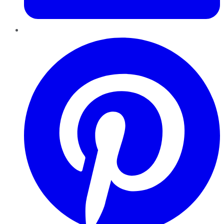
Pinterest