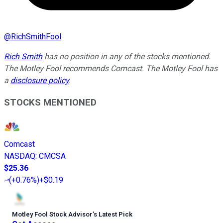
@
RichSmithFool
Rich Smith
has no position in any of the stocks mentioned.
The Motley Fool recommends Comcast. The Motley Fool has
a
disclosure policy
.
STOCKS MENTIONED
Comcast
NASDAQ
:
CMCSA
$25.36
(
+0.76%
)
+$0.19
Motley Fool Stock Advisor
’
s Latest Pick