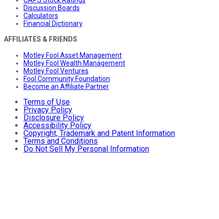
Discussion Boards
Calculators
Financial Dictionary
AFFILIATES & FRIENDS
Motley Fool Asset Management
Motley Fool Wealth Management
Motley Fool Ventures
Fool Community Foundation
Become an Affiliate Partner
Terms of Use
Privacy Policy
Disclosure Policy
Accessibility Policy
Copyright, Trademark and Patent Information
Terms and Conditions
Do Not Sell My Personal Information