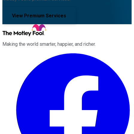
View Premium Services
Making the world smarter, happier, and richer.
Facebook