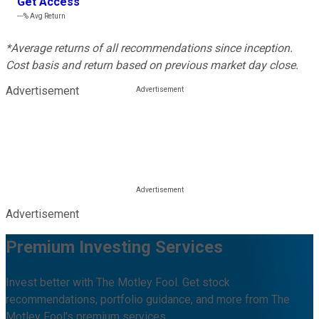
Get Access
---%
Avg Return
*Average returns of all recommendations since inception.
Cost basis and return based on previous market day close.
Advertisement
Advertisement
Premium Investing Services
Invest better with The Motley Fool. Get stock
recommendations, portfolio guidance, and more from The
Motley Fool's premium services.