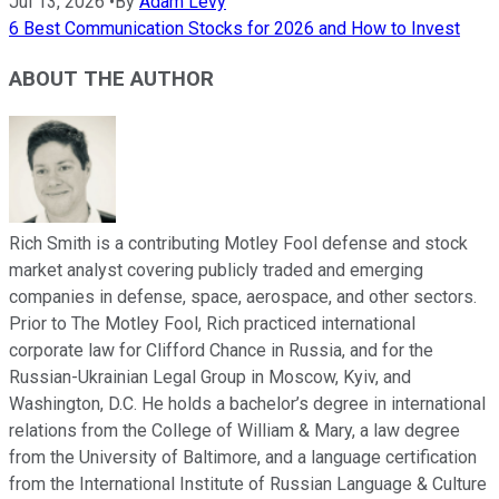
Jul 13, 2026
•
By
Adam Levy
6 Best Communication Stocks for 2026 and How to Invest
ABOUT THE AUTHOR
Rich Smith is a contributing Motley Fool defense and stock
market analyst covering publicly traded and emerging
companies in defense, space, aerospace, and other sectors.
Prior to The Motley Fool, Rich practiced international
corporate law for Clifford Chance in Russia, and for the
Russian-Ukrainian Legal Group in Moscow, Kyiv, and
Washington, D.C. He holds a bachelor’s degree in international
relations from the College of William & Mary, a law degree
from the University of Baltimore, and a language certification
from the International Institute of Russian Language & Culture