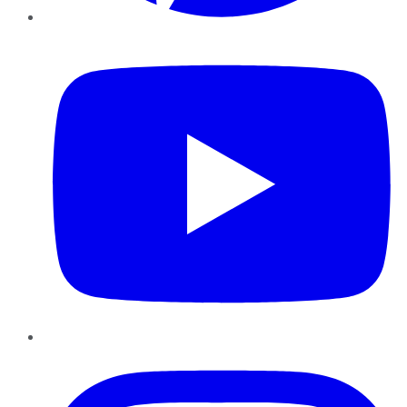
YouTube
Instagram