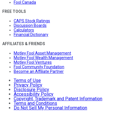
Fool Canada
FREE TOOLS
CAPS Stock Ratings
Discussion Boards
Calculators
Financial Dictionary
AFFILIATES & FRIENDS
Motley Fool Asset Management
Motley Fool Wealth Management
Motley Fool Ventures
Fool Community Foundation
Become an Affiliate Partner
Terms of Use
Privacy Policy
Disclosure Policy
Accessibility Policy
Copyright, Trademark and Patent Information
Terms and Conditions
Do Not Sell My Personal Information