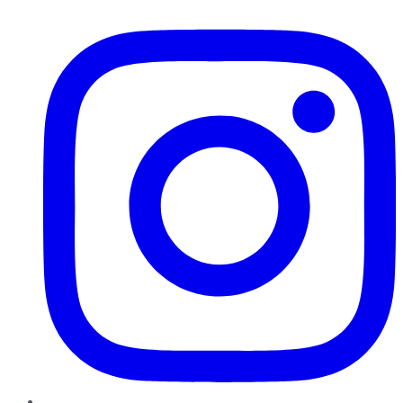
Instagram