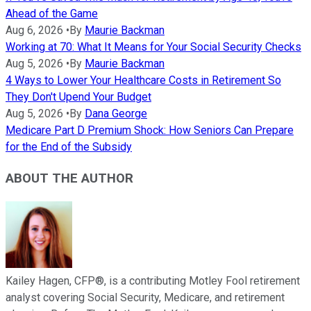
Ahead of the Game
Aug 6, 2026
•
By
Maurie Backman
Working at 70: What It Means for Your Social Security Checks
Aug 5, 2026
•
By
Maurie Backman
4 Ways to Lower Your Healthcare Costs in Retirement So
They Don't Upend Your Budget
Aug 5, 2026
•
By
Dana George
Medicare Part D Premium Shock: How Seniors Can Prepare
for the End of the Subsidy
ABOUT THE AUTHOR
Kailey Hagen, CFP®, is a contributing Motley Fool retirement
analyst covering Social Security, Medicare, and retirement