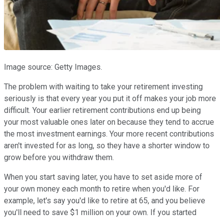
Image source: Getty Images.
The problem with waiting to take your retirement investing
seriously is that every year you put it off makes your job more
difficult. Your earlier retirement contributions end up being
your most valuable ones later on because they tend to accrue
the most investment earnings. Your more recent contributions
aren't invested for as long, so they have a shorter window to
grow before you withdraw them.
When you start saving later, you have to set aside more of
your own money each month to retire when you'd like. For
example, let's say you'd like to retire at 65, and you believe
you'll need to save $1 million on your own. If you started