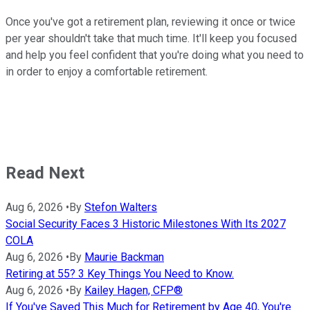
Once you've got a retirement plan, reviewing it once or twice
per year shouldn't take that much time. It'll keep you focused
and help you feel confident that you're doing what you need to
in order to enjoy a comfortable retirement.
Read Next
Aug 6, 2026
•
By
Stefon Walters
Social Security Faces 3 Historic Milestones With Its 2027
COLA
Aug 6, 2026
•
By
Maurie Backman
Retiring at 55? 3 Key Things You Need to Know.
Aug 6, 2026
•
By
Kailey Hagen, CFP®
If You've Saved This Much for Retirement by Age 40, You're