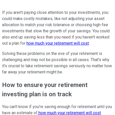
If you aren't paying close attention to your investments, you
could make costly mistakes, like not adjusting your asset
allocation to match your risk tolerance or choosing high-fee
investments that slow the growth of your savings. You could
also end up saving less than you need if you haven't worked
out a plan for
how much your retirement will cost
.
Solving these problems on the eve of your retirement is
challenging and may not be possible in all cases. That's why
it's crucial to take retirement savings seriously no matter how
far away your retirement might be.
How to ensure your retirement
investing plan is on track
You can't know if you're saving enough for retirement until you
have an estimate of
how much your retirement will cost
.