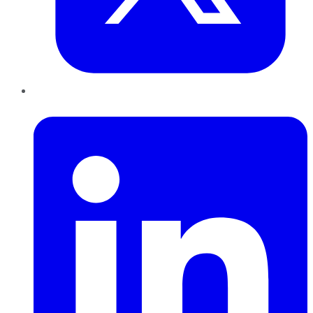
LinkedIn