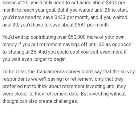
saving at 25, you'd only need to set aside about $403 per
month to reach your goal. But if you waited until 26 to start,
you'd now need to save $433 per month, and if you waited
until 30, you'd have to save about $581 per month.
You'd end up contributing over $50,000 more of your own
money if you put retirement savings off until 30 as opposed
to starting at 25. And you could cost yourself even more if
you wait even longer to begin.
To be clear, the Transamerica survey didn't say that the survey
respondents weren't saving for retirement, only that they
preferred not to think about retirement investing until they
were closer to their retirement date. But investing without
thought can also create challenges.