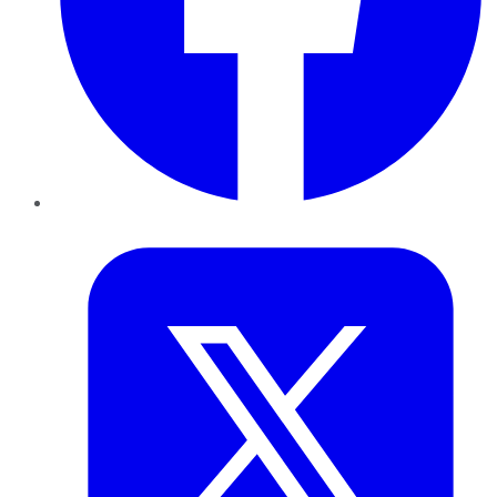
Twitter