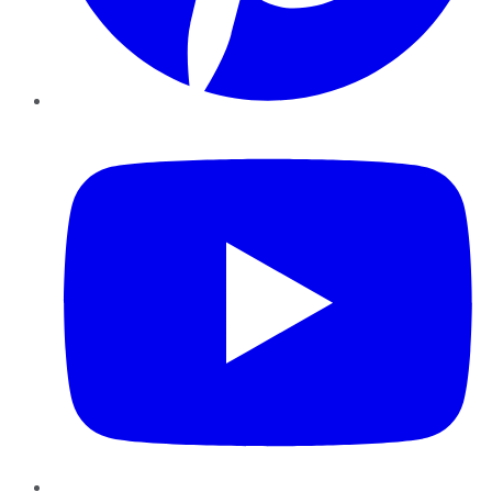
YouTube