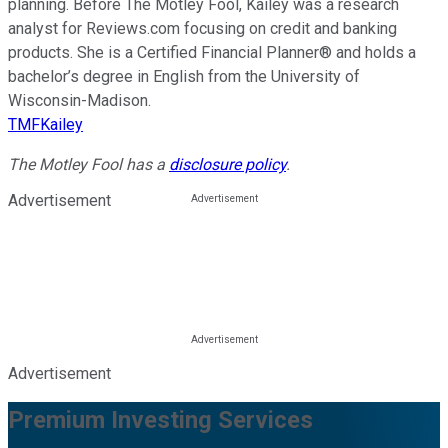
planning. Before The Motley Fool, Kailey was a research
analyst for Reviews.com focusing on credit and banking
products. She is a Certified Financial Planner® and holds a
bachelor’s degree in English from the University of
Wisconsin-Madison.
TMFKailey
The Motley Fool has a
disclosure policy
.
Advertisement
Advertisement
Premium Investing Services