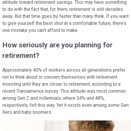
attitude toward retirement savings. This may have something
to do with the fact that, for them, retirement is still decades
away. But that time goes by faster than many think. If you want
to give yourself the best shot at a comfortable future, there's
one mistake you can't afford to make.
How seriously are you planning for
retirement?
Approximately 40% of workers across all generations prefer
not to think about or concern themselves with retirement
investing until they are closer to retirement, according to a
recent Transamerica survey. This attitude was most common
among Gen Z and millennials, where 54% and 48%,
respectively, felt this way. Yet it exists even among some Gen
Xers and baby boomers.