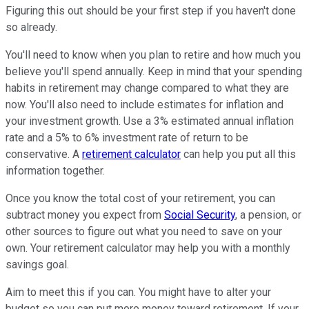
Figuring this out should be your first step if you haven't done
so already.
You'll need to know when you plan to retire and how much you
believe you'll spend annually. Keep in mind that your spending
habits in retirement may change compared to what they are
now. You'll also need to include estimates for inflation and
your investment growth. Use a 3% estimated annual inflation
rate and a 5% to 6% investment rate of return to be
conservative. A
retirement calculator
can help you put all this
information together.
Once you know the total cost of your retirement, you can
subtract money you expect from
Social Security
, a pension, or
other sources to figure out what you need to save on your
own. Your retirement calculator may help you with a monthly
savings goal.
Aim to meet this if you can. You might have to alter your
budget so you can put more money toward retirement. If your