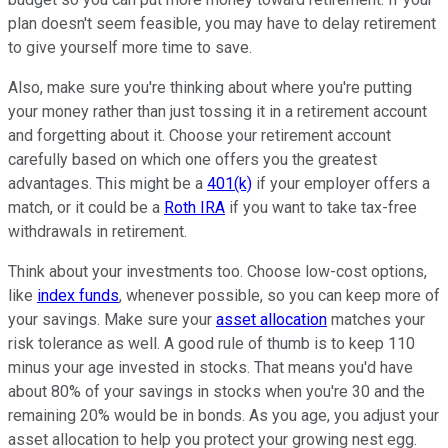
plan doesn't seem feasible, you may have to delay retirement
to give yourself more time to save.
Also, make sure you're thinking about where you're putting
your money rather than just tossing it in a retirement account
and forgetting about it. Choose your retirement account
carefully based on which one offers you the greatest
advantages. This might be a
401(k)
if your employer offers a
match, or it could be a
Roth IRA
if you want to take tax-free
withdrawals in retirement.
Think about your investments too. Choose low-cost options,
like
index funds
, whenever possible, so you can keep more of
your savings. Make sure your
asset allocation
matches your
risk tolerance as well. A good rule of thumb is to keep 110
minus your age invested in stocks. That means you'd have
about 80% of your savings in stocks when you're 30 and the
remaining 20% would be in bonds. As you age, you adjust your
asset allocation to help you protect your growing nest egg.