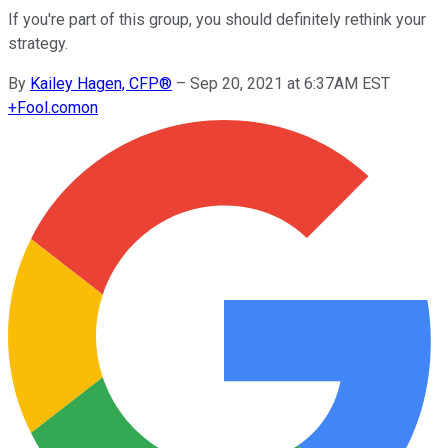
If you're part of this group, you should definitely rethink your
strategy.
By
Kailey Hagen, CFP®
–
Sep 20, 2021 at 6:37AM EST
+
Fool.com
on