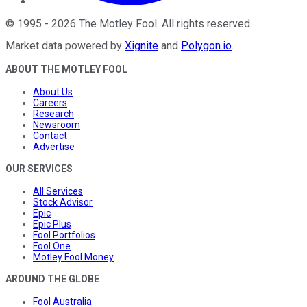
©
1995
-
2026
The Motley Fool
. All rights reserved.
Market data powered by
Xignite
and
Polygon.io
.
ABOUT THE MOTLEY FOOL
About Us
Careers
Research
Newsroom
Contact
Advertise
OUR SERVICES
All Services
Stock Advisor
Epic
Epic Plus
Fool Portfolios
Fool One
Motley Fool Money
AROUND THE GLOBE
Fool Australia