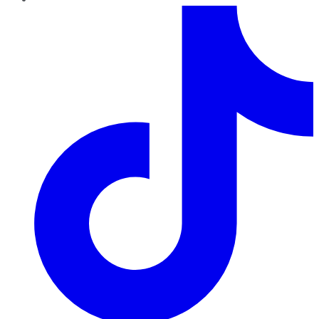
TikTok