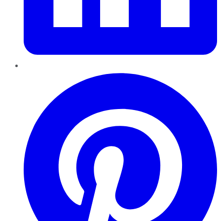
Pinterest