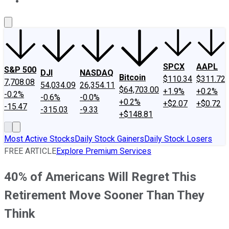
About Us
Contact Us
Investing Philosophy
Motley Fool Mo
SPCX
AAPL
S&P 500
DJI
NASDAQ
Bitcoin
$110.34
$311.72
7,708.08
54,034.09
26,354.11
$64,703.00
+1.9%
+0.2%
-0.2%
-0.6%
-0.0%
+0.2%
+$2.07
+$0.72
-15.47
-315.03
-9.33
+$148.81
Most Active Stocks
Daily Stock Gainers
Daily Stock Losers
FREE ARTICLE
Explore Premium Services
40% of Americans Will Regret This
Retirement Move Sooner Than They
Think