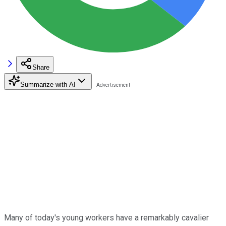
Share
Summarize with AI
Many of today's young workers have a remarkably cavalier