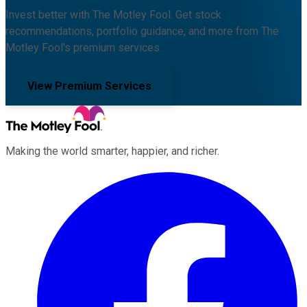
Invest better with The Motley Fool. Get stock
recommendations, portfolio guidance, and more from The
Motley Fool's premium services.
View Premium Services
Making the world smarter, happier, and richer.
Facebook