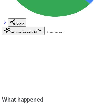
Share
Summarize with AI
What happened