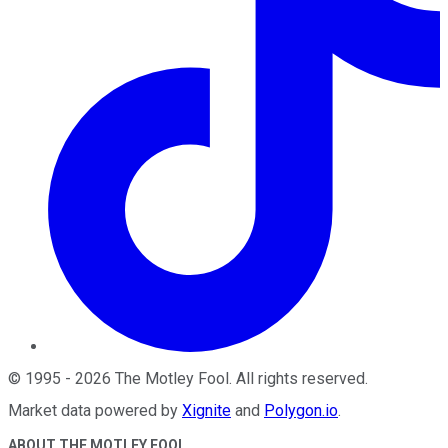
©
1995
-
2026
The Motley Fool
. All rights reserved.
Market data powered by
Xignite
and
Polygon.io
.
ABOUT THE MOTLEY FOOL