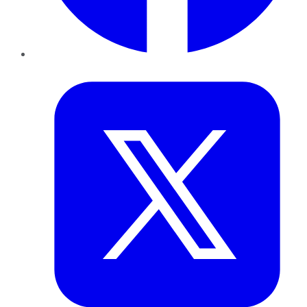
Twitter