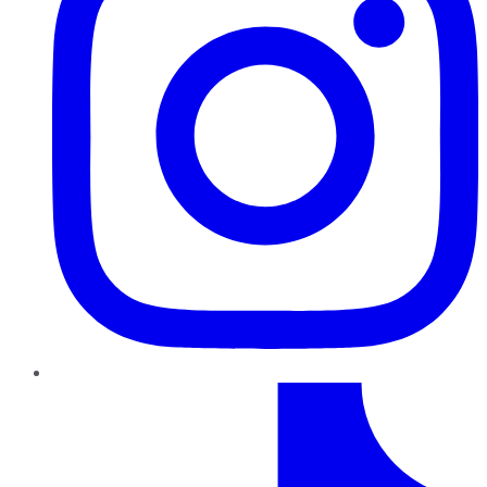
TikTok