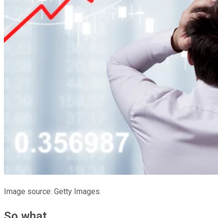
Image source: Getty Images.
So what