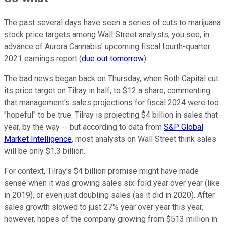
The past several days have seen a series of cuts to marijuana
stock price targets among Wall Street analysts, you see, in
advance of Aurora Cannabis' upcoming fiscal fourth-quarter
2021 earnings report (
due out tomorrow
).
The bad news began back on Thursday, when Roth Capital cut
its price target on Tilray in half, to $12 a share, commenting
that management's sales projections for fiscal 2024 were too
"hopeful" to be true. Tilray is projecting $4 billion in sales that
year, by the way -- but according to data from
S&P Global
Market Intelligence
, most analysts on Wall Street think sales
will be only $1.3 billion.
For context, Tilray's $4 billion promise might have made
sense when it was growing sales six-fold year over year (like
in 2019), or even just doubling sales (as it did in 2020). After
sales growth slowed to just 27% year over year this year,
however, hopes of the company growing from $513 million in