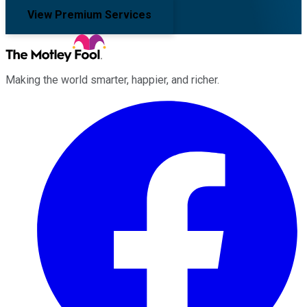
View Premium Services
Making the world smarter, happier, and richer.
Facebook