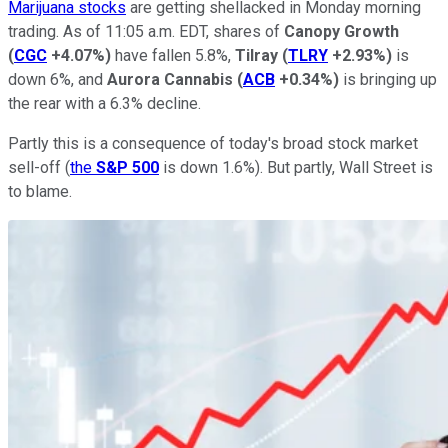
Marijuana stocks
are getting shellacked in Monday morning
trading. As of 11:05 a.m. EDT, shares of
Canopy Growth
(
CGC
+4.07%
)
have fallen 5.8%,
Tilray
(
TLRY
+2.93%
)
is
down 6%, and
Aurora Cannabis
(
ACB
+0.34%
)
is bringing up
the rear with a 6.3% decline.
Partly this is a consequence of today's broad stock market
sell-off (
the
S&P 500
is down 1.6%). But partly, Wall Street is
to blame.