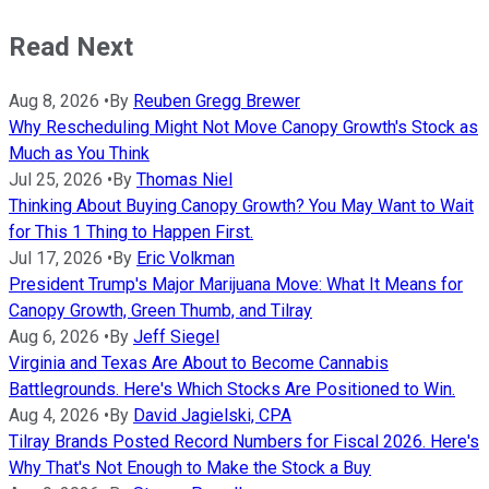
Read Next
Aug 8, 2026
•
By
Reuben Gregg Brewer
Why Rescheduling Might Not Move Canopy Growth's Stock as
Much as You Think
Jul 25, 2026
•
By
Thomas Niel
Thinking About Buying Canopy Growth? You May Want to Wait
for This 1 Thing to Happen First.
Jul 17, 2026
•
By
Eric Volkman
President Trump's Major Marijuana Move: What It Means for
Canopy Growth, Green Thumb, and Tilray
Aug 6, 2026
•
By
Jeff Siegel
Virginia and Texas Are About to Become Cannabis
Battlegrounds. Here's Which Stocks Are Positioned to Win.
Aug 4, 2026
•
By
David Jagielski, CPA
Tilray Brands Posted Record Numbers for Fiscal 2026. Here's
Why That's Not Enough to Make the Stock a Buy