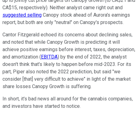
up to jointly cut price targets on Canopy Growth (to CA$21 and
CA$15, respectively). Neither analyst came right out and
suggested selling
Canopy stock ahead of Aurora's earnings
report, but both are only "neutral" on Canopy's prospects.
Cantor Fitzgerald echoed its concerns about declining sales,
and noted that while Canopy Growth is predicting it will
achieve positive earnings before interest, taxes, depreciation,
and amortization (
EBITDA
) by the end of 2022, the analyst
doesn't think that's likely to happen before mid-2023. For its
part, Piper also noted the 2022 prediction, but said "we
consider [that] very difficult to achieve" in light of the market
share losses Canopy Growth is suffering.
In short, it's bad news all around for the cannabis companies,
and investors have started to notice.