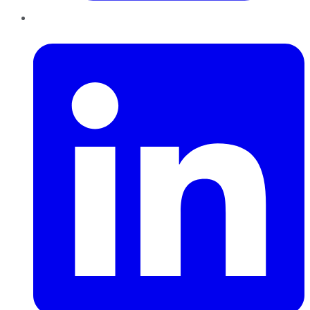
LinkedIn