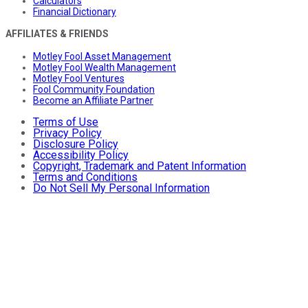
Calculators
Financial Dictionary
AFFILIATES & FRIENDS
Motley Fool Asset Management
Motley Fool Wealth Management
Motley Fool Ventures
Fool Community Foundation
Become an Affiliate Partner
Terms of Use
Privacy Policy
Disclosure Policy
Accessibility Policy
Copyright, Trademark and Patent Information
Terms and Conditions
Do Not Sell My Personal Information