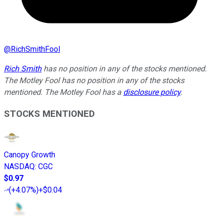
@
RichSmithFool
Rich Smith
has no position in any of the stocks mentioned.
The Motley Fool has no position in any of the stocks
mentioned. The Motley Fool has a
disclosure policy
.
STOCKS MENTIONED
Canopy Growth
NASDAQ
:
CGC
$0.97
(
+4.07%
)
+$0.04