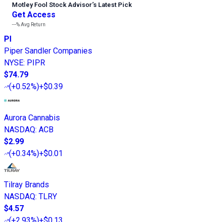
Motley Fool Stock Advisor
’
s Latest Pick
Get Access
---%
Avg Return
PI
Piper Sandler Companies
NYSE
:
PIPR
$74.79
(
+0.52%
)
+$0.39
Aurora Cannabis
NASDAQ
:
ACB
$2.99
(
+0.34%
)
+$0.01
Tilray Brands
NASDAQ
:
TLRY
$4.57
(
+2.93%
)
+$0.13