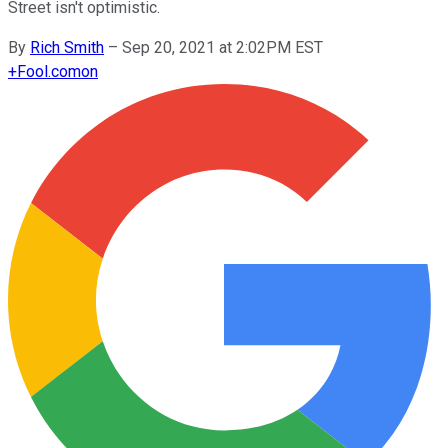
Street isn't optimistic.
By
Rich Smith
–
Sep 20, 2021 at 2:02PM EST
+
Fool.com
on