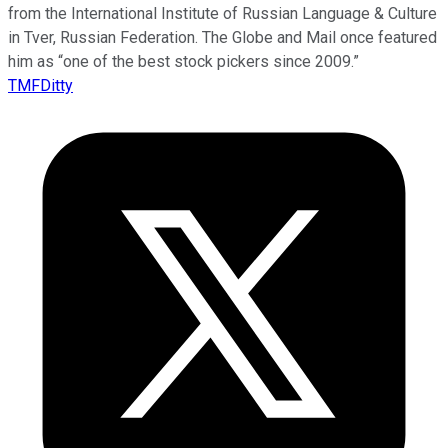
from the International Institute of Russian Language & Culture
in Tver, Russian Federation. The Globe and Mail once featured
him as “one of the best stock pickers since 2009.”
TMFDitty