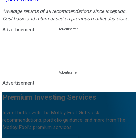
*Average returns of all recommendations since inception.
Cost basis and return based on previous market day close.
Advertisement
Advertisement
Premium Investing Services
Invest better with The Motley Fool. Get stock
recommendations, portfolio guidance, and more from The
Motley Fool's premium services.