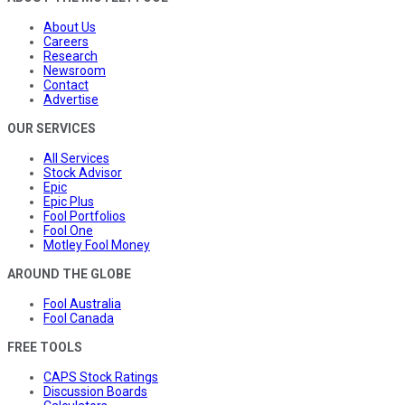
About Us
Careers
Research
Newsroom
Contact
Advertise
OUR SERVICES
All Services
Stock Advisor
Epic
Epic Plus
Fool Portfolios
Fool One
Motley Fool Money
AROUND THE GLOBE
Fool Australia
Fool Canada
FREE TOOLS
CAPS Stock Ratings
Discussion Boards