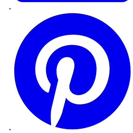
Pinterest