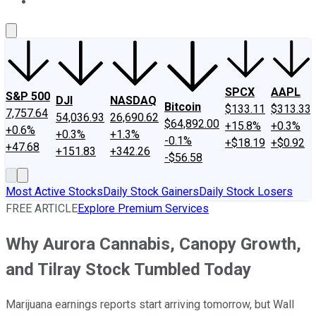
About Us
Contact Us
Investing Philosophy
Motley Fool Mo
SPCX
AAPL
S&P 500
DJI
NASDAQ
Bitcoin
$133.11
$313.33
7,757.64
54,036.93
26,690.62
$64,892.00
+15.8%
+0.3%
+0.6%
+0.3%
+1.3%
-0.1%
+$18.19
+$0.92
+47.68
+151.83
+342.26
-$56.58
Most Active Stocks
Daily Stock Gainers
Daily Stock Losers
FREE ARTICLE
Explore Premium Services
Why Aurora Cannabis, Canopy Growth,
and Tilray Stock Tumbled Today
Marijuana earnings reports start arriving tomorrow, but Wall