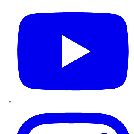
YouTube
Instagram