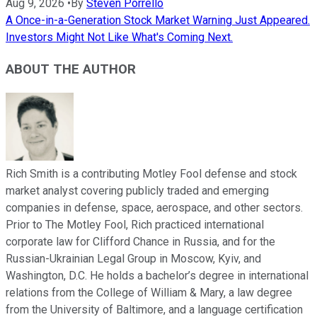
Aug 9, 2026
•
By
Steven Porrello
A Once-in-a-Generation Stock Market Warning Just Appeared.
Investors Might Not Like What's Coming Next.
ABOUT THE AUTHOR
Rich Smith is a contributing Motley Fool defense and stock
market analyst covering publicly traded and emerging
companies in defense, space, aerospace, and other sectors.
Prior to The Motley Fool, Rich practiced international
corporate law for Clifford Chance in Russia, and for the
Russian-Ukrainian Legal Group in Moscow, Kyiv, and
Washington, D.C. He holds a bachelor’s degree in international
relations from the College of William & Mary, a law degree
from the University of Baltimore, and a language certification