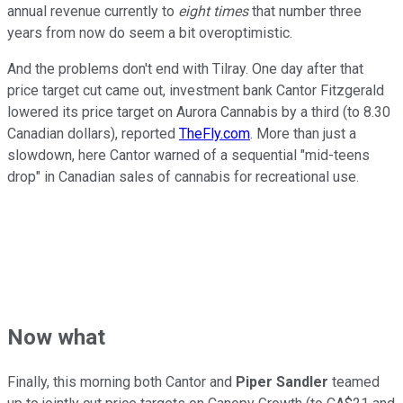
annual revenue currently to
eight times
that number three
years from now do seem a bit overoptimistic.
And the problems don't end with Tilray. One day after that
price target cut came out, investment bank Cantor Fitzgerald
lowered its price target on Aurora Cannabis by a third (to 8.30
Canadian dollars), reported
TheFly.com
. More than just a
slowdown, here Cantor warned of a sequential "mid-teens
drop" in Canadian sales of cannabis for recreational use.
Now what
Finally, this morning both Cantor and
Piper Sandler
teamed