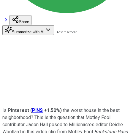
Share
Summarize with AI
Is
Pinterest
(
PINS
+1.50%
)
the worst house in the best
neighborhood? This is the question that Motley Fool
contributor Jason Hall posed to Millionacres editor Deidre
Woollard in this video clip from Motley Fool
Backstage Pass,