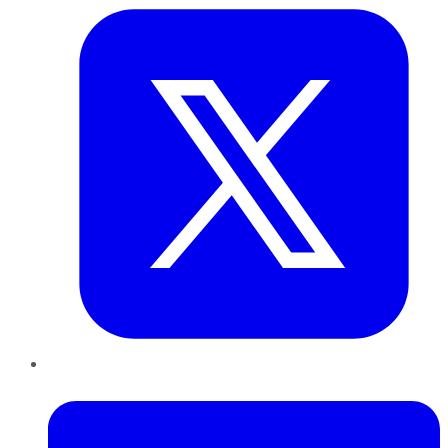
LinkedIn