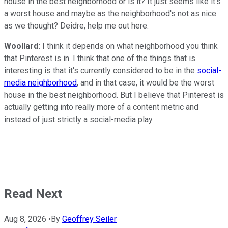
house in the best neighborhood or is it? It just seems like it's
a worst house and maybe as the neighborhood's not as nice
as we thought? Deidre, help me out here.
Woollard:
I think it depends on what neighborhood you think
that Pinterest is in. I think that one of the things that is
interesting is that it's currently considered to be in the
social-
media neighborhood
, and in that case, it would be the worst
house in the best neighborhood. But I believe that Pinterest is
actually getting into really more of a content metric and
instead of just strictly a social-media play.
Read Next
Aug 8, 2026
•
By
Geoffrey Seiler