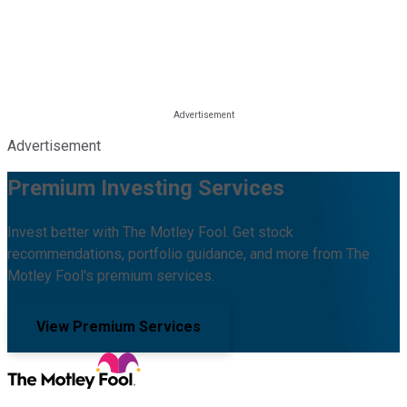
Advertisement
Premium Investing Services
Invest better with The Motley Fool. Get stock
recommendations, portfolio guidance, and more from The
Motley Fool's premium services.
View Premium Services