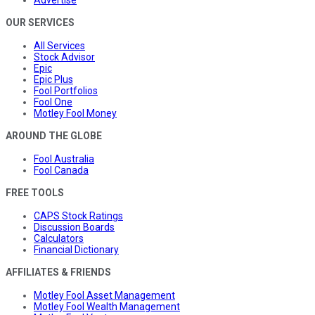
Advertise
OUR SERVICES
All Services
Stock Advisor
Epic
Epic Plus
Fool Portfolios
Fool One
Motley Fool Money
AROUND THE GLOBE
Fool Australia
Fool Canada
FREE TOOLS
CAPS Stock Ratings
Discussion Boards
Calculators
Financial Dictionary
AFFILIATES & FRIENDS
Motley Fool Asset Management
Motley Fool Wealth Management