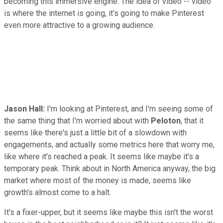
becoming this immersive engine. The idea of video -- video
is where the internet is going, it's going to make Pinterest
even more attractive to a growing audience.
Jason Hall:
I'm looking at Pinterest, and I'm seeing some of
the same thing that I'm worried about with
Peloton
, that it
seems like there's just a little bit of a slowdown with
engagements, and actually some metrics here that worry me,
like where it's reached a peak. It seems like maybe it's a
temporary peak. Think about in North America anyway, the big
market where most of the money is made, seems like
growth's almost come to a halt.
It's a fixer-upper, but it seems like maybe this isn't the worst