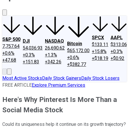
About Us
Contact Us
Investing Philosophy
Motley Fool Mo
SPCX
AAPL
S&P 500
DJI
NASDAQ
Bitcoin
$133.11
$313.06
7,757.64
54,036.93
26,690.62
$65,172.00
+15.8%
+0.3%
+0.6%
+0.3%
+1.3%
+0.6%
+$18.19
+$0.92
+47.68
+151.83
+342.26
+$382.77
Most Active Stocks
Daily Stock Gainers
Daily Stock Losers
FREE ARTICLE
Explore Premium Services
Here's Why Pinterest Is More Than a
Social Media Stock
Could its uniqueness help it continue on its growth trajectory?