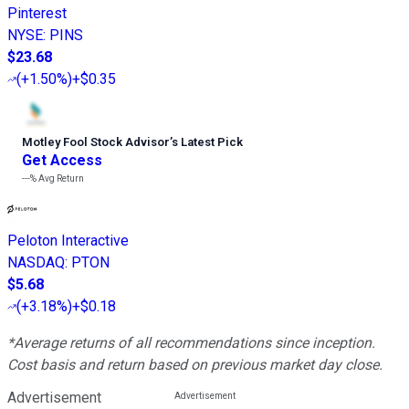
Pinterest
NYSE
:
PINS
$23.68
(
+1.50%
)
+$0.35
Motley Fool Stock Advisor
’
s Latest Pick
Get Access
---%
Avg Return
Peloton Interactive
NASDAQ
:
PTON
$5.68
(
+3.18%
)
+$0.18
*Average returns of all recommendations since inception.
Cost basis and return based on previous market day close.
Advertisement