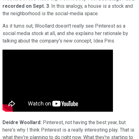
recorded on Sept. 3
. In this analogy, a house is a stock and
the neighborhood is the social-media space.
As it turns out, Woollard doesn't really see Pinterest as a
social media stock at all, and she explains her rationale by
talking about the company's new concept, Idea Pins.
Deidre Woollard:
Pinterest, not having the best year, but
here's why I think Pinterest is a really interesting play. That is
what they're planning to do right now. What they're starting to