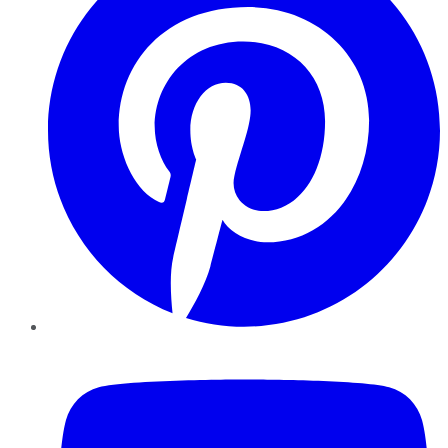
YouTube