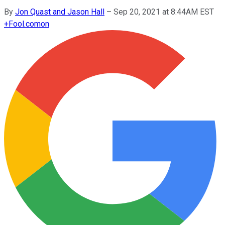
By
Jon Quast and Jason Hall
–
Sep 20, 2021 at 8:44AM EST
+
Fool.com
on