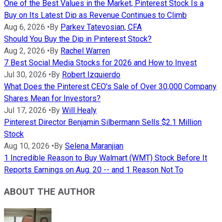
One of the Best Values in the Market, Pinterest Stock Is a
Buy on Its Latest Dip as Revenue Continues to Climb
Aug 6, 2026
•
By
Parkev Tatevosian, CFA
Should You Buy the Dip in Pinterest Stock?
Aug 2, 2026
•
By
Rachel Warren
7 Best Social Media Stocks for 2026 and How to Invest
Jul 30, 2026
•
By
Robert Izquierdo
What Does the Pinterest CEO's Sale of Over 30,000 Company
Shares Mean for Investors?
Jul 17, 2026
•
By
Will Healy
Pinterest Director Benjamin Silbermann Sells $2.1 Million
Stock
Aug 10, 2026
•
By
Selena Maranjian
1 Incredible Reason to Buy Walmart (WMT) Stock Before It
Reports Earnings on Aug. 20 -- and 1 Reason Not To
ABOUT THE AUTHOR