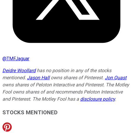
@
TMFJaguar
Deidre Woollard
has no position in any of the stocks
mentioned.
Jason Hall
owns shares of Pinterest.
Jon Quast
owns shares of Peloton Interactive and Pinterest. The Motley
Fool owns shares of and recommends Peloton Interactive
and Pinterest. The Motley Fool has a
disclosure policy
.
STOCKS MENTIONED