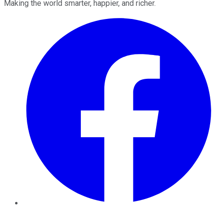
Making the world smarter, happier, and richer.
Facebook
Twitter