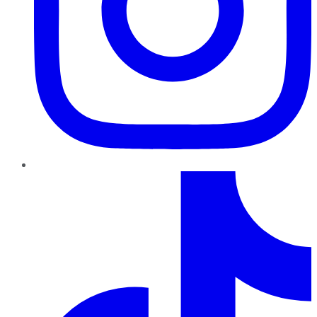
TikTok