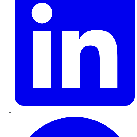
Pinterest