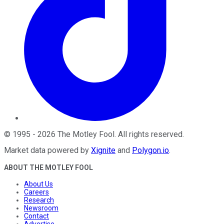
©
1995
-
2026
The Motley Fool
. All rights reserved.
Market data powered by
Xignite
and
Polygon.io
.
ABOUT THE MOTLEY FOOL
About Us
Careers
Research
Newsroom
Contact