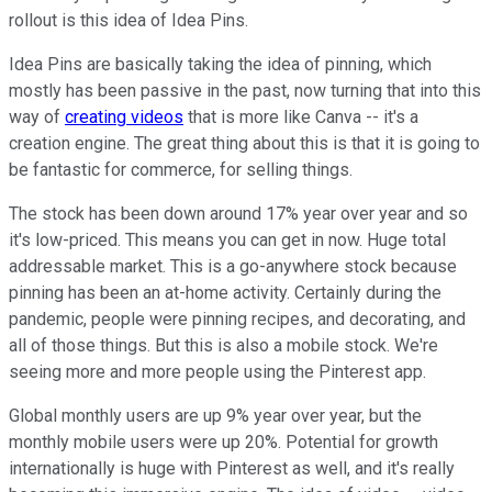
rollout is this idea of Idea Pins.
Idea Pins are basically taking the idea of pinning, which
mostly has been passive in the past, now turning that into this
way of
creating videos
that is more like Canva -- it's a
creation engine. The great thing about this is that it is going to
be fantastic for commerce, for selling things.
The stock has been down around 17% year over year and so
it's low-priced. This means you can get in now. Huge total
addressable market. This is a go-anywhere stock because
pinning has been an at-home activity. Certainly during the
pandemic, people were pinning recipes, and decorating, and
all of those things. But this is also a mobile stock. We're
seeing more and more people using the Pinterest app.
Global monthly users are up 9% year over year, but the
monthly mobile users were up 20%. Potential for growth
internationally is huge with Pinterest as well, and it's really