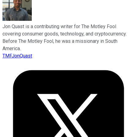
Jon Quast is a contributing writer for The Motley Fool
covering consumer goods, technology, and cryptocurrency.
Before The Motley Fool, he was a missionary in South
America.
TMFJonQuast