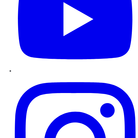
Instagram