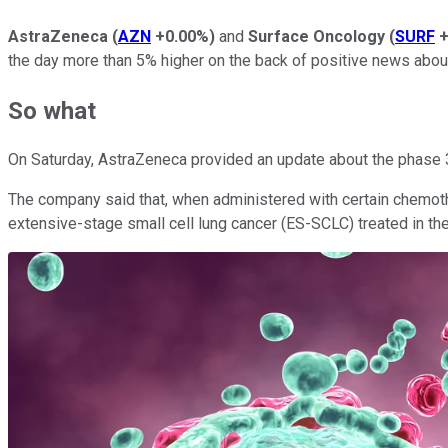
AstraZeneca
(
AZN
+0.00%
)
and
Surface Oncology
(
SURF
+
the day more than 5% higher on the back of positive news about
So what
On Saturday, AstraZeneca provided an update about the phase 3 t
The company said that, when administered with certain chemother
extensive-stage small cell lung cancer (ES-SCLC) treated in the f