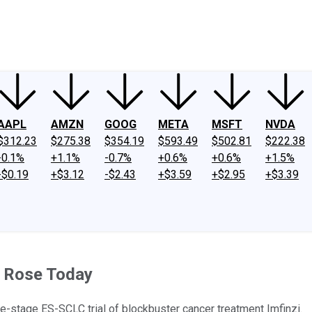
ney
Fool Community Foundation
Reviews
Newsroom
YouTube
Link
AAPL
AMZN
GOOG
META
MSFT
NVDA
$312.23
$275.38
$354.19
$593.49
$502.81
$222.38
-0.1%
+1.1%
-0.7%
+0.6%
+0.6%
+1.5%
-$0.19
+$3.12
-$2.43
+$3.59
+$2.95
+$3.39
 Rose Today
te-stage ES-SCLC trial of blockbuster cancer treatment Imfinzi.