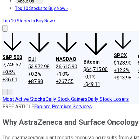
About Us
About Us
Contact Us
Investing Philosophy
Motley Fool Mo
Top 10 Stocks to Buy Now ›
Top 10 Stocks to Buy Now ›
SPCX
S&P 500
DJI
NASDAQ
Bitcoin
$128.90
7,746.57
53,972.98
26,615.90
$64,715.00
+12.2%
+0.5%
+0.2%
+1.0%
-0.1%
+$13.98
+36.61
+87.88
+267.55
-$49.11
Most Active Stocks
Daily Stock Gainers
Daily Stock Losers
FREE ARTICLE
Explore Premium Services
Why AstraZeneca and Surface Oncology
The pharmaceutical giant reports encouraging results from a la