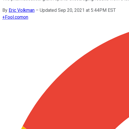
By
Eric Volkman
–
Updated Sep 20, 2021 at 5:44PM EST
+
Fool.com
on