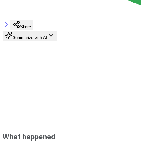
Share
Summarize with AI
What happened