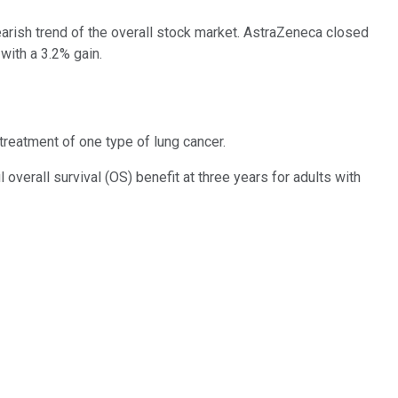
arish trend of the overall stock market. AstraZeneca closed
with a 3.2% gain.
treatment of one type of lung cancer.
verall survival (OS) benefit at three years for adults with