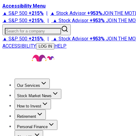
Accessibility Menu
▲ S&P 500
+
215%
|
▲ Stock Advisor
+
953%
JOIN THE MOT
▲ S&P 500
+
215%
|
▲ Stock Advisor
+
953%
JOIN THE MO
Search for a company
▲ S&P 500
+
215%
|
▲ Stock Advisor
+
953%
JOIN THE MO
ACCESSIBILITY
HELP
LOG IN
Our Services
All Services
Stock Advisor
Epic
Epic Plus
Fool Portfolios
Fo
Stock Market News
Trending News
Stock Market News
Market Movers
Tech S
How to Invest
How to Invest Money
What to Invest In
How to Invest in S
Retirement
Retirement News
Retirement 101
Types of Retirement Ac
Personal Finance
Best Credit Cards
Compare Credit Cards
Credit Card Revi