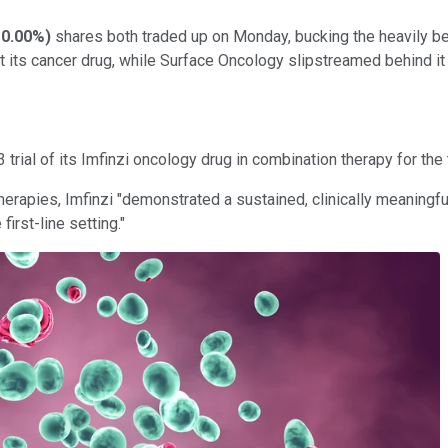
0.00%
)
shares both traded up on Monday, bucking the heavily be
 its cancer drug, while Surface Oncology slipstreamed behind it 
rial of its Imfinzi oncology drug in combination therapy for the 
apies, Imfinzi "demonstrated a sustained, clinically meaningful o
irst-line setting."