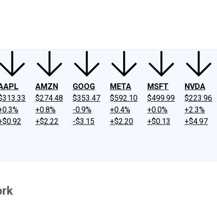
ney
Fool Community Foundation
Reviews
Newsroom
YouTube
Link
AAPL
AMZN
GOOG
META
MSFT
NVDA
$313.33
$274.48
$353.47
$592.10
$499.99
$223.96
+0.3%
+0.8%
-0.9%
+0.4%
+0.0%
+2.3%
+$0.92
+$2.22
-$3.15
+$2.20
+$0.13
+$4.97
ork