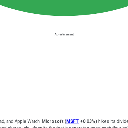
Pad, and Apple Watch.
Microsoft
(
MSFT
+0.03%
)
hikes its divid