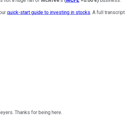
's not a huge fan of
McAfee
's
(
MCFE
+0.00%
)
business.
 our
quick-start guide to investing in stocks
. A full transcript
 Beyers. Thanks for being here.