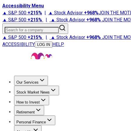
Accessibility Menu
▲ S&P 500
+
215%
|
▲ Stock Advisor
+
968%
JOIN THE MOT
▲ S&P 500
+
215%
|
▲ Stock Advisor
+
968%
JOIN THE MO
Search for a company
▲ S&P 500
+
215%
|
▲ Stock Advisor
+
968%
JOIN THE MO
ACCESSIBILITY
HELP
LOG IN
Our Services
All Services
Stock Advisor
Epic
Epic Plus
Fool Portfolios
Fo
Stock Market News
Trending News
Stock Market News
Market Movers
Tech S
How to Invest
How to Invest Money
What to Invest In
How to Invest in S
Retirement
Retirement News
Retirement 101
Types of Retirement Ac
Personal Finance
Best Credit Cards
Compare Credit Cards
Credit Card Revi