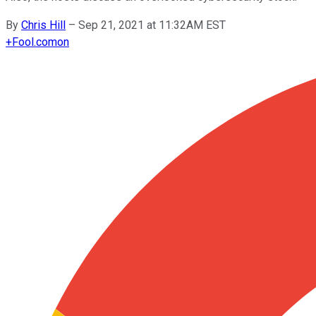
By
Chris Hill
–
Sep 21, 2021 at 11:32AM EST
+
Fool.com
on