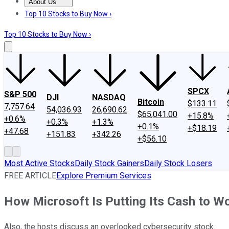
About Us
About Us
Contact Us
Investing Philosophy
Motley Fool Mo
Top 10 Stocks to Buy Now ›
Top 10 Stocks to Buy Now ›
SPCX
S&P 500
DJI
NASDAQ
Bitcoin
$133.11
7,757.64
54,036.93
26,690.62
$65,041.00
+15.8%
+0.6%
+0.3%
+1.3%
+0.1%
+$18.19
+47.68
+151.83
+342.26
+$56.10
Most Active Stocks
Daily Stock Gainers
Daily Stock Losers
FREE ARTICLE
Explore Premium Services
How Microsoft Is Putting Its Cash to W
Also, the hosts discuss an overlooked cybersecurity stock.