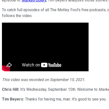
episode of
MarketFoolery
, Tim Beyers analyzes those stories 
To catch full episodes of all The Motley Fool's free podcasts, 
follows the video.
This video was recorded on September 15, 2021.
Chris Hill:
It's Wednesday, September 15th. Welcome to
Marke
Tim Beyers:
Thanks for having me, man. It's good to see you.