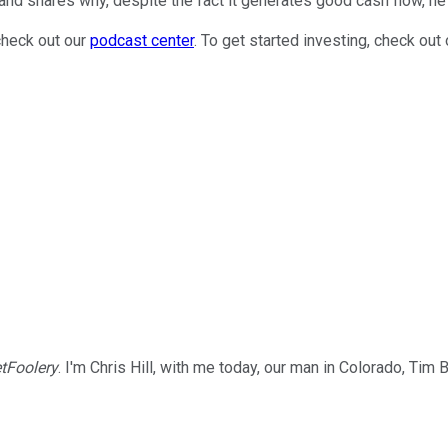
and shares why, despite the fact it generates good cash flow, he
check out our
podcast center
. To get started investing, check out
tFoolery
. I'm Chris Hill, with me today, our man in Colorado, Tim