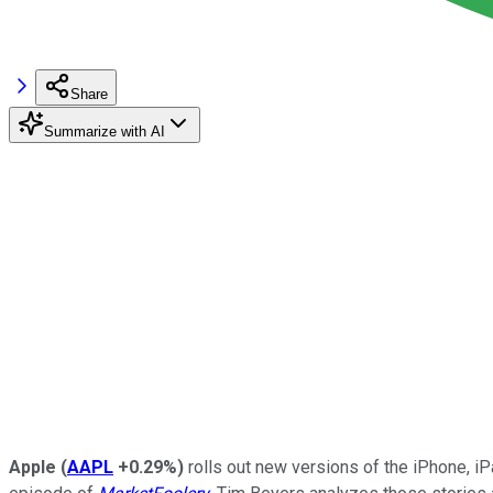
Share
Summarize with AI
Apple
(
AAPL
+0.29%
)
rolls out new versions of the iPhone, i