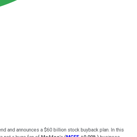
end and announces a $60 billion stock buyback plan. In this