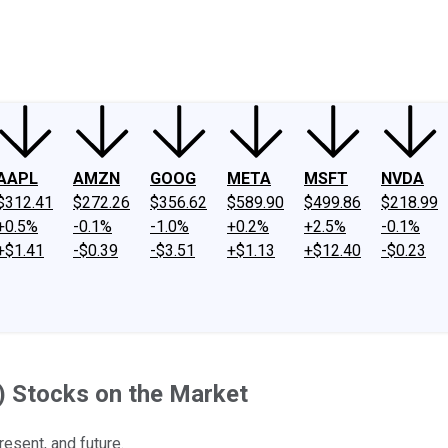
ney
Fool Community Foundation
Reviews
Newsroom
YouTube
Link
AAPL
AMZN
GOOG
META
MSFT
NVDA
$312.41
$272.26
$356.62
$589.90
$499.86
$218.99
+0.5%
-0.1%
-1.0%
+0.2%
+2.5%
-0.1%
+$1.41
-$0.39
-$3.51
+$1.13
+$12.40
-$0.23
AI) Stocks on the Market
resent, and future.