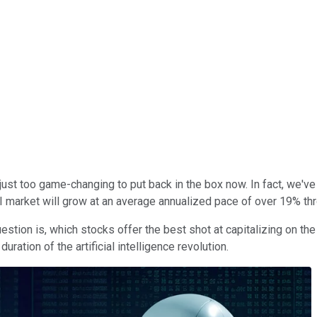
It's just too game-changing to put back in the box now. In fact, we'
 market will grow at an average annualized pace of over 19% th
question is, which stocks offer the best shot at capitalizing on 
uration of the artificial intelligence revolution.