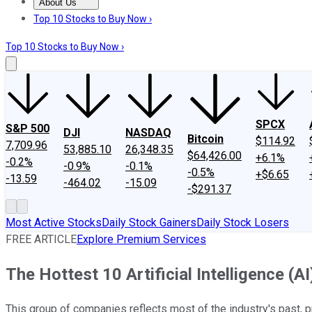
About Us
About Us
Contact Us
Investing Philosophy
Motley Fool Mo
Top 10 Stocks to Buy Now ›
Top 10 Stocks to Buy Now ›
SPCX
S&P 500
DJI
NASDAQ
Bitcoin
$114.92
7,709.96
53,885.10
26,348.35
$64,426.00
+6.1%
-0.2%
-0.9%
-0.1%
-0.5%
+$6.65
-13.59
-464.02
-15.09
-$291.37
Most Active Stocks
Daily Stock Gainers
Daily Stock Losers
FREE ARTICLE
Explore Premium Services
The Hottest 10 Artificial Intelligence (
This group of companies reflects most of the industry's past, p