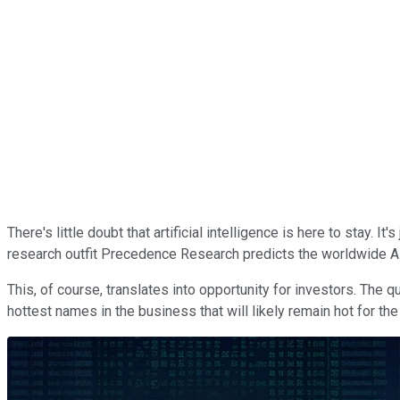
There's little doubt that artificial intelligence is here to stay. 
research outfit Precedence Research predicts the worldwide AI
This, of course, translates into opportunity for investors. The 
hottest names in the business that will likely remain hot for the d