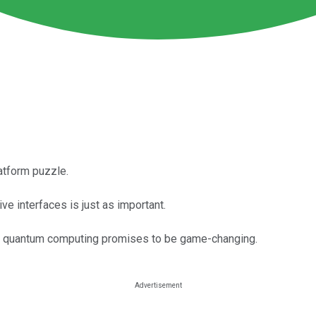
latform puzzle.
ve interfaces is just as important.
but quantum computing promises to be game-changing.