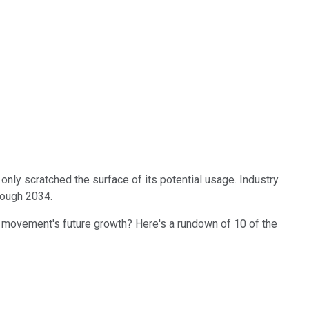
ve only scratched the surface of its potential usage. Industry
rough 2034.
the movement's future growth? Here's a rundown of 10 of the