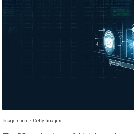
Image source: Getty Images.