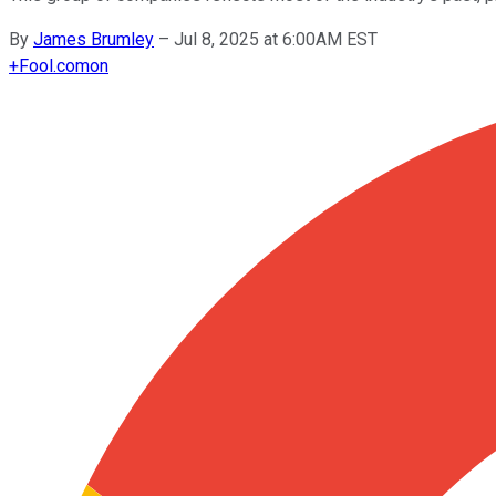
By
James Brumley
–
Jul 8, 2025 at 6:00AM EST
+
Fool.com
on