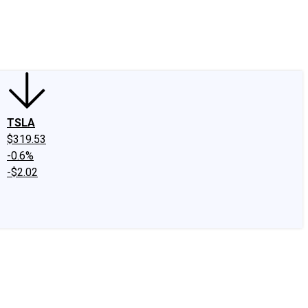
edIn
X
Facebook
Instagram
Discussion Boards
CAPS - Stock Picki
TSLA
$319.53
-0.6%
-$2.02