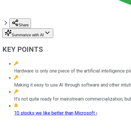
Share
Summarize with AI
KEY POINTS
Hardware is only one piece of the artificial intelligence p
Making it easy to use AI through software and other intuiti
It’s not quite ready for mainstream commercialization, 
10 stocks we like better than Microsoft ›