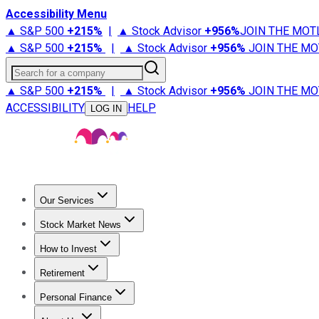
Accessibility Menu
▲ S&P 500
+
215%
|
▲ Stock Advisor
+
956%
JOIN THE MOT
▲ S&P 500
+
215%
|
▲ Stock Advisor
+
956%
JOIN THE MO
Search for a company
▲ S&P 500
+
215%
|
▲ Stock Advisor
+
956%
JOIN THE MO
ACCESSIBILITY
HELP
LOG IN
Our Services
All Services
Stock Advisor
Epic
Epic Plus
Fool Portfolios
Fo
Stock Market News
Trending News
Stock Market News
Market Movers
Tech S
How to Invest
How to Invest Money
What to Invest In
How to Invest in S
Retirement
Retirement News
Retirement 101
Types of Retirement Ac
Personal Finance
Best Credit Cards
Compare Credit Cards
Credit Card Revi