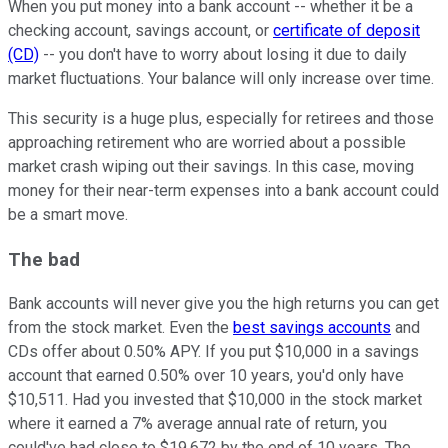
When you put money into a bank account -- whether it be a
checking account, savings account, or
certificate of deposit
(CD)
-- you don't have to worry about losing it due to daily
market fluctuations. Your balance will only increase over time.
This security is a huge plus, especially for retirees and those
approaching retirement who are worried about a possible
market crash wiping out their savings. In this case, moving
money for their near-term expenses into a bank account could
be a smart move.
The bad
Bank accounts will never give you the high returns you can get
from the stock market. Even the
best savings accounts
and
CDs offer about 0.50% APY. If you put $10,000 in a savings
account that earned 0.50% over 10 years, you'd only have
$10,511. Had you invested that $10,000 in the stock market
where it earned a 7% average annual rate of return, you
could've had close to $19,672 by the end of 10 years. The