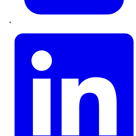
LinkedIn