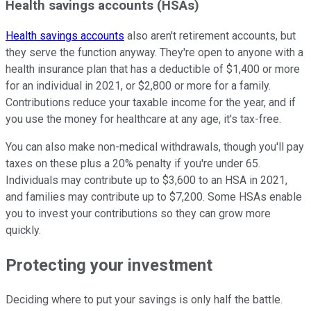
Health savings accounts (HSAs)
Health savings accounts
also aren't retirement accounts, but
they serve the function anyway. They're open to anyone with a
health insurance plan that has a deductible of $1,400 or more
for an individual in 2021, or $2,800 or more for a family.
Contributions reduce your taxable income for the year, and if
you use the money for healthcare at any age, it's tax-free.
You can also make non-medical withdrawals, though you'll pay
taxes on these plus a 20% penalty if you're under 65.
Individuals may contribute up to $3,600 to an HSA in 2021,
and families may contribute up to $7,200. Some HSAs enable
you to invest your contributions so they can grow more
quickly.
Protecting your investment
Deciding where to put your savings is only half the battle.