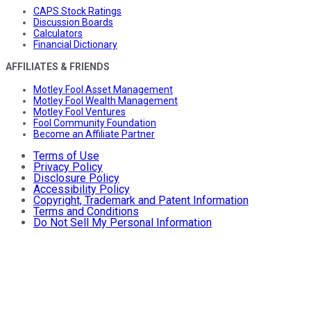
CAPS Stock Ratings
Discussion Boards
Calculators
Financial Dictionary
AFFILIATES & FRIENDS
Motley Fool Asset Management
Motley Fool Wealth Management
Motley Fool Ventures
Fool Community Foundation
Become an Affiliate Partner
Terms of Use
Privacy Policy
Disclosure Policy
Accessibility Policy
Copyright, Trademark and Patent Information
Terms and Conditions
Do Not Sell My Personal Information