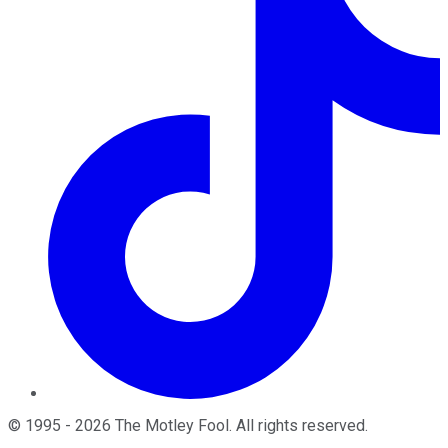
©
1995
-
2026
The Motley Fool
. All rights reserved.