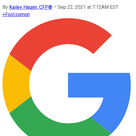
By
Kailey Hagen, CFP®
–
Sep 22, 2021 at 7:12AM EST
+
Fool.com
on