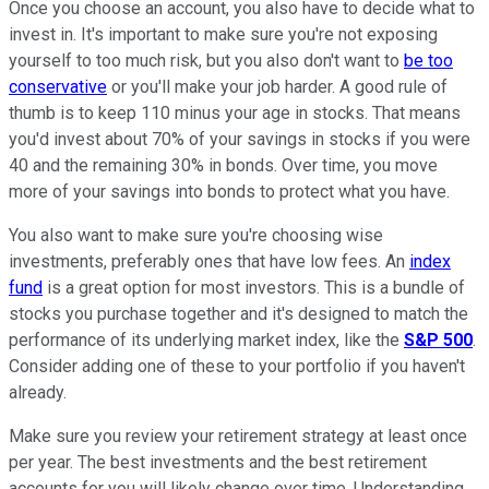
Once you choose an account, you also have to decide what to
invest in. It's important to make sure you're not exposing
yourself to too much risk, but you also don't want to
be too
conservative
or you'll make your job harder. A good rule of
thumb is to keep 110 minus your age in stocks. That means
you'd invest about 70% of your savings in stocks if you were
40 and the remaining 30% in bonds. Over time, you move
more of your savings into bonds to protect what you have.
You also want to make sure you're choosing wise
investments, preferably ones that have low fees. An
index
fund
is a great option for most investors. This is a bundle of
stocks you purchase together and it's designed to match the
performance of its underlying market index, like the
S&P 500
.
Consider adding one of these to your portfolio if you haven't
already.
Make sure you review your retirement strategy at least once
per year. The best investments and the best retirement
accounts for you will likely change over time. Understanding