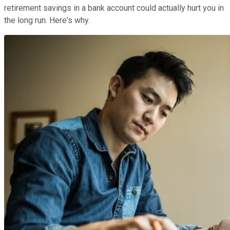
retirement savings in a bank account could actually hurt you in
the long run. Here's why.