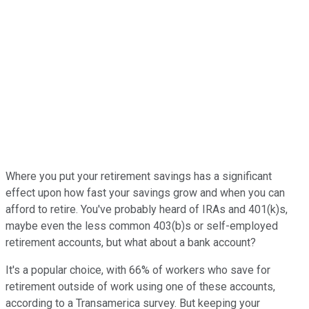
Where you put your retirement savings has a significant
effect upon how fast your savings grow and when you can
afford to retire. You've probably heard of IRAs and 401(k)s,
maybe even the less common 403(b)s or self-employed
retirement accounts, but what about a bank account?
It's a popular choice, with 66% of workers who save for
retirement outside of work using one of these accounts,
according to a Transamerica survey. But keeping your