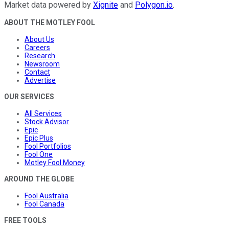
Market data powered by
Xignite
and
Polygon.io
.
ABOUT THE MOTLEY FOOL
About Us
Careers
Research
Newsroom
Contact
Advertise
OUR SERVICES
All Services
Stock Advisor
Epic
Epic Plus
Fool Portfolios
Fool One
Motley Fool Money
AROUND THE GLOBE
Fool Australia
Fool Canada
FREE TOOLS