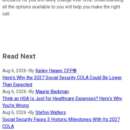
all the options available to you will help you make the right
call.
Read Next
Aug 6, 2026
•
By
Kailey Hagen, CFP®
Here's Why the 2027 Social Security COLA Could Be Lower
Than Expected
Aug 6, 2026
•
By
Maurie Backman
Think an HSA Is Just for Healthcare Expenses? Here's Why
You're Wrong
Aug 6, 2026
•
By
Stefon Walters
Social Security Faces 3 Historic Milestones With Its 2027
COLA