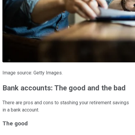
Image source: Getty Images.
Bank accounts: The good and the bad
There are pros and cons to stashing your retirement savings
in a bank account.
The good