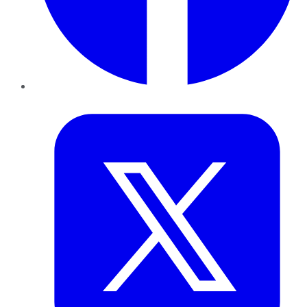
Twitter