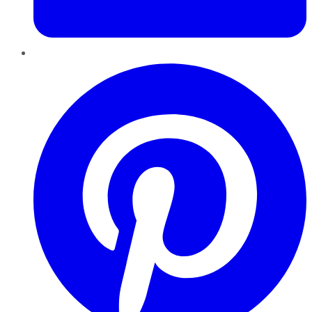
Pinterest