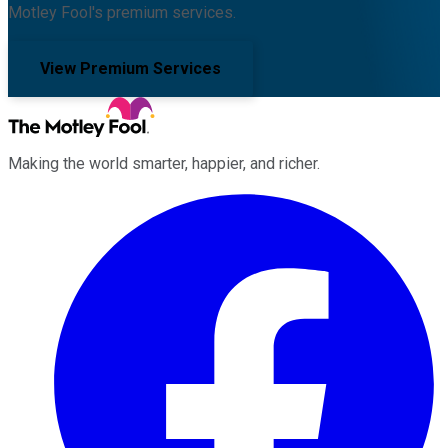
Motley Fool's premium services.
View Premium Services
Making the world smarter, happier, and richer.
Facebook