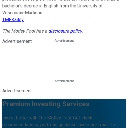
bachelor’s degree in English from the University of
Wisconsin-Madison.
TMFKailey
The Motley Fool has a
disclosure policy
.
Advertisement
Advertisement
Premium Investing Services
Invest better with The Motley Fool. Get stock
recommendations, portfolio guidance, and more from The