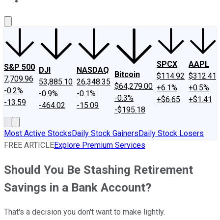
About Us
Contact Us
Investing Philosophy
Motley Fool Mo
SPCX
AAPL
S&P 500
DJI
NASDAQ
Bitcoin
$114.92
$312.41
7,709.96
53,885.10
26,348.35
$64,279.00
+6.1%
+0.5%
-0.2%
-0.9%
-0.1%
-0.3%
+$6.65
+$1.41
-13.59
-464.02
-15.09
-$195.18
Most Active Stocks
Daily Stock Gainers
Daily Stock Losers
FREE ARTICLE
Explore Premium Services
Should You Be Stashing Retirement
Savings in a Bank Account?
That's a decision you don't want to make lightly.