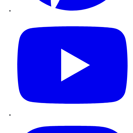
YouTube
Instagram