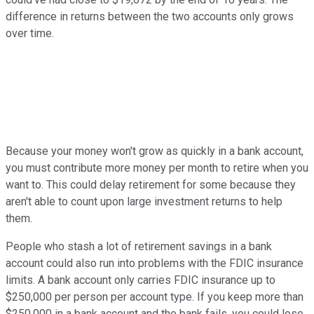
difference in returns between the two accounts only grows
over time.
Because your money won't grow as quickly in a bank account,
you must contribute more money per month to retire when you
want to. This could delay retirement for some because they
aren't able to count upon large investment returns to help
them.
People who stash a lot of retirement savings in a bank
account could also run into problems with the FDIC insurance
limits. A bank account only carries FDIC insurance up to
$250,000 per person per account type. If you keep more than
$250,000 in a bank account and the bank fails, you could lose