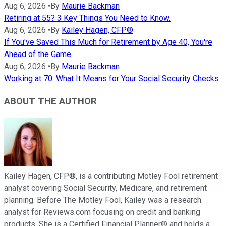
Aug 6, 2026
•
By
Maurie Backman
Retiring at 55? 3 Key Things You Need to Know.
Aug 6, 2026
•
By
Kailey Hagen, CFP®
If You've Saved This Much for Retirement by Age 40, You're
Ahead of the Game
Aug 6, 2026
•
By
Maurie Backman
Working at 70: What It Means for Your Social Security Checks
ABOUT THE AUTHOR
Kailey Hagen, CFP®, is a contributing Motley Fool retirement
analyst covering Social Security, Medicare, and retirement
planning. Before The Motley Fool, Kailey was a research
analyst for Reviews.com focusing on credit and banking
products. She is a Certified Financial Planner® and holds a