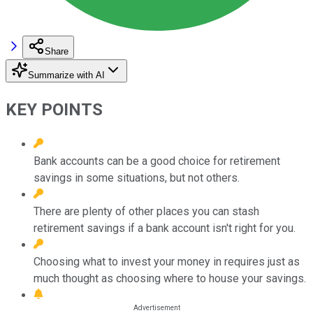
Share
Summarize with AI
KEY POINTS
Bank accounts can be a good choice for retirement
savings in some situations, but not others.
There are plenty of other places you can stash
retirement savings if a bank account isn't right for you.
Choosing what to invest your money in requires just as
much thought as choosing where to house your savings.