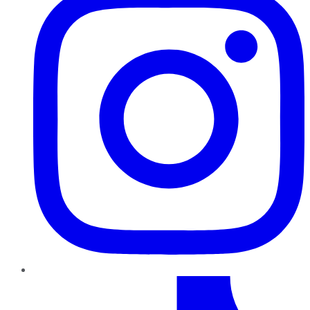
TikTok