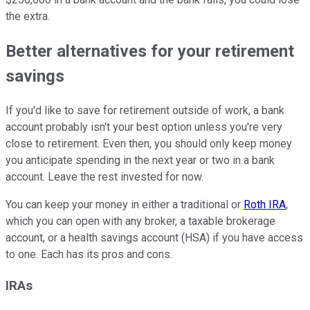
the extra.
Better alternatives for your retirement
savings
If you'd like to save for retirement outside of work, a bank
account probably isn't your best option unless you're very
close to retirement. Even then, you should only keep money
you anticipate spending in the next year or two in a bank
account. Leave the rest invested for now.
You can keep your money in either a traditional or
Roth IRA
,
which you can open with any broker, a taxable brokerage
account, or a health savings account (HSA) if you have access
to one. Each has its pros and cons.
IRAs