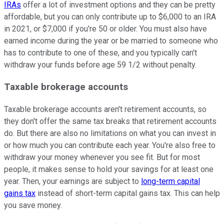
IRAs
offer a lot of investment options and they can be pretty
affordable, but you can only contribute up to $6,000 to an IRA
in 2021, or $7,000 if you're 50 or older. You must also have
earned income during the year or be married to someone who
has to contribute to one of these, and you typically can't
withdraw your funds before age 59 1/2 without penalty.
Taxable brokerage accounts
Taxable brokerage accounts aren't retirement accounts, so
they don't offer the same tax breaks that retirement accounts
do. But there are also no limitations on what you can invest in
or how much you can contribute each year. You're also free to
withdraw your money whenever you see fit. But for most
people, it makes sense to hold your savings for at least one
year. Then, your earnings are subject to
long-term capital
gains tax
instead of short-term capital gains tax. This can help
you save money.