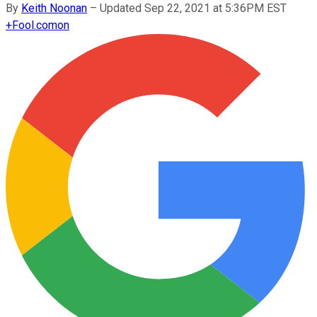
By
Keith Noonan
–
Updated Sep 22, 2021 at 5:36PM EST
+
Fool.com
on