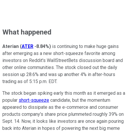
What happened
Aterian
(
ATER
-8.84%
)
is continuing to make huge gains
after emerging as a new short-squeeze favorite among
investors on Reddit's WallStreetBets discussion board and
other online communities. The stock closed out the daily
session up 28.6% and was up another 4% in after-hours
trading as of 5:15 p.m. EDT.
The stock began spiking early this month as it emerged as a
popular
short-squeeze
candidate, but the momentum
appeared to dissipate as the e-commerce and consumer
products company's share price plummeted roughly 39% on
Sept. 14. Now, it looks like investors are once again pouring
back into Aterian in hopes of powering the next big meme