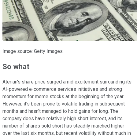
Image source: Getty Images.
So what
Aterian's share price surged amid excitement surrounding its
AI-powered e-commerce services initiatives and strong
momentum for meme stocks at the beginning of the year.
However, it's been prone to volatile trading in subsequent
months and hasn't managed to hold gains for long. The
company does have relatively high short interest, and its
number of shares sold short has steadily marched higher
over the last six months, but recent volatility without much in