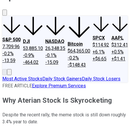
About Us
Contact Us
Investing Philosophy
Motley Fool Mo
SPCX
AAPL
S&P 500
DJI
NASDAQ
Bitcoin
$114.92
$312.41
7,709.96
53,885.10
26,348.35
$64,365.00
+6.1%
+0.5%
-0.2%
-0.9%
-0.1%
-0.2%
+$6.65
+$1.41
-13.59
-464.02
-15.09
-$148.43
Most Active Stocks
Daily Stock Gainers
Daily Stock Losers
FREE ARTICLE
Explore Premium Services
Why Aterian Stock Is Skyrocketing
Despite the recent rally, the meme stock is still down roughly
3.4% year to date.