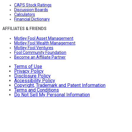
CAPS Stock Ratings
Discussion Boards
Calculators
Financial Dictionary
AFFILIATES & FRIENDS
Motley Fool Asset Management
Motley Fool Wealth Management
Motley Fool Ventures
Fool Community Foundation
Become an Affiliate Partner
Terms of Use
Privacy Policy
Disclosure Policy
Accessibility Policy
Copyright, Trademark and Patent Information
Terms and Conditions
Do Not Sell My Personal Information