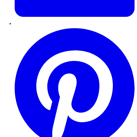
Pinterest