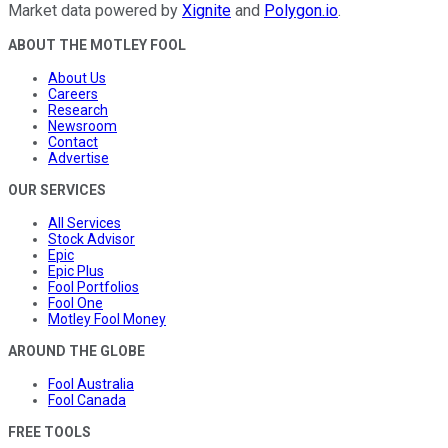
Market data powered by
Xignite
and
Polygon.io
.
ABOUT THE MOTLEY FOOL
About Us
Careers
Research
Newsroom
Contact
Advertise
OUR SERVICES
All Services
Stock Advisor
Epic
Epic Plus
Fool Portfolios
Fool One
Motley Fool Money
AROUND THE GLOBE
Fool Australia
Fool Canada
FREE TOOLS