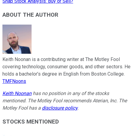
Snap Stock Analysis: Buy or Sell?
ABOUT THE AUTHOR
Keith Noonan is a contributing writer at The Motley Fool
covering technology, consumer goods, and other sectors. He
holds a bachelor’s degree in English from Boston College.
TMFNoons
Keith Noonan
has no position in any of the stocks
mentioned. The Motley Fool recommends Aterian, Inc. The
Motley Fool has a
disclosure policy
.
STOCKS MENTIONED