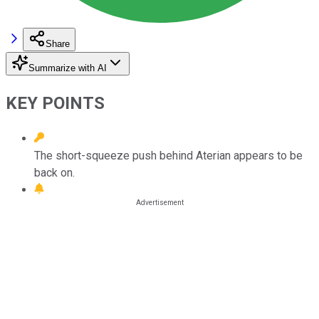
Share
Summarize with AI
KEY POINTS
The short-squeeze push behind Aterian appears to be
back on.