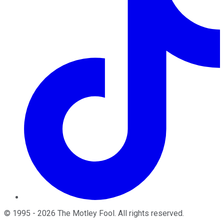
©
1995
-
2026
The Motley Fool
. All rights reserved.