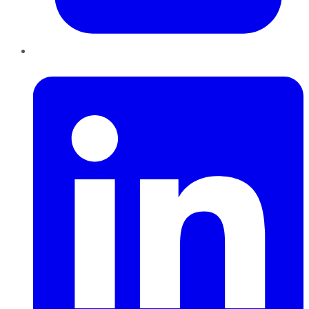
LinkedIn