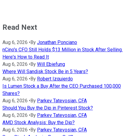
Read Next
Aug 6, 2026
•
By
Jonathan Ponciano
nCino's CFO Still Holds $13 Million in Stock After Selling.
Here's How to Read It
Aug 6, 2026
•
By
Will Ebiefung
Where Will Sandisk Stock Be in 5 Years?
Aug 6, 2026
•
By
Robert Izquierdo
Is Lumen Stock a Buy After the CEO Purchased 100,000
Shares?
Aug 6, 2026
•
By
Parkev Tatevosian, CFA
Should You Buy the Dip in Pinterest Stock?
Aug 6, 2026
•
By
Parkev Tatevosian, CFA
AMD Stock Analysis: Buy the Dip?
Aug 6, 2026
•
By
Parkev Tatevosian, CFA