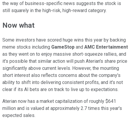
the way of business-specific news suggests the stock is
still squarely in the high-risk, high-reward category.
Now what
Some investors have scored huge wins this year by backing
meme stocks including
GameStop
and
AMC Entertainment
as they went on to enjoy massive short-squeeze rallies, and
it's possible that similar action will push Aterian's share price
significantly above current levels. However, the mounting
short interest also reflects concerns about the company's
ability to shift into delivering consistent profits, and it's not
clear if its AI bets are on track to live up to expectations.
Aterian now has a market capitalization of roughly $641
million and is valued at approximately 2.7 times this year's
expected sales.