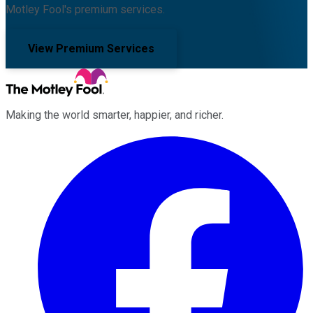
Motley Fool's premium services.
View Premium Services
Making the world smarter, happier, and richer.
Facebook