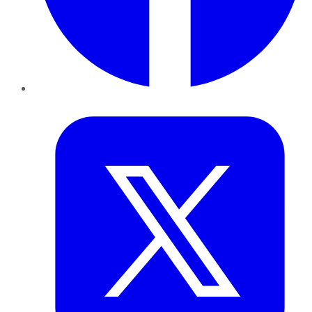
Twitter