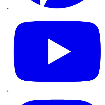
YouTube
Instagram