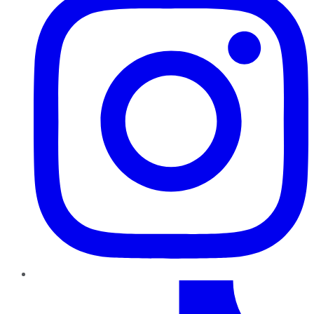
TikTok