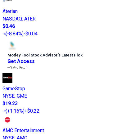
Aterian
NASDAQ
:
ATER
$0.46
(
-8.84%
)
-$0.04
Motley Fool Stock Advisor
’
s Latest Pick
Get Access
---%
Avg Return
GameStop
NYSE
:
GME
$19.23
(
+1.16%
)
+$0.22
AMC Entertainment
NYSE
:
AMC