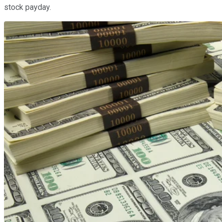
stock payday.