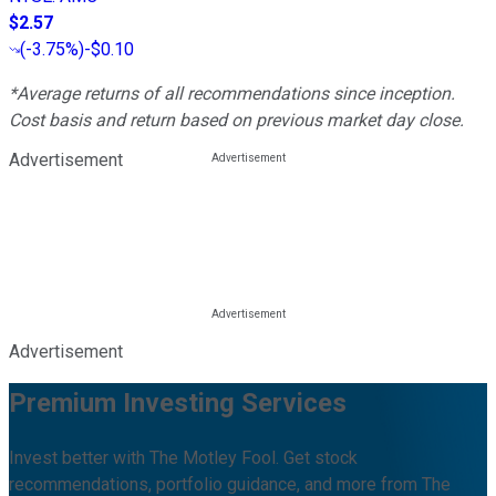
$2.57
(
-3.75%
)
-$0.10
*Average returns of all recommendations since inception.
Cost basis and return based on previous market day close.
Advertisement
Advertisement
Premium Investing Services
Invest better with The Motley Fool. Get stock
recommendations, portfolio guidance, and more from The