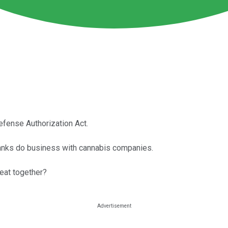
fense Authorization Act.
 banks do business with cannabis companies.
reat together?