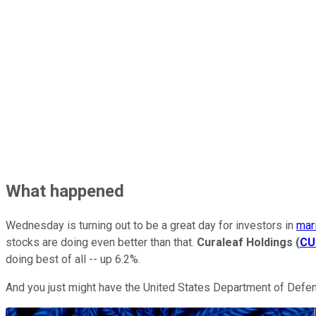
What happened
Wednesday is turning out to be a great day for investors in
mar
stocks are doing even better than that.
Curaleaf Holdings
(
CU
doing best of all -- up 6.2%.
And you just might have the United States Department of Defens