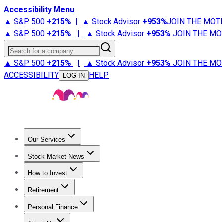
Accessibility Menu
▲ S&P 500
+
215%
|
▲ Stock Advisor
+
953%
JOIN THE MOT
▲ S&P 500
+
215%
|
▲ Stock Advisor
+
953%
JOIN THE MO
Search for a company
▲ S&P 500
+
215%
|
▲ Stock Advisor
+
953%
JOIN THE MO
ACCESSIBILITY
HELP
LOG IN
Our Services
All Services
Stock Advisor
Epic
Epic Plus
Fool Portfolios
Fo
Stock Market News
Trending News
Stock Market News
Market Movers
Tech S
How to Invest
How to Invest Money
What to Invest In
How to Invest in S
Retirement
Retirement News
Retirement 101
Types of Retirement Ac
Personal Finance
Best Credit Cards
Compare Credit Cards
Credit Card Revi