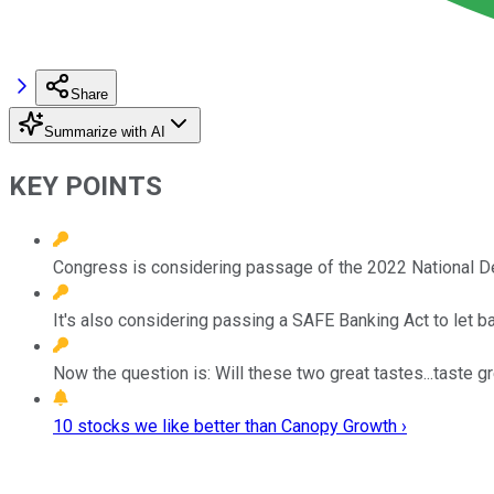
Share
Summarize with AI
KEY POINTS
Congress is considering passage of the 2022 National De
It's also considering passing a SAFE Banking Act to let
Now the question is: Will these two great tastes...taste g
10 stocks we like better than Canopy Growth ›