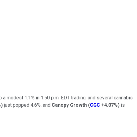
p a modest 1.1% in 1:50 p.m. EDT trading, and several cannabis
%
)
just popped 4.6%, and
Canopy Growth
(
CGC
+4.07%
)
is