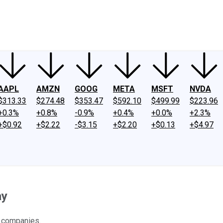
ney
Fool Community Foundation
Reviews
Newsroom
YouTube
Link
AAPL
AMZN
GOOG
META
MSFT
NVDA
$313.33
$274.48
$353.47
$592.10
$499.99
$223.96
+0.3%
+0.8%
-0.9%
+0.4%
+0.0%
+2.3%
+$0.92
+$2.22
-$3.15
+$2.20
+$0.13
+$4.97
ay
a companies.