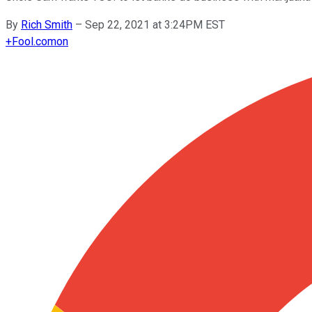
By
Rich Smith
–
Sep 22, 2021 at 3:24PM EST
+
Fool.com
on