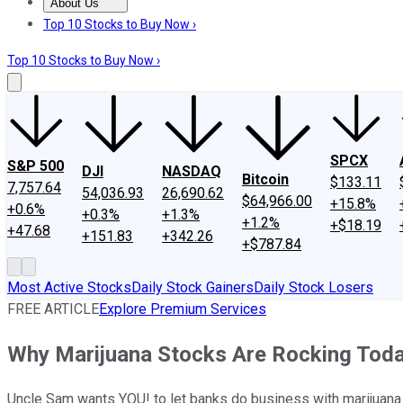
About Us
About Us
Contact Us
Investing Philosophy
Motley Fool Mo
Top 10 Stocks to Buy Now ›
Top 10 Stocks to Buy Now ›
SPCX
S&P 500
DJI
NASDAQ
Bitcoin
$133.11
7,757.64
54,036.93
26,690.62
$64,966.00
+15.8%
+0.6%
+0.3%
+1.3%
+1.2%
+$18.19
+47.68
+151.83
+342.26
+$787.84
Most Active Stocks
Daily Stock Gainers
Daily Stock Losers
FREE ARTICLE
Explore Premium Services
Why Marijuana Stocks Are Rocking Tod
Uncle Sam wants YOU! to let banks do business with marijuan