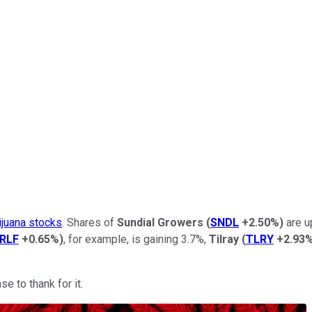
ijuana stocks
. Shares of
Sundial Growers
(
SNDL
+2.50%
)
are u
RLF
+0.65%
)
, for example, is gaining 3.7%,
Tilray
(
TLRY
+2.93
e to thank for it.