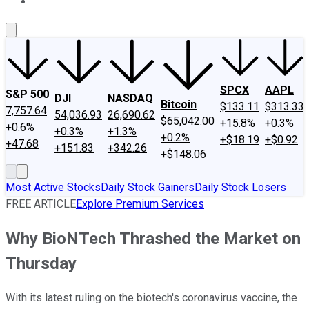
About Us
Contact Us
Investing Philosophy
Motley Fool Mo
SPCX
AAPL
S&P 500
DJI
NASDAQ
Bitcoin
$133.11
$313.33
7,757.64
54,036.93
26,690.62
$65,042.00
+15.8%
+0.3%
+0.6%
+0.3%
+1.3%
+0.2%
+$18.19
+$0.92
+47.68
+151.83
+342.26
+$148.06
Most Active Stocks
Daily Stock Gainers
Daily Stock Losers
FREE ARTICLE
Explore Premium Services
Why BioNTech Thrashed the Market on
Thursday
With its latest ruling on the biotech's coronavirus vaccine, the