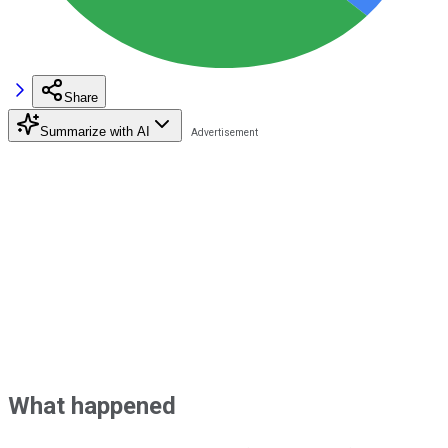
Share
Summarize with AI
What happened