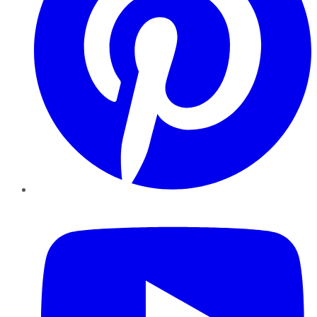
YouTube