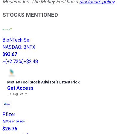
Moderna Inc. The Motley Fool has a
disclosure policy
.
STOCKS MENTIONED
BioNTech Se
NASDAQ
:
BNTX
$93.67
(
+2.72%
)
+$2.48
Motley Fool Stock Advisor
’
s Latest Pick
Get Access
---%
Avg Return
Pfizer
NYSE
:
PFE
$26.76