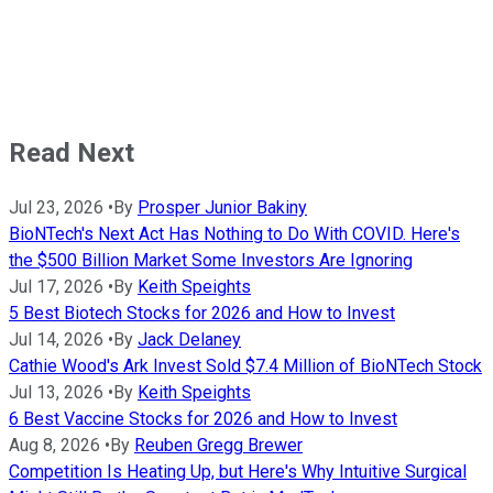
Read Next
Jul 23, 2026
•
By
Prosper Junior Bakiny
BioNTech's Next Act Has Nothing to Do With COVID. Here's
the $500 Billion Market Some Investors Are Ignoring
Jul 17, 2026
•
By
Keith Speights
5 Best Biotech Stocks for 2026 and How to Invest
Jul 14, 2026
•
By
Jack Delaney
Cathie Wood's Ark Invest Sold $7.4 Million of BioNTech Stock
Jul 13, 2026
•
By
Keith Speights
6 Best Vaccine Stocks for 2026 and How to Invest
Aug 8, 2026
•
By
Reuben Gregg Brewer
Competition Is Heating Up, but Here's Why Intuitive Surgical