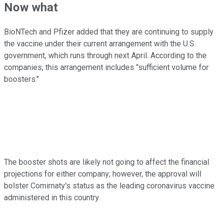
Now what
BioNTech and Pfizer added that they are continuing to supply
the vaccine under their current arrangement with the U.S.
government, which runs through next April. According to the
companies, this arrangement includes "sufficient volume for
boosters."
The booster shots are likely not going to affect the financial
projections for either company; however, the approval will
bolster Comirnaty's status as the leading coronavirus vaccine
administered in this country.