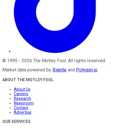
©
1995
-
2026
The Motley Fool
. All rights reserved.
Market data powered by
Xignite
and
Polygon.io
.
ABOUT THE MOTLEY FOOL
About Us
Careers
Research
Newsroom
Contact
Advertise
OUR SERVICES