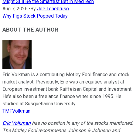
Might Still Be the Smartest Bet in MedTech
Aug 7, 2026
•
By
Joe Tenebruso
Why Figs Stock Popped Today
ABOUT THE AUTHOR
Eric Volkman is a contributing Motley Fool finance and stock
market analyst. Previously, Eric was an equities analyst at
European investment bank Raiffeisen Capital and Investment.
He’s also been a freelance finance writer since 1995. He
studied at Susquehanna University.
TMFVolkman
Eric Volkman
has no position in any of the stocks mentioned.
The Motley Fool recommends Johnson & Johnson and