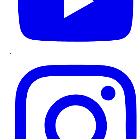
Instagram