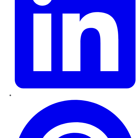
Pinterest