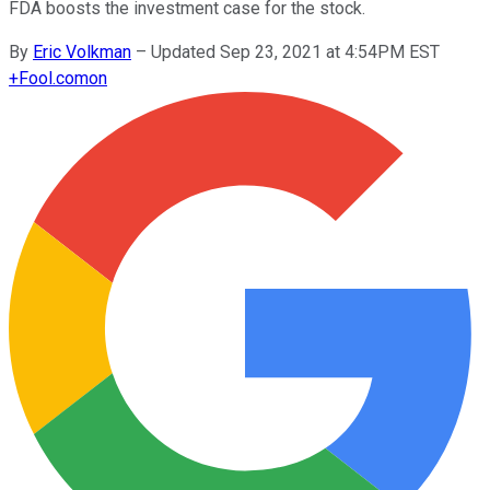
FDA boosts the investment case for the stock.
By
Eric Volkman
–
Updated Sep 23, 2021 at 4:54PM EST
+
Fool.com
on