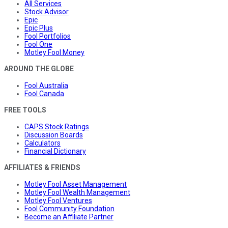
All Services
Stock Advisor
Epic
Epic Plus
Fool Portfolios
Fool One
Motley Fool Money
AROUND THE GLOBE
Fool Australia
Fool Canada
FREE TOOLS
CAPS Stock Ratings
Discussion Boards
Calculators
Financial Dictionary
AFFILIATES & FRIENDS
Motley Fool Asset Management
Motley Fool Wealth Management
Motley Fool Ventures
Fool Community Foundation
Become an Affiliate Partner