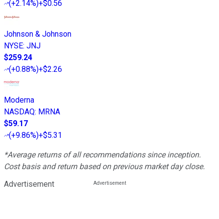
(
+2.14%
)
+$0.56
Johnson & Johnson
NYSE
:
JNJ
$259.24
(
+0.88%
)
+$2.26
Moderna
NASDAQ
:
MRNA
$59.17
(
+9.86%
)
+$5.31
*Average returns of all recommendations since inception.
Cost basis and return based on previous market day close.
Advertisement