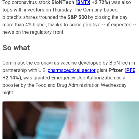
Top coronavirus stock
BioNTech
(
BNTX
+2.72%
)
was also
tops with investors on Thursday. The Germany-based
biotech's shares trounced the
S&P 500
by closing the day
more than 4% higher, thanks to some positive -- if expected --
news on the regulatory front.
So what
Comirnaty, the coronavirus vaccine developed by BioNTech in
partnership with U.S.
pharmaceutical sector
giant
Pfizer
(
PFE
+2.14%
)
, was granted Emergency Use Authorization as a
booster by the Food and Drug Administration Wednesday
night.