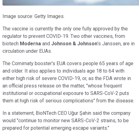
Image source: Getty Images.
The vaccine is currently the only one fully approved by the
regulator to prevent COVID-19. Two other vaccines, from
biotech
Moderna
and
Johnson & Johnson
's Janssen, are in
circulation under EUAs.
The Comirnaty booster's EUA covers people 65 years of age
and older. It also applies to individuals age 18 to 64 with
either high risk of severe COVID-19, or, as the FDA wrote in
an official press release on the matter, "whose frequent
institutional or occupational exposure to SARS-CoV-2 puts
them at high risk of serious complications" from the disease.
In a statement, BioNTech CEO Uğur Şahin said the company
would "continue to monitor new SARS-CoV-2 strains, to be
prepared for potential emerging escape variants."