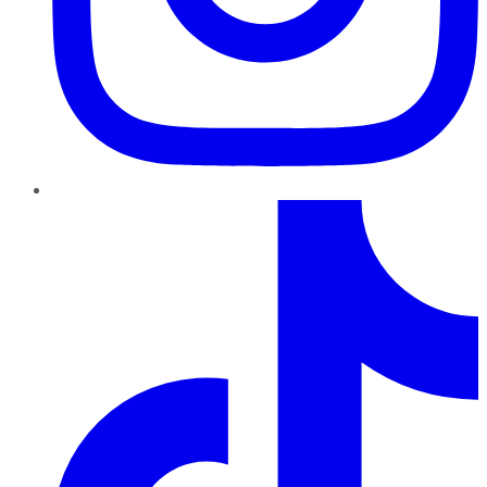
TikTok