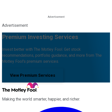
Advertisement
Premium Investing Services
Invest better with The Motley Fool. Get stock
recommendations, portfolio guidance, and more from The
Motley Fool's premium services.
View Premium Services
Making the world smarter, happier, and richer.
Facebook