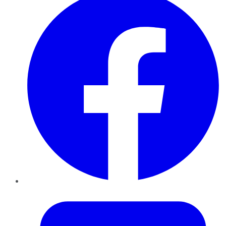
Twitter