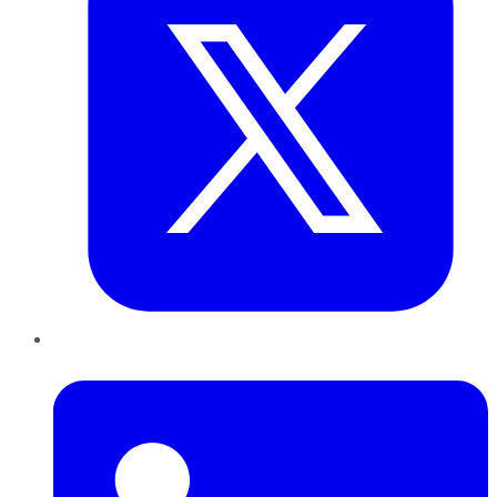
LinkedIn