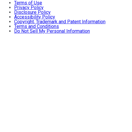
Terms of Use
Privacy Policy
Disclosure Policy
Accessibility Policy
Copyright, Trademark and Patent Information
Terms and Conditions
Do Not Sell My Personal Information