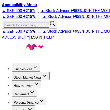
Accessibility Menu
▲ S&P 500
+
215%
|
▲ Stock Advisor
+
953%
JOIN THE MOT
▲ S&P 500
+
215%
|
▲ Stock Advisor
+
953%
JOIN THE MO
Search for a company
▲ S&P 500
+
215%
|
▲ Stock Advisor
+
953%
JOIN THE MO
ACCESSIBILITY
HELP
LOG IN
Our Services
All Services
Stock Advisor
Epic
Epic Plus
Fool Portfolios
Fo
Stock Market News
Trending News
Stock Market News
Market Movers
Tech S
How to Invest
How to Invest Money
What to Invest In
How to Invest in S
Retirement
Retirement News
Retirement 101
Types of Retirement Ac
Personal Finance
Best Credit Cards
Compare Credit Cards
Credit Card Revi