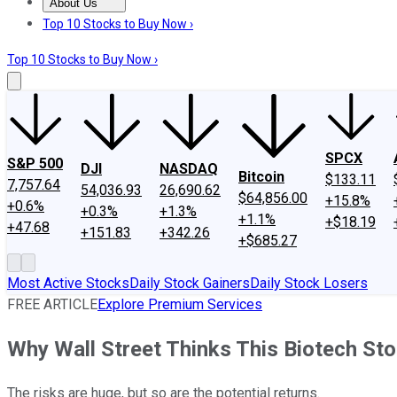
About Us
About Us
Contact Us
Investing Philosophy
Motley Fool Mo
Top 10 Stocks to Buy Now ›
Top 10 Stocks to Buy Now ›
SPCX
S&P 500
DJI
NASDAQ
Bitcoin
$133.11
7,757.64
54,036.93
26,690.62
$64,856.00
+15.8%
+0.6%
+0.3%
+1.3%
+1.1%
+$18.19
+47.68
+151.83
+342.26
+$685.27
Most Active Stocks
Daily Stock Gainers
Daily Stock Losers
FREE ARTICLE
Explore Premium Services
Why Wall Street Thinks This Biotech St
The risks are huge, but so are the potential returns.