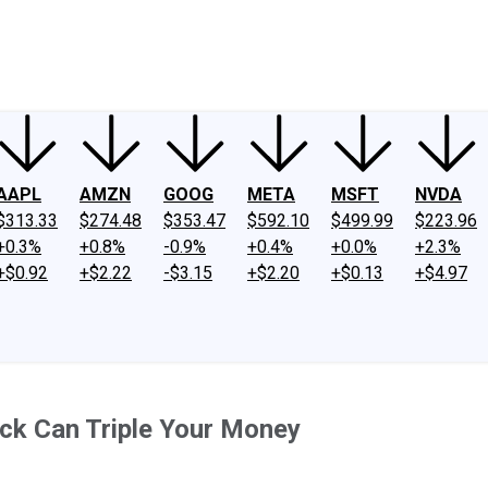
ney
Fool Community Foundation
Reviews
Newsroom
YouTube
Link
AAPL
AMZN
GOOG
META
MSFT
NVDA
$313.33
$274.48
$353.47
$592.10
$499.99
$223.96
+0.3%
+0.8%
-0.9%
+0.4%
+0.0%
+2.3%
+$0.92
+$2.22
-$3.15
+$2.20
+$0.13
+$4.97
ock Can Triple Your Money