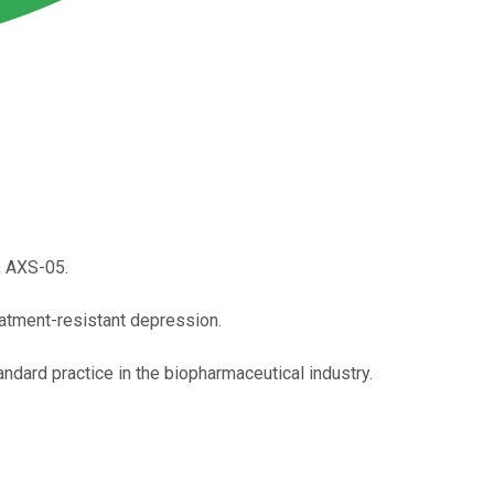
, AXS-05.
eatment-resistant depression.
dard practice in the biopharmaceutical industry.