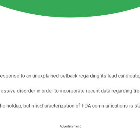
response to an unexplained setback regarding its lead candidate
sive disorder in order to incorporate recent data regarding tr
e holdup, but mischaracterization of FDA communications is stan