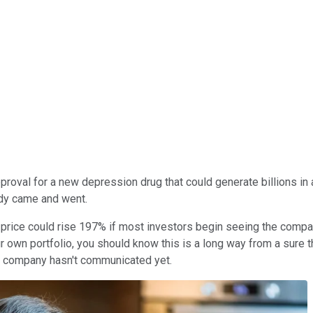
proval for a new depression drug that could generate billions in
ady came and went.
rice could rise 197% if most investors begin seeing the compan
your own portfolio, you should know this is a long way from a sur
he company hasn't communicated yet.