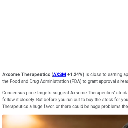
Axsome Therapeutics
(
AXSM
+1.24%
)
is close to earning ap
the Food and Drug Administration (FDA) to grant approval alre
Consensus price targets suggest Axsome Therapeutics' stock p
follow it closely. But before you run out to buy the stock for 
Therapeutics a huge favor, or there could be huge problems t