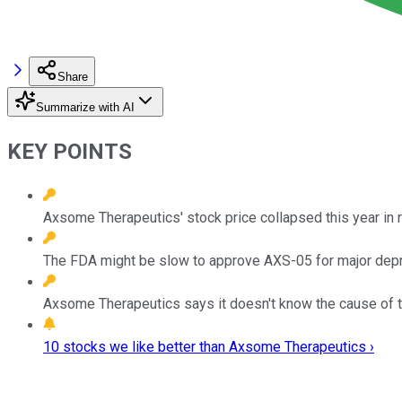
Share
Summarize with AI
KEY POINTS
Axsome Therapeutics' stock price collapsed this year in 
The FDA might be slow to approve AXS-05 for major depres
Axsome Therapeutics says it doesn't know the cause of th
10 stocks we like better than Axsome Therapeutics ›