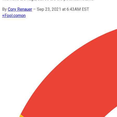
By
Cory Renauer
–
Sep 23, 2021 at 6:43AM EST
+
Fool.com
on