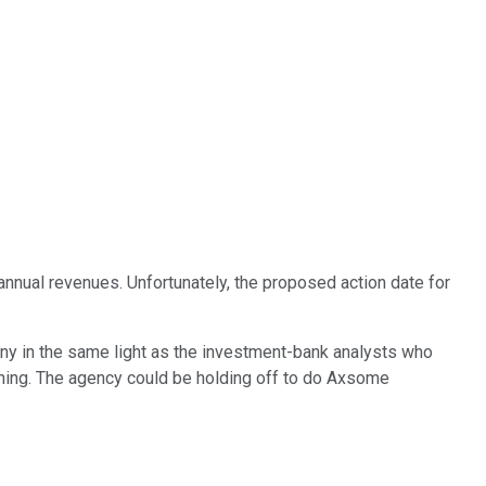
 annual revenues. Unfortunately, the proposed action date for
y in the same light as the investment-bank analysts who
e thing. The agency could be holding off to do Axsome