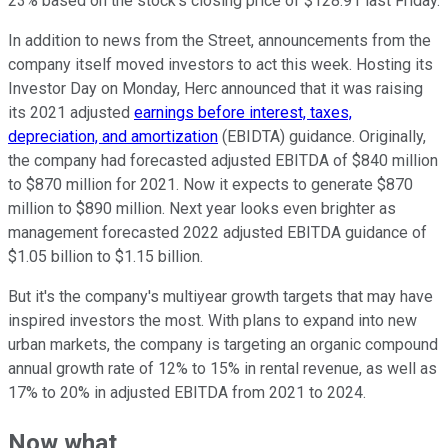
23% based on the stock's closing price of $128.91 last Friday.
In addition to news from the Street, announcements from the
company itself moved investors to act this week. Hosting its
Investor Day on Monday, Herc announced that it was raising
its 2021 adjusted
earnings before interest, taxes,
depreciation, and amortization
(EBIDTA) guidance. Originally,
the company had forecasted adjusted EBITDA of $840 million
to $870 million for 2021. Now it expects to generate $870
million to $890 million. Next year looks even brighter as
management forecasted 2022 adjusted EBITDA guidance of
$1.05 billion to $1.15 billion.
But it's the company's multiyear growth targets that may have
inspired investors the most. With plans to expand into new
urban markets, the company is targeting an organic compound
annual growth rate of 12% to 15% in rental revenue, as well as
17% to 20% in adjusted EBITDA from 2021 to 2024.
Now what