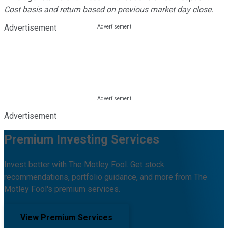
Cost basis and return based on previous market day close.
Advertisement
Advertisement
Premium Investing Services
Invest better with The Motley Fool. Get stock
recommendations, portfolio guidance, and more from The
Motley Fool's premium services.
View Premium Services