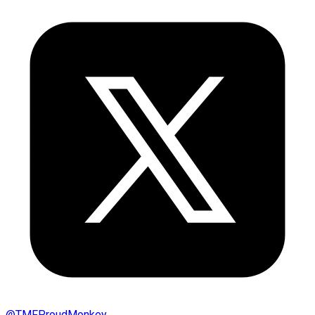
@
TMFProudMonkey