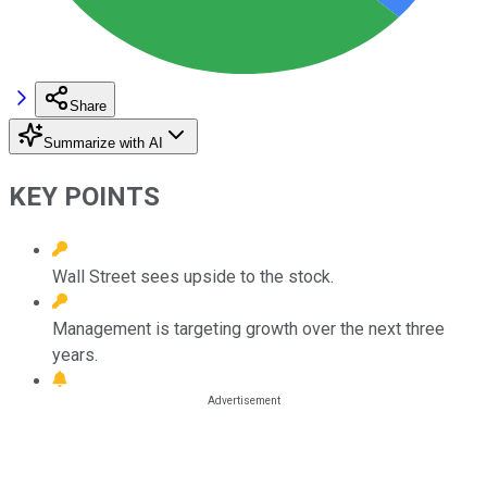
Share
Summarize with AI
KEY POINTS
Wall Street sees upside to the stock.
Management is targeting growth over the next three
years.