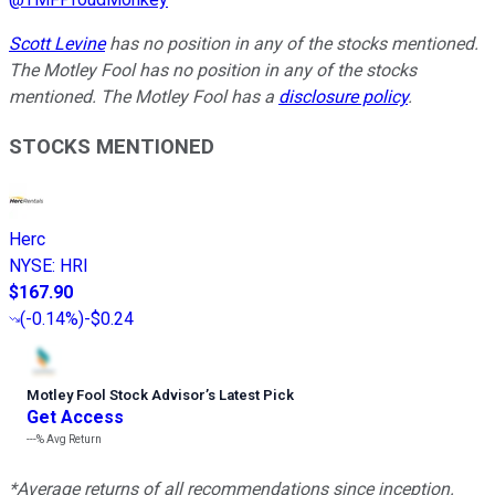
Scott Levine
has no position in any of the stocks mentioned.
The Motley Fool has no position in any of the stocks
mentioned. The Motley Fool has a
disclosure policy
.
STOCKS MENTIONED
Herc
NYSE
:
HRI
$167.90
(
-0.14%
)
-$0.24
Motley Fool Stock Advisor
’
s Latest Pick
Get Access
---%
Avg Return
*Average returns of all recommendations since inception.