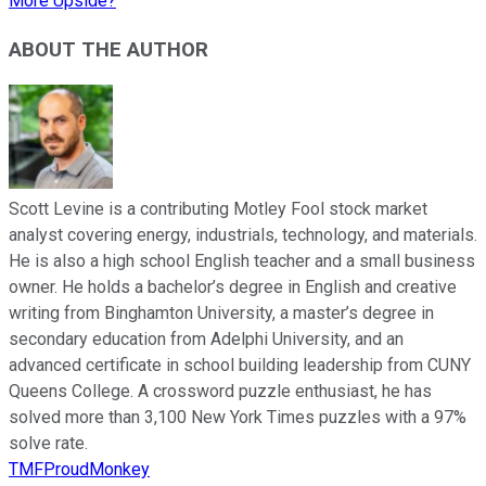
More Upside?
ABOUT THE AUTHOR
Scott Levine is a contributing Motley Fool stock market
analyst covering energy, industrials, technology, and materials.
He is also a high school English teacher and a small business
owner. He holds a bachelor’s degree in English and creative
writing from Binghamton University, a master’s degree in
secondary education from Adelphi University, and an
advanced certificate in school building leadership from CUNY
Queens College. A crossword puzzle enthusiast, he has
solved more than 3,100 New York Times puzzles with a 97%
solve rate.
TMFProudMonkey