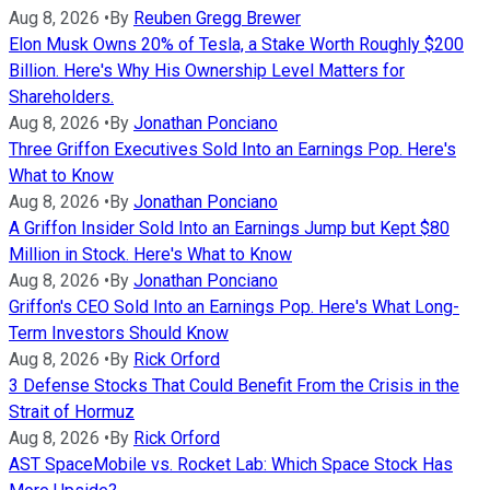
Aug 8, 2026
•
By
Reuben Gregg Brewer
Elon Musk Owns 20% of Tesla, a Stake Worth Roughly $200
Billion. Here's Why His Ownership Level Matters for
Shareholders.
Aug 8, 2026
•
By
Jonathan Ponciano
Three Griffon Executives Sold Into an Earnings Pop. Here's
What to Know
Aug 8, 2026
•
By
Jonathan Ponciano
A Griffon Insider Sold Into an Earnings Jump but Kept $80
Million in Stock. Here's What to Know
Aug 8, 2026
•
By
Jonathan Ponciano
Griffon's CEO Sold Into an Earnings Pop. Here's What Long-
Term Investors Should Know
Aug 8, 2026
•
By
Rick Orford
3 Defense Stocks That Could Benefit From the Crisis in the
Strait of Hormuz
Aug 8, 2026
•
By
Rick Orford
AST SpaceMobile vs. Rocket Lab: Which Space Stock Has