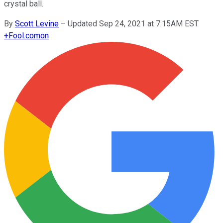
crystal ball.
By
Scott Levine
–
Updated Sep 24, 2021 at 7:15AM EST
+
Fool.com
on