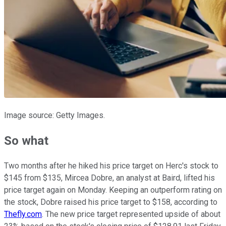
Image source: Getty Images.
So what
Two months after he hiked his price target on Herc's stock to
$145 from $135, Mircea Dobre, an analyst at Baird, lifted his
price target again on Monday. Keeping an outperform rating on
the stock, Dobre raised his price target to $158, according to
Thefly.com
. The new price target represented upside of about