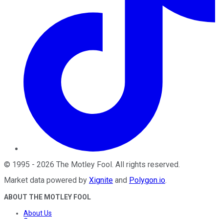
©
1995
-
2026
The Motley Fool
. All rights reserved.
Market data powered by
Xignite
and
Polygon.io
.
ABOUT THE MOTLEY FOOL
About Us