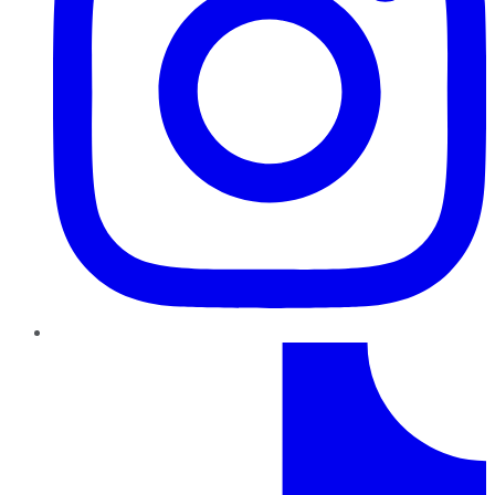
TikTok