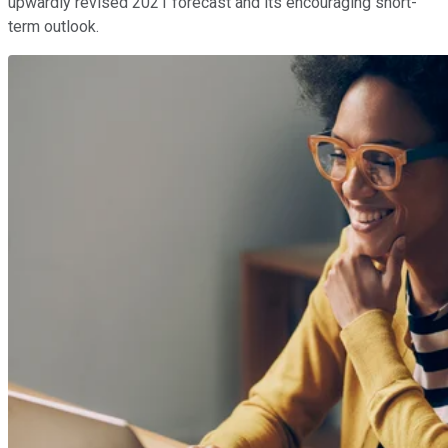
upwardly revised 2021 forecast and its encouraging short-
term outlook.