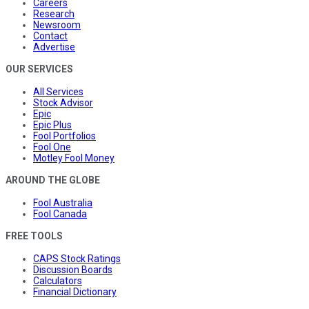
Careers
Research
Newsroom
Contact
Advertise
OUR SERVICES
All Services
Stock Advisor
Epic
Epic Plus
Fool Portfolios
Fool One
Motley Fool Money
AROUND THE GLOBE
Fool Australia
Fool Canada
FREE TOOLS
CAPS Stock Ratings
Discussion Boards
Calculators
Financial Dictionary