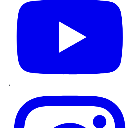
Instagram