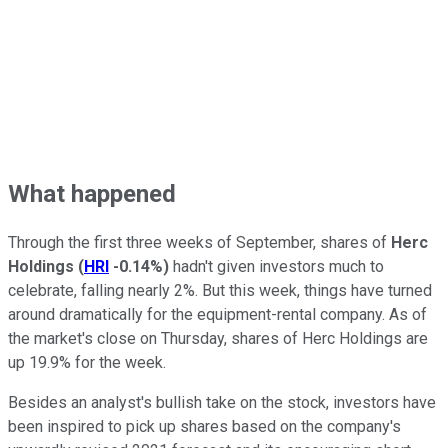
What happened
Through the first three weeks of September, shares of
Herc
Holdings
(
HRI
-0.14%
)
hadn't given investors much to
celebrate, falling nearly 2%. But this week, things have turned
around dramatically for the equipment-rental company. As of
the market's close on Thursday, shares of Herc Holdings are
up 19.9% for the week.
Besides an analyst's bullish take on the stock, investors have
been inspired to pick up shares based on the company's