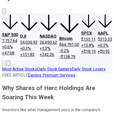
About Us
Contact Us
Investing Philosophy
Motley Fool Mo
SPCX
AAPL
S&P 500
DJI
NASDAQ
Bitcoin
$133.11
$313.33
7,757.64
54,036.93
26,690.62
$64,791.00
+15.8%
+0.3%
+0.6%
+0.3%
+1.3%
-0.2%
+$18.19
+$0.92
+47.68
+151.83
+342.26
-$138.79
Most Active Stocks
Daily Stock Gainers
Daily Stock Losers
FREE ARTICLE
Explore Premium Services
Why Shares of Herc Holdings Are
Soaring This Week
Investors like what management sees in the company's