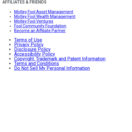
AFFILIATES & FRIENDS
Motley Fool Asset Management
Motley Fool Wealth Management
Motley Fool Ventures
Fool Community Foundation
Become an Affiliate Partner
Terms of Use
Privacy Policy
Disclosure Policy
Accessibility Policy
Copyright, Trademark and Patent Information
Terms and Conditions
Do Not Sell My Personal Information