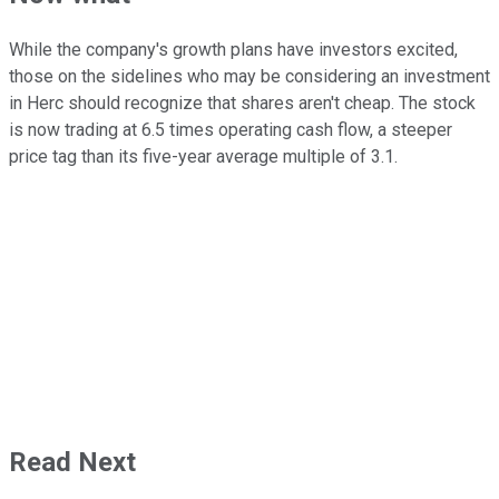
While the company's growth plans have investors excited,
those on the sidelines who may be considering an investment
in Herc should recognize that shares aren't cheap. The stock
is now trading at 6.5 times operating cash flow, a steeper
price tag than its five-year average multiple of 3.1.
Read Next