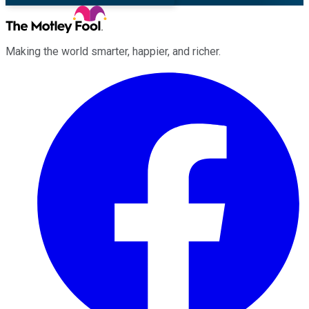
Making the world smarter, happier, and richer.
Facebook