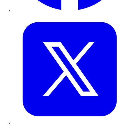
Twitter
LinkedIn