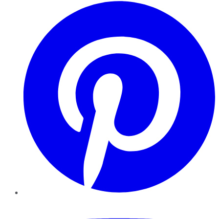
Pinterest
YouTube