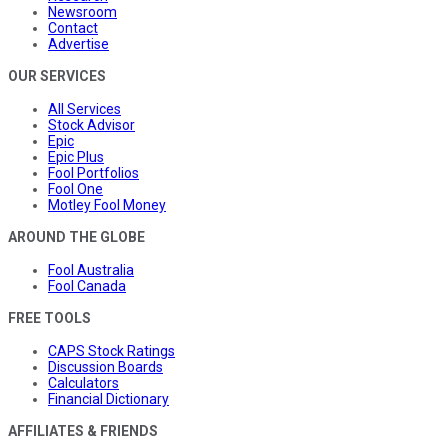
Newsroom
Contact
Advertise
OUR SERVICES
All Services
Stock Advisor
Epic
Epic Plus
Fool Portfolios
Fool One
Motley Fool Money
AROUND THE GLOBE
Fool Australia
Fool Canada
FREE TOOLS
CAPS Stock Ratings
Discussion Boards
Calculators
Financial Dictionary
AFFILIATES & FRIENDS