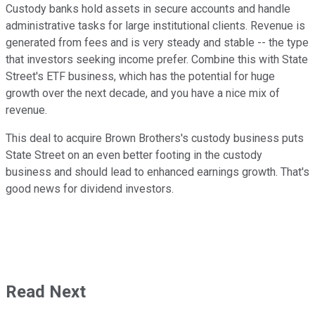
Custody banks hold assets in secure accounts and handle
administrative tasks for large institutional clients. Revenue is
generated from fees and is very steady and stable -- the type
that investors seeking income prefer. Combine this with State
Street's ETF business, which has the potential for huge
growth over the next decade, and you have a nice mix of
revenue.
This deal to acquire Brown Brothers's custody business puts
State Street on an even better footing in the custody
business and should lead to enhanced earnings growth. That's
good news for dividend investors.
Read Next