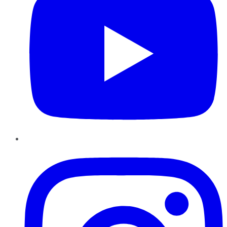
Instagram