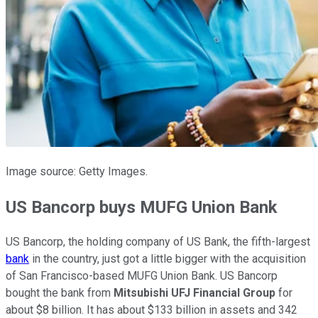
Image source: Getty Images.
US Bancorp buys MUFG Union Bank
US Bancorp, the holding company of US Bank, the fifth-largest
bank
in the country, just got a little bigger with the acquisition
of San Francisco-based MUFG Union Bank. US Bancorp
bought the bank from
Mitsubishi UFJ Financial Group
for
about $8 billion. It has about $133 billion in assets and 342