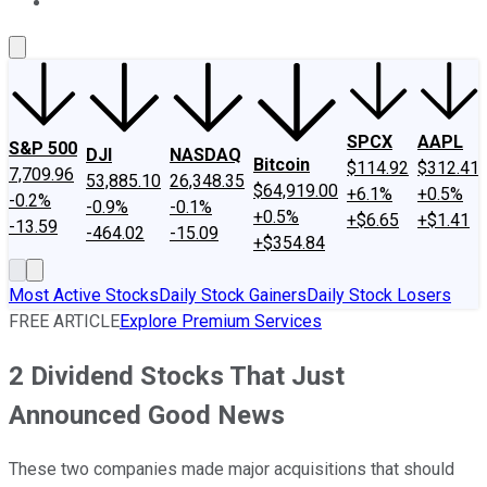
About Us
Contact Us
Investing Philosophy
Motley Fool Mo
SPCX
AAPL
S&P 500
DJI
NASDAQ
Bitcoin
$114.92
$312.41
7,709.96
53,885.10
26,348.35
$64,919.00
+6.1%
+0.5%
-0.2%
-0.9%
-0.1%
+0.5%
+$6.65
+$1.41
-13.59
-464.02
-15.09
+$354.84
Most Active Stocks
Daily Stock Gainers
Daily Stock Losers
FREE ARTICLE
Explore Premium Services
2 Dividend Stocks That Just
Announced Good News
These two companies made major acquisitions that should