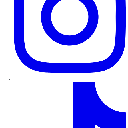
TikTok