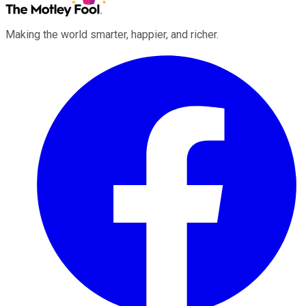
Making the world smarter, happier, and richer.
Facebook