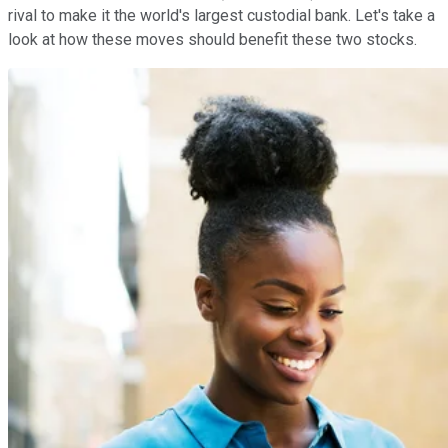
rival to make it the world's largest custodial bank. Let's take a
look at how these moves should benefit these two stocks.