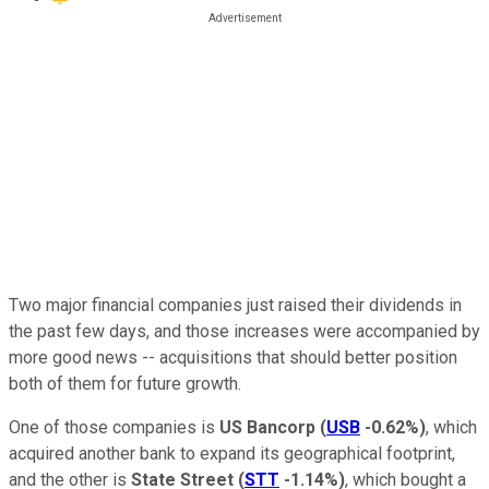
Two major financial companies just raised their dividends in
the past few days, and those increases were accompanied by
more good news -- acquisitions that should better position
both of them for future growth.
One of those companies is
US Bancorp
(
USB
-0.62%
)
, which
acquired another bank to expand its geographical footprint,
and the other is
State Street
(
STT
-1.14%
)
, which bought a