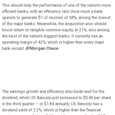
This should help the performance of one of the nation's more
efficient banks, with an efficiency ratio (how much a bank
spends to generate $1 of income) of 58%, among the lowest
of the major banks. Meanwhile, the acquisition also should
boost return on tangible common equity, at 21%, also among
the best of the nation's biggest banks. It currently has an
operating margin of 42%, which is higher than every major
bank except
JPMorgan Chase
.
The earnings growth and efficiency also bode well for the
dividend, which US Bancorp just increased to $0.46 per share
in the third quarter -- or $1.84 annually. US Bancorp has a
dividend yield of 3.2%, which is higher than the financial