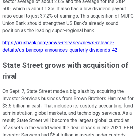
sector average of about 2.6% and the average for the S&P
500, which is about 1.3%. It also has a low dividend payout
ratio equal to just 37.2% of earnings. This acquisition of MUFG
Union Bank should strengthen US Bank's already sound
position as the leading super-regional bank.
https://ir.usbank.com/news-releases/news-release-
details/us-bancorp-announces-quarterly dividends-42
State Street grows with acquisition of
rival
On Sept. 7, State Street made a big slash by acquiring the
Investor Services business from Brown Brothers Harriman for
$3.5 billion in cash. That includes its custody, accounting, fund
administration, global markets, and technology services. As a
result, State Street will become the largest global custodian
of assets in the world when the deal closes in late 2021. BBH
Investor Services had $5.4 trillion in assets under custody