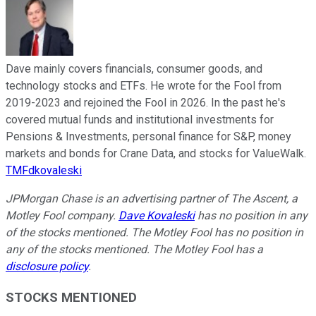
Dave mainly covers financials, consumer goods, and
technology stocks and ETFs. He wrote for the Fool from
2019-2023 and rejoined the Fool in 2026. In the past he's
covered mutual funds and institutional investments for
Pensions & Investments, personal finance for S&P, money
markets and bonds for Crane Data, and stocks for ValueWalk.
TMFdkovaleski
JPMorgan Chase is an advertising partner of The Ascent, a
Motley Fool company.
Dave Kovaleski
has no position in any
of the stocks mentioned. The Motley Fool has no position in
any of the stocks mentioned. The Motley Fool has a
disclosure policy
.
STOCKS MENTIONED