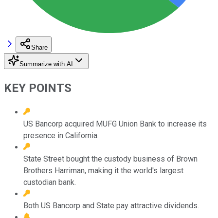
Share
Summarize with AI
KEY POINTS
US Bancorp acquired MUFG Union Bank to increase its
presence in California.
State Street bought the custody business of Brown
Brothers Harriman, making it the world's largest
custodian bank.
Both US Bancorp and State pay attractive dividends.