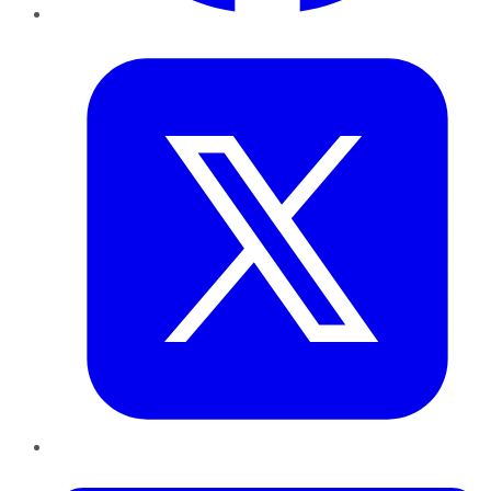
Twitter
LinkedIn