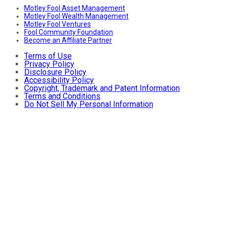
Motley Fool Asset Management
Motley Fool Wealth Management
Motley Fool Ventures
Fool Community Foundation
Become an Affiliate Partner
Terms of Use
Privacy Policy
Disclosure Policy
Accessibility Policy
Copyright, Trademark and Patent Information
Terms and Conditions
Do Not Sell My Personal Information