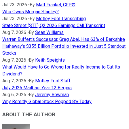
Jul 23, 2026
•
By
Matt Frankel, CFP®
Who Owns Morgan Stanley?
Jul 23, 2026
•
By
Motley Fool Transcribing
State Street (STT) Q2 2026 Earnings Call Transcript
Aug 7, 2026
•
By
Sean Williams
Warren Buffett's Successor, Greg Abel, Has 63% of Berkshire
Hathaway's $355 Billion Portfolio Invested in Just 5 Standout
Stocks
Aug 7, 2026
•
By
Keith Speights
What Would Have to Go Wrong for Realty Income to Cut Its
Dividend?
Aug 7, 2026
•
By
Motley Fool Staff
July 2026 Mailbag: Year 12 Begins
Aug 6, 2026
•
By
Jeremy Bowman
Why Remitly Global Stock Popped 8% Today
ABOUT THE AUTHOR