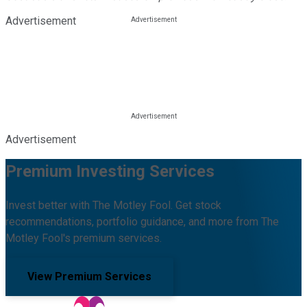
Advertisement
Advertisement
Premium Investing Services
Invest better with The Motley Fool. Get stock
recommendations, portfolio guidance, and more from The
Motley Fool's premium services.
View Premium Services