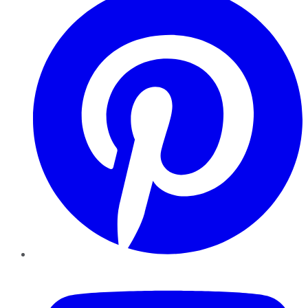
YouTube