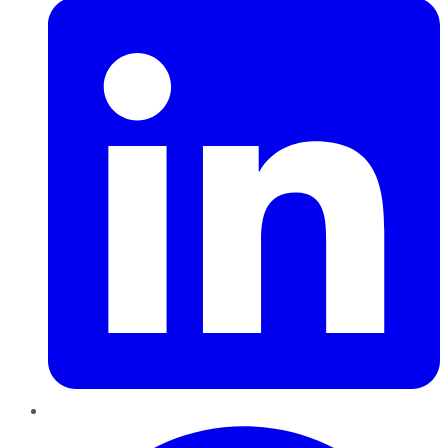
Pinterest