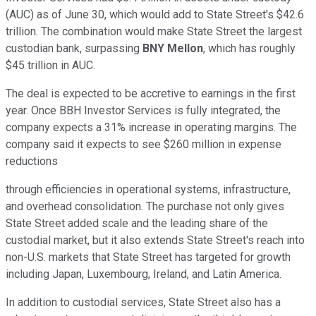
(AUC) as of June 30, which would add to State Street's $42.6
trillion. The combination would make State Street the largest
custodian bank, surpassing
BNY Mellon
, which has roughly
$45 trillion in AUC.
The deal is expected to be accretive to earnings in the first
year. Once BBH Investor Services is fully integrated, the
company expects a 31% increase in operating margins. The
company said it expects to see $260 million in expense
reductions
through efficiencies in operational systems, infrastructure,
and overhead consolidation. The purchase not only gives
State Street added scale and the leading share of the
custodial market, but it also extends State Street's reach into
non-U.S. markets that State Street has targeted for growth
including Japan, Luxembourg, Ireland, and Latin America.
In addition to custodial services, State Street also has a