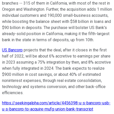
branches -- 315 of them in California, with most of the rest in
Oregon and Washington. Further, the acquisition adds 1 million
individual customers and 190,000 small-business accounts,
while boosting the balance sheet with $58 billion in loans and
$90 billion in deposits. The purchase will bolster US Bank's
already-solid position in California, making it the fifth-largest
bank in the state in terms of deposits, up from 10th.
US Bancorp
projects that the deal, after it closes in the first
half of 2022, will be about 6% accretive to earnings per share
in 2023 assuming a 75% integration by then, and 8% accretive
when fully integrated in 2024. The bank expects to realize
$900 million in cost savings, or about 40% of estimated
noninterest expenses, through real estate consolidation,
technology and systems conversion, and other back-office
efficiencies.
https://seekingalpha.com/article/4456398-u-s-bancorp-usb-
u-s-bancorp-to-acquire-mufg-union-bank-transcript