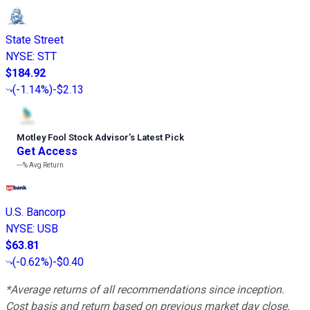
State Street
NYSE
:
STT
$184.92
(
-1.14%
)
-$2.13
Motley Fool Stock Advisor
’
s Latest Pick
Get Access
---%
Avg Return
U.S. Bancorp
NYSE
:
USB
$63.81
(
-0.62%
)
-$0.40
*Average returns of all recommendations since inception.
Cost basis and return based on previous market day close.