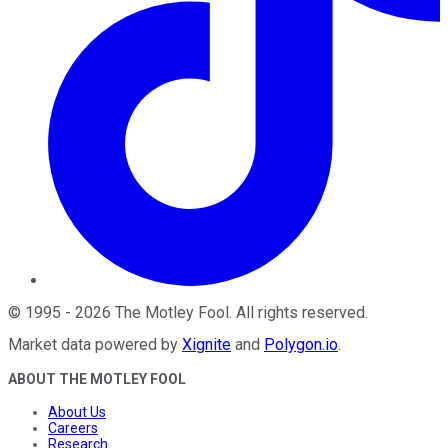
©
1995
-
2026
The Motley Fool
. All rights reserved.
Market data powered by
Xignite
and
Polygon.io
.
ABOUT THE MOTLEY FOOL
About Us
Careers
Research