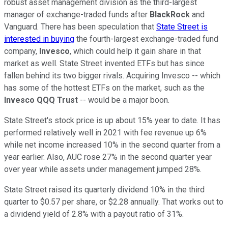
robust asset management division as the third-largest
manager of exchange-traded funds after
BlackRock
and
Vanguard. There has been speculation that
State Street is
interested in buying
the fourth-largest exchange-traded fund
company,
Invesco
, which could help it gain share in that
market as well. State Street invented ETFs but has since
fallen behind its two bigger rivals. Acquiring Invesco -- which
has some of the hottest ETFs on the market, such as the
Invesco QQQ Trust
-- would be a major boon.
State Street's stock price is up about 15% year to date. It has
performed relatively well in 2021 with fee revenue up 6%
while net income increased 10% in the second quarter from a
year earlier. Also, AUC rose 27% in the second quarter year
over year while assets under management jumped 28%.
State Street raised its quarterly dividend 10% in the third
quarter to $0.57 per share, or $2.28 annually. That works out to
a dividend yield of 2.8% with a payout ratio of 31%.