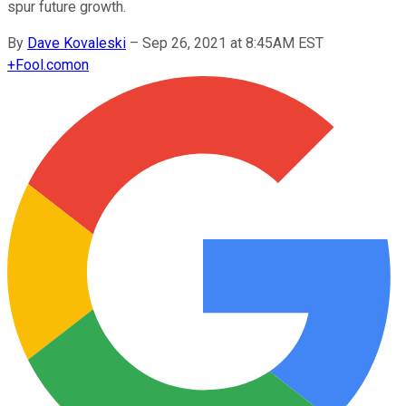
spur future growth.
By
Dave Kovaleski
–
Sep 26, 2021 at 8:45AM EST
+
Fool.com
on