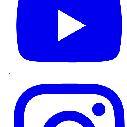
Instagram