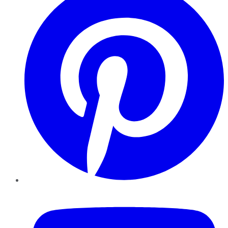
YouTube