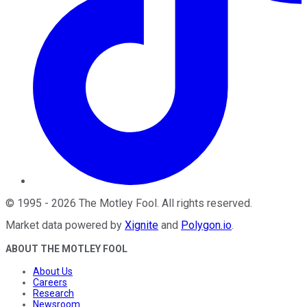
©
1995
-
2026
The Motley Fool
. All rights reserved.
Market data powered by
Xignite
and
Polygon.io
.
ABOUT THE MOTLEY FOOL
About Us
Careers
Research
Newsroom