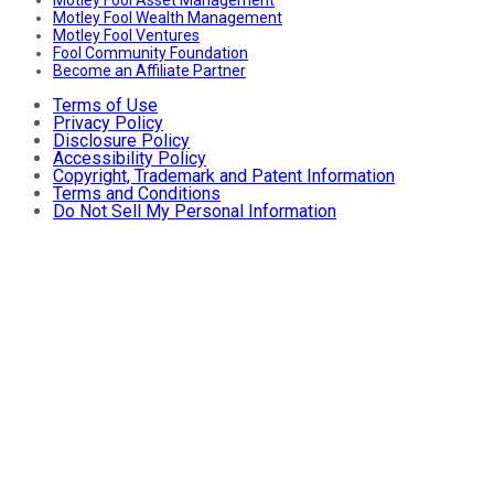
Motley Fool Wealth Management
Motley Fool Ventures
Fool Community Foundation
Become an Affiliate Partner
Terms of Use
Privacy Policy
Disclosure Policy
Accessibility Policy
Copyright, Trademark and Patent Information
Terms and Conditions
Do Not Sell My Personal Information