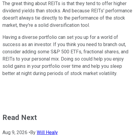
The great thing about REITs is that they tend to offer higher
dividend yields than stocks. And because REITs' performance
doesn't always tie directly to the performance of the stock
market, they're a solid diversification tool.
Having a diverse portfolio can set you up for a world of
success as an investor. If you think you need to branch out,
consider adding some S&P 500 ETFs, fractional shares, and
REITs to your personal mix. Doing so could help you enjoy
solid gains in your portfolio over time and help you sleep
better at night during periods of stock market volatility.
Read Next
Aug 9, 2026
•
By
Will Healy