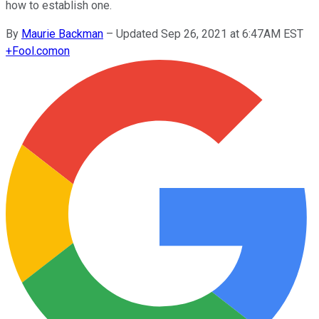
how to establish one.
By
Maurie Backman
–
Updated Sep 26, 2021 at 6:47AM EST
+
Fool.com
on