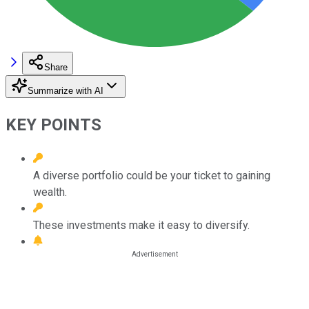
Share
Summarize with AI
KEY POINTS
A diverse portfolio could be your ticket to gaining
wealth.
These investments make it easy to diversify.