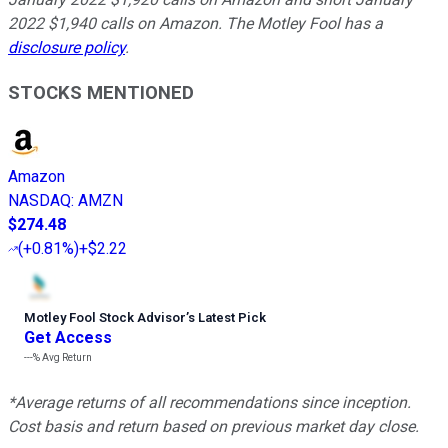
2022 $1,940 calls on Amazon. The Motley Fool has a
disclosure policy
.
STOCKS MENTIONED
Amazon
NASDAQ
:
AMZN
$274.48
(
+0.81%
)
+$2.22
Motley Fool Stock Advisor
’
s Latest Pick
Get Access
---%
Avg Return
*Average returns of all recommendations since inception.
Cost basis and return based on previous market day close.