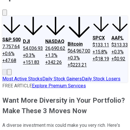
About Us
Contact Us
Investing Philosophy
Motley Fool Mo
SPCX
AAPL
S&P 500
DJI
NASDAQ
Bitcoin
$133.11
$313.33
7,757.64
54,036.93
26,690.62
$64,967.00
+15.8%
+0.3%
+0.6%
+0.3%
+1.3%
+0.3%
+$18.19
+$0.92
+47.68
+151.83
+342.26
+$223.21
Most Active Stocks
Daily Stock Gainers
Daily Stock Losers
FREE ARTICLE
Explore Premium Services
Want More Diversity in Your Portfolio?
Make These 3 Moves Now
A diverse investment mix could make you very rich. Here's