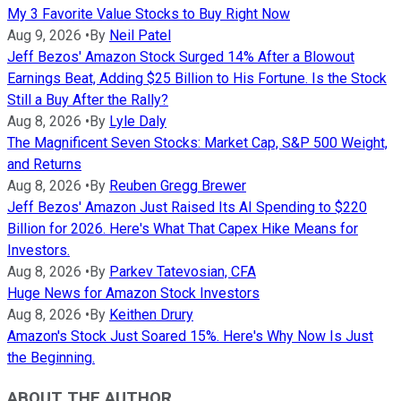
My 3 Favorite Value Stocks to Buy Right Now
Aug 9, 2026
•
By
Neil Patel
Jeff Bezos' Amazon Stock Surged 14% After a Blowout
Earnings Beat, Adding $25 Billion to His Fortune. Is the Stock
Still a Buy After the Rally?
Aug 8, 2026
•
By
Lyle Daly
The Magnificent Seven Stocks: Market Cap, S&P 500 Weight,
and Returns
Aug 8, 2026
•
By
Reuben Gregg Brewer
Jeff Bezos' Amazon Just Raised Its AI Spending to $220
Billion for 2026. Here's What That Capex Hike Means for
Investors.
Aug 8, 2026
•
By
Parkev Tatevosian, CFA
Huge News for Amazon Stock Investors
Aug 8, 2026
•
By
Keithen Drury
Amazon's Stock Just Soared 15%. Here's Why Now Is Just
the Beginning.
ABOUT THE AUTHOR