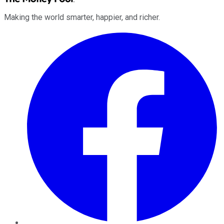
Making the world smarter, happier, and richer.
Facebook