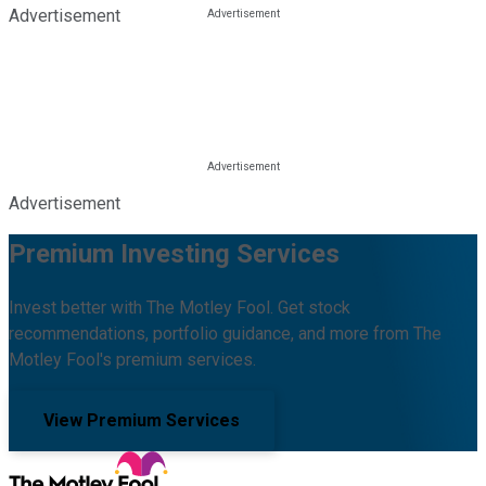
Advertisement
Advertisement
Premium Investing Services
Invest better with The Motley Fool. Get stock
recommendations, portfolio guidance, and more from The
Motley Fool's premium services.
View Premium Services