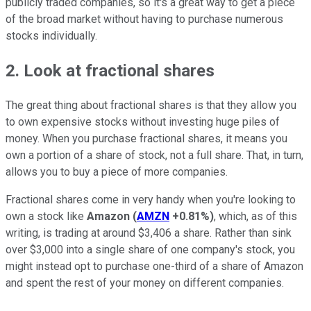
publicly traded companies, so it's a great way to get a piece
of the broad market without having to purchase numerous
stocks individually.
2. Look at fractional shares
The great thing about fractional shares is that they allow you
to own expensive stocks without investing huge piles of
money. When you purchase fractional shares, it means you
own a portion of a share of stock, not a full share. That, in turn,
allows you to buy a piece of more companies.
Fractional shares come in very handy when you're looking to
own a stock like
Amazon
(
AMZN
+0.81%
)
, which, as of this
writing, is trading at around $3,406 a share. Rather than sink
over $3,000 into a single share of one company's stock, you
might instead opt to purchase one-third of a share of Amazon
and spent the rest of your money on different companies.