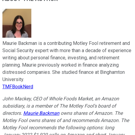
Maurie Backman is a contributing Motley Fool retirement and
Social Security expert with more than a decade of experience
writing about personal finance, investing, and retirement
planning. Maurie previously worked in finance analyzing
distressed companies. She studied finance at Binghamton
University.
TMFBookNerd
John Mackey, CEO of Whole Foods Market, an Amazon
subsidiary, is a member of The Motley Fool's board of
directors.
Maurie Backman
owns shares of Amazon. The
Motley Fool owns shares of and recommends Amazon. The
Motley Fool recommends the following options: long
January 2022 $1,920 calls on Amazon and short January