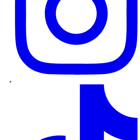
TikTok