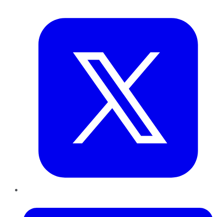
Twitter
LinkedIn