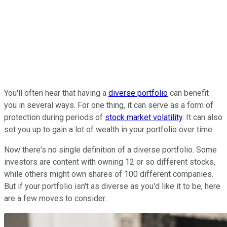
You'll often hear that having a
diverse portfolio
can benefit
you in several ways. For one thing, it can serve as a form of
protection during periods of
stock market volatility
. It can also
set you up to gain a lot of wealth in your portfolio over time.
Now there's no single definition of a diverse portfolio. Some
investors are content with owning 12 or so different stocks,
while others might own shares of 100 different companies.
But if your portfolio isn't as diverse as you'd like it to be, here
are a few moves to consider.