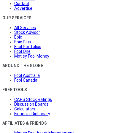
Contact
Advertise
OUR SERVICES
All Services
Stock Advisor
Epic
Epic Plus
Fool Portfolios
Fool One
Motley Fool Money
AROUND THE GLOBE
Fool Australia
Fool Canada
FREE TOOLS
CAPS Stock Ratings
Discussion Boards
Calculators
Financial Dictionary
AFFILIATES & FRIENDS
Motley Fool Asset Management