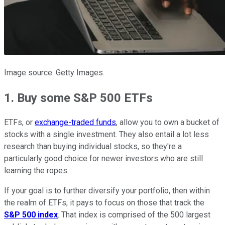
Image source: Getty Images.
1. Buy some S&P 500 ETFs
ETFs, or
exchange-traded funds
, allow you to own a bucket of
stocks with a single investment. They also entail a lot less
research than buying individual stocks, so they're a
particularly good choice for newer investors who are still
learning the ropes.
If your goal is to further diversify your portfolio, then within
the realm of ETFs, it pays to focus on those that track the
S&P 500 index
. That index is comprised of the 500 largest