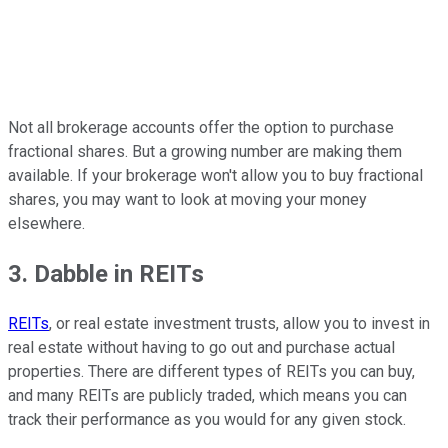
Not all brokerage accounts offer the option to purchase
fractional shares. But a growing number are making them
available. If your brokerage won't allow you to buy fractional
shares, you may want to look at moving your money
elsewhere.
3. Dabble in REITs
REITs
, or real estate investment trusts, allow you to invest in
real estate without having to go out and purchase actual
properties. There are different types of REITs you can buy,
and many REITs are publicly traded, which means you can
track their performance as you would for any given stock.