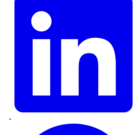
Pinterest