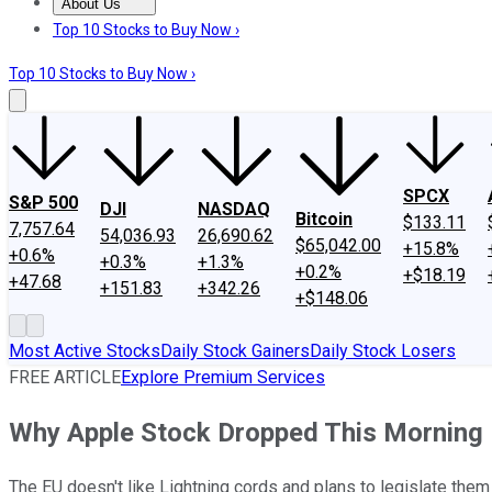
About Us
About Us
Contact Us
Investing Philosophy
Motley Fool Mo
Top 10 Stocks to Buy Now ›
Top 10 Stocks to Buy Now ›
SPCX
S&P 500
DJI
NASDAQ
Bitcoin
$133.11
7,757.64
54,036.93
26,690.62
$65,042.00
+15.8%
+0.6%
+0.3%
+1.3%
+0.2%
+$18.19
+47.68
+151.83
+342.26
+$148.06
Most Active Stocks
Daily Stock Gainers
Daily Stock Losers
FREE ARTICLE
Explore Premium Services
Why Apple Stock Dropped This Morning
The EU doesn't like Lightning cords and plans to legislate them