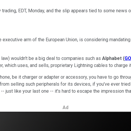
trading, EDT, Monday, and the slip appears tied to some news ou
executive arm of the European Union, is considering mandating 
aw) wouldn't be a big deal to companies such as
Alphabet
(
G
r, which uses, and sells, proprietary Lightning cables to charge
iPhone, be it charger or adapter or accessory, you have to go thro
rom selling such peripherals for its devices, if you've ever trie
 -- just like your last one -- it's hard to escape the impression 
Ad