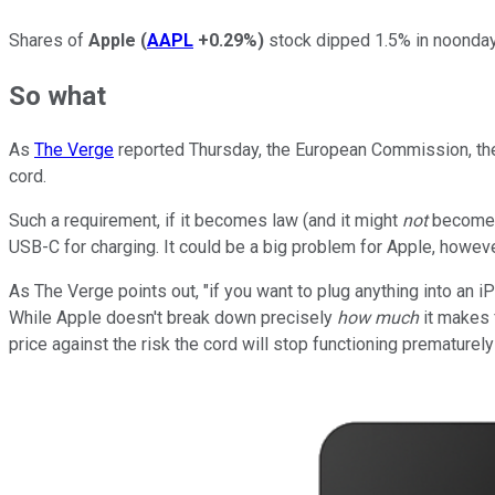
Shares of
Apple
(
AAPL
+0.29%
)
stock dipped 1.5% in noonday 
So what
As
The Verge
reported Thursday, the European Commission, the 
cord.
Such a requirement, if it becomes law (and it might
not
become l
USB-C for charging. It could be a big problem for Apple, howeve
As The Verge points out, "if you want to plug anything into an 
While Apple doesn't break down precisely
how much
it makes f
price against the risk the cord will stop functioning prematurely