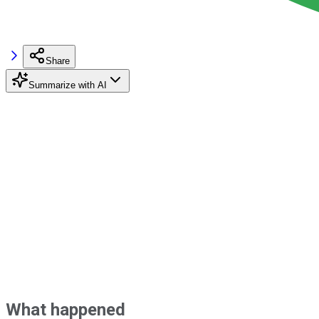
Share
Summarize with AI
What happened