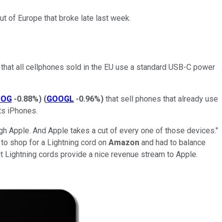
t of Europe that broke late last week.
that all cellphones sold in the EU use a standard USB-C power
OOG
-0.88%
)
(
GOOGL
-0.96%
)
that sell phones that already use
 its iPhones.
ugh Apple. And Apple takes a cut of every one of those devices."
d to shop for a Lightning cord on
Amazon
and had to balance
that Lightning cords provide a nice revenue stream to Apple.