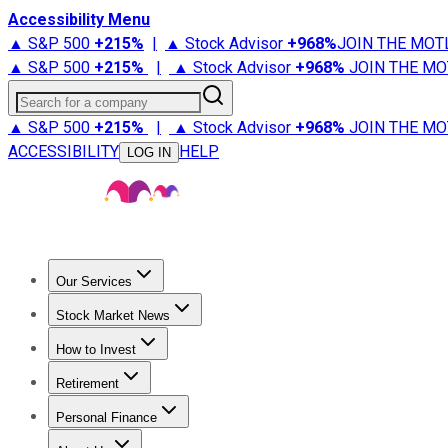
Accessibility Menu
▲ S&P 500
+
215%
|
▲ Stock Advisor
+
968%
JOIN THE MOT
▲ S&P 500
+
215%
|
▲ Stock Advisor
+
968%
JOIN THE MO
Search for a company
▲ S&P 500
+
215%
|
▲ Stock Advisor
+
968%
JOIN THE MO
ACCESSIBILITY
HELP
LOG IN
Our Services
All Services
Stock Advisor
Epic
Epic Plus
Fool Portfolios
Fo
Stock Market News
Trending News
Stock Market News
Market Movers
Tech S
How to Invest
How to Invest Money
What to Invest In
How to Invest in S
Retirement
Retirement News
Retirement 101
Types of Retirement Ac
Personal Finance
Best Credit Cards
Compare Credit Cards
Credit Card Revi