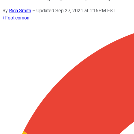
By
Rich Smith
–
Updated Sep 27, 2021 at 1:16PM EST
+
Fool.com
on