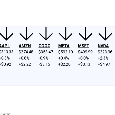
ney
Fool Community Foundation
Reviews
Newsroom
YouTube
Link
AAPL
AMZN
GOOG
META
MSFT
NVDA
$313.33
$274.48
$353.47
$592.10
$499.99
$223.96
+0.3%
+0.8%
-0.9%
+0.4%
+0.0%
+2.3%
+$0.92
+$2.22
-$3.15
+$2.20
+$0.13
+$4.97
 away.